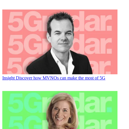
Insight
Discover how MVNOs can make the most of 5G