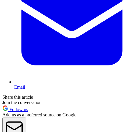
Email
Share this article
Join the conversation
Follow us
Add us as a preferred source on Google