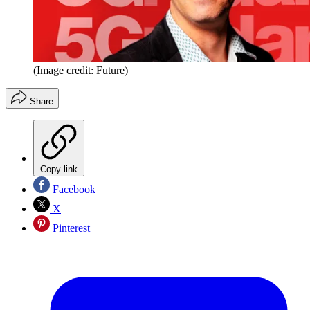
(Image credit: Future)
Share
Copy link
Facebook
X
Pinterest