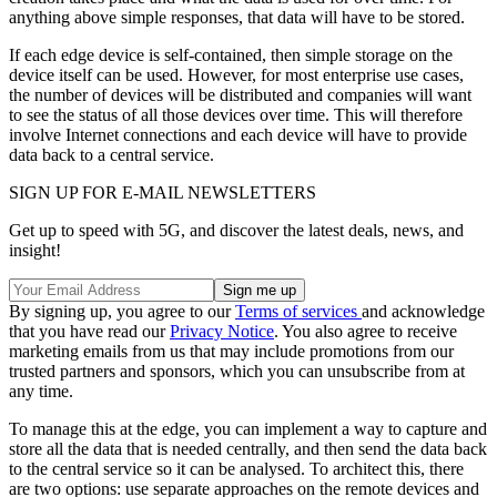
anything above simple responses, that data will have to be stored.
If each edge device is self-contained, then simple storage on the
device itself can be used. However, for most enterprise use cases,
the number of devices will be distributed and companies will want
to see the status of all those devices over time. This will therefore
involve Internet connections and each device will have to provide
data back to a central service.
SIGN UP FOR E-MAIL NEWSLETTERS
Get up to speed with 5G, and discover the latest deals, news, and
insight!
By signing up, you agree to our
Terms of services
and acknowledge
that you have read our
Privacy Notice
. You also agree to receive
marketing emails from us that may include promotions from our
trusted partners and sponsors, which you can unsubscribe from at
any time.
To manage this at the edge, you can implement a way to capture and
store all the data that is needed centrally, and then send the data back
to the central service so it can be analysed. To architect this, there
are two options: use separate approaches on the remote devices and