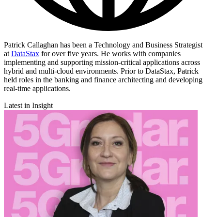
Patrick Callaghan has been a Technology and Business Strategist
at
DataStax
for over five years. He works with companies
implementing and supporting mission-critical applications across
hybrid and multi-cloud environments. Prior to DataStax, Patrick
held roles in the banking and finance architecting and developing
real-time applications.
Latest in Insight