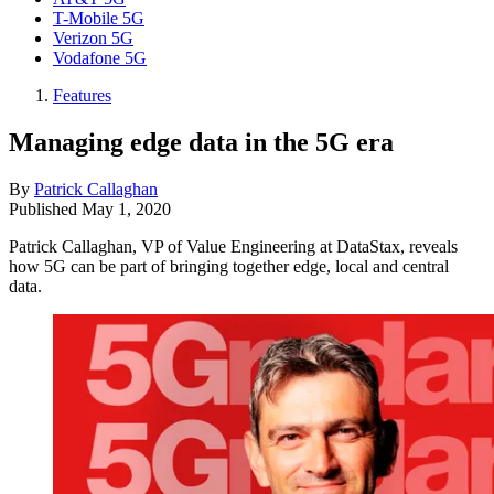
T-Mobile 5G
Verizon 5G
Vodafone 5G
Features
Managing edge data in the 5G era
By
Patrick Callaghan
Published
May 1, 2020
Patrick Callaghan, VP of Value Engineering at DataStax, reveals
how 5G can be part of bringing together edge, local and central
data.