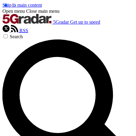
Skip to main content
Open menu
Close main menu
5Gradar
Get up to speed
RSS
Search