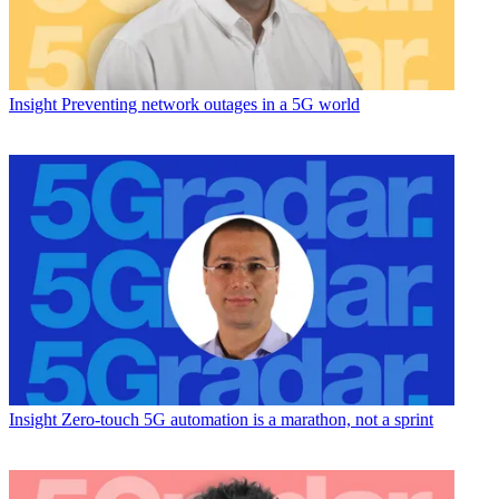
Insight
Preventing network outages in a 5G world
Insight
Zero-touch 5G automation is a marathon, not a sprint