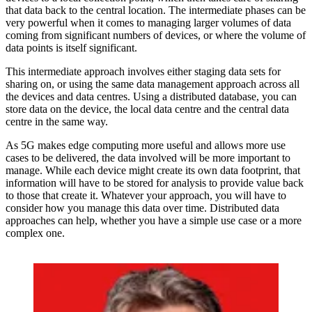
that data back to the central location. The intermediate phases can be
very powerful when it comes to managing larger volumes of data
coming from significant numbers of devices, or where the volume of
data points is itself significant.
This intermediate approach involves either staging data sets for
sharing on, or using the same data management approach across all
the devices and data centres. Using a distributed database, you can
store data on the device, the local data centre and the central data
centre in the same way.
As 5G makes edge computing more useful and allows more use
cases to be delivered, the data involved will be more important to
manage. While each device might create its own data footprint, that
information will have to be stored for analysis to provide value back
to those that create it. Whatever your approach, you will have to
consider how you manage this data over time. Distributed data
approaches can help, whether you have a simple use case or a more
complex one.