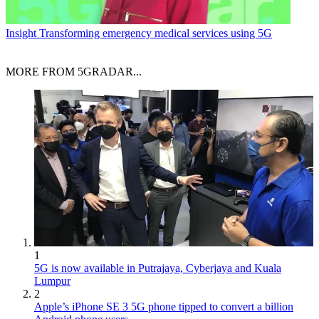
Insight
Transforming emergency medical services using 5G
MORE FROM 5GRADAR...
1
5G is now available in Putrajaya, Cyberjaya and Kuala
Lumpur
2
Apple’s iPhone SE 3 5G phone tipped to convert a billion