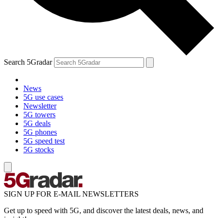
Search 5Gradar
News
5G use cases
Newsletter
5G towers
5G deals
5G phones
5G speed test
5G stocks
SIGN UP FOR E-MAIL NEWSLETTERS
Get up to speed with 5G, and discover the latest deals, news, and