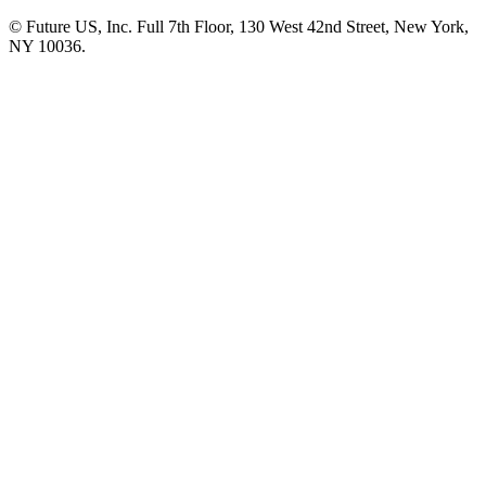
© Future US, Inc. Full 7th Floor, 130 West 42nd Street, New York,
NY 10036.