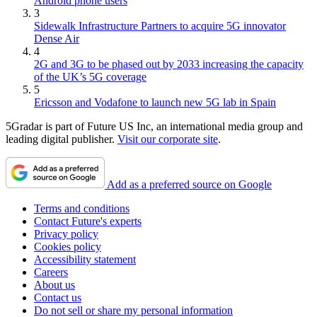
Android phone users
3
Sidewalk Infrastructure Partners to acquire 5G innovator
Dense Air
4
2G and 3G to be phased out by 2033 increasing the capacity
of the UK’s 5G coverage
5
Ericsson and Vodafone to launch new 5G lab in Spain
5Gradar is part of Future US Inc, an international media group and
leading digital publisher.
Visit our corporate site
.
Add as a preferred source on Google
Terms and conditions
Contact Future's experts
Privacy policy
Cookies policy
Accessibility statement
Careers
About us
Contact us
Do not sell or share my personal information