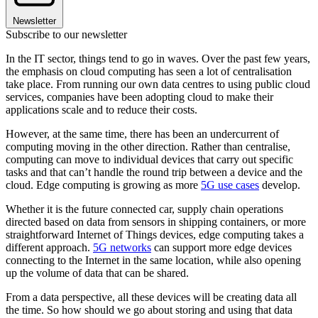
Newsletter
Subscribe to our newsletter
In the IT sector, things tend to go in waves. Over the past few years,
the emphasis on cloud computing has seen a lot of centralisation
take place. From running our own data centres to using public cloud
services, companies have been adopting cloud to make their
applications scale and to reduce their costs.
However, at the same time, there has been an undercurrent of
computing moving in the other direction. Rather than centralise,
computing can move to individual devices that carry out specific
tasks and that can’t handle the round trip between a device and the
cloud. Edge computing is growing as more
5G use cases
develop.
Whether it is the future connected car, supply chain operations
directed based on data from sensors in shipping containers, or more
straightforward Internet of Things devices, edge computing takes a
different approach.
5G networks
can support more edge devices
connecting to the Internet in the same location, while also opening
up the volume of data that can be shared.
From a data perspective, all these devices will be creating data all
the time. So how should we go about storing and using that data