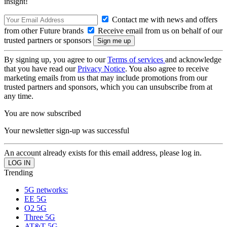
insight!
Contact me with news and offers
from other Future brands
Receive email from us on behalf of our
trusted partners or sponsors
By signing up, you agree to our
Terms of services
and acknowledge
that you have read our
Privacy Notice
. You also agree to receive
marketing emails from us that may include promotions from our
trusted partners and sponsors, which you can unsubscribe from at
any time.
You are now subscribed
Your newsletter sign-up was successful
An account already exists for this email address, please log in.
Trending
5G networks:
EE 5G
O2 5G
Three 5G
AT&T 5G