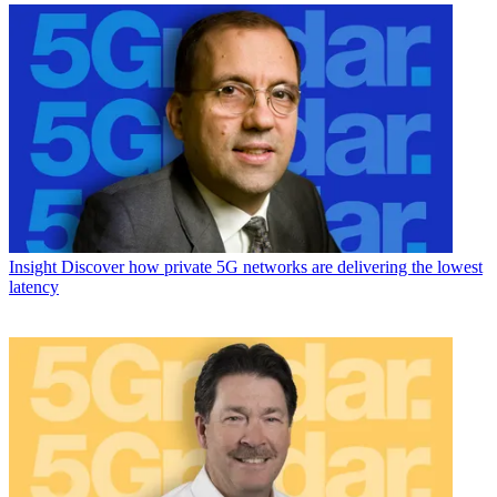
Insight
Discover how private 5G networks are delivering the lowest
latency