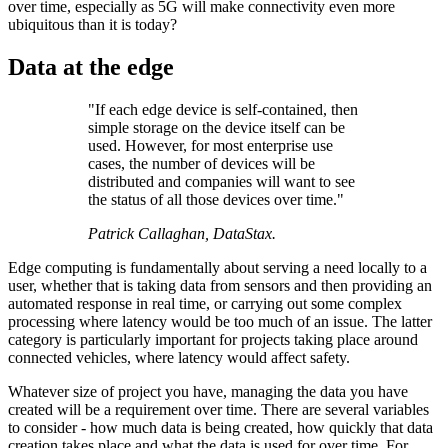
over time, especially as 5G will make connectivity even more
ubiquitous than it is today?
Data at the edge
"If each edge device is self-contained, then
simple storage on the device itself can be
used. However, for most enterprise use
cases, the number of devices will be
distributed and companies will want to see
the status of all those devices over time."
Patrick Callaghan, DataStax.
Edge computing is fundamentally about serving a need locally to a
user, whether that is taking data from sensors and then providing an
automated response in real time, or carrying out some complex
processing where latency would be too much of an issue. The latter
category is particularly important for projects taking place around
connected vehicles, where latency would affect safety.
Whatever size of project you have, managing the data you have
created will be a requirement over time. There are several variables
to consider - how much data is being created, how quickly that data
creation takes place and what the data is used for over time. For