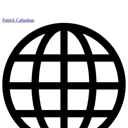
Patrick Callaghan