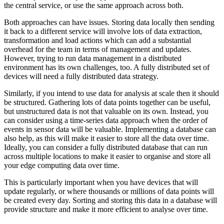
the central service, or use the same approach across both.
Both approaches can have issues. Storing data locally then sending
it back to a different service will involve lots of data extraction,
transformation and load actions which can add a substantial
overhead for the team in terms of management and updates.
However, trying to run data management in a distributed
environment has its own challenges, too. A fully distributed set of
devices will need a fully distributed data strategy.
Similarly, if you intend to use data for analysis at scale then it should
be structured. Gathering lots of data points together can be useful,
but unstructured data is not that valuable on its own. Instead, you
can consider using a time-series data approach when the order of
events in sensor data will be valuable. Implementing a database can
also help, as this will make it easier to store all the data over time.
Ideally, you can consider a fully distributed database that can run
across multiple locations to make it easier to organise and store all
your edge computing data over time.
This is particularly important when you have devices that will
update regularly, or where thousands or millions of data points will
be created every day. Sorting and storing this data in a database will
provide structure and make it more efficient to analyse over time.