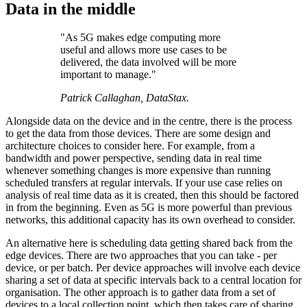
Data in the middle
"As 5G makes edge computing more
useful and allows more use cases to be
delivered, the data involved will be more
important to manage."
Patrick Callaghan, DataStax.
Alongside data on the device and in the centre, there is the process
to get the data from those devices. There are some design and
architecture choices to consider here. For example, from a
bandwidth and power perspective, sending data in real time
whenever something changes is more expensive than running
scheduled transfers at regular intervals. If your use case relies on
analysis of real time data as it is created, then this should be factored
in from the beginning. Even as 5G is more powerful than previous
networks, this additional capacity has its own overhead to consider.
An alternative here is scheduling data getting shared back from the
edge devices. There are two approaches that you can take - per
device, or per batch. Per device approaches will involve each device
sharing a set of data at specific intervals back to a central location for
organisation. The other approach is to gather data from a set of
devices to a local collection point, which then takes care of sharing