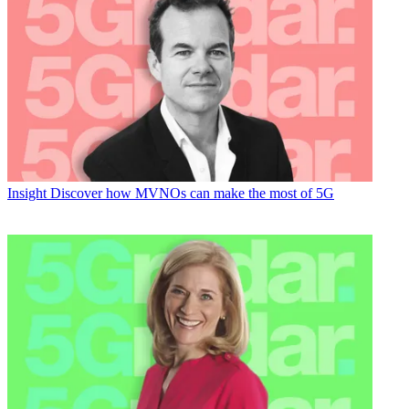
Insight
Discover how MVNOs can make the most of 5G