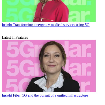
Insight
Transforming emergency medical services using 5G
Latest in Features
Insight
Fiber, 5G and the pursuit of a unified infrastructure