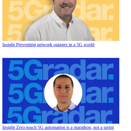
Insight
Preventing network outages in a 5G world
Insight
Zero-touch 5G automation is a marathon, not a sprint