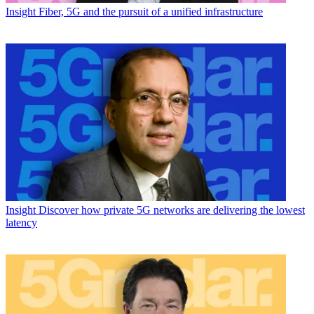
Insight
Fiber, 5G and the pursuit of a unified infrastructure
Insight
Discover how private 5G networks are delivering the lowest
latency