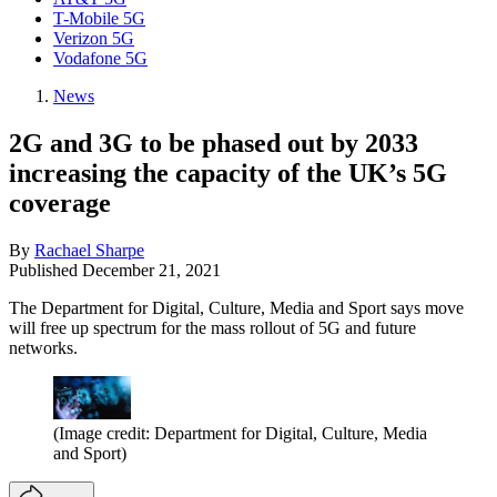
T-Mobile 5G
Verizon 5G
Vodafone 5G
News
2G and 3G to be phased out by 2033
increasing the capacity of the UK’s 5G
coverage
By
Rachael Sharpe
Published
December 21, 2021
The Department for Digital, Culture, Media and Sport says move
will free up spectrum for the mass rollout of 5G and future
networks.
(Image credit: Department for Digital, Culture, Media
and Sport)