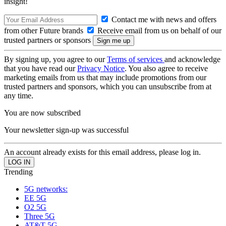
insight!
Contact me with news and offers
from other Future brands
Receive email from us on behalf of our
trusted partners or sponsors
By signing up, you agree to our
Terms of services
and acknowledge
that you have read our
Privacy Notice
. You also agree to receive
marketing emails from us that may include promotions from our
trusted partners and sponsors, which you can unsubscribe from at
any time.
You are now subscribed
Your newsletter sign-up was successful
An account already exists for this email address, please log in.
Trending
5G networks:
EE 5G
O2 5G
Three 5G
AT&T 5G