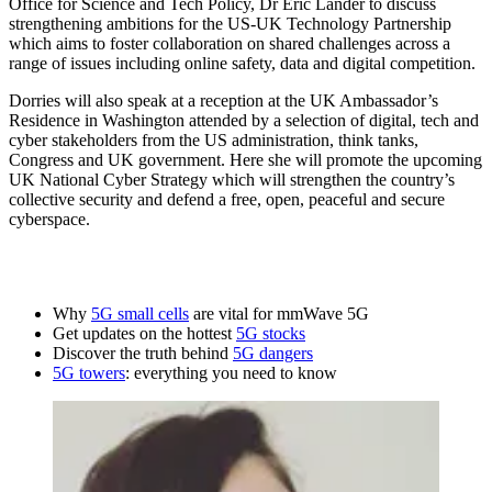
Office for Science and Tech Policy, Dr Eric Lander to discuss
strengthening ambitions for the US-UK Technology Partnership
which aims to foster collaboration on shared challenges across a
range of issues including online safety, data and digital competition.
Dorries will also speak at a reception at the UK Ambassador’s
Residence in Washington attended by a selection of digital, tech and
cyber stakeholders from the US administration, think tanks,
Congress and UK government. Here she will promote the upcoming
UK National Cyber Strategy which will strengthen the country’s
collective security and defend a free, open, peaceful and secure
cyberspace.
Why
5G small cells
are vital for mmWave 5G
Get updates on the hottest
5G stocks
Discover the truth behind
5G dangers
5G towers
: everything you need to know