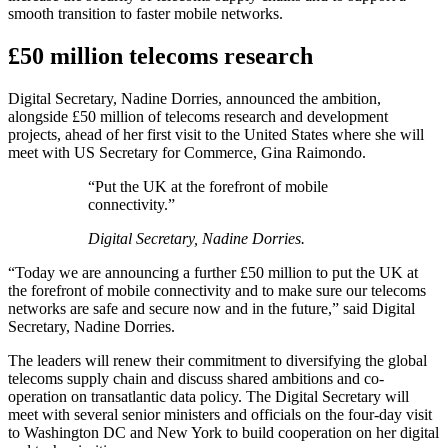
smooth transition to faster mobile networks.
£50 million telecoms research
Digital Secretary, Nadine Dorries, announced the ambition,
alongside £50 million of telecoms research and development
projects, ahead of her first visit to the United States where she will
meet with US Secretary for Commerce, Gina Raimondo.
“Put the UK at the forefront of mobile
connectivity.”
Digital Secretary, Nadine Dorries.
“Today we are announcing a further £50 million to put the UK at
the forefront of mobile connectivity and to make sure our telecoms
networks are safe and secure now and in the future,” said Digital
Secretary, Nadine Dorries.
The leaders will renew their commitment to diversifying the global
telecoms supply chain and discuss shared ambitions and co-
operation on transatlantic data policy. The Digital Secretary will
meet with several senior ministers and officials on the four-day visit
to Washington DC and New York to build cooperation on her digital