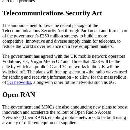
and tech priorities.
Telecommunications Security Act
The announcement follows the recent passage of the
Telecommunications Security Act through Parliament and forms part
of the government’s £250 million strategy to build a more
competitive, innovative and diverse supply chain for telecoms, to
reduce the world’s over-reliance on a few equipment makers.
The government has agreed with the UK mobile network operators
Vodafone, EE, Virgin Media O2 and Three that 2033 will be the
date by which all public 2G and 3G networks in the UK will be
switched off. The plans will free up spectrum - the radio waves used
for sending and receiving information - to allow for the mass rollout
of
5G networks
, along with other future networks such as 6G.
Open RAN
The government and MNOs are also announcing new plans to boost
innovation and accelerate the rollout of Open Radio Access
Networks (Open RAN), enabling mobile networks to be built using
a variety of different equipment suppliers.