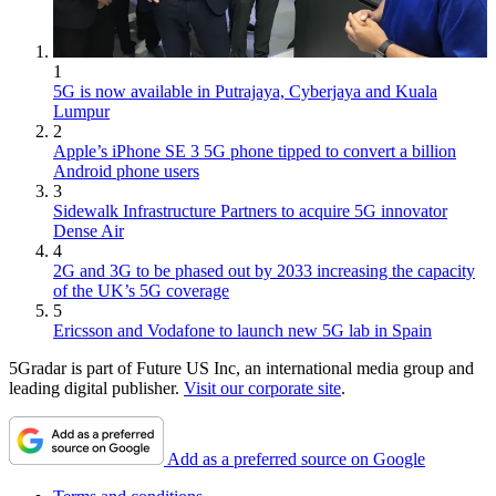
1
5G is now available in Putrajaya, Cyberjaya and Kuala
Lumpur
2
Apple’s iPhone SE 3 5G phone tipped to convert a billion
Android phone users
3
Sidewalk Infrastructure Partners to acquire 5G innovator
Dense Air
4
2G and 3G to be phased out by 2033 increasing the capacity
of the UK’s 5G coverage
5
Ericsson and Vodafone to launch new 5G lab in Spain
5Gradar is part of Future US Inc, an international media group and
leading digital publisher.
Visit our corporate site
.
Add as a preferred source on Google