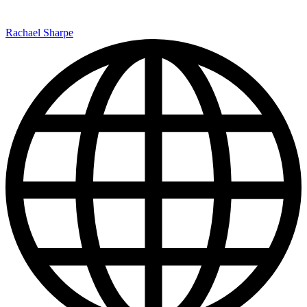
Rachael Sharpe