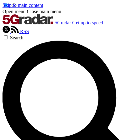
Skip to main content
Open menu
Close main menu
5Gradar
Get up to speed
RSS
Search