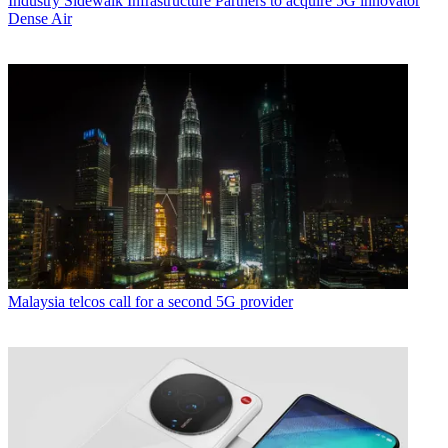
Industry
Sidewalk Infrastructure Partners to acquire 5G innovator
Dense Air
Malaysia telcos call for a second 5G provider