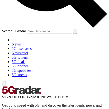
Search 5Gradar
News
5G use cases
Newsletter
5G towers
5G deals
5G phones
5G speed test
5G stocks
SIGN UP FOR E-MAIL NEWSLETTERS
Get up to speed with 5G, and discover the latest deals, news, and