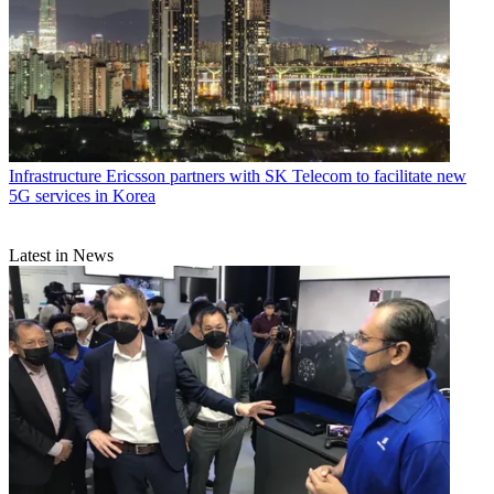
Infrastructure
Ericsson partners with SK Telecom to facilitate new
5G services in Korea
Latest in News