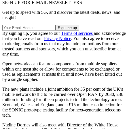
SIGN UP FOR E-MAIL NEWSLETTERS
Get up to speed with 5G, and discover the latest deals, news, and
insight!
By signing up, you agree to our
Terms of services
and acknowledge
that you have read our
Privacy Notice
. You also agree to receive
marketing emails from us that may include promotions from our
trusted partners and sponsors, which you can unsubscribe from at
any time.
Open networks can feature components from multiple suppliers
within one mast site or allow for components to be exchanged or
used as replacements at masts that, until now, have been kitted out
by a single supplier.
The new plans include a joint ambition for 35 per cent of the UK’s
mobile network traffic to be carried over Open RAN by 2030, £36
million in funding for fifteen projects to trial the technology across
Scotland, Wales and England, and a £15 million cash injection for
the SONIC prototype testing facility for next-generation telecoms
tech.
Nadine Dorries will also meet with Director of the White House