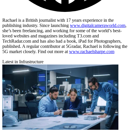
Rachael is a British journalist with 17 years experience in the
publishing industry. Since launching
www.digitalcameraworld.com
,
she’s been freelancing, and working for some of the world’s best-
loved websites and magazines including T3.com and
TechRadar.com and has also had a book, iPad for Photographers,
published. A regular contributor at 5Gradar, Rachael is following the
5G market closely. Find out more at
www.rachaelsharpe.com
Latest in Infrastructure