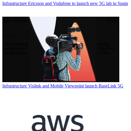
Infrastructure
Ericsson and Vodafone to launch new 5G lab in Spain
Infrastructure
Vislink and Mobile Viewpoint launch BaseLink 5G