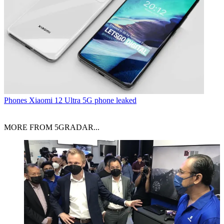
Phones
Xiaomi 12 Ultra 5G phone leaked
MORE FROM 5GRADAR...