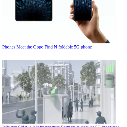
Phones
Meet the Oppo Find N foldable 5G phone