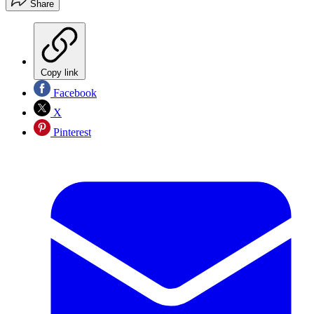
Share
Copy link
Facebook
X
Pinterest