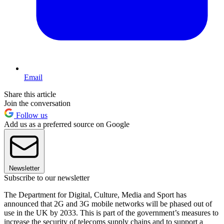
Email
Share this article
Join the conversation
Follow us
Add us as a preferred source on Google
Newsletter
Subscribe to our newsletter
The Department for Digital, Culture, Media and Sport has
announced that 2G and 3G mobile networks will be phased out of
use in the UK by 2033. This is part of the government’s measures to
increase the security of telecoms supply chains and to support a