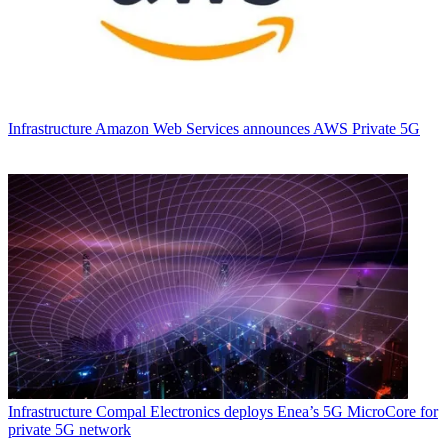
Infrastructure
Amazon Web Services announces AWS Private 5G
Infrastructure
Compal Electronics deploys Enea’s 5G MicroCore for
private 5G network