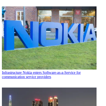
Infrastructure
Nokia enters Software-as-a-Service for
communication service providers