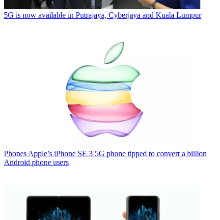
5G is now available in Putrajaya, Cyberjaya and Kuala Lumpur
Phones
Apple’s iPhone SE 3 5G phone tipped to convert a billion
Android phone users