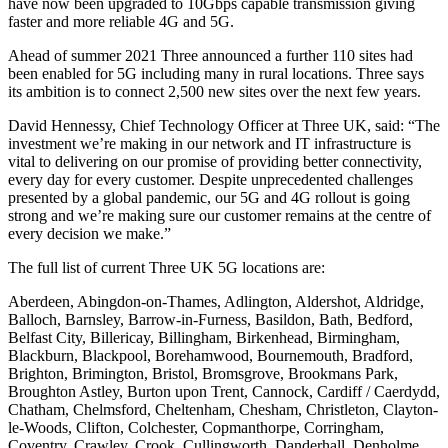
have now been upgraded to 10Gbps capable transmission giving
faster and more reliable 4G and 5G.
Ahead of summer 2021 Three announced a further 110 sites had
been enabled for 5G including many in rural locations. Three says
its ambition is to connect 2,500 new sites over the next few years.
David Hennessy, Chief Technology Officer at Three UK, said: “The
investment we’re making in our network and IT infrastructure is
vital to delivering on our promise of providing better connectivity,
every day for every customer. Despite unprecedented challenges
presented by a global pandemic, our 5G and 4G rollout is going
strong and we’re making sure our customer remains at the centre of
every decision we make.”
The full list of current Three UK 5G locations are:
Aberdeen, Abingdon-on-Thames, Adlington, Aldershot, Aldridge,
Balloch, Barnsley, Barrow-in-Furness, Basildon, Bath, Bedford,
Belfast City, Billericay, Billingham, Birkenhead, Birmingham,
Blackburn, Blackpool, Borehamwood, Bournemouth, Bradford,
Brighton, Brimington, Bristol, Bromsgrove, Brookmans Park,
Broughton Astley, Burton upon Trent, Cannock, Cardiff / Caerdydd,
Chatham, Chelmsford, Cheltenham, Chesham, Christleton, Clayton-
le-Woods, Clifton, Colchester, Copmanthorpe, Corringham,
Coventry, Crawley, Crook, Cullingworth, Danderhall, Denholme,