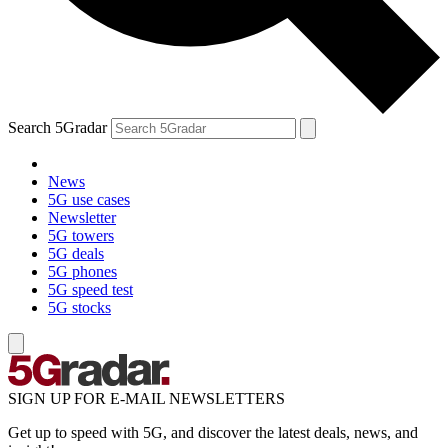
Search 5Gradar
News
5G use cases
Newsletter
5G towers
5G deals
5G phones
5G speed test
5G stocks
SIGN UP FOR E-MAIL NEWSLETTERS
Get up to speed with 5G, and discover the latest deals, news, and