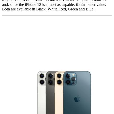
and, since the iPhone 12 is almost as capable, it's far better value.
Both are available in Black, White, Red, Green and Blue.