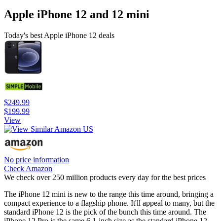
Apple iPhone 12 and 12 mini
Today's best Apple iPhone 12 deals
$249.99
$199.99
View
No price information
Check Amazon
We check over 250 million products every day for the best prices
The iPhone 12 mini is new to the range this time around, bringing a
compact experience to a flagship phone. It'll appeal to many, but the
standard iPhone 12 is the pick of the bunch this time around. The
iPhone 12 Pro is the same 6.1-inch size as the standard iPhone 12