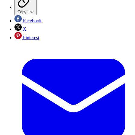
Copy link
Facebook
X
Pinterest