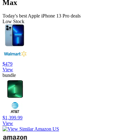
Max
Today's best Apple iPhone 13 Pro deals
Low Stock
$479
View
bundle
$1,399.99
View