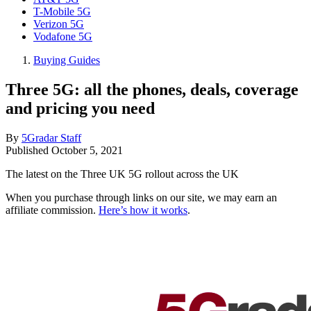
T-Mobile 5G
Verizon 5G
Vodafone 5G
Buying Guides
Three 5G: all the phones, deals, coverage
and pricing you need
By
5Gradar Staff
Published
October 5, 2021
The latest on the Three UK 5G rollout across the UK
When you purchase through links on our site, we may earn an
affiliate commission.
Here’s how it works
.