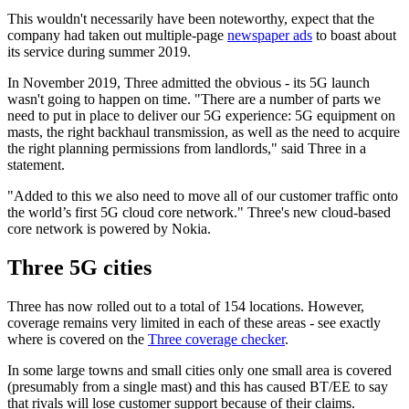
This wouldn't necessarily have been noteworthy, expect that the
company had taken out multiple-page
newspaper ads
to boast about
its service during summer 2019.
In November 2019, Three admitted the obvious - its 5G launch
wasn't going to happen on time. "There are a number of parts we
need to put in place to deliver our 5G experience: 5G equipment on
masts, the right backhaul transmission, as well as the need to acquire
the right planning permissions from landlords," said Three in a
statement.
"Added to this we also need to move all of our customer traffic onto
the world’s first 5G cloud core network." Three's new cloud-based
core network is powered by Nokia.
Three 5G cities
Three has now rolled out to a total of 154 locations. However,
coverage remains very limited in each of these areas - see exactly
where is covered on the
Three coverage checker
.
In some large towns and small cities only one small area is covered
(presumably from a single mast) and this has caused BT/EE to say
that rivals will lose customer support because of their claims.