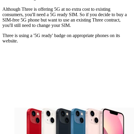
Although Three is offering 5G at no extra cost to existing
consumers, you'll need a 5G ready SIM. So if you decide to buy a
SIM-free 5G phone but want to use an existing Three contract,
you'll still need to change your SIM.
Three is using a '5G ready' badge on appropriate phones on its
website.