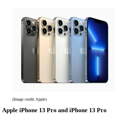
(Image credit: Apple)
Apple iPhone 13 Pro and iPhone 13 Pro