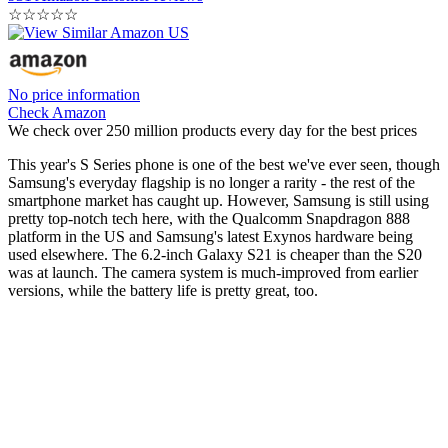
☆
☆
☆
☆
☆
No price information
Check Amazon
We check over 250 million products every day for the best prices
This year's S Series phone is one of the best we've ever seen, though
Samsung's everyday flagship is no longer a rarity - the rest of the
smartphone market has caught up. However, Samsung is still using
pretty top-notch tech here, with the Qualcomm Snapdragon 888
platform in the US and Samsung's latest Exynos hardware being
used elsewhere. The 6.2-inch Galaxy S21 is cheaper than the S20
was at launch. The camera system is much-improved from earlier
versions, while the battery life is pretty great, too.