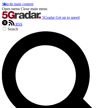
Skip to main content
Open menu
Close main menu
5Gradar
Get up to speed
RSS
Search