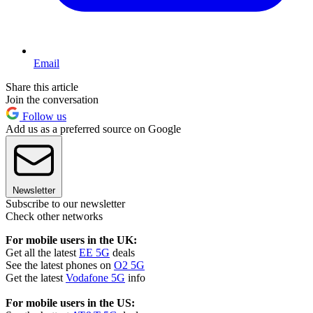
Email
Share this article
Join the conversation
Follow us
Add us as a preferred source on Google
Newsletter
Subscribe to our newsletter
Check other networks
For mobile users in the UK:
Get all the latest
EE 5G
deals
See the latest phones on
O2 5G
Get the latest
Vodafone 5G
info
For mobile users in the US: