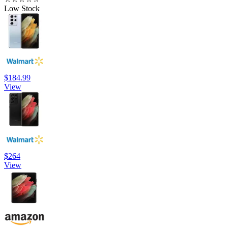
Low Stock
$184.99
View
$264
View