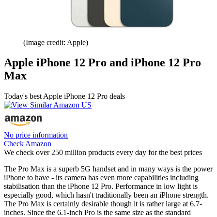
(Image credit: Apple)
Apple iPhone 12 Pro and iPhone 12 Pro
Max
Today's best Apple iPhone 12 Pro deals
No price information
Check Amazon
We check over 250 million products every day for the best prices
The Pro Max is a superb 5G handset and in many ways is the power
iPhone to have - its camera has even more capabilities including
stabilisation than the iPhone 12 Pro. Performance in low light is
especially good, which hasn't traditionally been an iPhone strength.
The Pro Max is certainly desirable though it is rather large at 6.7-
inches. Since the 6.1-inch Pro is the same size as the standard