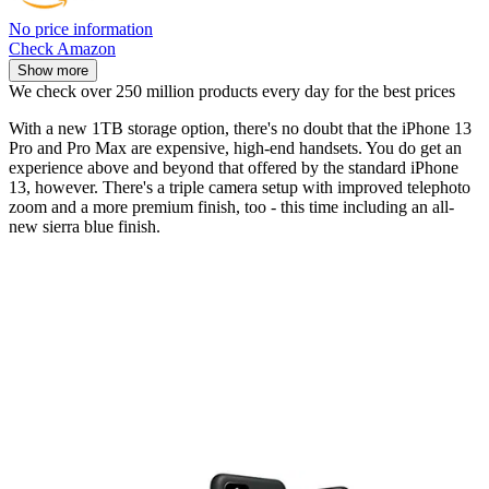
No price information
Check Amazon
Show more
We check over 250 million products every day for the best prices
With a new 1TB storage option, there's no doubt that the iPhone 13
Pro and Pro Max are expensive, high-end handsets. You do get an
experience above and beyond that offered by the standard iPhone
13, however. There's a triple camera setup with improved telephoto
zoom and a more premium finish, too - this time including an all-
new sierra blue finish.