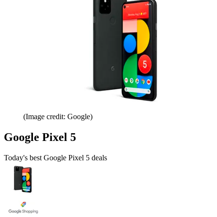
(Image credit: Google)
Google Pixel 5
Today's best Google Pixel 5 deals