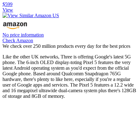
$599
View
No price information
Check Amazon
We check over 250 million products every day for the best prices
Like the other UK networks, Three is offering Google's latest 5G
phone. The 6-inch OLED display-toting Pixel 5 features the very
latest Android operating system as you'd expect from the official
Google phone. Based around Qualcomm Snapdragon 765G
hardware, there's plenty to like here, especially if you're a regular
user of Google apps and services. The Pixel 5 features a 12.2 wide
and 16 megapixel ultrawide dual-camera system plus there's 128GB
of storage and 8GB of memory.