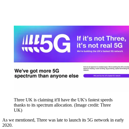
Three UK is claiming it'll have the UK's fastest speeds
thanks to its spectrum allocation.
(Image credit: Three
UK)
As we mentioned, Three was late to launch its 5G network in early
2020.