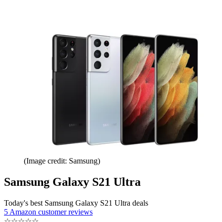
(Image credit: Samsung)
Samsung Galaxy S21 Ultra
Today's best Samsung Galaxy S21 Ultra deals
5 Amazon customer reviews
☆
☆
☆
☆
☆