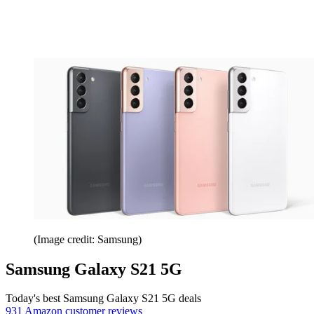
(Image credit: Samsung)
Samsung Galaxy S21 5G
Today's best Samsung Galaxy S21 5G deals
931 Amazon customer reviews