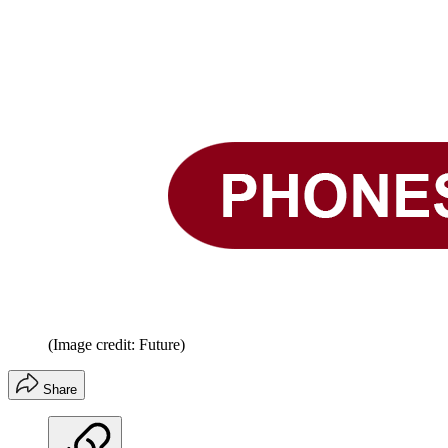
(Image credit: Future)
Share