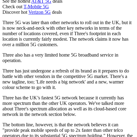
See the hottest
AT&T 5G
deals
Check out
T-Mobile 5G
Discover hot
Verizon 5G
deals
Three 5G was later than other networks to roll out in the UK, but it
is now neck-and-neck with other key networks in terms of the
number of locations covered, even if Three's footprint in each
location is currently fairly modest. The network claims it now has
over a million 5G customers.
Three also has a very limited home 5G broadband service in
operation.
Three has just undergone a refresh of its brand as it prepares to do
battle with other vendors in the competitive 5G market. There's a
new tagline, too; 'Life needs a big network' and a new, warmer
colour scheme to go with it.
Three has the UK’s fastest 5G network because it currently has
more spectrum than the other UK operators. We've talked more
about Three's spectrum allocation as well as its cloud-based core
network in the network section below.
The bottom line, however, is that the network believes it can
"provide peak mobile speeds of up to 2x faster than other telco
operators due to its substantial 5G spectrum holding." However, the