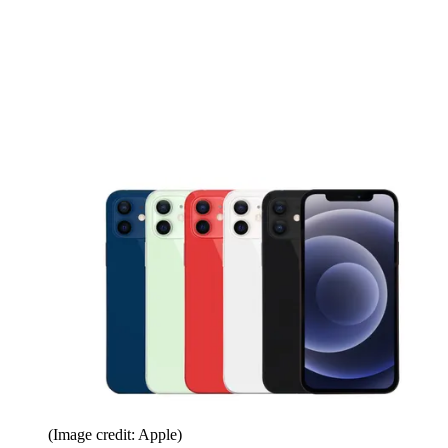
(Image credit: Apple)