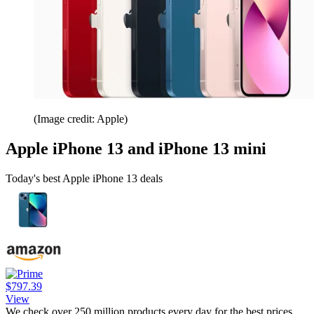
(Image credit: Apple)
Apple iPhone 13 and iPhone 13 mini
Today's best Apple iPhone 13 deals
$797.39
View
We check over 250 million products every day for the best prices