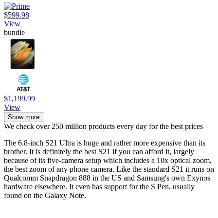
$599.98
View
bundle
$1,199.99
View
Show more
We check over 250 million products every day for the best prices
The 6.8-inch S21 Ultra is huge and rather more expensive than its
brother. It is definitely the best S21 if you can afford it, largely
because of its five-camera setup which includes a 10x optical zoom,
the best zoom of any phone camera. Like the standard S21 it runs on
Qualcomm Snapdragon 888 in the US and Samsung's own Exynos
hardware elsewhere. It even has support for the S Pen, usually
found on the Galaxy Note.