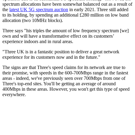
spectrum allocations have been somewhat balanced out as a result of
the
latest UK 5G spectrum auction
in early 2021. Three still added
to its holding, by spending an additional £280 million on low band
allocation (two 10MHz blocks).
Three says "his triples the amount of low frequency spectrum [we]
own and will have a transformative effect on its customers’
experience indoors and in rural areas.
"Three UK is in a fantastic position to deliver a great network
experience for its customers now and in the future."
The signs are that Three's speed claims for its network are true to
their promise, with speeds in the 600-700Mbps range in the fastest
areas - indeed, we've previously seen over 700Mbps from one of
Three's top-end sites. You'll be getting an average of around
400Mbps in these areas. However, you won't get this type of speed
everywhere.