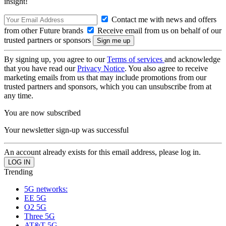
insight!
Contact me with news and offers
from other Future brands
Receive email from us on behalf of our
trusted partners or sponsors
By signing up, you agree to our
Terms of services
and acknowledge
that you have read our
Privacy Notice
. You also agree to receive
marketing emails from us that may include promotions from our
trusted partners and sponsors, which you can unsubscribe from at
any time.
You are now subscribed
Your newsletter sign-up was successful
An account already exists for this email address, please log in.
Trending
5G networks:
EE 5G
O2 5G
Three 5G
AT&T 5G