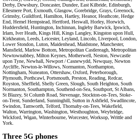
Derby, Dewsbury, Doncaster, Dundee, East Kilbride, Edinburgh,
Ellesmere Port, Exmouth, Glasgow, Gorebridge, Grays, Greenock,
Grimsby, Guildford, Hamilton, Hartley, Heanor, Heathcote, Hedge
End, Hemel Hempstead, Hertford, Heswall, Horley, Horwich,
Huddersfield, Huntington, Inchinnan, Ingleby Barwick, Ipswich,
Irlam, Iver Heath, Kings Hill, Kings Langley, Kingston upon Hull,
Kirkheaton, Leeds, Leicester, Leyland, Lincoln, Liverpool, London,
Lower Stondon, Luton, Maidenhead, Maidstone, Manchester,
Mansfield, Marlow Bottom, Metropolitan Castlereagh, Metropolitan
Newtownabbey, Milton Keynes, Motherwell, Neston, Newcastle
upon Tyne, Newhall, Newport / Casnewydd, Newquay, Newton
Aycliffe, Newton-le-Willows, Normanton, Northampton,
Nottingham, Nuneaton, Ottershaw, Oxford, Peterborough,
Plymouth, Porthcawl, Portsmouth, Preston, Reading, Redcar,
Royston, Sheffield, Shelly Green, Slough, South Heighton, South
Normanton, Southampton, Southend-on-Sea, Southport, St Albans,
St Blazey, St Columb Road, Stevenage, Stockton-on-Tees, Stoke-
on-Trent, Sunderland, Sunninghill, Sutton in Ashfield, Swadlincote,
Swindon, Tamworth, Telford, Thornaby-on-Tees, Wakefield,
Walton, Warrington, Washington, Westhoughton, Weybridge,
Wickford, Wigan, Winterbourne, Worcester, Worksop, Writtle and
York.
Three 5G phones