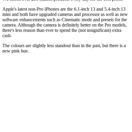
Apple's latest non-Pro iPhones are the 6.1-inch 13 and 5.4-inch 13
mini and both have upgraded cameras and processor as well as new
software enhancements such as Cinematic mode and presets for the
camera. Although the camera is definitely better on the Pro models,
there's less reason than ever to spend the (not insignificant) extra
cash.
The colours are slightly less standout than in the past, but there is a
new pink hue.