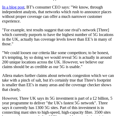
In a blog post
, BT's consumer CEO says: "We know, through
independent analysts, that networks which rush to announce places
without proper coverage can offer a much narrower customer
experience.
"For example, test results suggest that one rival’s network [Three]
which currently purports to have the highest number of 5G locations
in the UK, actually has coverage levels lower than EE’s in many of
those."
"We could loosen our criteria like some competitors; to be honest,
it’s tempting, by so doing we would reveal 5G is actually in around
200 unique locations across the UK. However, we believe our
claims should be as credible as our 5G is usable."
Allera makes further claims about network congestion which we can
take with a pinch of salt, but it's certainly true that Three's footprint
is smaller than EE's in many areas and the coverage checker shows
that clearly.
However, Three UK says its 5G investment is part of a £2 billion, 5
year programme to deliver "the UK's fastest 5G network". Three
says it currently has 1300 5G sites. Part of this investment is in
connecting mast sites to high-speed, high-capacity fibre. 3500 sites