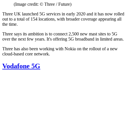
(Image credit: © Three / Future)
Three UK launched 5G services in early 2020 and it has now rolled
out to a total of 154 locations, with broader coverage appearing all
the time.
Three says its ambition is to connect 2,500 new mast sites to 5G
over the next few years. It's offering 5G broadband in limited areas.
Three has also been working with Nokia on the rollout of a new
cloud-based core network.
Vodafone 5G