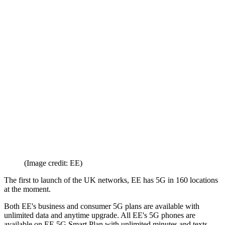
(Image credit: EE)
The first to launch of the UK networks, EE has 5G in 160 locations
at the moment.
Both EE's business and consumer 5G plans are available with
unlimited data and anytime upgrade. All EE's 5G phones are
available on EE 5G Smart Plan with unlimited minutes and texts,