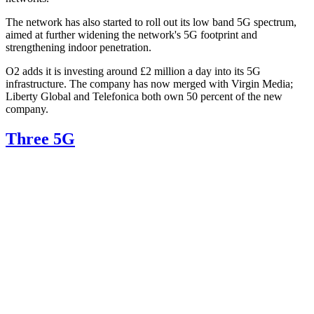
The network has also started to roll out its low band 5G spectrum,
aimed at further widening the network's 5G footprint and
strengthening indoor penetration.
O2 adds it is investing around £2 million a day into its 5G
infrastructure. The company has now merged with Virgin Media;
Liberty Global and Telefonica both own 50 percent of the new
company.
Three 5G