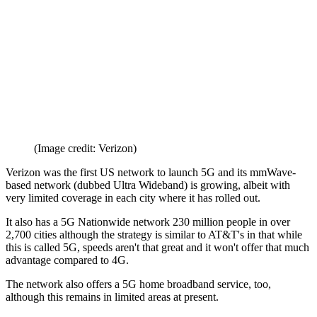
(Image credit: Verizon)
Verizon was the first US network to launch 5G and its mmWave-
based network (dubbed Ultra Wideband) is growing, albeit with
very limited coverage in each city where it has rolled out.
It also has a 5G Nationwide network 230 million people in over
2,700 cities although the strategy is similar to AT&T's in that while
this is called 5G, speeds aren't that great and it won't offer that much
advantage compared to 4G.
The network also offers a 5G home broadband service, too,
although this remains in limited areas at present.