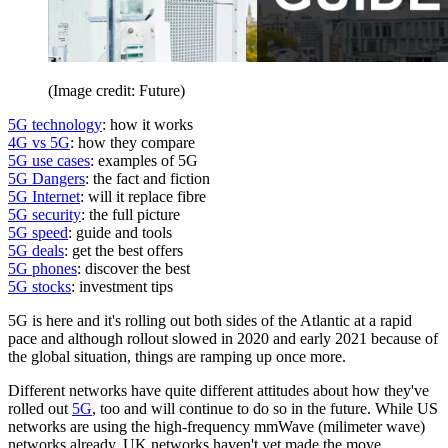
(Image credit: Future)
5G technology
: how it works
4G vs 5G
: how they compare
5G use cases
: examples of 5G
5G Dangers
: the fact and fiction
5G Internet
: will it replace fibre
5G security
: the full picture
5G speed
: guide and tools
5G deals
: get the best offers
5G phones
: discover the best
5G stocks
: investment tips
5G is here and it's rolling out both sides of the Atlantic at a rapid
pace and although rollout slowed in 2020 and early 2021 because of
the global situation, things are ramping up once more.
Different networks have quite different attitudes about how they've
rolled out
5G
, too and will continue to do so in the future. While US
networks are using the high-frequency mmWave (milimeter wave)
networks already, UK networks haven't yet made the move.