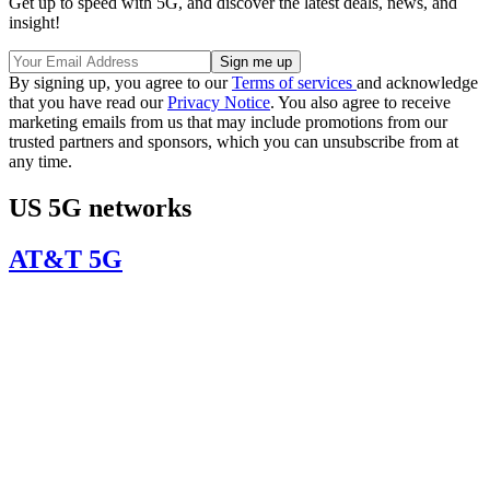
Get up to speed with 5G, and discover the latest deals, news, and
insight!
By signing up, you agree to our
Terms of services
and acknowledge
that you have read our
Privacy Notice
. You also agree to receive
marketing emails from us that may include promotions from our
trusted partners and sponsors, which you can unsubscribe from at
any time.
US 5G networks
AT&T 5G