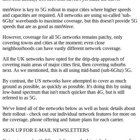
mmWave is key to 5G rollout in major cities where higher speeds
and capacities are required. All networks are using so-called 'sub-
6Ghz' wavebands to maximise coverage, but this doesn't provide 5G
speeds that are as good as mmWave.
However, coverage for all 5G networks remains patchy, only
covering towns and cities at the moment; even close
neighbourhoods can have vastly different network coverage.
All the UK networks have opted for the drip-drip approach of
covering main areas of major cities first, then covering suburbs
next. As we mentioned, this is all using mid-band (sub-6Ghz) 5G.
By contrast, the US networks have attempted to cover as much
ground as possible, as quickly as possible. It's doing this by using
low-band spectrum that isn't much quicker than 4G, but is still
referred to as 5G.
We've listed all of the networks below as well as basic details about
their rollout - check out our individual network features for more on
the coverage, phone offering and future plans for each carrier.
SIGN UP FOR E-MAIL NEWSLETTERS