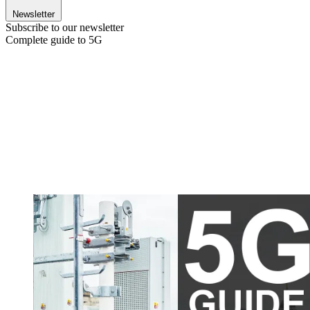
Newsletter
Subscribe to our newsletter
Complete guide to 5G