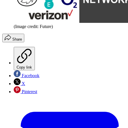
(Image credit: Future)
Share
Copy link
Facebook
X
Pinterest