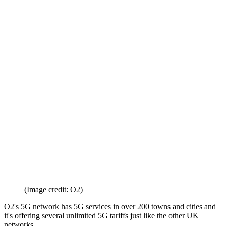
(Image credit: O2)
O2's 5G network has 5G services in over 200 towns and cities and
it's offering several unlimited 5G tariffs just like the other UK
networks.