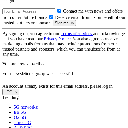
insight!
Contact me with news and offers
from other Future brands
Receive email from us on behalf of our
trusted partners or sponsors
By signing up, you agree to our
Terms of services
and acknowledge
that you have read our
Privacy Notice
. You also agree to receive
marketing emails from us that may include promotions from our
trusted partners and sponsors, which you can unsubscribe from at
any time.
You are now subscribed
Your newsletter sign-up was successful
An account already exists for this email address, please log in.
Trending
5G networks:
EE 5G
O2 5G
Three 5G
AT&T 5G