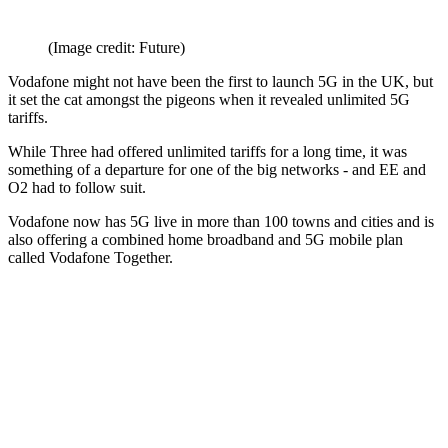
(Image credit: Future)
Vodafone might not have been the first to launch 5G in the UK, but
it set the cat amongst the pigeons when it revealed unlimited 5G
tariffs.
While Three had offered unlimited tariffs for a long time, it was
something of a departure for one of the big networks - and EE and
O2 had to follow suit.
Vodafone now has 5G live in more than 100 towns and cities and is
also offering a combined home broadband and 5G mobile plan
called Vodafone Together.