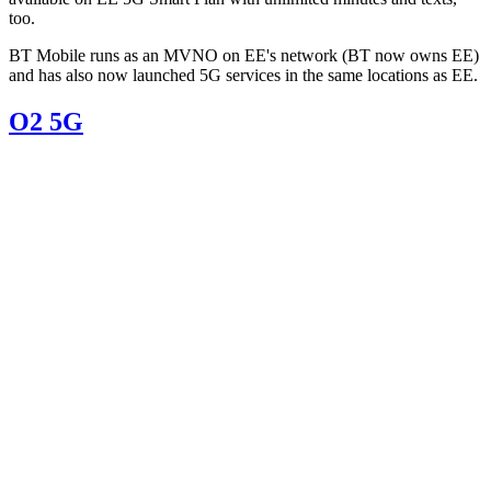
too.
BT Mobile runs as an MVNO on EE's network (BT now owns EE)
and has also now launched 5G services in the same locations as EE.
O2 5G