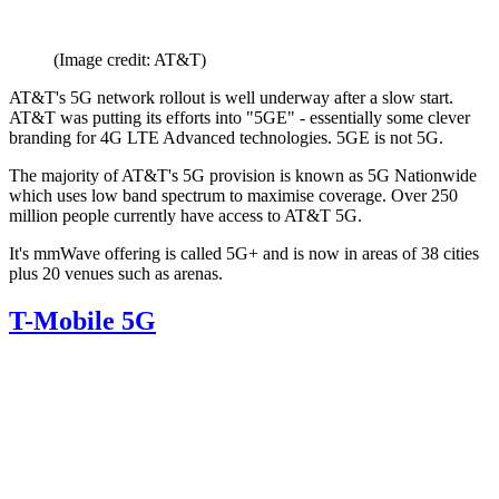
(Image credit: AT&T)
AT&T's 5G network rollout is well underway after a slow start.
AT&T was putting its efforts into "5GE" - essentially some clever
branding for 4G LTE Advanced technologies. 5GE is not 5G.
The majority of AT&T's 5G provision is known as 5G Nationwide
which uses low band spectrum to maximise coverage. Over 250
million people currently have access to AT&T 5G.
It's mmWave offering is called 5G+ and is now in areas of 38 cities
plus 20 venues such as arenas.
T-Mobile 5G