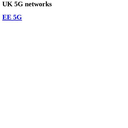
UK 5G networks
EE 5G