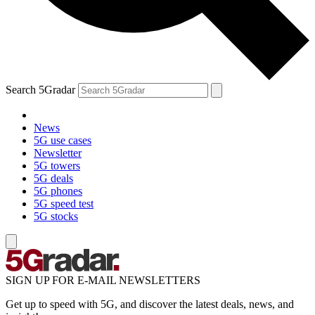
Search 5Gradar
News
5G use cases
Newsletter
5G towers
5G deals
5G phones
5G speed test
5G stocks
SIGN UP FOR E-MAIL NEWSLETTERS
Get up to speed with 5G, and discover the latest deals, news, and