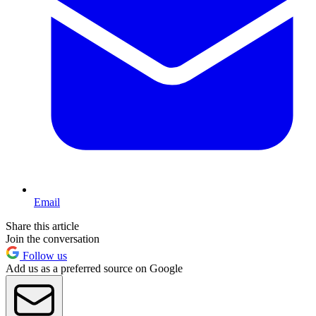
Email
Share this article
Join the conversation
Follow us
Add us as a preferred source on Google