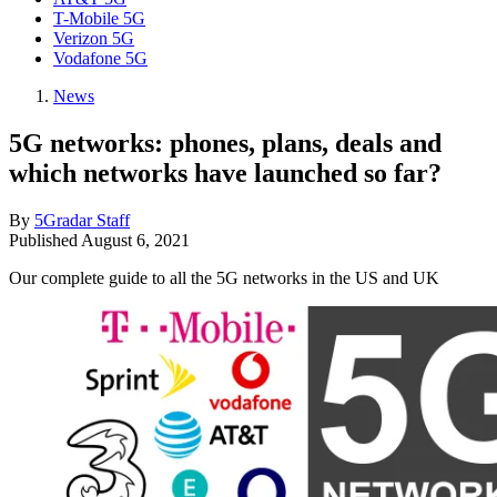
T-Mobile 5G
Verizon 5G
Vodafone 5G
News
5G networks: phones, plans, deals and
which networks have launched so far?
By
5Gradar Staff
Published
August 6, 2021
Our complete guide to all the 5G networks in the US and UK