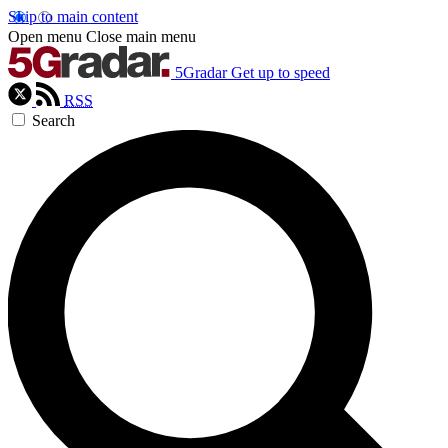
Skip to main content
Open menu
Close main menu
5Gradar
Get up to speed
RSS
Search