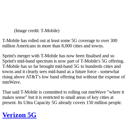
(Image credit: T-Mobile)
T-Mobile has rolled out at least some 5G coverage to over 300
million Americans in more than 8,000 cities and towns.
Sprint's merger with T-Mobile has now been finalised and so
Sprint's mid-band spectrum is now part of T-Mobile's 5G offering.
T-Mobile has so far brought mid-band 5G to hundreds cities and
towns and it clearly sees mid-band as a future force - somewhat
rising above AT&T's low band offering but without the expense of
mmWave.
That said T-Mobile is committed to rolling out mmWave "where it
makes sense" but it is restricted to small areas of key cities at
present. Its Ultra Capacity 5G already covers 150 million people.
Verizon 5G