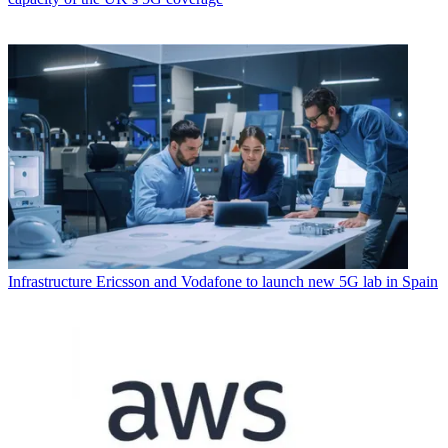
Infrastructure
Ericsson and Vodafone to launch new 5G lab in Spain