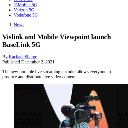
T-Mobile 5G
Verizon 5G
Vodafone 5G
News
Vislink and Mobile Viewpoint launch
BaseLink 5G
By
Rachael Sharpe
Published
December 2, 2021
The new portable live streaming encoder allows everyone to
produce and distribute live video content.