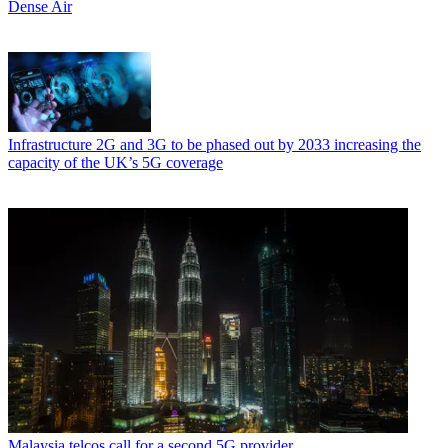
Dense Air
Infrastructure
2G and 3G to be phased out by 2033 increasing the
capacity of the UK’s 5G coverage
Malaysia telcos call for a second 5G provider