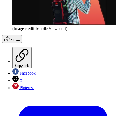
(Image credit: Mobile Viewpoint)
Share
Copy link
Facebook
X
Pinterest