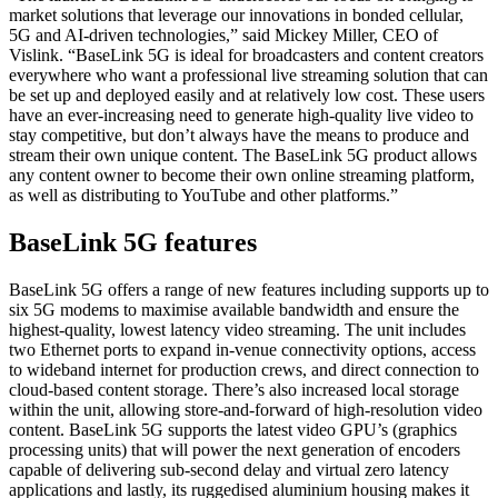
market solutions that leverage our innovations in bonded cellular,
5G and AI-driven technologies,” said Mickey Miller, CEO of
Vislink. “BaseLink 5G is ideal for broadcasters and content creators
everywhere who want a professional live streaming solution that can
be set up and deployed easily and at relatively low cost. These users
have an ever-increasing need to generate high-quality live video to
stay competitive, but don’t always have the means to produce and
stream their own unique content. The BaseLink 5G product allows
any content owner to become their own online streaming platform,
as well as distributing to YouTube and other platforms.”
BaseLink 5G features
BaseLink 5G offers a range of new features including supports up to
six 5G modems to maximise available bandwidth and ensure the
highest-quality, lowest latency video streaming. The unit includes
two Ethernet ports to expand in-venue connectivity options, access
to wideband internet for production crews, and direct connection to
cloud-based content storage. There’s also increased local storage
within the unit, allowing store-and-forward of high-resolution video
content. BaseLink 5G supports the latest video GPU’s (graphics
processing units) that will power the next generation of encoders
capable of delivering sub-second delay and virtual zero latency
applications and lastly, its ruggedised aluminium housing makes it