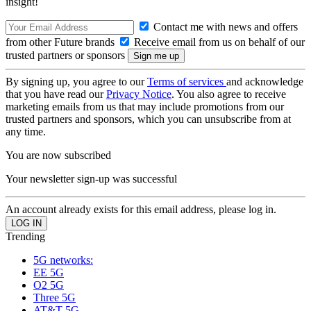
insight!
Contact me with news and offers
from other Future brands
Receive email from us on behalf of our
trusted partners or sponsors
By signing up, you agree to our
Terms of services
and acknowledge
that you have read our
Privacy Notice
. You also agree to receive
marketing emails from us that may include promotions from our
trusted partners and sponsors, which you can unsubscribe from at
any time.
You are now subscribed
Your newsletter sign-up was successful
An account already exists for this email address, please log in.
Trending
5G networks:
EE 5G
O2 5G
Three 5G
AT&T 5G