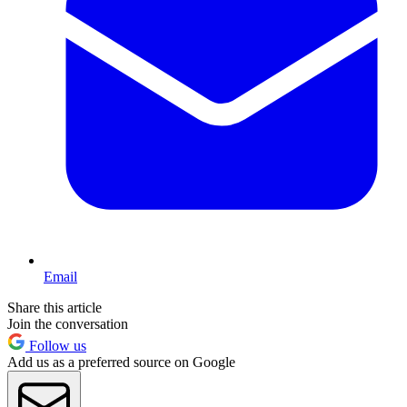
Email
Share this article
Join the conversation
Follow us
Add us as a preferred source on Google