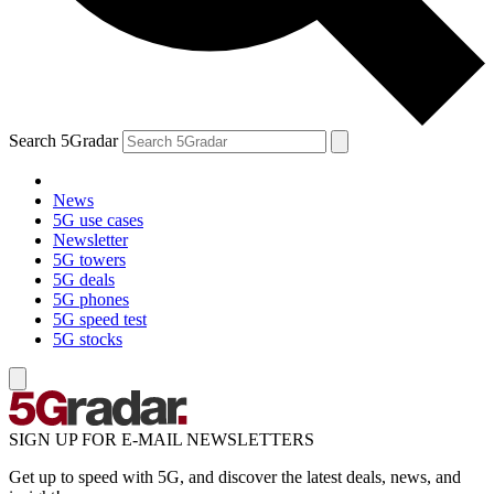
Search 5Gradar
News
5G use cases
Newsletter
5G towers
5G deals
5G phones
5G speed test
5G stocks
SIGN UP FOR E-MAIL NEWSLETTERS
Get up to speed with 5G, and discover the latest deals, news, and