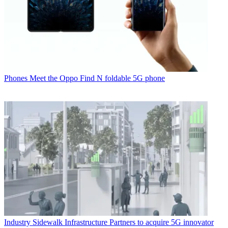
Phones
Meet the Oppo Find N foldable 5G phone
Industry
Sidewalk Infrastructure Partners to acquire 5G innovator