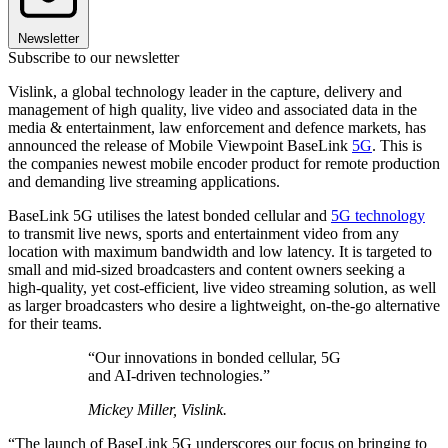
Newsletter
Subscribe to our newsletter
Vislink, a global technology leader in the capture, delivery and
management of high quality, live video and associated data in the
media & entertainment, law enforcement and defence markets, has
announced the release of Mobile Viewpoint BaseLink
5G
. This is
the companies newest mobile encoder product for remote production
and demanding live streaming applications.
BaseLink 5G utilises the latest bonded cellular and
5G technology
to transmit live news, sports and entertainment video from any
location with maximum bandwidth and low latency. It is targeted to
small and mid-sized broadcasters and content owners seeking a
high-quality, yet cost-efficient, live video streaming solution, as well
as larger broadcasters who desire a lightweight, on-the-go alternative
for their teams.
“Our innovations in bonded cellular, 5G
and AI-driven technologies.”
Mickey Miller, Vislink.
“The launch of BaseLink 5G underscores our focus on bringing to