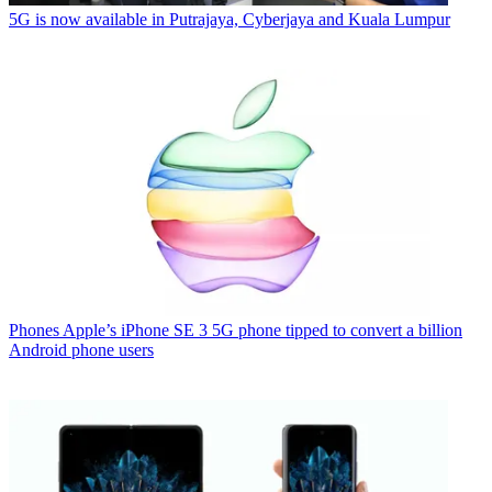
5G is now available in Putrajaya, Cyberjaya and Kuala Lumpur
Phones
Apple’s iPhone SE 3 5G phone tipped to convert a billion
Android phone users