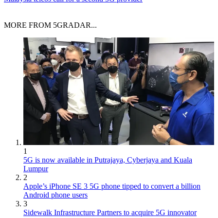
MORE FROM 5GRADAR...
1
5G is now available in Putrajaya, Cyberjaya and Kuala
Lumpur
2
Apple’s iPhone SE 3 5G phone tipped to convert a billion
Android phone users
3
Sidewalk Infrastructure Partners to acquire 5G innovator