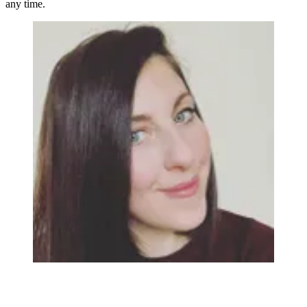
any time.