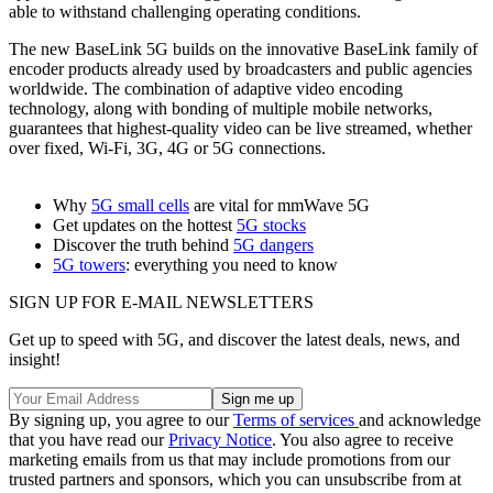
able to withstand challenging operating conditions.
The new BaseLink 5G builds on the innovative BaseLink family of
encoder products already used by broadcasters and public agencies
worldwide. The combination of adaptive video encoding
technology, along with bonding of multiple mobile networks,
guarantees that highest-quality video can be live streamed, whether
over fixed, Wi-Fi, 3G, 4G or 5G connections.
Why
5G small cells
are vital for mmWave 5G
Get updates on the hottest
5G stocks
Discover the truth behind
5G dangers
5G towers
: everything you need to know
SIGN UP FOR E-MAIL NEWSLETTERS
Get up to speed with 5G, and discover the latest deals, news, and
insight!
By signing up, you agree to our
Terms of services
and acknowledge
that you have read our
Privacy Notice
. You also agree to receive
marketing emails from us that may include promotions from our
trusted partners and sponsors, which you can unsubscribe from at