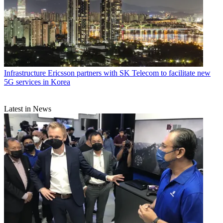
Infrastructure
Ericsson partners with SK Telecom to facilitate new
5G services in Korea
Latest in News