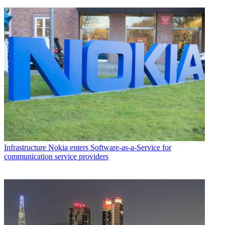
Infrastructure
Nokia enters Software-as-a-Service for
communication service providers