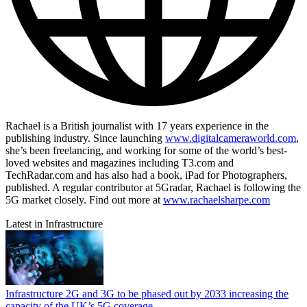
Rachael is a British journalist with 17 years experience in the
publishing industry. Since launching
www.digitalcameraworld.com
,
she’s been freelancing, and working for some of the world’s best-
loved websites and magazines including T3.com and
TechRadar.com and has also had a book, iPad for Photographers,
published. A regular contributor at 5Gradar, Rachael is following the
5G market closely. Find out more at
www.rachaelsharpe.com
Latest in Infrastructure
Infrastructure
2G and 3G to be phased out by 2033 increasing the
capacity of the UK’s 5G coverage