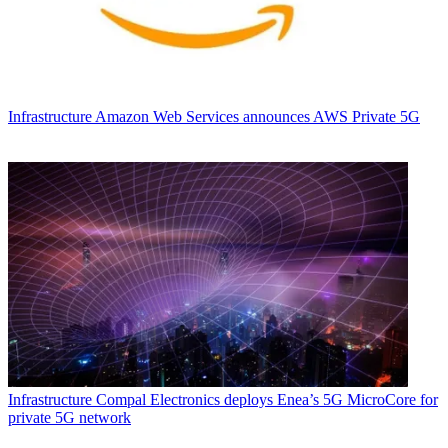
Infrastructure
Amazon Web Services announces AWS Private 5G
Infrastructure
Compal Electronics deploys Enea’s 5G MicroCore for
private 5G network