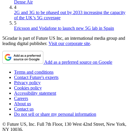
Dense Air
4
2G and 3G to be phased out by 2033 increasing the capacity
of the UK’s 5G coverage
5
Ericsson and Vodafone to launch new 5G lab in Spain
5Gradar is part of Future US Inc, an international media group and
leading digital publisher.
Visit our corporate site
.
Add as a preferred source on Google
Terms and conditions
Contact Future's experts
Privacy policy
Cookies policy
Accessibility statement
Careers
About us
Contact us
Do not sell or share my personal information
© Future US, Inc. Full 7th Floor, 130 West 42nd Street, New York,
NY 10036.