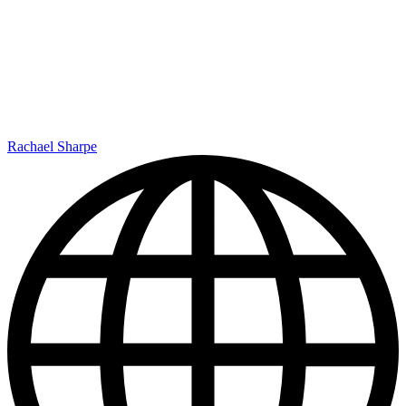
Rachael Sharpe