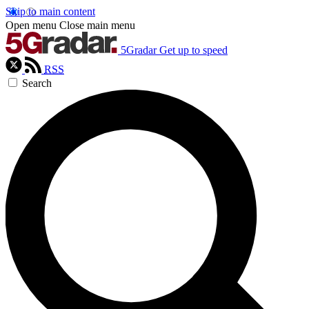
Skip to main content
Open menu
Close main menu
5Gradar
Get up to speed
RSS
Search