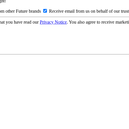
ght!
om other Future brands
Receive email from us on behalf of our trus
hat you have read our
Privacy Notice
. You also agree to receive market