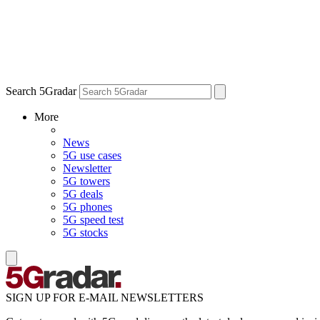
Search 5Gradar
More
News
5G use cases
Newsletter
5G towers
5G deals
5G phones
5G speed test
5G stocks
SIGN UP FOR E-MAIL NEWSLETTERS