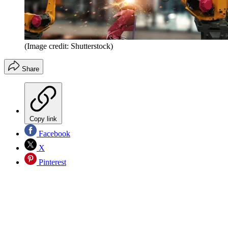
(Image credit: Shutterstock)
Share
Copy link
Facebook
X
Pinterest