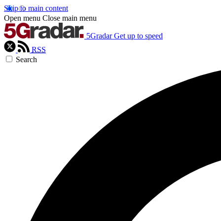
Skip to main content
Open menu
Close main menu
5Gradar
Get up to speed
RSS
Search