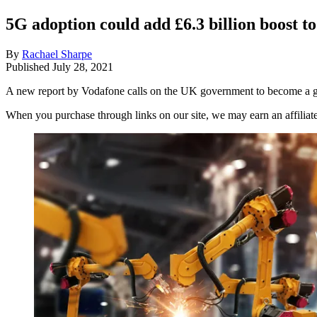
5G adoption could add £6.3 billion boost 
By
Rachael Sharpe
Published
July 28, 2021
A new report by Vodafone calls on the UK government to become a gl
When you purchase through links on our site, we may earn an affilia