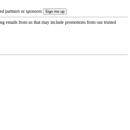
ted partners or sponsors
ing emails from us that may include promotions from our trusted