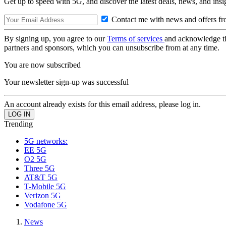
Get up to speed with 5G, and discover the latest deals, news, and insi
Contact me with news and offers fr
By signing up, you agree to our
Terms of services
and acknowledge t
partners and sponsors, which you can unsubscribe from at any time.
You are now subscribed
Your newsletter sign-up was successful
An account already exists for this email address, please log in.
Trending
5G networks:
EE 5G
O2 5G
Three 5G
AT&T 5G
T-Mobile 5G
Verizon 5G
Vodafone 5G
News