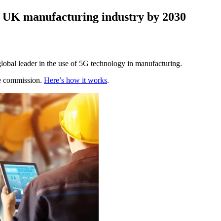
to UK manufacturing industry by 2030
obal leader in the use of 5G technology in manufacturing.
te commission.
Here’s how it works
.