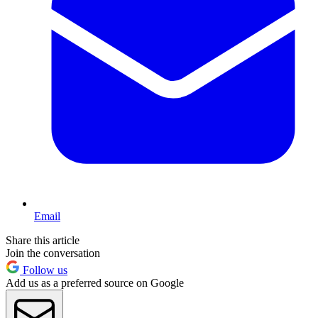
Email
Share this article
Join the conversation
Follow us
Add us as a preferred source on Google