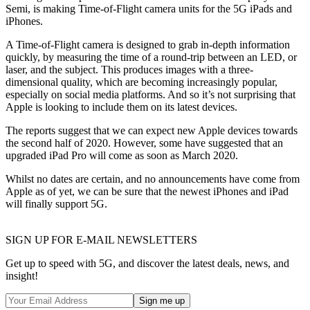
Semi, is making Time-of-Flight camera units for the 5G iPads and
iPhones.
A Time-of-Flight camera is designed to grab in-depth information
quickly, by measuring the time of a round-trip between an LED, or
laser, and the subject. This produces images with a three-
dimensional quality, which are becoming increasingly popular,
especially on social media platforms. And so it’s not surprising that
Apple is looking to include them on its latest devices.
The reports suggest that we can expect new Apple devices towards
the second half of 2020. However, some have suggested that an
upgraded iPad Pro will come as soon as March 2020.
Whilst no dates are certain, and no announcements have come from
Apple as of yet, we can be sure that the newest iPhones and iPad
will finally support 5G.
SIGN UP FOR E-MAIL NEWSLETTERS
Get up to speed with 5G, and discover the latest deals, news, and
insight!