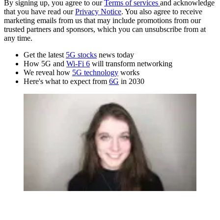
By signing up, you agree to our
Terms of services
and acknowledge
that you have read our
Privacy Notice
. You also agree to receive
marketing emails from us that may include promotions from our
trusted partners and sponsors, which you can unsubscribe from at
any time.
Get the latest
5G stocks
news today
How 5G and
Wi-Fi 6
will transform networking
We reveal how
5G technology
works
Here's what to expect from
6G
in 2030