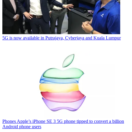
5G is now available in Putrajaya, Cyberjaya and Kuala Lumpur
Phones
Apple’s iPhone SE 3 5G phone tipped to convert a billion
Android phone users