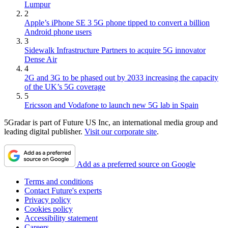
Lumpur
2
Apple’s iPhone SE 3 5G phone tipped to convert a billion
Android phone users
3
Sidewalk Infrastructure Partners to acquire 5G innovator
Dense Air
4
2G and 3G to be phased out by 2033 increasing the capacity
of the UK’s 5G coverage
5
Ericsson and Vodafone to launch new 5G lab in Spain
5Gradar is part of Future US Inc, an international media group and
leading digital publisher.
Visit our corporate site
.
Add as a preferred source on Google
Terms and conditions
Contact Future's experts
Privacy policy
Cookies policy
Accessibility statement
Careers