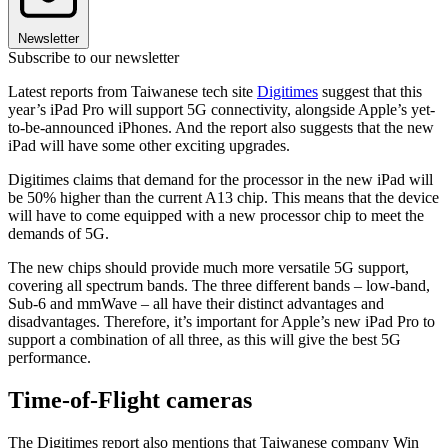
Newsletter
Subscribe to our newsletter
Latest reports from Taiwanese tech site
Digitimes
suggest that this
year’s iPad Pro will support 5G connectivity, alongside Apple’s yet-
to-be-announced iPhones. And the report also suggests that the new
iPad will have some other exciting upgrades.
Digitimes claims that demand for the processor in the new iPad will
be 50% higher than the current A13 chip. This means that the device
will have to come equipped with a new processor chip to meet the
demands of 5G.
The new chips should provide much more versatile 5G support,
covering all spectrum bands. The three different bands – low-band,
Sub-6 and mmWave – all have their distinct advantages and
disadvantages. Therefore, it’s important for Apple’s new iPad Pro to
support a combination of all three, as this will give the best 5G
performance.
Time-of-Flight cameras
The Digitimes report also mentions that Taiwanese company Win