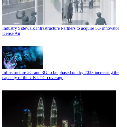
Industry
Sidewalk Infrastructure Partners to acquire 5G innovator
Dense Air
Infrastructure
2G and 3G to be phased out by 2033 increasing the
capacity of the UK’s 5G coverage