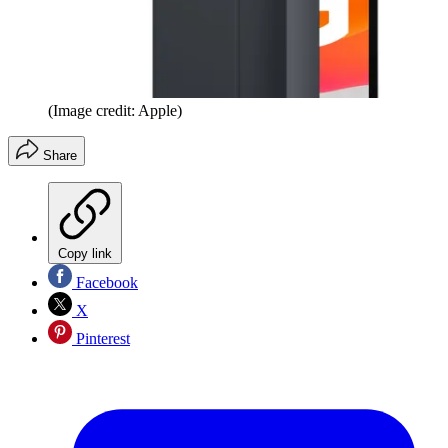
(Image credit: Apple)
Share
Copy link
Facebook
X
Pinterest