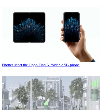
Phones
Meet the Oppo Find N foldable 5G phone