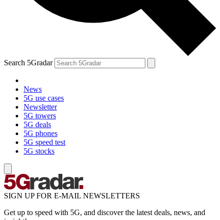
Search 5Gradar
News
5G use cases
Newsletter
5G towers
5G deals
5G phones
5G speed test
5G stocks
SIGN UP FOR E-MAIL NEWSLETTERS
Get up to speed with 5G, and discover the latest deals, news, and