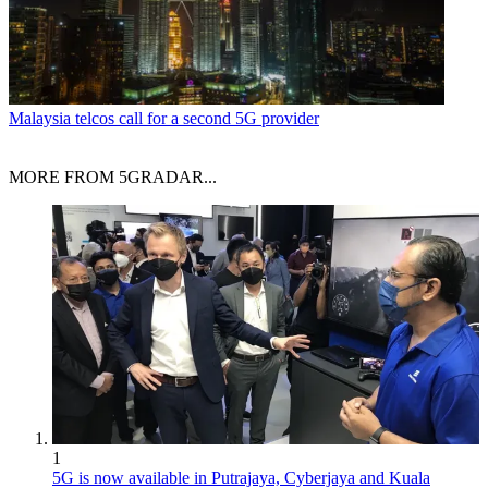
Malaysia telcos call for a second 5G provider
MORE FROM 5GRADAR...
1
5G is now available in Putrajaya, Cyberjaya and Kuala