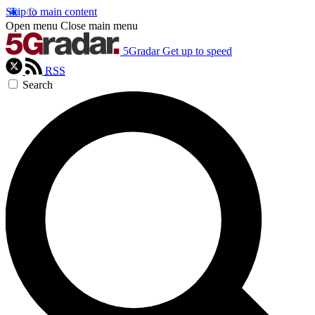
Skip to main content
Open menu
Close main menu
5Gradar
Get up to speed
RSS
Search