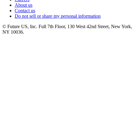
About us
Contact us
Do not sell or share my personal information
© Future US, Inc. Full 7th Floor, 130 West 42nd Street, New York,
NY 10036.