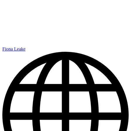
Fiona Leake