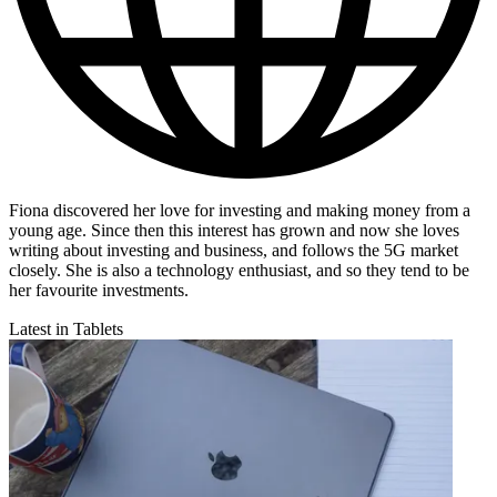
Fiona discovered her love for investing and making money from a
young age. Since then this interest has grown and now she loves
writing about investing and business, and follows the 5G market
closely. She is also a technology enthusiast, and so they tend to be
her favourite investments.
Latest in Tablets