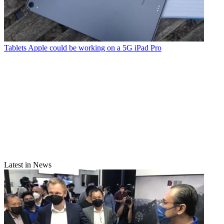
Tablets
Apple could be working on a 5G iPad Pro
Latest in News