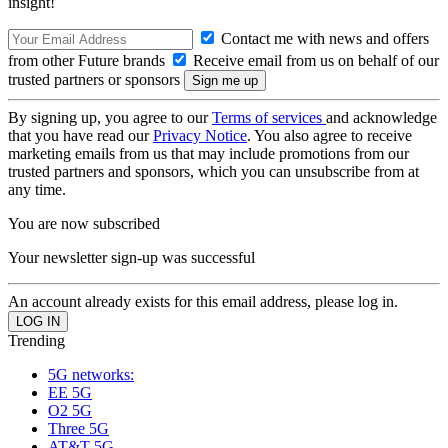
insight!
Contact me with news and offers
from other Future brands
Receive email from us on behalf of our
trusted partners or sponsors
By signing up, you agree to our
Terms of services
and acknowledge
that you have read our
Privacy Notice
. You also agree to receive
marketing emails from us that may include promotions from our
trusted partners and sponsors, which you can unsubscribe from at
any time.
You are now subscribed
Your newsletter sign-up was successful
An account already exists for this email address, please log in.
Trending
5G networks:
EE 5G
O2 5G
Three 5G
AT&T 5G