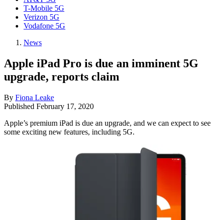
T-Mobile 5G
Verizon 5G
Vodafone 5G
News
Apple iPad Pro is due an imminent 5G
upgrade, reports claim
By
Fiona Leake
Published
February 17, 2020
Apple’s premium iPad is due an upgrade, and we can expect to see
some exciting new features, including 5G.