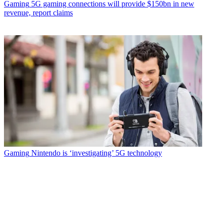
Gaming
5G gaming connections will provide $150bn in new
revenue, report claims
Gaming
Nintendo is ‘investigating’ 5G technology