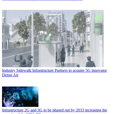
Industry
Sidewalk Infrastructure Partners to acquire 5G innovator
Dense Air
Infrastructure
2G and 3G to be phased out by 2033 increasing the