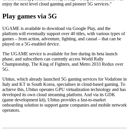
enjoy the next level cloud gaming and pioneer 5G services."
Play games via 5G
UGAME is available to download via Google Play, and the
platform will eventually support over 40 titles, with various types of
games – from action, adventure, fighting, and causal – that can be
played on a 5G-enabled device.
The UGAME service is available for free during its beta launch
phase, and subscribers can currently access World Rally
Championship, The King of Fighters, and Metro 2033 Redux over
5G.
Ubitus, which already launched 5G gaming services for Vodafone in
Italy and KT in South Korea, specialises in cloud-based gaming. To
achieve this, Ubitus operates GPU virtualization technology and has
developed its own cloud streaming platform. And via its GDK
(game development kit), Ubitus provides a fast-to-market
onboarding solution to support game companies and mobile network
operators.