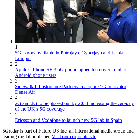
1
5G is now available in Putrajaya, Cyberjaya and Kuala
Lumpur
2
Apple’s iPhone SE 3 5G phone tipped to convert a billion
Android phone users
3
Sidewalk Infrastructure Partners to acquire 5G innovator
Dense Air
4
2G and 3G to be phased out by 2033 increasing the capacity
of the UK’s 5G coverage
5
Ericsson and Vodafone to launch new 5G lab in Spain
5Gradar is part of Future US Inc, an international media group and
leading digital publisher.
Visit our corporate site
.