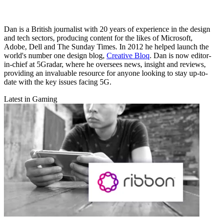
Dan is a British journalist with 20 years of experience in the design
and tech sectors, producing content for the likes of Microsoft,
Adobe, Dell and The Sunday Times. In 2012 he helped launch the
world's number one design blog,
Creative Bloq
. Dan is now editor-
in-chief at 5Gradar, where he oversees news, insight and reviews,
providing an invaluable resource for anyone looking to stay up-to-
date with the key issues facing 5G.
Latest in Gaming