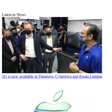
Latest in News
5G is now available in Putrajaya, Cyberjaya and Kuala Lumpur