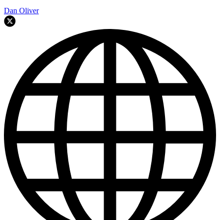
Dan Oliver