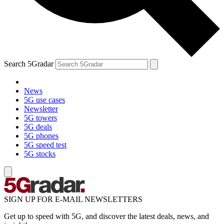
Search 5Gradar
News
5G use cases
Newsletter
5G towers
5G deals
5G phones
5G speed test
5G stocks
SIGN UP FOR E-MAIL NEWSLETTERS
Get up to speed with 5G, and discover the latest deals, news, and