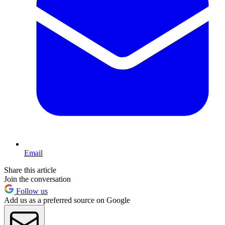
Email
Share this article
Join the conversation
Follow us
Add us as a preferred source on Google