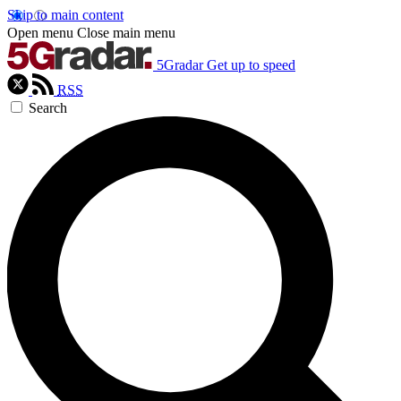
Skip to main content
Open menu
Close main menu
5Gradar
Get up to speed
RSS
Search