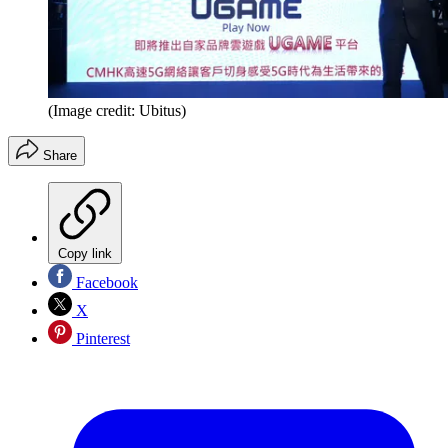
(Image credit: Ubitus)
Share
Copy link
Facebook
X
Pinterest