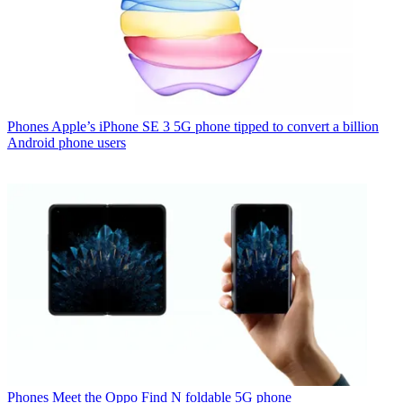
Phones
Apple’s iPhone SE 3 5G phone tipped to convert a billion
Android phone users
Phones
Meet the Oppo Find N foldable 5G phone