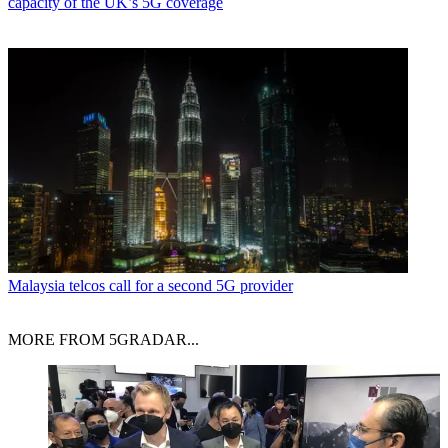
capacity of the UK’s 5G coverage
Malaysia telcos call for a second 5G provider
MORE FROM 5GRADAR...