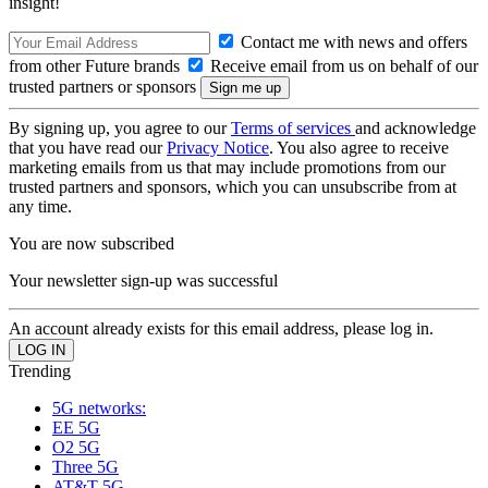
insight!
Contact me with news and offers
from other Future brands
Receive email from us on behalf of our
trusted partners or sponsors
By signing up, you agree to our
Terms of services
and acknowledge
that you have read our
Privacy Notice
. You also agree to receive
marketing emails from us that may include promotions from our
trusted partners and sponsors, which you can unsubscribe from at
any time.
You are now subscribed
Your newsletter sign-up was successful
An account already exists for this email address, please log in.
Trending
5G networks:
EE 5G
O2 5G
Three 5G
AT&T 5G