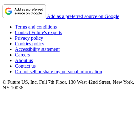
Add as a preferred source on Google
Terms and conditions
Contact Future's experts
Privacy policy
Cookies policy
Accessibility statement
Careers
About us
Contact us
Do not sell or share my personal information
© Future US, Inc. Full 7th Floor, 130 West 42nd Street, New York,
NY 10036.