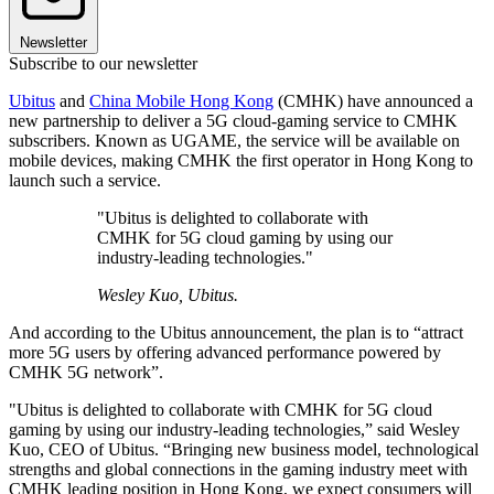
Newsletter
Subscribe to our newsletter
Ubitus
and
China Mobile Hong Kong
(CMHK) have announced a
new partnership to deliver a 5G cloud-gaming service to CMHK
subscribers. Known as UGAME, the service will be available on
mobile devices, making CMHK the first operator in Hong Kong to
launch such a service.
"Ubitus is delighted to collaborate with
CMHK for 5G cloud gaming by using our
industry-leading technologies."
Wesley Kuo, Ubitus.
And according to the Ubitus announcement, the plan is to “attract
more 5G users by offering advanced performance powered by
CMHK 5G network”.
"Ubitus is delighted to collaborate with CMHK for 5G cloud
gaming by using our industry-leading technologies,” said Wesley
Kuo, CEO of Ubitus. “Bringing new business model, technological
strengths and global connections in the gaming industry meet with
CMHK leading position in Hong Kong, we expect consumers will