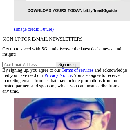
(Image credit: Future)
SIGN UP FOR E-MAIL NEWSLETTERS
Get up to speed with 5G, and discover the latest deals, news, and
insight!
By signing up, you agree to our
Terms of services
and acknowledge
that you have read our
Privacy Notice
. You also agree to receive
marketing emails from us that may include promotions from our
trusted partners and sponsors, which you can unsubscribe from at
any time.