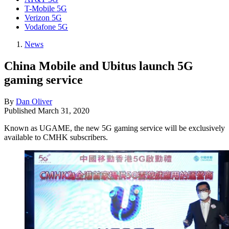
T-Mobile 5G
Verizon 5G
Vodafone 5G
News
China Mobile and Ubitus launch 5G
gaming service
By
Dan Oliver
Published
March 31, 2020
Known as UGAME, the new 5G gaming service will be exclusively
available to CMHK subscribers.