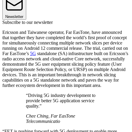
Newsletter
Subscribe to our newsletter
Ericsson and Taiwanese operator, Far EasTone, have announced
that together they have completed the world’s first proof of concept
for simultaneously connecting multiple network slices per device
running on Android 12 commercial release. The trial, carried out on
Far EasTone’s
5G
standalone (SA) infrastructure built on Ericsson’s
radio access network and cloud-native Core network, successfully
demonstrated the 5G user equipment slicing policy feature (User
Equipment Route Selection Policy, or URSP) on multiple Android
devices. This is an important breakthrough in network slicing
capabilities on a 5G standalone network and paves the way for
further ecosystem development in this important area.
“Driving 5G industry development to
provide better 5G application service
quality.”
Chee Ching, Far EasTone
Telecommunicatio
“FET is pushing forward with 5G deployment to enable more