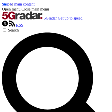
Skip to main content
Open menu
Close main menu
5Gradar
Get up to speed
RSS
Search