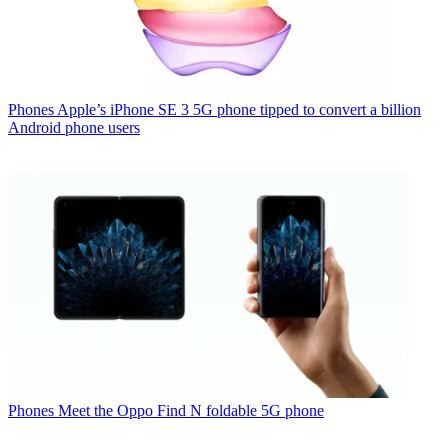
Phones
Apple’s iPhone SE 3 5G phone tipped to convert a billion
Android phone users
Phones
Meet the Oppo Find N foldable 5G phone