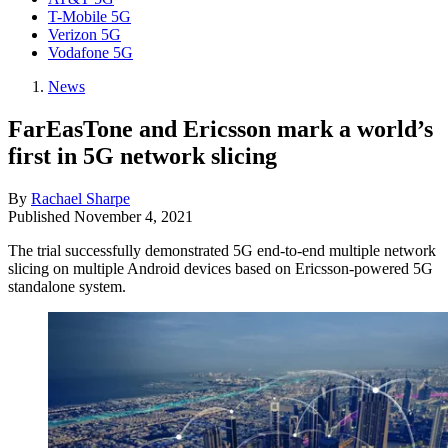
T-Mobile 5G
Verizon 5G
Vodafone 5G
News
FarEasTone and Ericsson mark a world’s
first in 5G network slicing
By
Rachael Sharpe
Published
November 4, 2021
The trial successfully demonstrated 5G end-to-end multiple network
slicing on multiple Android devices based on Ericsson-powered 5G
standalone system.