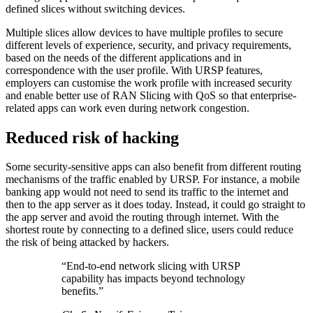
defined slices without switching devices.
Multiple slices allow devices to have multiple profiles to secure
different levels of experience, security, and privacy requirements,
based on the needs of the different applications and in
correspondence with the user profile. With URSP features,
employers can customise the work profile with increased security
and enable better use of RAN Slicing with QoS so that enterprise-
related apps can work even during network congestion.
Reduced risk of hacking
Some security-sensitive apps can also benefit from different routing
mechanisms of the traffic enabled by URSP. For instance, a mobile
banking app would not need to send its traffic to the internet and
then to the app server as it does today. Instead, it could go straight to
the app server and avoid the routing through internet. With the
shortest route by connecting to a defined slice, users could reduce
the risk of being attacked by hackers.
“End-to-end network slicing with URSP
capability has impacts beyond technology
benefits.”