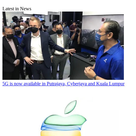
Latest in News
5G is now available in Putrajaya, Cyberjaya and Kuala Lumpur