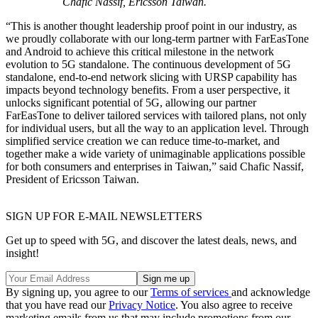
Chafic Nassif, Ericsson Taiwan.
“This is another thought leadership proof point in our industry, as
we proudly collaborate with our long-term partner with FarEasTone
and Android to achieve this critical milestone in the network
evolution to 5G standalone. The continuous development of 5G
standalone, end-to-end network slicing with URSP capability has
impacts beyond technology benefits. From a user perspective, it
unlocks significant potential of 5G, allowing our partner
FarEasTone to deliver tailored services with tailored plans, not only
for individual users, but all the way to an application level. Through
simplified service creation we can reduce time-to-market, and
together make a wide variety of unimaginable applications possible
for both consumers and enterprises in Taiwan,” said Chafic Nassif,
President of Ericsson Taiwan.
SIGN UP FOR E-MAIL NEWSLETTERS
Get up to speed with 5G, and discover the latest deals, news, and
insight!
By signing up, you agree to our
Terms of services
and acknowledge
that you have read our
Privacy Notice
. You also agree to receive
marketing emails from us that may include promotions from our