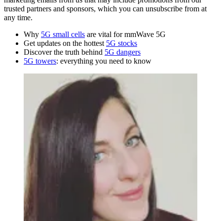
trusted partners and sponsors, which you can unsubscribe from at
any time.
Why
5G small cells
are vital for mmWave 5G
Get updates on the hottest
5G stocks
Discover the truth behind
5G dangers
5G towers
: everything you need to know