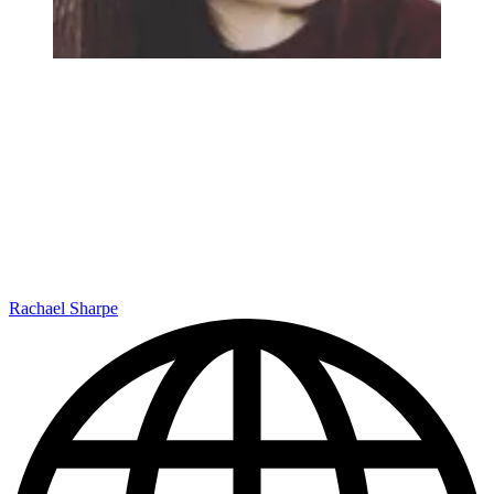
Rachael Sharpe