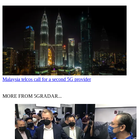
Malaysia telcos call for a second 5G provider
MORE FROM 5GRADAR...