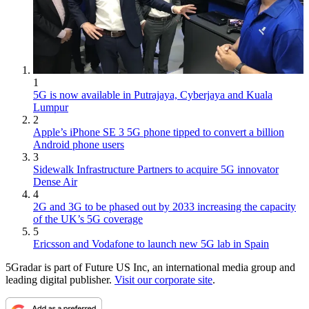
1
5G is now available in Putrajaya, Cyberjaya and Kuala
Lumpur
2
Apple’s iPhone SE 3 5G phone tipped to convert a billion
Android phone users
3
Sidewalk Infrastructure Partners to acquire 5G innovator
Dense Air
4
2G and 3G to be phased out by 2033 increasing the capacity
of the UK’s 5G coverage
5
Ericsson and Vodafone to launch new 5G lab in Spain
5Gradar is part of Future US Inc, an international media group and
leading digital publisher.
Visit our corporate site
.