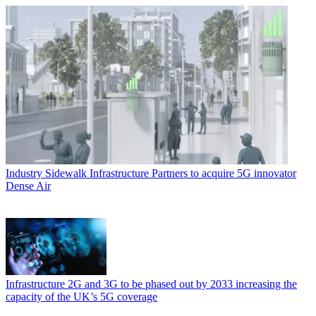
Industry
Sidewalk Infrastructure Partners to acquire 5G innovator
Dense Air
Infrastructure
2G and 3G to be phased out by 2033 increasing the
capacity of the UK’s 5G coverage