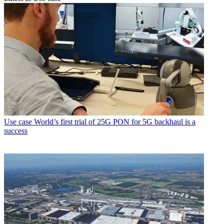
Use case
World’s first trial of 25G PON for 5G backhaul is a
success