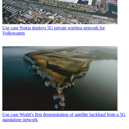
Use case
Nokia deploys 5G private wireless network for
Volkswagen
Use case
World’s first demonstration of satellite backhaul from a 5G
standalone network