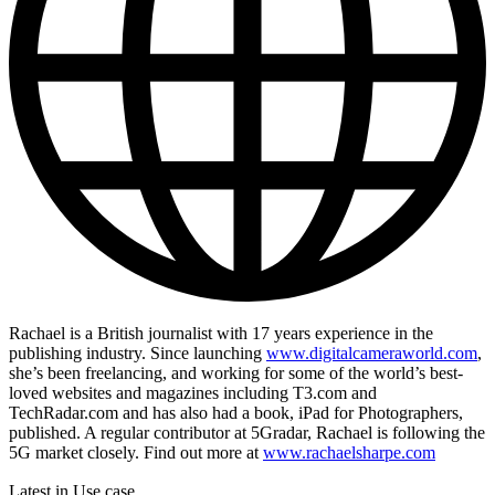
Rachael is a British journalist with 17 years experience in the
publishing industry. Since launching
www.digitalcameraworld.com
,
she’s been freelancing, and working for some of the world’s best-
loved websites and magazines including T3.com and
TechRadar.com and has also had a book, iPad for Photographers,
published. A regular contributor at 5Gradar, Rachael is following the
5G market closely. Find out more at
www.rachaelsharpe.com
Latest in Use case