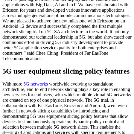
applications with Big Data, AI and IoT. We have collaborated with
Ericsson for years and developed various innovative applications
across multiple generations of mobile communications technologies.
We are pleased to achieve the new milestone with Ericsson on an
Android-12 device and successfully completed the first multiple
network slicing trial on 5G SA architecture in the world. It not only
demonstrated our technical leadership in 5G, but also showcased our
continuous effort in driving 5G industry development to provide
better 5G application service quality for both enterprises and
consumers,” said Chee Ching, President of Far EasTone
Telecommunications.
5G user equipment slicing policy features
With more
5G networks
worldwide evolving to standalone
architecture, end-to-end network slicing plays a key role in enabling
new services for end users, with which multiple virtual 5G networks
are created on top of one physical network. The 5G trial, in
collaboration with Far EasTone, Ericsson and Android, went even
further in network slicing capabilities by introducing and
demonstrating 5G user equipment slicing policy features that allow
devices to simultaneously operate on dynamic policy control and
selection between multiple 5G network slices. This enables the
steering of applications and services with specific requirements to