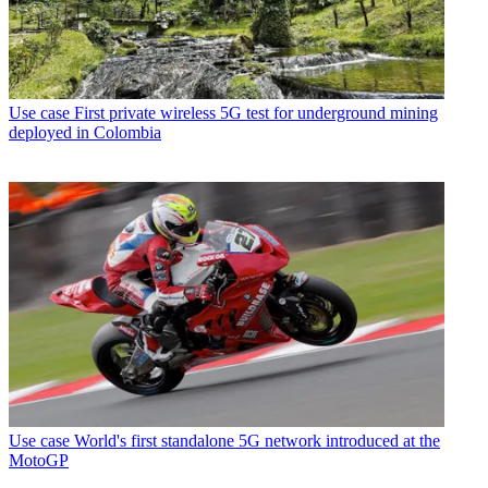
Use case
First private wireless 5G test for underground mining
deployed in Colombia
Use case
World's first standalone 5G network introduced at the
MotoGP