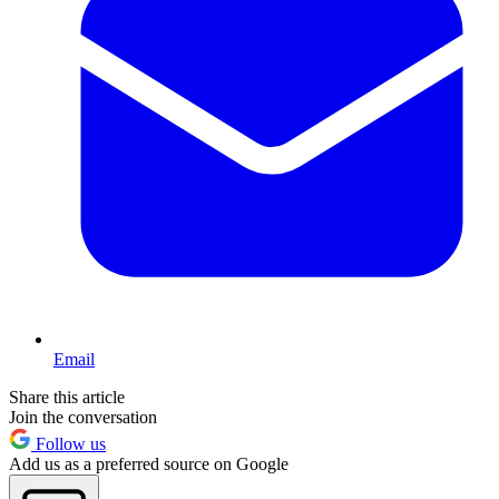
Email
Share this article
Join the conversation
Follow us
Add us as a preferred source on Google