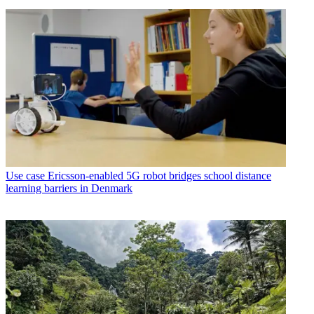
Use case
Ericsson-enabled 5G robot bridges school distance
learning barriers in Denmark