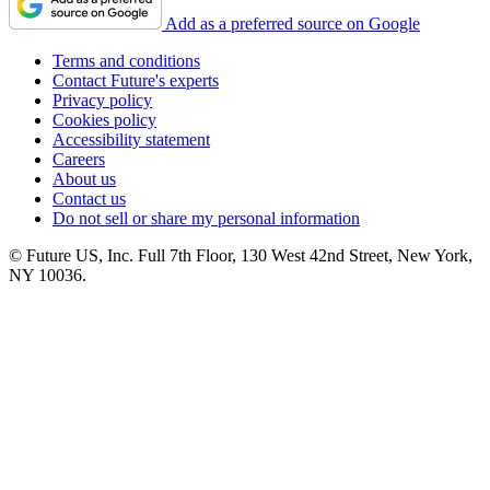
Add as a preferred source on Google
Terms and conditions
Contact Future's experts
Privacy policy
Cookies policy
Accessibility statement
Careers
About us
Contact us
Do not sell or share my personal information
© Future US, Inc. Full 7th Floor, 130 West 42nd Street, New York,
NY 10036.