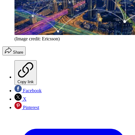
(Image credit: Ericsson)
Share
Copy link
Facebook
X
Pinterest