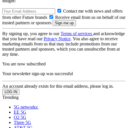
insight!
Contact me with news and offers
from other Future brands
Receive email from us on behalf of our
trusted partners or sponsors
By signing up, you agree to our
Terms of services
and acknowledge
that you have read our
Privacy Notice
. You also agree to receive
marketing emails from us that may include promotions from our
trusted partners and sponsors, which you can unsubscribe from at
any time.
You are now subscribed
Your newsletter sign-up was successful
An account already exists for this email address, please log in.
Trending
5G networks:
EE 5G
O2 5G
Three 5G
AT&T 5G