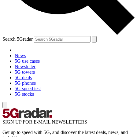
Search 5Gradar
News
5G use cases
Newsletter
5G towers
5G deals
5G phones
5G speed test
5G stocks
SIGN UP FOR E-MAIL NEWSLETTERS
Get up to speed with 5G, and discover the latest deals, news, and