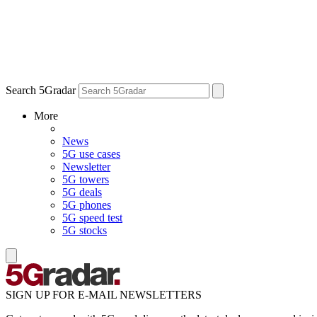
Search 5Gradar
More
News
5G use cases
Newsletter
5G towers
5G deals
5G phones
5G speed test
5G stocks
SIGN UP FOR E-MAIL NEWSLETTERS