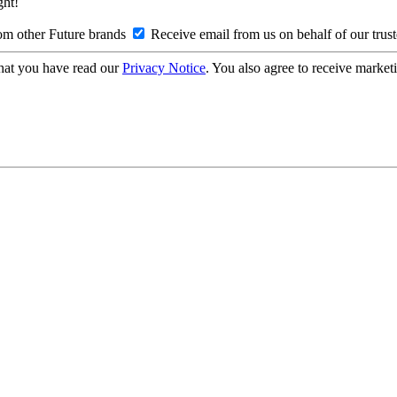
ght!
om other Future brands
Receive email from us on behalf of our trus
hat you have read our
Privacy Notice
. You also agree to receive market