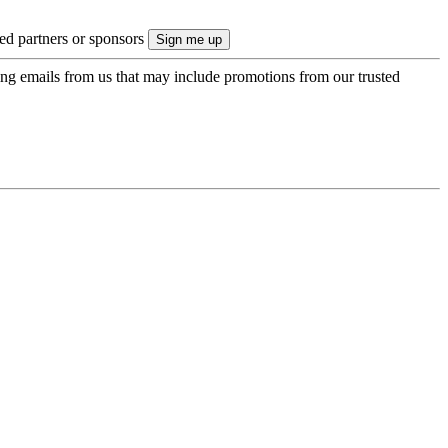
ted partners or sponsors
ing emails from us that may include promotions from our trusted