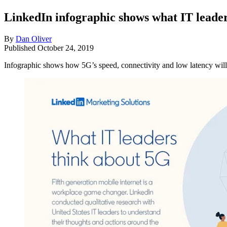
LinkedIn infographic shows what IT leader
By
Dan Oliver
Published
October 24, 2019
Infographic shows how 5G’s speed, connectivity and low latency will