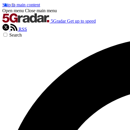
Skip to main content
Open menu
Close main menu
5Gradar
Get up to speed
RSS
Search