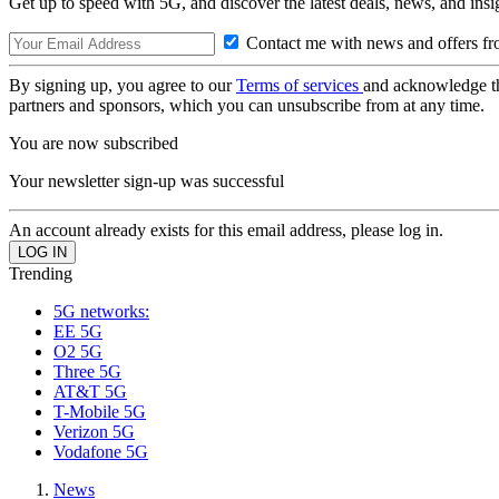
Get up to speed with 5G, and discover the latest deals, news, and insi
Contact me with news and offers fr
By signing up, you agree to our
Terms of services
and acknowledge t
partners and sponsors, which you can unsubscribe from at any time.
You are now subscribed
Your newsletter sign-up was successful
An account already exists for this email address, please log in.
Trending
5G networks:
EE 5G
O2 5G
Three 5G
AT&T 5G
T-Mobile 5G
Verizon 5G
Vodafone 5G
News