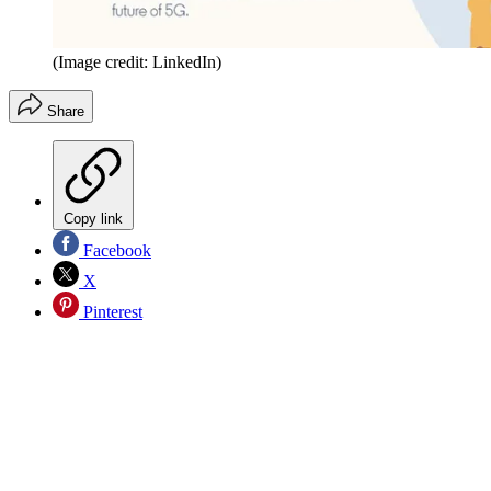
(Image credit: LinkedIn)
Share
Copy link
Facebook
X
Pinterest