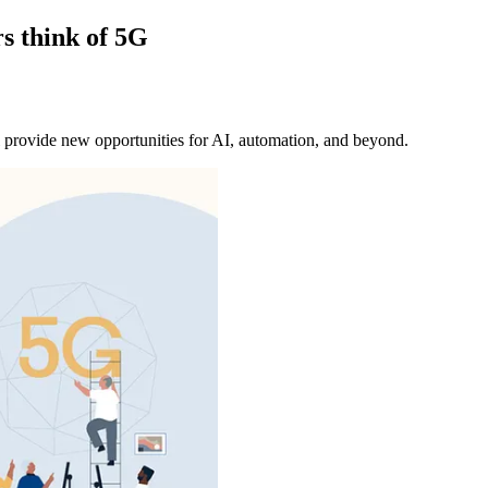
s think of 5G
 provide new opportunities for AI, automation, and beyond.