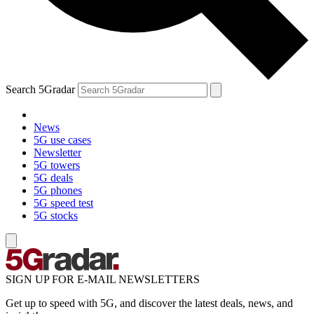
Search 5Gradar
News
5G use cases
Newsletter
5G towers
5G deals
5G phones
5G speed test
5G stocks
SIGN UP FOR E-MAIL NEWSLETTERS
Get up to speed with 5G, and discover the latest deals, news, and