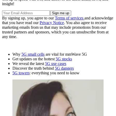
insight!
By signing up, you agree to our
Terms of services
and acknowledge
that you have read our
Privacy Notice
. You also agree to receive
marketing emails from us that may include promotions from our
trusted partners and sponsors, which you can unsubscribe from at
any time.
Why
5G small cells
are vital for mmWave 5G
Get updates on the hottest
5G stocks
We reveal the latest
5G use cases
Discover the truth behind
5G dangers
5G towers
: everything you need to know