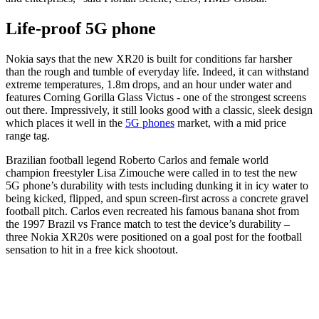
Life-proof 5G phone
Nokia says that the new XR20 is built for conditions far harsher
than the rough and tumble of everyday life. Indeed, it can withstand
extreme temperatures, 1.8m drops, and an hour under water and
features Corning Gorilla Glass Victus - one of the strongest screens
out there. Impressively, it still looks good with a classic, sleek design
which places it well in the
5G phones
market, with a mid price
range tag.
Brazilian football legend Roberto Carlos and female world
champion freestyler Lisa Zimouche were called in to test the new
5G phone’s durability with tests including dunking it in icy water to
being kicked, flipped, and spun screen-first across a concrete gravel
football pitch. Carlos even recreated his famous banana shot from
the 1997 Brazil vs France match to test the device’s durability –
three Nokia XR20s were positioned on a goal post for the football
sensation to hit in a free kick shootout.