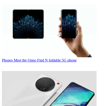
Phones
Meet the Oppo Find N foldable 5G phone