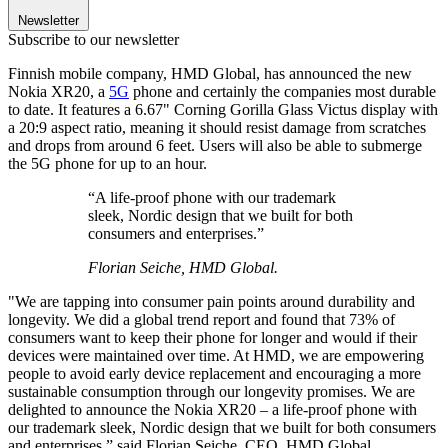
Newsletter
Subscribe to our newsletter
Finnish mobile company, HMD Global, has announced the new
Nokia XR20, a
5G
phone and certainly the companies most durable
to date. It features a 6.67" Corning Gorilla Glass Victus display with
a 20:9 aspect ratio, meaning it should resist damage from scratches
and drops from around 6 feet. Users will also be able to submerge
the 5G phone for up to an hour.
“A life-proof phone with our trademark
sleek, Nordic design that we built for both
consumers and enterprises.”
Florian Seiche, HMD Global.
"We are tapping into consumer pain points around durability and
longevity. We did a global trend report and found that 73% of
consumers want to keep their phone for longer and would if their
devices were maintained over time. At HMD, we are empowering
people to avoid early device replacement and encouraging a more
sustainable consumption through our longevity promises. We are
delighted to announce the Nokia XR20 – a life-proof phone with
our trademark sleek, Nordic design that we built for both consumers
and enterprises,” said Florian Seiche, CEO, HMD Global.