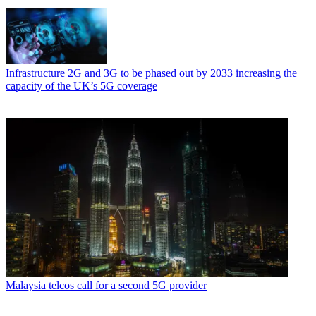
Infrastructure
2G and 3G to be phased out by 2033 increasing the
capacity of the UK’s 5G coverage
Malaysia telcos call for a second 5G provider