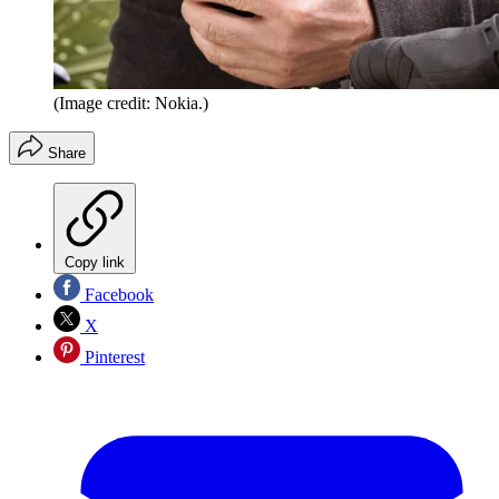
(Image credit: Nokia.)
Share
Copy link
Facebook
X
Pinterest