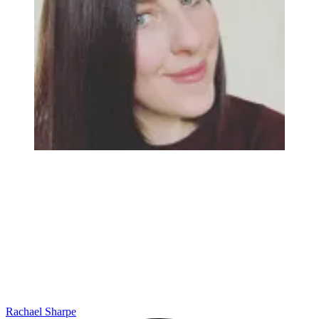
Rachael Sharpe