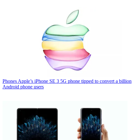
Phones
Apple’s iPhone SE 3 5G phone tipped to convert a billion
Android phone users