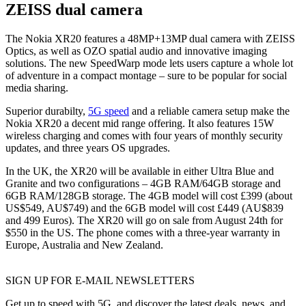
ZEISS dual camera
The Nokia XR20 features a 48MP+13MP dual camera with ZEISS
Optics, as well as OZO spatial audio and innovative imaging
solutions. The new SpeedWarp mode lets users capture a whole lot
of adventure in a compact montage – sure to be popular for social
media sharing.
Superior durabilty,
5G speed
and a reliable camera setup make the
Nokia XR20 a decent mid range offering. It also features 15W
wireless charging and comes with four years of monthly security
updates, and three years OS upgrades.
In the UK, the XR20 will be available in either Ultra Blue and
Granite and two configurations – 4GB RAM/64GB storage and
6GB RAM/128GB storage. The 4GB model will cost £399 (about
US$549, AU$749) and the 6GB model will cost £449 (AU$839
and 499 Euros). The XR20 will go on sale from August 24th for
$550 in the US. The phone comes with a three-year warranty in
Europe, Australia and New Zealand.
SIGN UP FOR E-MAIL NEWSLETTERS
Get up to speed with 5G, and discover the latest deals, news, and