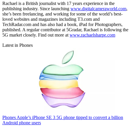
Rachael is a British journalist with 17 years experience in the
publishing industry. Since launching
www.digitalcameraworld.com
,
she’s been freelancing, and working for some of the world’s best-
loved websites and magazines including T3.com and
TechRadar.com and has also had a book, iPad for Photographers,
published. A regular contributor at 5Gradar, Rachael is following the
5G market closely. Find out more at
www.rachaelsharpe.com
Latest in Phones
Phones
Apple’s iPhone SE 3 5G phone tipped to convert a billion
Android phone users