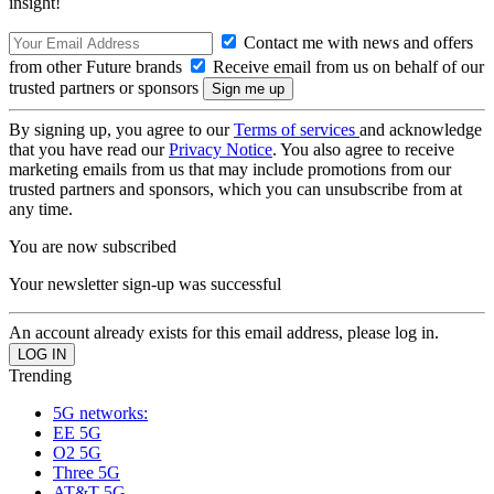
insight!
Contact me with news and offers
from other Future brands
Receive email from us on behalf of our
trusted partners or sponsors
By signing up, you agree to our
Terms of services
and acknowledge
that you have read our
Privacy Notice
. You also agree to receive
marketing emails from us that may include promotions from our
trusted partners and sponsors, which you can unsubscribe from at
any time.
You are now subscribed
Your newsletter sign-up was successful
An account already exists for this email address, please log in.
Trending
5G networks:
EE 5G
O2 5G
Three 5G
AT&T 5G