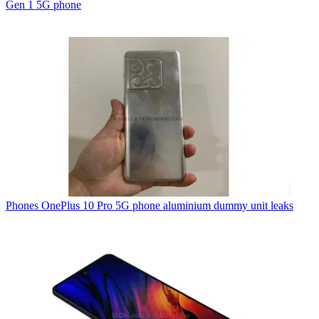
Gen 1 5G phone
Phones
OnePlus 10 Pro 5G phone aluminium dummy unit leaks