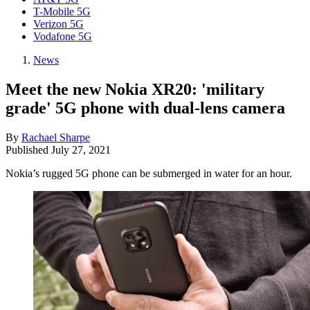
T-Mobile 5G
Verizon 5G
Vodafone 5G
News
Meet the new Nokia XR20: 'military
grade' 5G phone with dual-lens camera
By
Rachael Sharpe
Published
July 27, 2021
Nokia’s rugged 5G phone can be submerged in water for an hour.