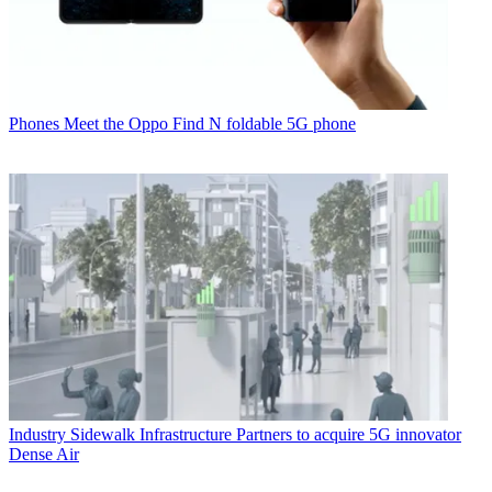
Phones
Meet the Oppo Find N foldable 5G phone
Industry
Sidewalk Infrastructure Partners to acquire 5G innovator
Dense Air