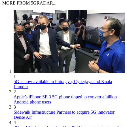
MORE FROM 5GRADAR...
1
5G is now available in Putrajaya, Cyberjaya and Kuala
Lumpur
2
Apple’s iPhone SE 3 5G phone tipped to convert a billion
Android phone users
3
Sidewalk Infrastructure Partners to acquire 5G innovator
Dense Air
4