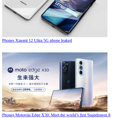
Phones
Xiaomi 12 Ultra 5G phone leaked
Phones
Motorola Edge X30: Meet the world’s first Snapdragon 8