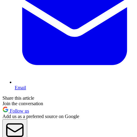
Email
Share this article
Join the conversation
Follow us
Add us as a preferred source on Google