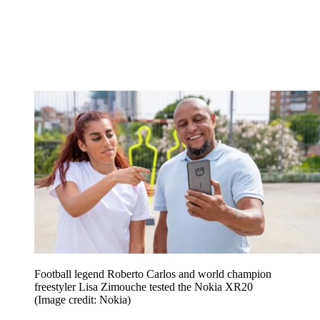
Football legend Roberto Carlos and world champion
freestyler Lisa Zimouche tested the Nokia XR20
(Image credit: Nokia)