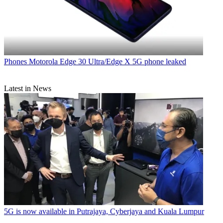
Phones
Motorola Edge 30 Ultra/Edge X 5G phone leaked
Latest in News
5G is now available in Putrajaya, Cyberjaya and Kuala Lumpur