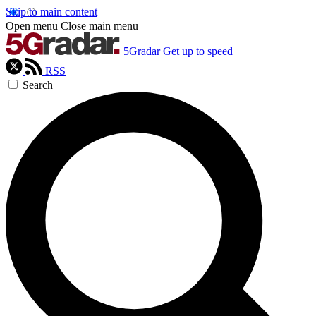
Skip to main content
Open menu
Close main menu
5Gradar
Get up to speed
RSS
Search