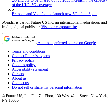
2G and 3G to be phased out by 2033 increasing the capacity
of the UK’s 5G coverage
5
Ericsson and Vodafone to launch new 5G lab in Spain
5Gradar is part of Future US Inc, an international media group and
leading digital publisher.
Visit our corporate site
.
Add as a preferred source on Google
Terms and conditions
Contact Future's experts
Privacy policy
Cookies policy
Accessibility statement
Careers
About us
Contact us
Do not sell or share my personal information
© Future US, Inc. Full 7th Floor, 130 West 42nd Street, New York,
NY 10036.