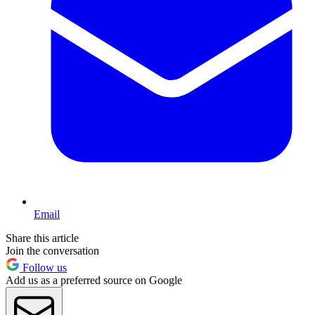
Email
Share this article
Join the conversation
Follow us
Add us as a preferred source on Google