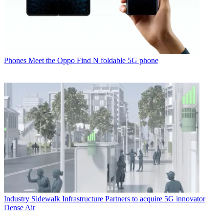
Phones
Meet the Oppo Find N foldable 5G phone
Industry
Sidewalk Infrastructure Partners to acquire 5G innovator
Dense Air