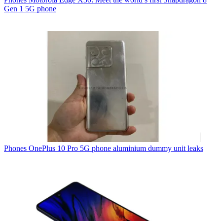
Gen 1 5G phone
Phones
OnePlus 10 Pro 5G phone aluminium dummy unit leaks