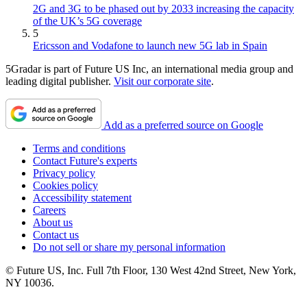
2G and 3G to be phased out by 2033 increasing the capacity
of the UK’s 5G coverage
5
Ericsson and Vodafone to launch new 5G lab in Spain
5Gradar is part of Future US Inc, an international media group and
leading digital publisher.
Visit our corporate site
.
Add as a preferred source on Google
Terms and conditions
Contact Future's experts
Privacy policy
Cookies policy
Accessibility statement
Careers
About us
Contact us
Do not sell or share my personal information
© Future US, Inc. Full 7th Floor, 130 West 42nd Street, New York,
NY 10036.