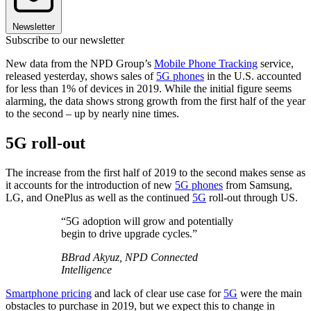
Newsletter
Subscribe to our newsletter
New data from the NPD Group’s
Mobile Phone Tracking
service,
released yesterday, shows sales of
5G phones
in the U.S. accounted
for less than 1% of devices in 2019. While the initial figure seems
alarming, the data shows strong growth from the first half of the year
to the second – up by nearly nine times.
5G roll-out
The increase from the first half of 2019 to the second makes sense as
it accounts for the introduction of new
5G phones
from Samsung,
LG, and OnePlus as well as the continued
5G
roll-out through US.
“5G adoption will grow and potentially
begin to drive upgrade cycles.”
BBrad Akyuz, NPD Connected
Intelligence
Smartphone pricing
and lack of clear use case for
5G
were the main
obstacles to purchase in 2019, but we expect this to change in