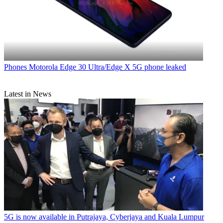
Phones
Motorola Edge 30 Ultra/Edge X 5G phone leaked
Latest in News
5G is now available in Putrajaya, Cyberjaya and Kuala Lumpur