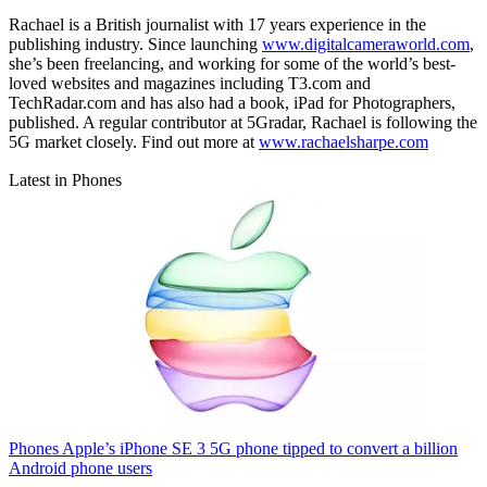
Rachael is a British journalist with 17 years experience in the
publishing industry. Since launching
www.digitalcameraworld.com
,
she’s been freelancing, and working for some of the world’s best-
loved websites and magazines including T3.com and
TechRadar.com and has also had a book, iPad for Photographers,
published. A regular contributor at 5Gradar, Rachael is following the
5G market closely. Find out more at
www.rachaelsharpe.com
Latest in Phones
Phones
Apple’s iPhone SE 3 5G phone tipped to convert a billion
Android phone users