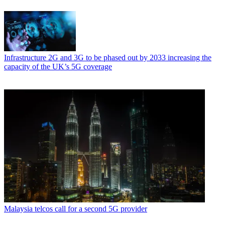
Infrastructure
2G and 3G to be phased out by 2033 increasing the
capacity of the UK’s 5G coverage
Malaysia telcos call for a second 5G provider