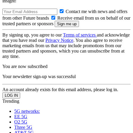
insight!
Contact me with news and offers
from other Future brands
Receive email from us on behalf of our
trusted partners or sponsors
By signing up, you agree to our
Terms of services
and acknowledge
that you have read our
Privacy Notice
. You also agree to receive
marketing emails from us that may include promotions from our
trusted partners and sponsors, which you can unsubscribe from at
any time.
You are now subscribed
Your newsletter sign-up was successful
An account already exists for this email address, please log in.
Trending
5G networks:
EE 5G
O2 5G
Three 5G
AT&T 5G