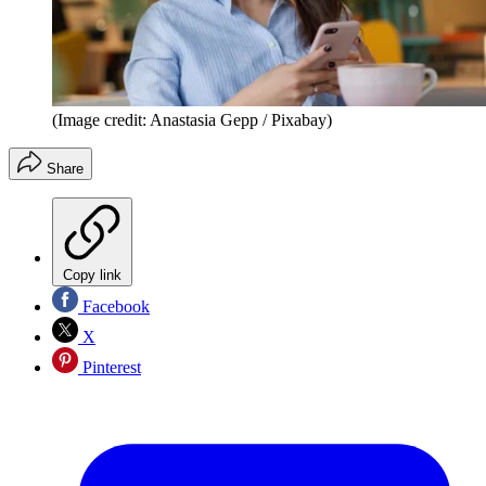
(Image credit: Anastasia Gepp / Pixabay)
Share
Copy link
Facebook
X
Pinterest