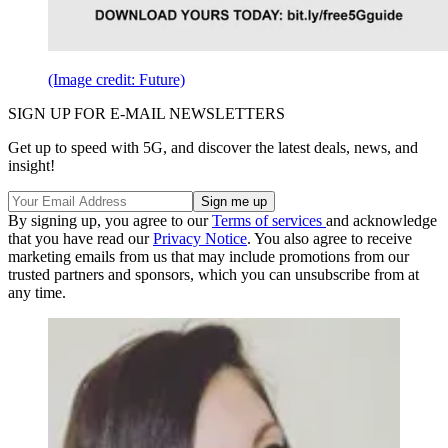
(Image credit: Future)
SIGN UP FOR E-MAIL NEWSLETTERS
Get up to speed with 5G, and discover the latest deals, news, and
insight!
By signing up, you agree to our
Terms of services
and acknowledge
that you have read our
Privacy Notice
. You also agree to receive
marketing emails from us that may include promotions from our
trusted partners and sponsors, which you can unsubscribe from at
any time.