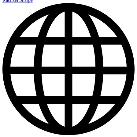
Rachael Sharpe