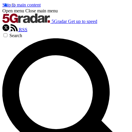
Skip to main content
Open menu
Close main menu
5Gradar
Get up to speed
RSS
Search