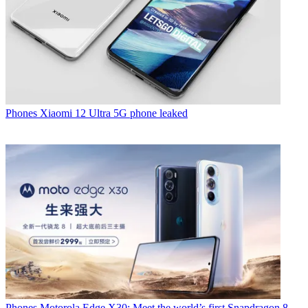
Phones
Xiaomi 12 Ultra 5G phone leaked
Phones
Motorola Edge X30: Meet the world’s first Snapdragon 8