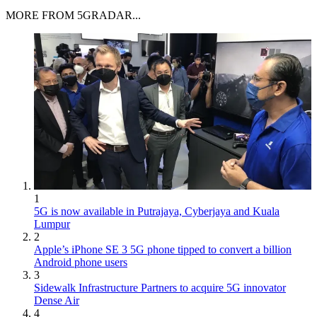
MORE FROM 5GRADAR...
1
5G is now available in Putrajaya, Cyberjaya and Kuala
Lumpur
2
Apple’s iPhone SE 3 5G phone tipped to convert a billion
Android phone users
3
Sidewalk Infrastructure Partners to acquire 5G innovator
Dense Air
4