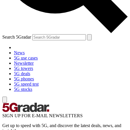
Search 5Gradar
News
5G use cases
Newsletter
5G towers
5G deals
5G phones
5G speed test
5G stocks
SIGN UP FOR E-MAIL NEWSLETTERS
Get up to speed with 5G, and discover the latest deals, news, and