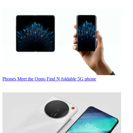
Phones
Meet the Oppo Find N foldable 5G phone