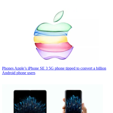
Phones
Apple’s iPhone SE 3 5G phone tipped to convert a billion
Android phone users