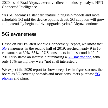
2020,” said Brad Akyuz, executive director, industry analyst, NPD
Connected Intelligence.
“As 5G becomes a standard feature in flagship models and more
affordable 5G mid-tier device options debut, 5G adoption will grow
and potentially begin to drive upgrade cycles,” Akyuz continued.
5G awareness
Based on NPD’s latest Mobile Connectivity Report, we know that
5G
awareness, in the second half of 2019, reached nearly 9 in 10
consumers at 89%. 65% of US consumers in the second half of
2019 also stated an interest in purchasing a
5G smartphone
, with
only 15% saying they were “not at all interested”.
We expect the 2020 report to show steep rises in figures across the
board as 5G coverage spreads and more consumers purchase
5G
phones
and plans.