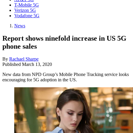
T-Mobile 5G
Verizon 5G
Vodafone 5G
News
Report shows ninefold increase in US 5G
phone sales
By
Rachael Sharpe
Published
March 13, 2020
New data from NPD Group’s Mobile Phone Tracking service looks
encouraging for 5G adoption in the US.