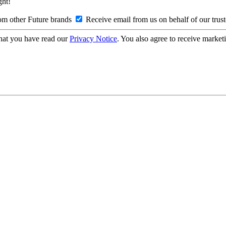
ght!
om other Future brands
Receive email from us on behalf of our trus
hat you have read our
Privacy Notice
. You also agree to receive market