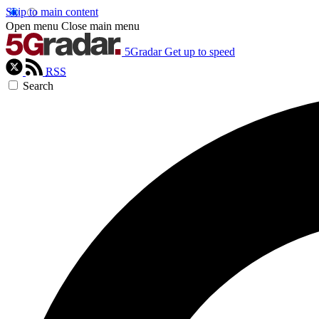
Skip to main content
Open menu
Close main menu
5Gradar
Get up to speed
RSS
Search