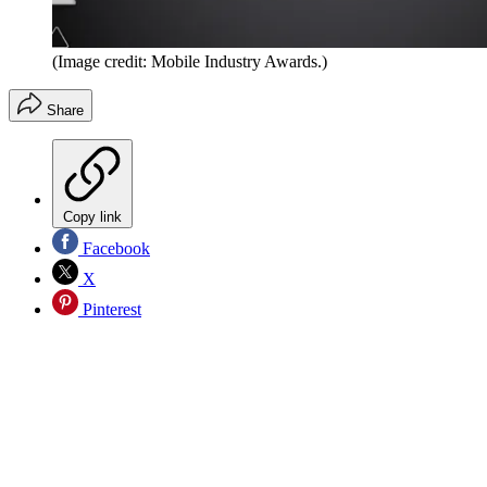
(Image credit: Mobile Industry Awards.)
Share
Copy link
Facebook
X
Pinterest