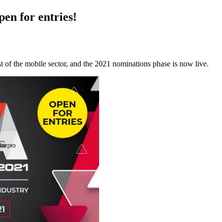
en for entries!
t of the mobile sector, and the 2021 nominations phase is now live.