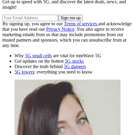
Get up to speed with 5G, and discover the latest deals, news, and
insight!
By signing up, you agree to our
Terms of services
and acknowledge
that you have read our
Privacy Notice
. You also agree to receive
marketing emails from us that may include promotions from our
trusted partners and sponsors, which you can unsubscribe from at
any time.
Why
5G small cells
are vital for mmWave 5G
Get updates on the hottest
5G stocks
Discover the truth behind
5G dangers
5G towers
: everything you need to know