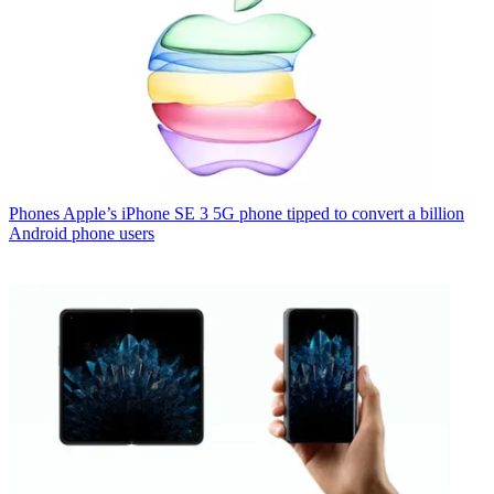
Phones
Apple’s iPhone SE 3 5G phone tipped to convert a billion
Android phone users