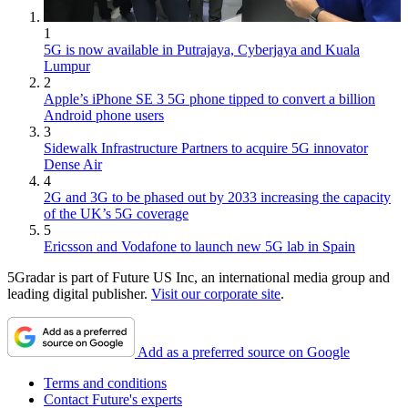
1
5G is now available in Putrajaya, Cyberjaya and Kuala
Lumpur
2
Apple’s iPhone SE 3 5G phone tipped to convert a billion
Android phone users
3
Sidewalk Infrastructure Partners to acquire 5G innovator
Dense Air
4
2G and 3G to be phased out by 2033 increasing the capacity
of the UK’s 5G coverage
5
Ericsson and Vodafone to launch new 5G lab in Spain
5Gradar is part of Future US Inc, an international media group and
leading digital publisher.
Visit our corporate site
.
Add as a preferred source on Google
Terms and conditions
Contact Future's experts