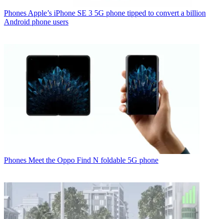
Phones
Apple’s iPhone SE 3 5G phone tipped to convert a billion
Android phone users
Phones
Meet the Oppo Find N foldable 5G phone