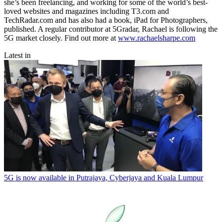
she’s been freelancing, and working for some of the world’s best-
loved websites and magazines including T3.com and
TechRadar.com and has also had a book, iPad for Photographers,
published. A regular contributor at 5Gradar, Rachael is following the
5G market closely. Find out more at
www.rachaelsharpe.com
Latest in
5G is now available in Putrajaya, Cyberjaya and Kuala Lumpur