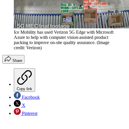
Ice Mobility has used Verizon 5G Edge with Microsoft
Azure to help with computer vision-assisted product
packing to improve on-site quality assurance.
(Image
credit: Verizon)
Share
Copy link
Facebook
X
Pinterest