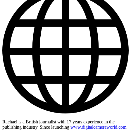
Rachael is a British journalist with 17 years experience in the
publishing industry. Since launching
www.digitalcameraworld.com
,