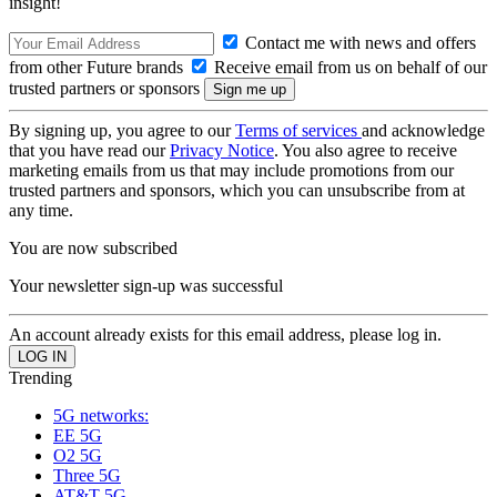
insight!
Contact me with news and offers
from other Future brands
Receive email from us on behalf of our
trusted partners or sponsors
By signing up, you agree to our
Terms of services
and acknowledge
that you have read our
Privacy Notice
. You also agree to receive
marketing emails from us that may include promotions from our
trusted partners and sponsors, which you can unsubscribe from at
any time.
You are now subscribed
Your newsletter sign-up was successful
An account already exists for this email address, please log in.
Trending
5G networks:
EE 5G
O2 5G
Three 5G
AT&T 5G