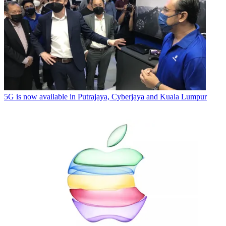
5G is now available in Putrajaya, Cyberjaya and Kuala Lumpur