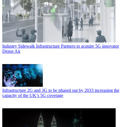
Industry
Sidewalk Infrastructure Partners to acquire 5G innovator
Dense Air
Infrastructure
2G and 3G to be phased out by 2033 increasing the
capacity of the UK’s 5G coverage