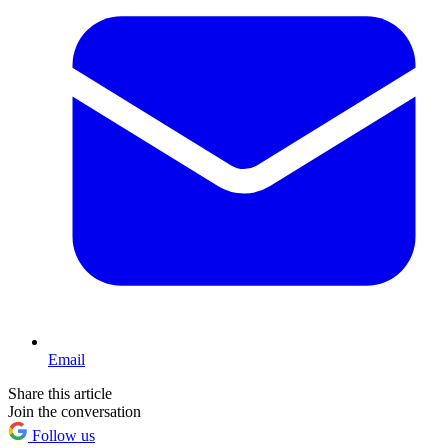
Email
Share this article
Join the conversation
Follow us