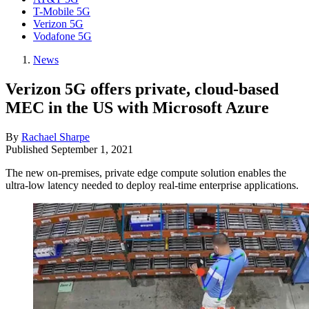
T-Mobile 5G
Verizon 5G
Vodafone 5G
News
Verizon 5G offers private, cloud-based
MEC in the US with Microsoft Azure
By
Rachael Sharpe
Published
September 1, 2021
The new on-premises, private edge compute solution enables the
ultra-low latency needed to deploy real-time enterprise applications.