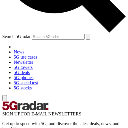
Search 5Gradar
News
5G use cases
Newsletter
5G towers
5G deals
5G phones
5G speed test
5G stocks
SIGN UP FOR E-MAIL NEWSLETTERS
Get up to speed with 5G, and discover the latest deals, news, and