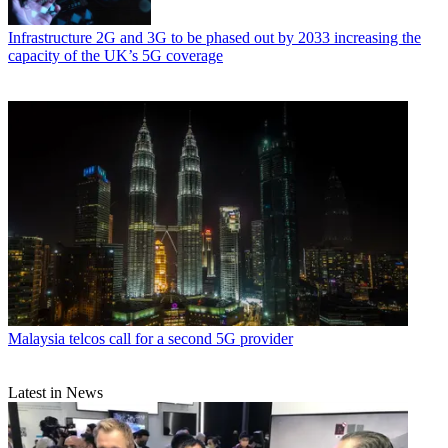
Infrastructure
2G and 3G to be phased out by 2033 increasing the
capacity of the UK’s 5G coverage
Malaysia telcos call for a second 5G provider
Latest in News