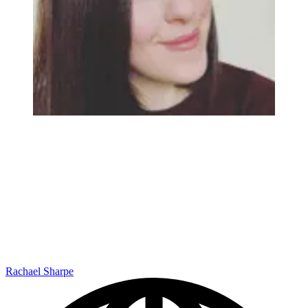
Rachael Sharpe