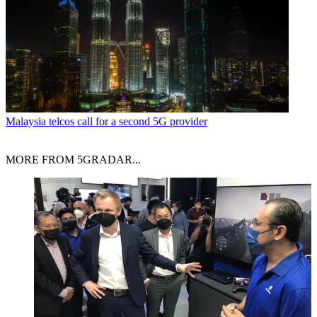
Malaysia telcos call for a second 5G provider
MORE FROM 5GRADAR...