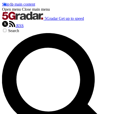
Skip to main content
Open menu
Close main menu
5Gradar
Get up to speed
RSS
Search