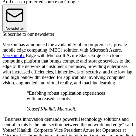
Add us as a preferred source on Google
Newsletter
Subscribe to our newsletter
Verizon has announced the availability of an on-premises, private
mobile edge computing (MEC) solution with Microsoft Azure.
Verizon 5G
Edge with Microsoft Azure Stack Edge is a cloud
computing platform that brings compute and storage services to the
edge of the network at customer’s premises, providing enterprises
with increased efficiencies, higher levels of security, and the low lag
and high bandwidth needed for applications involving computer
vision, augmented and virtual reality, and machine learning.
“Enabling robust application experiences
with increased security.”
Yousef Khalidi, Microsoft.
“Business innovation demands powerful technology solutions and
central to this is the intersection between the network and edge” said
Yousef Khalidi, Corporate Vice President Azure for Operators at
Microsoft. “Through our partnership with Verizon, we are providing