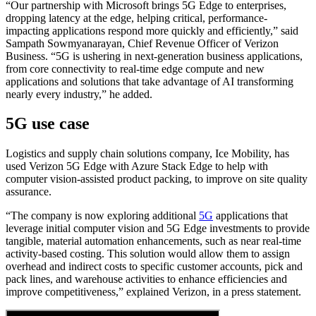
“Our partnership with Microsoft brings 5G Edge to enterprises,
dropping latency at the edge, helping critical, performance-
impacting applications respond more quickly and efficiently,” said
Sampath Sowmyanarayan, Chief Revenue Officer of Verizon
Business. “5G is ushering in next-generation business applications,
from core connectivity to real-time edge compute and new
applications and solutions that take advantage of AI transforming
nearly every industry,” he added.
5G use case
Logistics and supply chain solutions company, Ice Mobility, has
used Verizon 5G Edge with Azure Stack Edge to help with
computer vision-assisted product packing, to improve on site quality
assurance.
“The company is now exploring additional
5G
applications that
leverage initial computer vision and 5G Edge investments to provide
tangible, material automation enhancements, such as near real-time
activity-based costing. This solution would allow them to assign
overhead and indirect costs to specific customer accounts, pick and
pack lines, and warehouse activities to enhance efficiencies and
improve competitiveness,” explained Verizon, in a press statement.