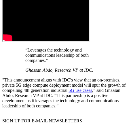
“Leverages the technology and
communications leadership of both
companies.”
Ghassan Abdo, Research VP at IDC.
"This announcement aligns with IDC's view that an on-premises,
private 5G edge compute deployment model will spur the growth of
compelling 4th generation industrial
5G use cases
,” said Ghassan
Abdo, Research VP at IDC. “This partnership is a positive
development as it leverages the technology and communications
leadership of both companies.”
SIGN UP FOR E-MAIL NEWSLETTERS