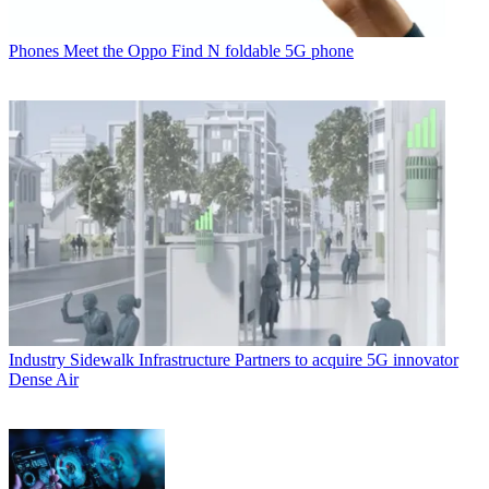
Phones
Meet the Oppo Find N foldable 5G phone
Industry
Sidewalk Infrastructure Partners to acquire 5G innovator
Dense Air