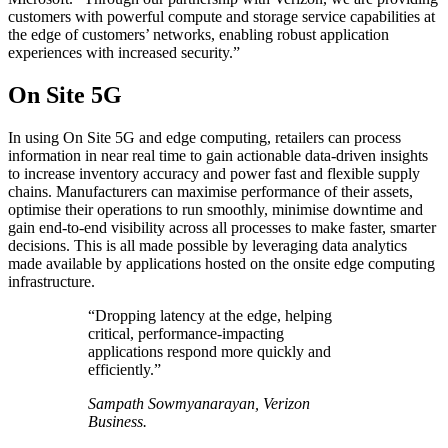
customers with powerful compute and storage service capabilities at
the edge of customers’ networks, enabling robust application
experiences with increased security.”
On Site 5G
In using On Site 5G and edge computing, retailers can process
information in near real time to gain actionable data-driven insights
to increase inventory accuracy and power fast and flexible supply
chains. Manufacturers can maximise performance of their assets,
optimise their operations to run smoothly, minimise downtime and
gain end-to-end visibility across all processes to make faster, smarter
decisions. This is all made possible by leveraging data analytics
made available by applications hosted on the onsite edge computing
infrastructure.
“Dropping latency at the edge, helping
critical, performance-impacting
applications respond more quickly and
efficiently.”
Sampath Sowmyanarayan, Verizon
Business.