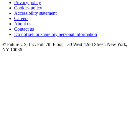
Privacy policy
Cookies policy
Accessibility statement
Careers
About us
Contact us
Do not sell or share my personal information
© Future US, Inc. Full 7th Floor, 130 West 42nd Street, New York,
NY 10036.