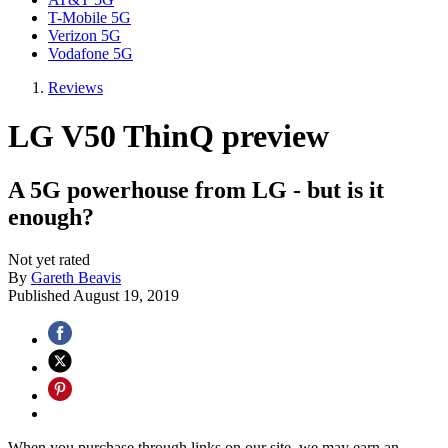
T-Mobile 5G
Verizon 5G
Vodafone 5G
Reviews
LG V50 ThinQ preview
A 5G powerhouse from LG - but is it
enough?
Not yet rated
By
Gareth Beavis
Published
August 19, 2019
When you purchase through links on our site, we may earn an