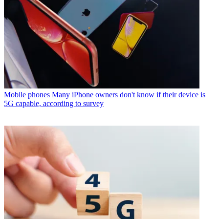
Mobile phones
Many iPhone owners don't know if their device is
5G capable, according to survey