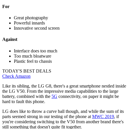
For
Great photography
Powerful innards
Innovative second screen
Against
Interface does too much
Too much bloatware
Plastic feel to chassis
TODAY'S BEST DEALS
Check Amazon
Like its sibling, the LG G8, there's a great smartphone nestled inside
the LG V50. From the impressive media capabilities to the large
battery, combined with the
5G
connectivity, on paper it might be
hard to fault this phone.
LG does like to throw a curve ball though, and while the sum of its
parts seemed strong in our testing of the phone at
MWC 2019
, if
you're considering switching to the V50 from another brand there's
still something that doesn't quite fit together.