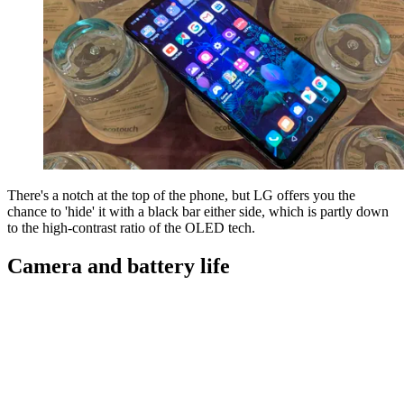
There's a notch at the top of the phone, but LG offers you the
chance to 'hide' it with a black bar either side, which is partly down
to the high-contrast ratio of the OLED tech.
Camera and battery life