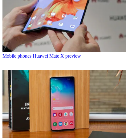
Mobile phones
Huawei Mate X preview