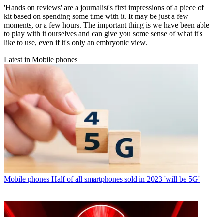
'Hands on reviews' are a journalist's first impressions of a piece of
kit based on spending some time with it. It may be just a few
moments, or a few hours. The important thing is we have been able
to play with it ourselves and can give you some sense of what it's
like to use, even if it's only an embryonic view.
Latest in Mobile phones
Mobile phones
Half of all smartphones sold in 2023 'will be 5G'