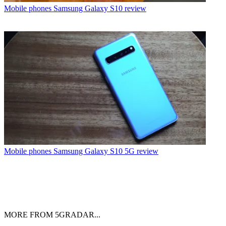
Mobile phones
Samsung Galaxy S10 review
Mobile phones
Samsung Galaxy S10 5G review
MORE FROM 5GRADAR...