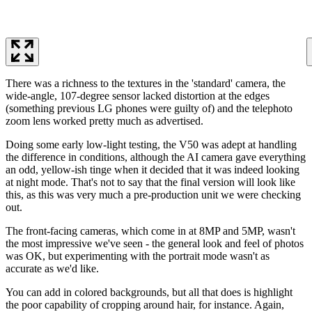
There was a richness to the textures in the 'standard' camera, the
wide-angle, 107-degree sensor lacked distortion at the edges
(something previous LG phones were guilty of) and the telephoto
zoom lens worked pretty much as advertised.
Doing some early low-light testing, the V50 was adept at handling
the difference in conditions, although the AI camera gave everything
an odd, yellow-ish tinge when it decided that it was indeed looking
at night mode. That's not to say that the final version will look like
this, as this was very much a pre-production unit we were checking
out.
The front-facing cameras, which come in at 8MP and 5MP, wasn't
the most impressive we've seen - the general look and feel of photos
was OK, but experimenting with the portrait mode wasn't as
accurate as we'd like.
You can add in colored backgrounds, but all that does is highlight
the poor capability of cropping around hair, for instance. Again,