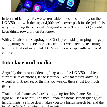
In terms of battery life, we weren't able to test this too fully on the
LG V50, but with the larger 4,000mAh power pack inside (which is
why it's tipping the scales at 183g and is now 8.3mm thick) should
keep things powering on for longer.
With a Qualcomm Snapdragon 855 chipset inside pumping things
along, things should be more efficient, but we'll need to test things
harder to find out in our full LG V50 review - especially with a 5G
connection.
Interface and media
Arguably the most maddening thing about the LG V50, and its
current suite of phones, is the interface. Not that there's anything
wrong with it, per se, or that it's too weak... there's just too much
going on.
That's a real shame, as there's a lot going for this phone. Swiping
right will see a helpful side menu from the home screen giving you
helpful hints, a swipe down takes you to a handy search bar and the
interface feels fairly similar to Android.