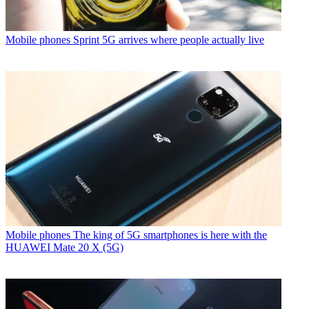
Mobile phones
Sprint 5G arrives where people actually live
Mobile phones
The king of 5G smartphones is here with the
HUAWEI Mate 20 X (5G)