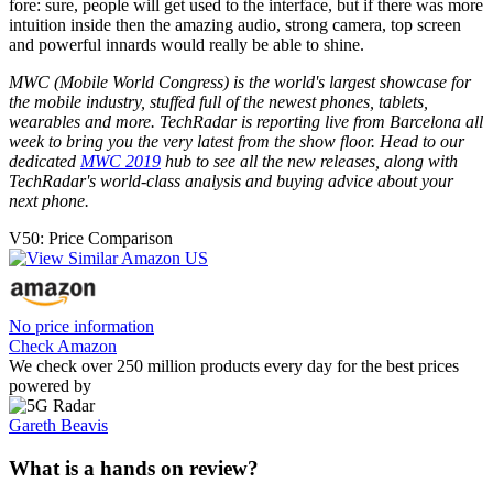
fore: sure, people will get used to the interface, but if there was more
intuition inside then the amazing audio, strong camera, top screen
and powerful innards would really be able to shine.
MWC (Mobile World Congress) is the world's largest showcase for
the mobile industry, stuffed full of the newest phones, tablets,
wearables and more. TechRadar is reporting live from Barcelona all
week to bring you the very latest from the show floor. Head to our
dedicated
MWC 2019
hub to see all the new releases, along with
TechRadar's world-class analysis and buying advice about your
next phone.
V50: Price Comparison
No price information
Check Amazon
We check over 250 million products every day for the best prices
powered by
Gareth Beavis
What is a hands on review?