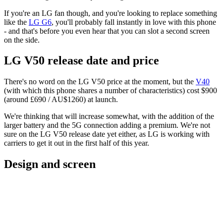
If you're an LG fan though, and you're looking to replace something
like the
LG G6
, you'll probably fall instantly in love with this phone
- and that's before you even hear that you can slot a second screen
on the side.
LG V50 release date and price
There's no word on the LG V50 price at the moment, but the
V40
(with which this phone shares a number of characteristics) cost $900
(around £690 / AU$1260) at launch.
We're thinking that will increase somewhat, with the addition of the
larger battery and the 5G connection adding a premium. We're not
sure on the LG V50 release date yet either, as LG is working with
carriers to get it out in the first half of this year.
Design and screen