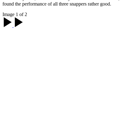
found the performance of all three snappers rather good.
Image 1 of 2