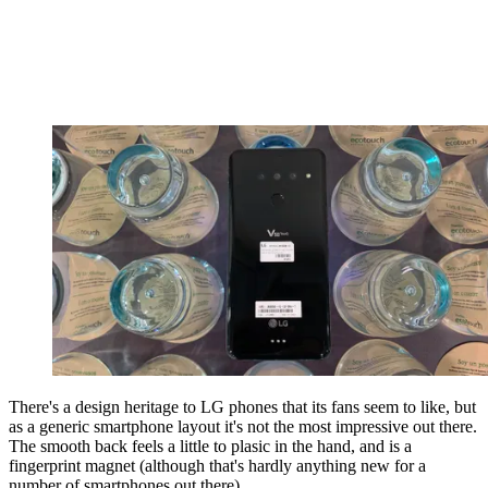
There's a design heritage to LG phones that its fans seem to like, but
as a generic smartphone layout it's not the most impressive out there.
The smooth back feels a little to plasic in the hand, and is a
fingerprint magnet (although that's hardly anything new for a
number of smartphones out there).