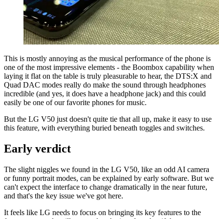
This is mostly annoying as the musical performance of the phone is
one of the most impressive elements - the Boombox capability when
laying it flat on the table is truly pleasurable to hear, the DTS:X and
Quad DAC modes really do make the sound through headphones
incredible (and yes, it does have a headphone jack) and this could
easily be one of our favorite phones for music.
But the LG V50 just doesn't quite tie that all up, make it easy to use
this feature, with everything buried beneath toggles and switches.
Early verdict
The slight niggles we found in the LG V50, like an odd AI camera
or funny portrait modes, can be explained by early software. But we
can't expect the interface to change dramatically in the near future,
and that's the key issue we've got here.
It feels like LG needs to focus on bringing its key features to the