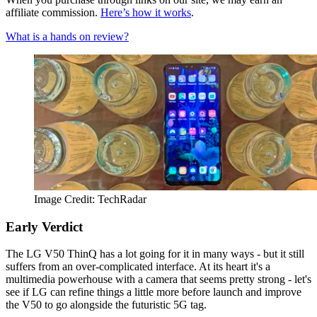
affiliate commission.
Here’s how it works
.
What is a hands on review?
Image Credit: TechRadar
Early Verdict
The LG V50 ThinQ has a lot going for it in many ways - but it still
suffers from an over-complicated interface. At its heart it's a
multimedia powerhouse with a camera that seems pretty strong - let's
see if LG can refine things a little more before launch and improve
the V50 to go alongside the futuristic 5G tag.