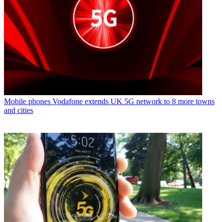
Mobile phones
Vodafone extends UK 5G network to 8 more towns
and cities