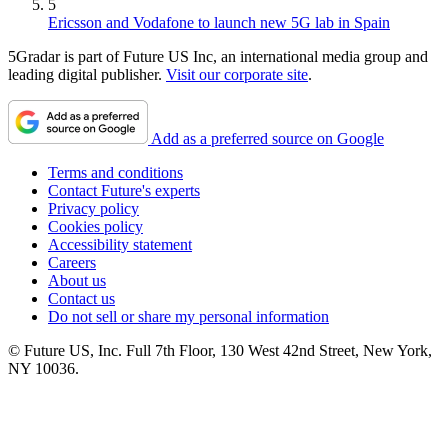
5
Ericsson and Vodafone to launch new 5G lab in Spain
5Gradar is part of Future US Inc, an international media group and
leading digital publisher.
Visit our corporate site
.
Add as a preferred source on Google
Terms and conditions
Contact Future's experts
Privacy policy
Cookies policy
Accessibility statement
Careers
About us
Contact us
Do not sell or share my personal information
© Future US, Inc. Full 7th Floor, 130 West 42nd Street, New York,
NY 10036.