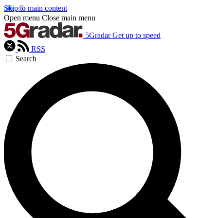
Skip to main content
Open menu
Close main menu
5Gradar
Get up to speed
RSS
Search