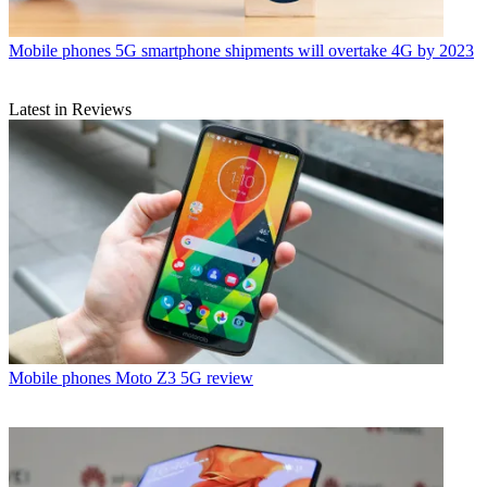
Mobile phones
5G smartphone shipments will overtake 4G by 2023
Latest in Reviews
Mobile phones
Moto Z3 5G review