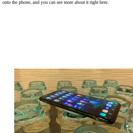
onto the phone, and you can see more about it right here.