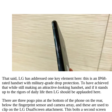
That said, LG has addressed one key element here: this is an IP68-
rated handset with military-grade drop protection. To have achieved
that while still making an attractive-looking handset, and if it stands
up to the rigors of daily life then LG should be applauded here.
There are three pogo pins at the bottom of the phone on the rear,
below the fingerprint sensor and camera array, and these are used to
clip on the LG DualScreen attachment. This bolts a second screen