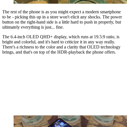
The rest of the phone is as you might expect a modern smartphone
to be - picking this up in a store won't elicit any shocks. The power
button on the right-hand side is a little hard to push in properly, but
ultimately everything is just... fine.
The 6.4-inch OLED QHD+ display, which runs at 19.5:9 ratio, is
bright and colorful, and it's hard to criticize it in any way really.
There's a richness to the color and a clarity that OLED technology
brings, and that's on top of the HDR-playback the phone offers.