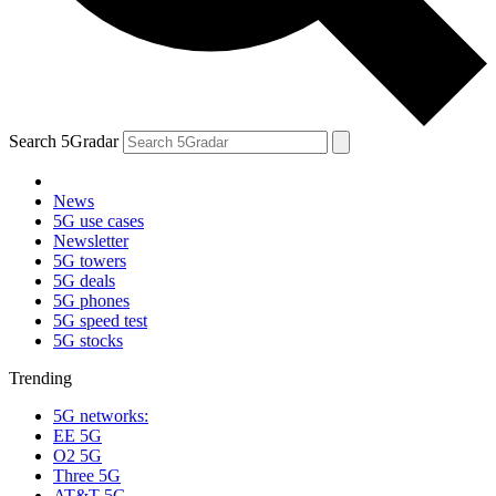
Search 5Gradar
News
5G use cases
Newsletter
5G towers
5G deals
5G phones
5G speed test
5G stocks
Trending
5G networks:
EE 5G
O2 5G
Three 5G
AT&T 5G