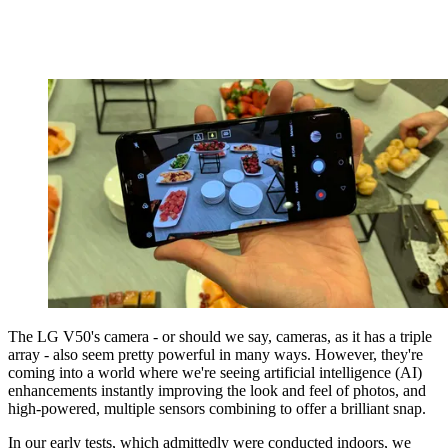
The LG V50's camera - or should we say, cameras, as it has a triple
array - also seem pretty powerful in many ways. However, they're
coming into a world where we're seeing artificial intelligence (AI)
enhancements instantly improving the look and feel of photos, and
high-powered, multiple sensors combining to offer a brilliant snap.
In our early tests, which admittedly were conducted indoors, we