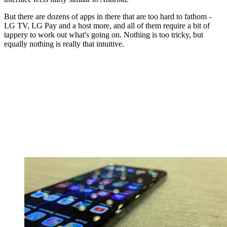
But there are dozens of apps in there that are too hard to fathom -
LG TV, LG Pay and a host more, and all of them require a bit of
tappery to work out what's going on. Nothing is too tricky, but
equally nothing is really that intuitive.