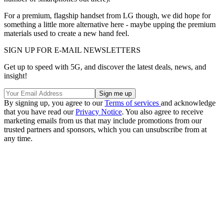
For a premium, flagship handset from LG though, we did hope for
something a little more alternative here - maybe upping the premium
materials used to create a new hand feel.
SIGN UP FOR E-MAIL NEWSLETTERS
Get up to speed with 5G, and discover the latest deals, news, and
insight!
By signing up, you agree to our
Terms of services
and acknowledge
that you have read our
Privacy Notice
. You also agree to receive
marketing emails from us that may include promotions from our
trusted partners and sponsors, which you can unsubscribe from at
any time.