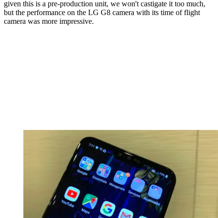
given this is a pre-production unit, we won't castigate it too much,
but the performance on the LG G8 camera with its time of flight
camera was more impressive.