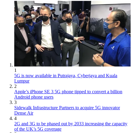
1
5G is now available in Putrajaya, Cyberjaya and Kuala
Lumpur
2
Apple’s iPhone SE 3 5G phone tipped to convert a billion
Android phone users
3
Sidewalk Infrastructure Partners to acquire 5G innovator
Dense Air
4
2G and 3G to be phased out by 2033 increasing the capacity
of the UK’s 5G coverage