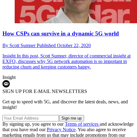
How CSPs can survive in a dynamic 5G world
By
Scott Sumner
Published
October 22, 2020
Insight
In this post, Scott Sumner, director of commercial insight at
EXFO, discusses why 5G network automation is so important in
reducing churn and keeping customers happy.
Insight
SIGN UP FOR E-MAIL NEWSLETTERS
Get up to speed with 5G, and discover the latest deals, news, and
insight!
By signing up, you agree to our
Terms of services
and acknowledge
that you have read our
Privacy Notice
. You also agree to receive
marketing emails from us that may include promotions from our