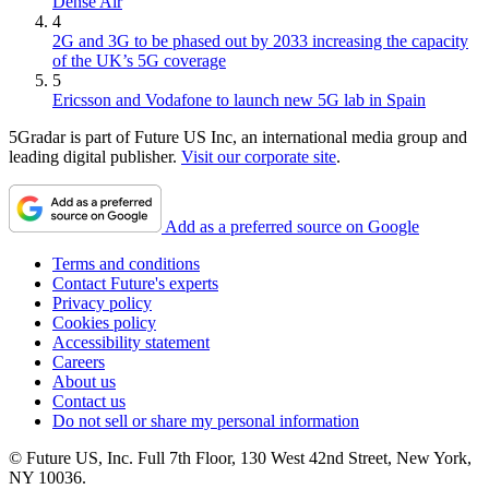
Dense Air
4
2G and 3G to be phased out by 2033 increasing the capacity
of the UK’s 5G coverage
5
Ericsson and Vodafone to launch new 5G lab in Spain
5Gradar is part of Future US Inc, an international media group and
leading digital publisher.
Visit our corporate site
.
Add as a preferred source on Google
Terms and conditions
Contact Future's experts
Privacy policy
Cookies policy
Accessibility statement
Careers
About us
Contact us
Do not sell or share my personal information
© Future US, Inc. Full 7th Floor, 130 West 42nd Street, New York,
NY 10036.