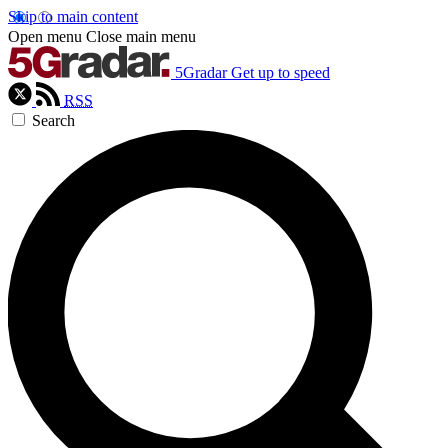
Skip to main content
Open menu
Close main menu
5Gradar
Get up to speed
RSS
Search