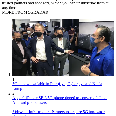
trusted partners and sponsors, which you can unsubscribe from at
any time.
MORE FROM 5GRADAR...
1
5G is now available in Putrajaya, Cyberjaya and Kuala
Lumpur
2
Apple’s iPhone SE 3 5G phone tipped to convert a billion
Android phone users
3
Sidewalk Infrastructure Partners to acquire 5G innovator