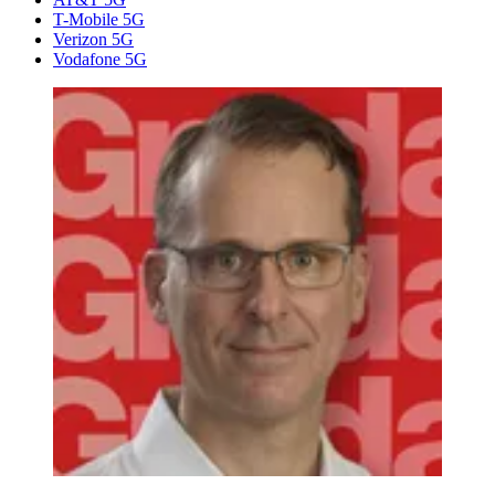
T-Mobile 5G
Verizon 5G
Vodafone 5G