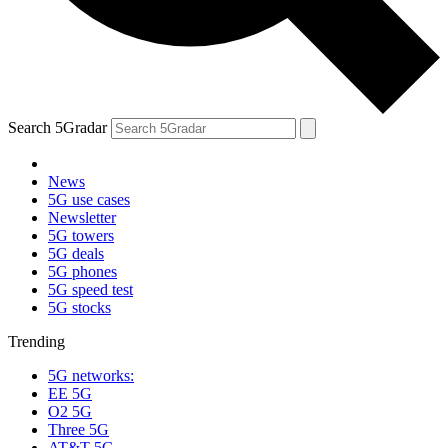
Search 5Gradar
News
5G use cases
Newsletter
5G towers
5G deals
5G phones
5G speed test
5G stocks
Trending
5G networks:
EE 5G
O2 5G
Three 5G
AT&T 5G