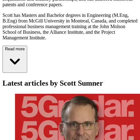
patents and conference papers.
Scott has Masters and Bachelor degrees in Engineering (M.Eng,
B.Eng) from McGill University in Montreal, Canada, and completed
professional business management training at the John Molson
School of Business, the Alliance Institute, and the Project
Management Institute.
Read more
Latest articles by Scott Sumner