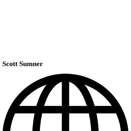
Scott Sumner