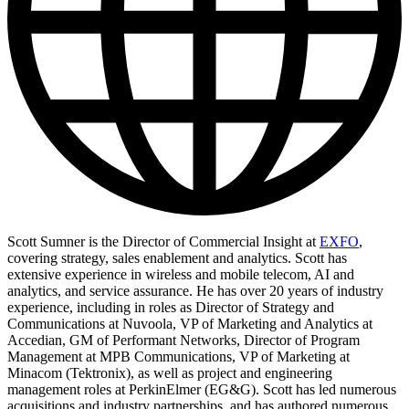
Scott Sumner is the Director of Commercial Insight at
EXFO
,
covering strategy, sales enablement and analytics. Scott has
extensive experience in wireless and mobile telecom, AI and
analytics, and service assurance. He has over 20 years of industry
experience, including in roles as Director of Strategy and
Communications at Nuvoola, VP of Marketing and Analytics at
Accedian, GM of Performant Networks, Director of Program
Management at MPB Communications, VP of Marketing at
Minacom (Tektronix), as well as project and engineering
management roles at PerkinElmer (EG&G). Scott has led numerous
acquisitions and industry partnerships, and has authored numerous