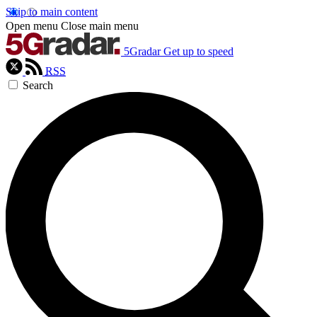
Skip to main content
Open menu
Close main menu
5Gradar
Get up to speed
RSS
Search