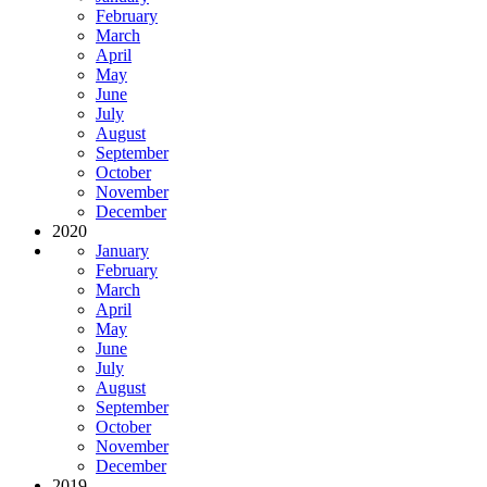
February
March
April
May
June
July
August
September
October
November
December
2020
January
February
March
April
May
June
July
August
September
October
November
December
2019