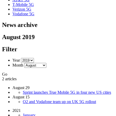
T-Mobile 5G
Verizon 5G
Vodafone 5G
News archive
August 2019
Filter
Year
Month
Go
2 articles
August 29
Sprint launches True Mobile 5G in four new US cities
August 15
O2 and Vodafone team up on UK 5G rollout
2021
January