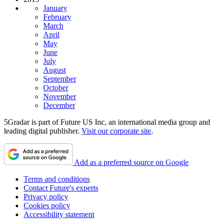
January
February
March
April
May
June
July
August
September
October
November
December
5Gradar is part of Future US Inc, an international media group and
leading digital publisher.
Visit our corporate site
.
Add as a preferred source on Google
Terms and conditions
Contact Future's experts
Privacy policy
Cookies policy
Accessibility statement