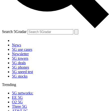
Search 5Gradar
News
5G use cases
Newsletter
5G towers
5G deals
5G phones
5G speed test
5G stocks
Trending
5G networks:
EE 5G
O2 5G
Three 5G
AT&T 5G