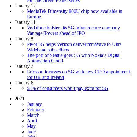
for The Green Planet series
January 12
MediaTek Dimensity 800U chip now available in
Europe
January 11
Vodafone bolsters its 5G infrastructure company
Vantage Towers ahead of IPO
January 8
Pivot 5G helps Verizon deliver mmWave to Ultra
Wideband subscribers
The port of Seattle goes 5G with Nokia’s Digital
Automation Cloud
January 7
Ericsson focusses on 5G with new CEO appointment
for UK and Ireland
January 6
53% of consumers won’t pay extra for 5G
2021
January
February
March
April
May
June