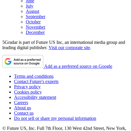
June
July
August
September
October
November
December
5Gradar is part of Future US Inc, an international media group and
leading digital publisher.
Visit our corporate site
.
Add as a preferred source on Google
Terms and conditions
Contact Future's experts
Privacy policy
Cookies policy
Accessibility statement
Careers
About us
Contact us
Do not sell or share my personal information
© Future US, Inc. Full 7th Floor, 130 West 42nd Street, New York,