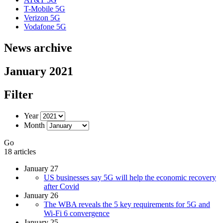
T-Mobile 5G
Verizon 5G
Vodafone 5G
News archive
January 2021
Filter
Year
Month
Go
18 articles
January 27
US businesses say 5G will help the economic recovery
after Covid
January 26
The WBA reveals the 5 key requirements for 5G and
Wi-Fi 6 convergence
January 25