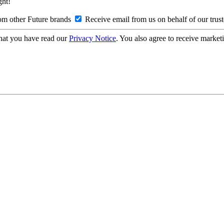
ght!
om other Future brands
Receive email from us on behalf of our trus
hat you have read our
Privacy Notice
. You also agree to receive market