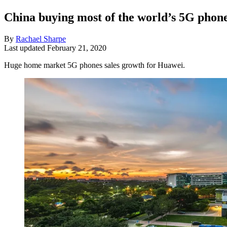
China buying most of the world’s 5G phon
By
Rachael Sharpe
Last updated
February 21, 2020
Huge home market 5G phones sales growth for Huawei.