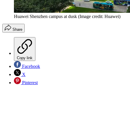
Huawei Shenzhen campus at dusk
(Image credit: Huawei)
Share
Copy link
Facebook
X
Pinterest