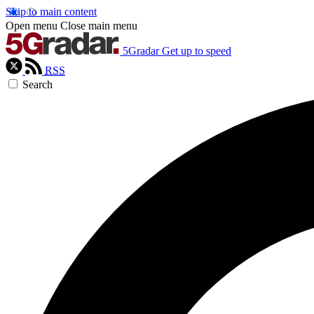
Skip to main content
Open menu
Close main menu
5Gradar
Get up to speed
RSS
Search