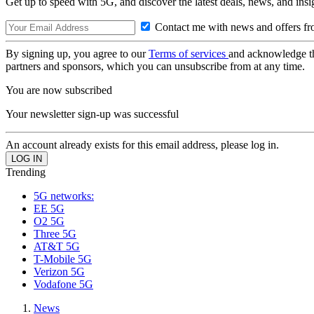
Get up to speed with 5G, and discover the latest deals, news, and insi
Contact me with news and offers fr
By signing up, you agree to our
Terms of services
and acknowledge t
partners and sponsors, which you can unsubscribe from at any time.
You are now subscribed
Your newsletter sign-up was successful
An account already exists for this email address, please log in.
Trending
5G networks:
EE 5G
O2 5G
Three 5G
AT&T 5G
T-Mobile 5G
Verizon 5G
Vodafone 5G
News