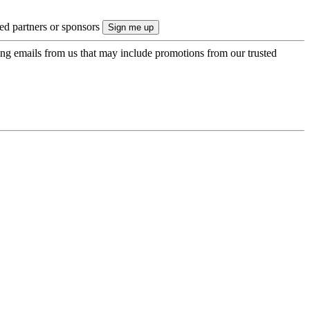
ted partners or sponsors
ing emails from us that may include promotions from our trusted