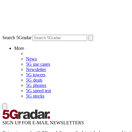
Search 5Gradar
More
News
5G use cases
Newsletter
5G towers
5G deals
5G phones
5G speed test
5G stocks
SIGN UP FOR E-MAIL NEWSLETTERS