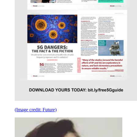
(Image credit: Future)