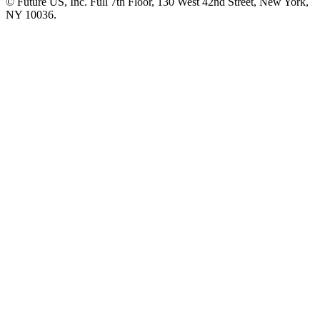
© Future US, Inc. Full 7th Floor, 130 West 42nd Street, New York,
NY 10036.