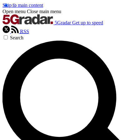
Skip to main content
Open menu
Close main menu
5Gradar
Get up to speed
RSS
Search