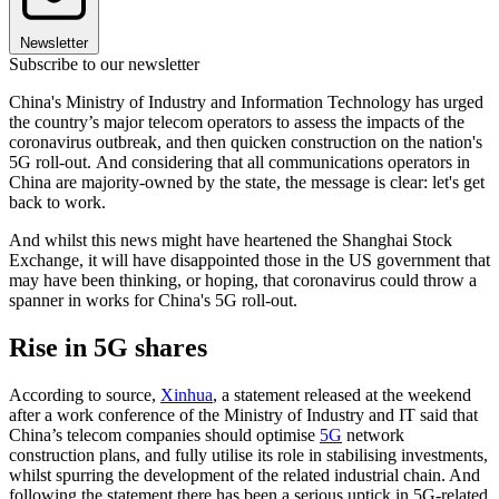
Newsletter
Subscribe to our newsletter
China's Ministry of Industry and Information Technology has urged
the country’s major telecom operators to assess the impacts of the
coronavirus outbreak, and then quicken construction on the nation's
5G roll-out. And considering that all communications operators in
China are majority-owned by the state, the message is clear: let's get
back to work.
And whilst this news might have heartened the Shanghai Stock
Exchange, it will have disappointed those in the US government that
may have been thinking, or hoping, that coronavirus could throw a
spanner in works for China's 5G roll-out.
Rise in 5G shares
According to source,
Xinhua
, a statement released at the weekend
after a work conference of the Ministry of Industry and IT said that
China’s telecom companies should optimise
5G
network
construction plans, and fully utilise its role in stabilising investments,
whilst spurring the development of the related industrial chain. And
following the statement there has been a serious uptick in 5G-related