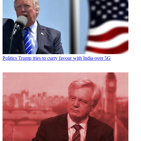
Politics
Trump tries to curry favour with India over 5G