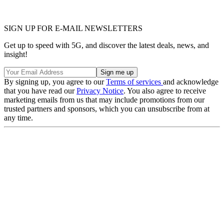
SIGN UP FOR E-MAIL NEWSLETTERS
Get up to speed with 5G, and discover the latest deals, news, and
insight!
By signing up, you agree to our
Terms of services
and acknowledge
that you have read our
Privacy Notice
. You also agree to receive
marketing emails from us that may include promotions from our
trusted partners and sponsors, which you can unsubscribe from at
any time.