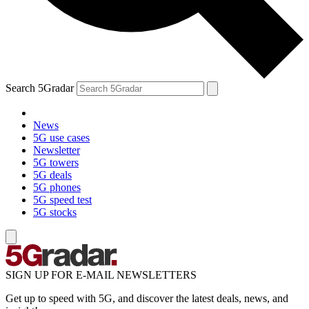
Search 5Gradar
News
5G use cases
Newsletter
5G towers
5G deals
5G phones
5G speed test
5G stocks
SIGN UP FOR E-MAIL NEWSLETTERS
Get up to speed with 5G, and discover the latest deals, news, and