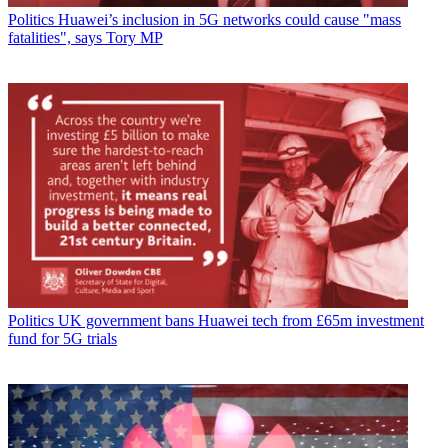
Politics
Huawei’s inclusion in 5G networks could cause "mass
fatalities", says Tory MP
Politics
UK government bans Huawei tech from £65m investment
fund for 5G trials