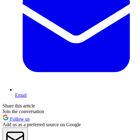
Email
Share this article
Join the conversation
Follow us
Add us as a preferred source on Google