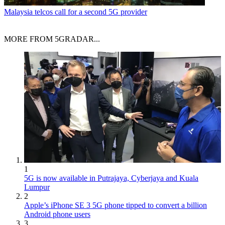
Malaysia telcos call for a second 5G provider
MORE FROM 5GRADAR...
1
5G is now available in Putrajaya, Cyberjaya and Kuala
Lumpur
2
Apple’s iPhone SE 3 5G phone tipped to convert a billion
Android phone users
3