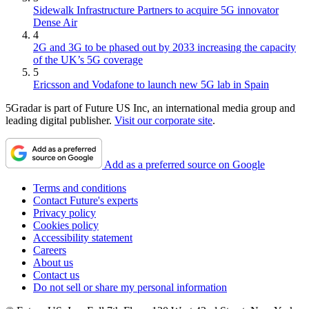
Sidewalk Infrastructure Partners to acquire 5G innovator
Dense Air
4
2G and 3G to be phased out by 2033 increasing the capacity
of the UK’s 5G coverage
5
Ericsson and Vodafone to launch new 5G lab in Spain
5Gradar is part of Future US Inc, an international media group and
leading digital publisher.
Visit our corporate site
.
Add as a preferred source on Google
Terms and conditions
Contact Future's experts
Privacy policy
Cookies policy
Accessibility statement
Careers
About us
Contact us
Do not sell or share my personal information