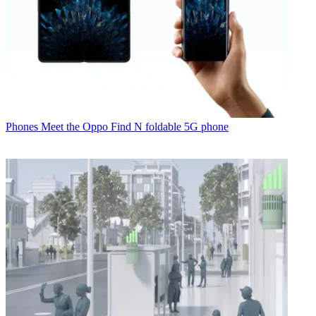
Phones
Meet the Oppo Find N foldable 5G phone