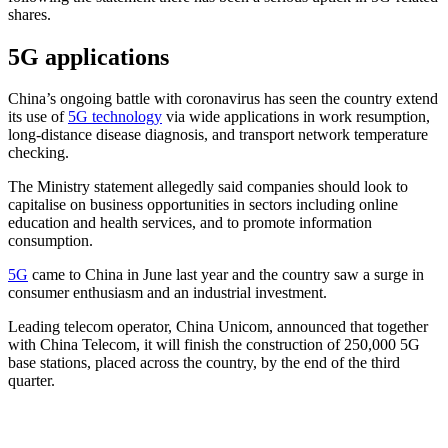
shares.
5G applications
China’s ongoing battle with coronavirus has seen the country extend
its use of
5G technology
via wide applications in work resumption,
long-distance disease diagnosis, and transport network temperature
checking.
The Ministry statement allegedly said companies should look to
capitalise on business opportunities in sectors including online
education and health services, and to promote information
consumption.
5G
came to China in June last year and the country saw a surge in
consumer enthusiasm and an industrial investment.
Leading telecom operator, China Unicom, announced that together
with China Telecom, it will finish the construction of 250,000 5G
base stations, placed across the country, by the end of the third
quarter.