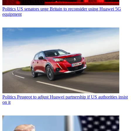
Politics
US senators urge Britain to reconsider using Huawei 5G
equipment
Politics
Peugeot to adjust Huawei partnership if US authorities insist
on it