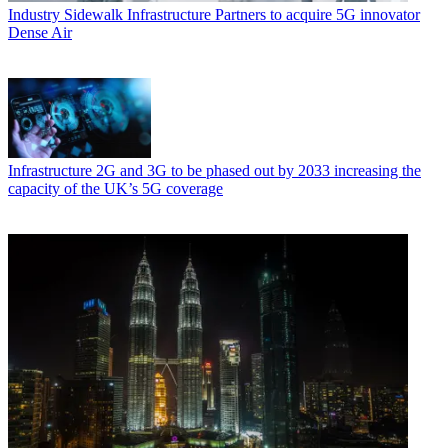
Industry
Sidewalk Infrastructure Partners to acquire 5G innovator
Dense Air
Infrastructure
2G and 3G to be phased out by 2033 increasing the
capacity of the UK’s 5G coverage