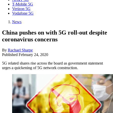
T-Mobile 5G
Verizon 5G
Vodafone 5G
News
China pushes on with 5G roll-out despite
coronavirus concerns
By
Rachael Sharpe
Published
February 24, 2020
5G related shares rise across the board as government statement
urges a quickening of 5G network construction.