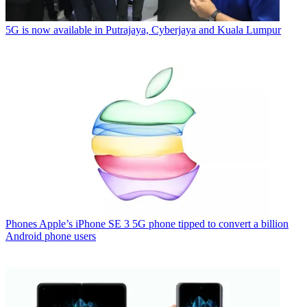
5G is now available in Putrajaya, Cyberjaya and Kuala Lumpur
Phones
Apple’s iPhone SE 3 5G phone tipped to convert a billion
Android phone users