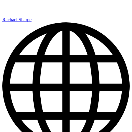
Rachael Sharpe