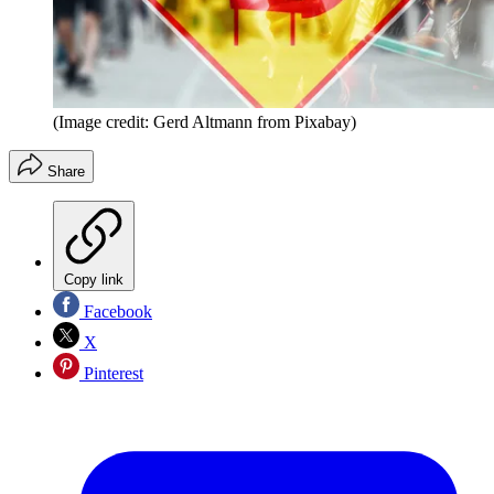
(Image credit: Gerd Altmann from Pixabay)
Share
Copy link
Facebook
X
Pinterest