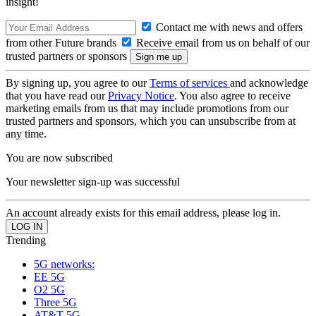
insight!
Contact me with news and offers
from other Future brands
Receive email from us on behalf of our
trusted partners or sponsors
By signing up, you agree to our
Terms of services
and acknowledge
that you have read our
Privacy Notice
. You also agree to receive
marketing emails from us that may include promotions from our
trusted partners and sponsors, which you can unsubscribe from at
any time.
You are now subscribed
Your newsletter sign-up was successful
An account already exists for this email address, please log in.
Trending
5G networks:
EE 5G
O2 5G
Three 5G
AT&T 5G