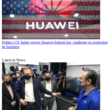
Politics
US Judge rejects Huawei federal law challenge to restricting
its business
Latest in News