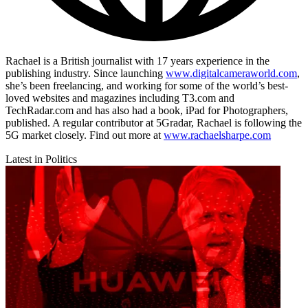
Rachael is a British journalist with 17 years experience in the
publishing industry. Since launching
www.digitalcameraworld.com
,
she’s been freelancing, and working for some of the world’s best-
loved websites and magazines including T3.com and
TechRadar.com and has also had a book, iPad for Photographers,
published. A regular contributor at 5Gradar, Rachael is following the
5G market closely. Find out more at
www.rachaelsharpe.com
Latest in Politics