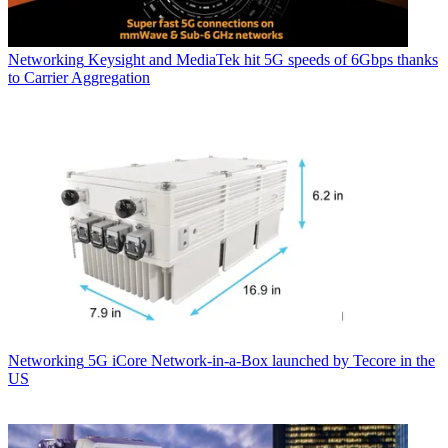
Networking
Keysight and MediaTek hit 5G speeds of 6Gbps thanks
to Carrier Aggregation
Networking
5G iCore Network-in-a-Box launched by Tecore in the
US