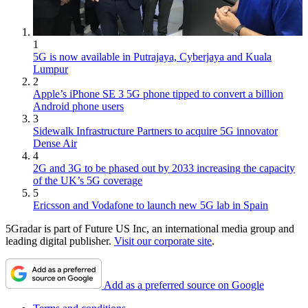
1
5G is now available in Putrajaya, Cyberjaya and Kuala
Lumpur
2
Apple’s iPhone SE 3 5G phone tipped to convert a billion
Android phone users
3
Sidewalk Infrastructure Partners to acquire 5G innovator
Dense Air
4
2G and 3G to be phased out by 2033 increasing the capacity
of the UK’s 5G coverage
5
Ericsson and Vodafone to launch new 5G lab in Spain
5Gradar is part of Future US Inc, an international media group and
leading digital publisher.
Visit our corporate site
.
Add as a preferred source on Google