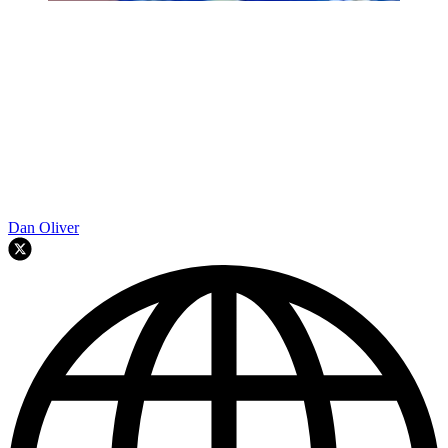
Dan Oliver