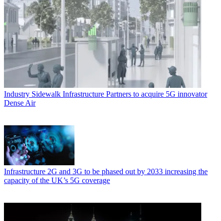
Industry
Sidewalk Infrastructure Partners to acquire 5G innovator
Dense Air
Infrastructure
2G and 3G to be phased out by 2033 increasing the
capacity of the UK’s 5G coverage