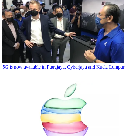
5G is now available in Putrajaya, Cyberjaya and Kuala Lumpur