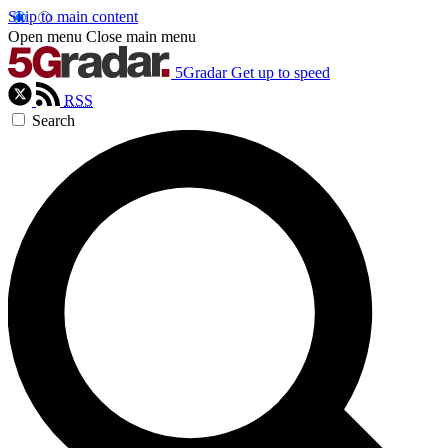
Skip to main content
Open menu
Close main menu
5Gradar
Get up to speed
RSS
Search