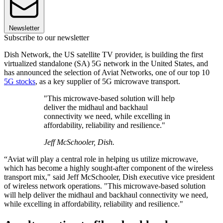
Newsletter
Subscribe to our newsletter
Dish Network, the US satellite TV provider, is building the first
virtualized standalone (SA) 5G network in the United States, and
has announced the selection of Aviat Networks, one of our top 10
5G stocks
, as a key supplier of 5G microwave transport.
"This microwave-based solution will help
deliver the midhaul and backhaul
connectivity we need, while excelling in
affordability, reliability and resilience."
Jeff McSchooler, Dish.
“Aviat will play a central role in helping us utilize microwave,
which has become a highly sought-after component of the wireless
transport mix," said Jeff McSchooler, Dish executive vice president
of wireless network operations. "This microwave-based solution
will help deliver the midhaul and backhaul connectivity we need,
while excelling in affordability, reliability and resilience."