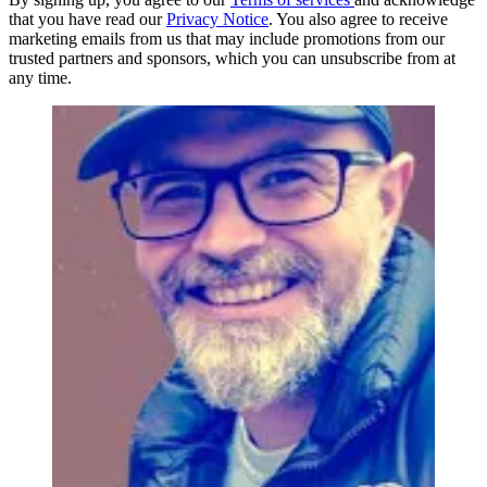
that you have read our
Privacy Notice
. You also agree to receive
marketing emails from us that may include promotions from our
trusted partners and sponsors, which you can unsubscribe from at
any time.