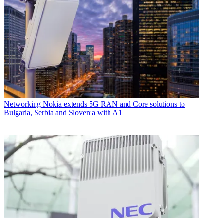
Networking
Nokia extends 5G RAN and Core solutions to
Bulgaria, Serbia and Slovenia with A1