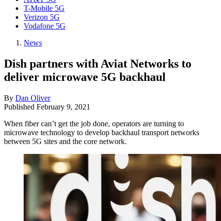
T-Mobile 5G
Verizon 5G
Vodafone 5G
News
Dish partners with Aviat Networks to
deliver microwave 5G backhaul
By
Dan Oliver
Published
February 9, 2021
When fiber can’t get the job done, operators are turning to
microwave technology to develop backhaul transport networks
between 5G sites and the core network.