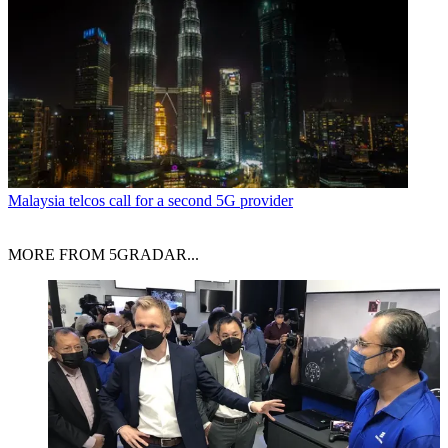
Malaysia telcos call for a second 5G provider
MORE FROM 5GRADAR...