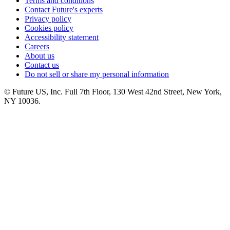
Terms and conditions
Contact Future's experts
Privacy policy
Cookies policy
Accessibility statement
Careers
About us
Contact us
Do not sell or share my personal information
© Future US, Inc. Full 7th Floor, 130 West 42nd Street, New York,
NY 10036.