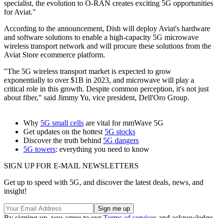
specialist, the evolution to O-RAN creates exciting 5G opportunities
for Aviat."
According to the announcement, Dish will deploy Aviat's hardware
and software solutions to enable a high-capacity 5G microwave
wireless transport network and will procure these solutions from the
Aviat Store ecommerce platform.
"The 5G wireless transport market is expected to grow
exponentially to over $1B in 2023, and microwave will play a
critical role in this growth. Despite common perception, it's not just
about fiber," said Jimmy Yu, vice president, Dell'Oro Group.
Why
5G small cells
are vital for mmWave 5G
Get updates on the hottest
5G stocks
Discover the truth behind
5G dangers
5G towers
: everything you need to know
SIGN UP FOR E-MAIL NEWSLETTERS
Get up to speed with 5G, and discover the latest deals, news, and
insight!
By signing up, you agree to our
Terms of services
and acknowledge