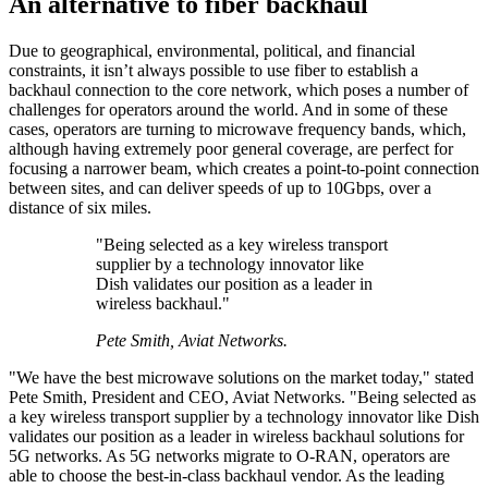
An alternative to fiber backhaul
Due to geographical, environmental, political, and financial
constraints, it isn’t always possible to use fiber to establish a
backhaul connection to the core network, which poses a number of
challenges for operators around the world. And in some of these
cases, operators are turning to microwave frequency bands, which,
although having extremely poor general coverage, are perfect for
focusing a narrower beam, which creates a point-to-point connection
between sites, and can deliver speeds of up to 10Gbps, over a
distance of six miles.
"Being selected as a key wireless transport
supplier by a technology innovator like
Dish validates our position as a leader in
wireless backhaul."
Pete Smith, Aviat Networks.
"We have the best microwave solutions on the market today," stated
Pete Smith, President and CEO, Aviat Networks. "Being selected as
a key wireless transport supplier by a technology innovator like Dish
validates our position as a leader in wireless backhaul solutions for
5G networks. As 5G networks migrate to O-RAN, operators are
able to choose the best-in-class backhaul vendor. As the leading