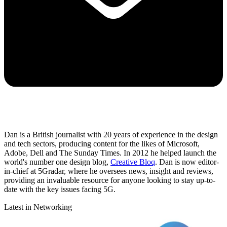
Dan is a British journalist with 20 years of experience in the design
and tech sectors, producing content for the likes of Microsoft,
Adobe, Dell and The Sunday Times. In 2012 he helped launch the
world's number one design blog,
Creative Bloq
. Dan is now editor-
in-chief at 5Gradar, where he oversees news, insight and reviews,
providing an invaluable resource for anyone looking to stay up-to-
date with the key issues facing 5G.
Latest in Networking