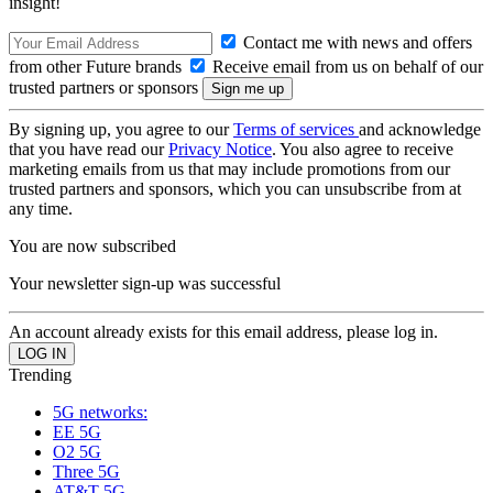
insight!
Contact me with news and offers
from other Future brands
Receive email from us on behalf of our
trusted partners or sponsors
By signing up, you agree to our
Terms of services
and acknowledge
that you have read our
Privacy Notice
. You also agree to receive
marketing emails from us that may include promotions from our
trusted partners and sponsors, which you can unsubscribe from at
any time.
You are now subscribed
Your newsletter sign-up was successful
An account already exists for this email address, please log in.
Trending
5G networks:
EE 5G
O2 5G
Three 5G
AT&T 5G