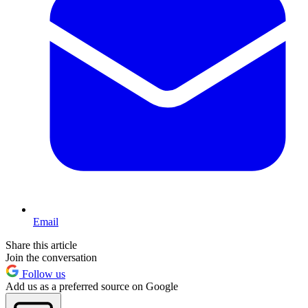
Email
Share this article
Join the conversation
Follow us
Add us as a preferred source on Google