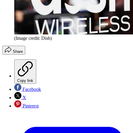
(Image credit: Dish)
Share
Copy link
Facebook
X
Pinterest