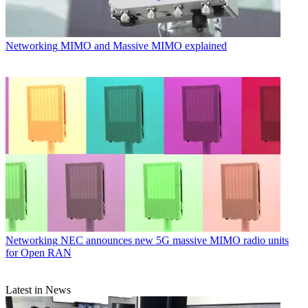
Networking
MIMO and Massive MIMO explained
Networking
NEC announces new 5G massive MIMO radio units
for Open RAN
Latest in News