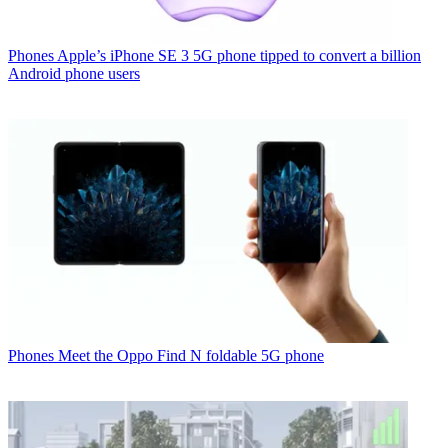
Phones
Apple’s iPhone SE 3 5G phone tipped to convert a billion
Android phone users
Phones
Meet the Oppo Find N foldable 5G phone