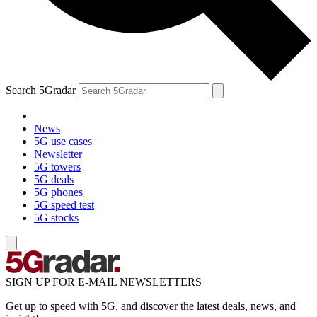
Search 5Gradar
News
5G use cases
Newsletter
5G towers
5G deals
5G phones
5G speed test
5G stocks
SIGN UP FOR E-MAIL NEWSLETTERS
Get up to speed with 5G, and discover the latest deals, news, and