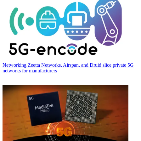
Networking
Zeetta Networks, Airspan, and Druid slice private 5G
networks for manufacturers