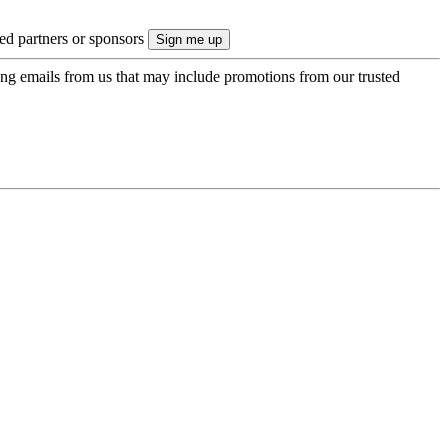
ted partners or sponsors
ing emails from us that may include promotions from our trusted