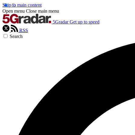
Skip to main content
Open menu
Close main menu
5Gradar
Get up to speed
RSS
Search