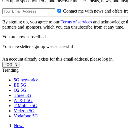
Get up to speed with 5G, and discover the latest deals, news, and insi
Contact me with news and offers fr
By signing up, you agree to our
Terms of services
and acknowledge t
partners and sponsors, which you can unsubscribe from at any time.
You are now subscribed
Your newsletter sign-up was successful
An account already exists for this email address, please log in.
Trending
5G networks:
EE 5G
O2 5G
Three 5G
AT&T 5G
T-Mobile 5G
Verizon 5G
Vodafone 5G
News