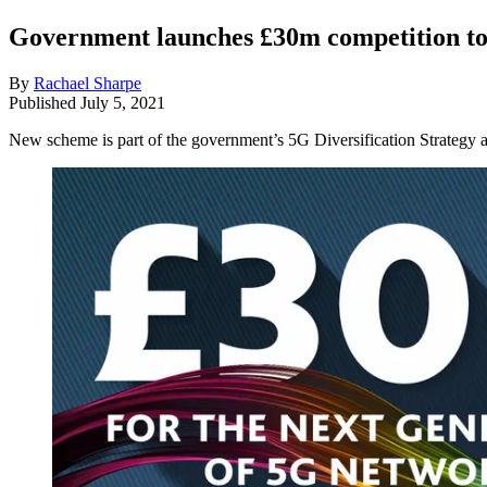
Government launches £30m competition to
By
Rachael Sharpe
Published
July 5, 2021
New scheme is part of the government’s 5G Diversification Strategy a