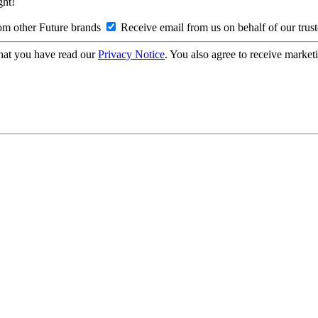
ght!
om other Future brands
Receive email from us on behalf of our trus
hat you have read our
Privacy Notice
. You also agree to receive market