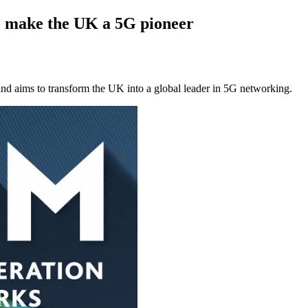
 make the UK a 5G pioneer
nd aims to transform the UK into a global leader in 5G networking.