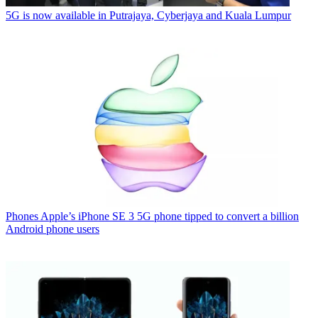
5G is now available in Putrajaya, Cyberjaya and Kuala Lumpur
Phones
Apple’s iPhone SE 3 5G phone tipped to convert a billion
Android phone users