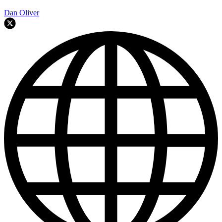
Dan Oliver