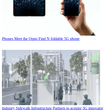
Phones
Meet the Oppo Find N foldable 5G phone
Industry
Sidewalk Infrastructure Partners to acquire 5G innovator