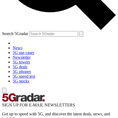
Search 5Gradar
News
5G use cases
Newsletter
5G towers
5G deals
5G phones
5G speed test
5G stocks
SIGN UP FOR E-MAIL NEWSLETTERS
Get up to speed with 5G, and discover the latest deals, news, and