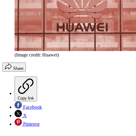
(Image credit: Huawei)
Share
Copy link
Facebook
X
Pinterest