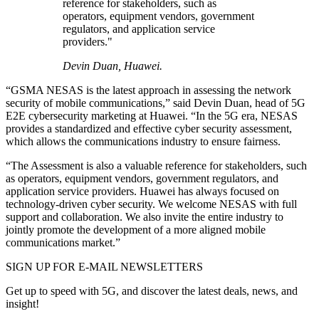
reference for stakeholders, such as
operators, equipment vendors, government
regulators, and application service
providers."
Devin Duan, Huawei.
“GSMA NESAS is the latest approach in assessing the network
security of mobile communications,” said Devin Duan, head of 5G
E2E cybersecurity marketing at Huawei. “In the 5G era, NESAS
provides a standardized and effective cyber security assessment,
which allows the communications industry to ensure fairness.
“The Assessment is also a valuable reference for stakeholders, such
as operators, equipment vendors, government regulators, and
application service providers. Huawei has always focused on
technology-driven cyber security. We welcome NESAS with full
support and collaboration. We also invite the entire industry to
jointly promote the development of a more aligned mobile
communications market.”
SIGN UP FOR E-MAIL NEWSLETTERS
Get up to speed with 5G, and discover the latest deals, news, and
insight!