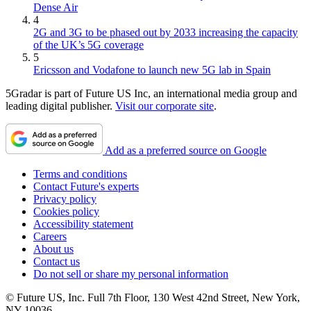
Dense Air
4
2G and 3G to be phased out by 2033 increasing the capacity
of the UK’s 5G coverage
5
Ericsson and Vodafone to launch new 5G lab in Spain
5Gradar is part of Future US Inc, an international media group and
leading digital publisher.
Visit our corporate site
.
Add as a preferred source on Google
Terms and conditions
Contact Future's experts
Privacy policy
Cookies policy
Accessibility statement
Careers
About us
Contact us
Do not sell or share my personal information
© Future US, Inc. Full 7th Floor, 130 West 42nd Street, New York,
NY 10036.