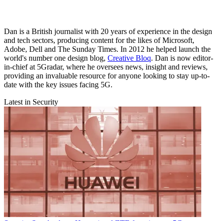
Dan is a British journalist with 20 years of experience in the design
and tech sectors, producing content for the likes of Microsoft,
Adobe, Dell and The Sunday Times. In 2012 he helped launch the
world's number one design blog,
Creative Bloq
. Dan is now editor-
in-chief at 5Gradar, where he oversees news, insight and reviews,
providing an invaluable resource for anyone looking to stay up-to-
date with the key issues facing 5G.
Latest in Security