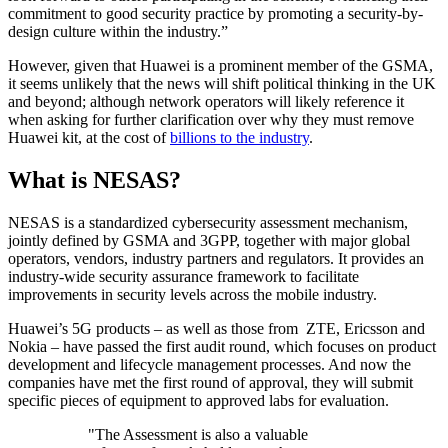
commitment to good security practice by promoting a security-by-
design culture within the industry.”
However, given that Huawei is a prominent member of the GSMA,
it seems unlikely that the news will shift political thinking in the UK
and beyond; although network operators will likely reference it
when asking for further clarification over why they must remove
Huawei kit, at the cost of
billions to the industry
.
What is NESAS?
NESAS is a standardized cybersecurity assessment mechanism,
jointly defined by GSMA and 3GPP, together with major global
operators, vendors, industry partners and regulators. It provides an
industry-wide security assurance framework to facilitate
improvements in security levels across the mobile industry.
Huawei’s 5G products – as well as those from ZTE, Ericsson and
Nokia – have passed the first audit round, which focuses on product
development and lifecycle management processes. And now the
companies have met the first round of approval, they will submit
specific pieces of equipment to approved labs for evaluation.
"The Assessment is also a valuable