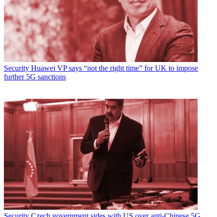
Security
Huawei VP says “not the right time” for UK to impose
further 5G sanctions
Security
Czech government sides with US over anti-Chinese 5G