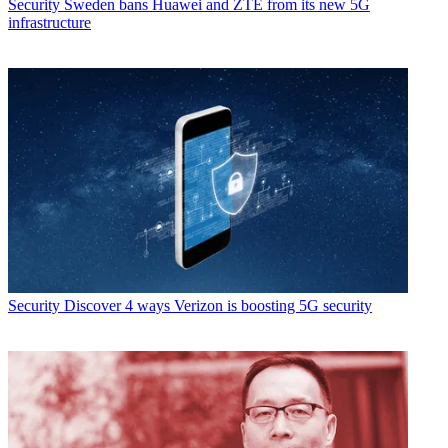
Security
Sweden bans Huawei and ZTE from its new 5G
infrastructure
Security
Discover 4 ways Verizon is boosting 5G security