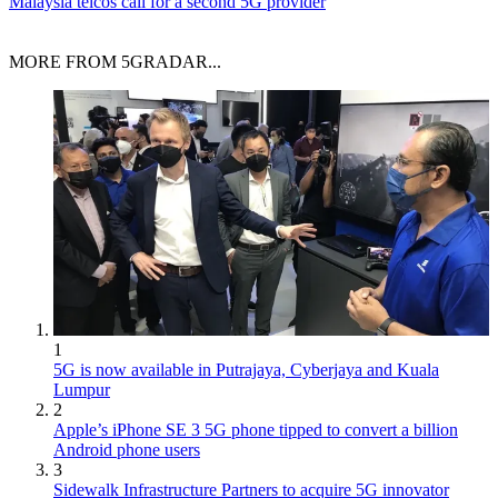
Malaysia telcos call for a second 5G provider
MORE FROM 5GRADAR...
1
5G is now available in Putrajaya, Cyberjaya and Kuala
Lumpur
2
Apple’s iPhone SE 3 5G phone tipped to convert a billion
Android phone users
3
Sidewalk Infrastructure Partners to acquire 5G innovator