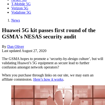
T-Mobile 5G
Verizon 5G
Vodafone 5G
News
Huawei 5G kit passes first round of the
GSMA's NESAS security audit
By
Dan Oliver
Last updated
August 27, 2020
The GSMA hopes to promote a ‘security-by-design culture’, but will
validating Huawei’s 5G equipment as secure lead to further
confusion amongst network operators?
When you purchase through links on our site, we may earn an
affiliate commission.
Here’s how it works
.