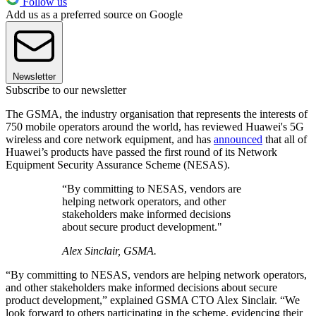
Follow us
Add us as a preferred source on Google
Newsletter
Subscribe to our newsletter
The GSMA, the industry organisation that represents the interests of
750 mobile operators around the world, has reviewed Huawei's 5G
wireless and core network equipment, and has
announced
that all of
Huawei’s products have passed the first round of its Network
Equipment Security Assurance Scheme (NESAS).
“By committing to NESAS, vendors are
helping network operators, and other
stakeholders make informed decisions
about secure product development."
Alex Sinclair, GSMA.
“By committing to NESAS, vendors are helping network operators,
and other stakeholders make informed decisions about secure
product development,” explained GSMA CTO Alex Sinclair. “We
look forward to others participating in the scheme, evidencing their