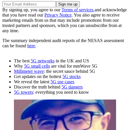
By signing up, you agree to our
Terms of services
and acknowledge
that you have read our
Privacy Notice
. You also agree to receive
marketing emails from us that may include promotions from our
trusted partners and sponsors, which you can unsubscribe from at
any time.
The summary independent audit reports of the NESAS assessment
can be found
here
.
The best
5G networks
in the UK and US
Why
5G small cells
are vital for mmWave 5G
Millimeter wave
: the secret sauce behind 5G
Get updates on the hottest
5G stocks
We reveal the latest
5G use cases
Discover the truth behind
5G dangers
5G towers
: everything you need to know