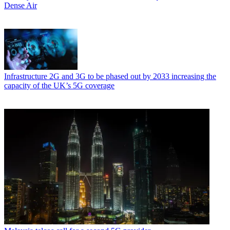
Dense Air
Infrastructure
2G and 3G to be phased out by 2033 increasing the
capacity of the UK’s 5G coverage