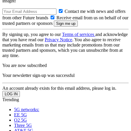
insight!
Contact me with news and offers
from other Future brands
Receive email from us on behalf of our
trusted partners or sponsors
By signing up, you agree to our
Terms of services
and acknowledge
that you have read our
Privacy Notice
. You also agree to receive
marketing emails from us that may include promotions from our
trusted partners and sponsors, which you can unsubscribe from at
any time.
You are now subscribed
Your newsletter sign-up was successful
An account already exists for this email address, please log in.
Trending
5G networks:
EE 5G
O2 5G
Three 5G
AT&T 5G