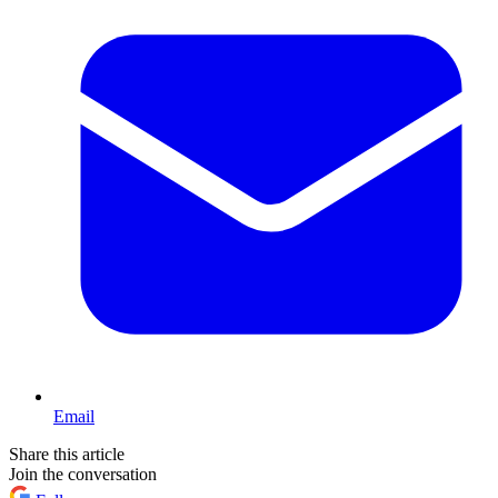
Email
Share this article
Join the conversation