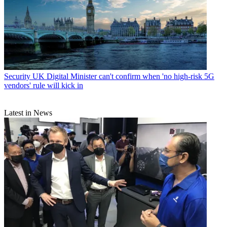
Security
UK Digital Minister can't confirm when 'no high-risk 5G
vendors' rule will kick in
Latest in News