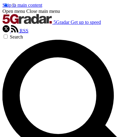
Skip to main content
Open menu
Close main menu
5Gradar
Get up to speed
RSS
Search