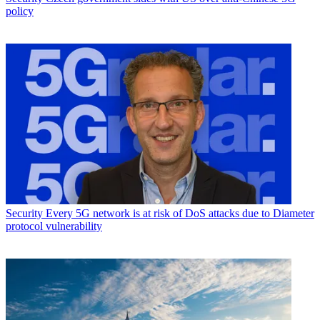
policy
Security
Every 5G network is at risk of DoS attacks due to Diameter
protocol vulnerability