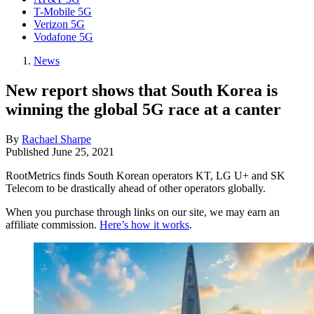
T-Mobile 5G
Verizon 5G
Vodafone 5G
News
New report shows that South Korea is
winning the global 5G race at a canter
By
Rachael Sharpe
Published
June 25, 2021
RootMetrics finds South Korean operators KT, LG U+ and SK
Telecom to be drastically ahead of other operators globally.
When you purchase through links on our site, we may earn an
affiliate commission.
Here’s how it works
.