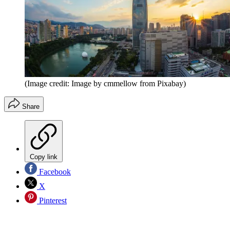
(Image credit: Image by cmmellow from Pixabay)
Share
Copy link
Facebook
X
Pinterest