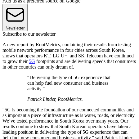
Add us as a preferred source on Google
Newsletter
Subscribe to our newsletter
A new report by RootMetrics, containing their results from testing
mobile network performance in four cities across South Korea,
shows that operators KT, LG U+, and SK Telecom have continued
to grow their
5G
footprints and are delivering speeds that consumers
in other countries can only dream of.
“Delivering the type of 5G experience that
can help fuel new consumer and business
activity.”
Patrick Linder, RootMetrics.
“5G is becoming the foundation of our connected communities and
as important a piece of infrastructure as is water, roads, or electricity.
We’ve tested performance in South Korea over many years. Our
results continue to show that South Korean operators have taken a
leading position in delivering the type of 5G experience that can
help fuel new consumer and business activity,” said Patrick Linder,