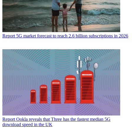
Report
5G market forecast to reach 2.6 billion subscriptions in 2026
Report
Ookla reveals that Three has the fastest median 5G
download speed in the UK