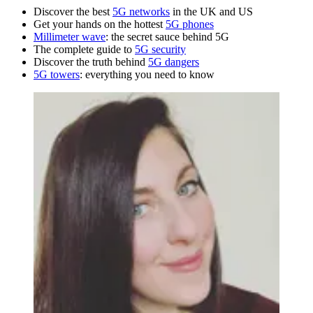
Discover the best
5G networks
in the UK and US
Get your hands on the hottest
5G phones
Millimeter wave
: the secret sauce behind 5G
The complete guide to
5G security
Discover the truth behind
5G dangers
5G towers
: everything you need to know