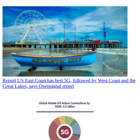
Report
US East Coast has best 5G, followed by West Coast and the
Great Lakes, says Opensignal report