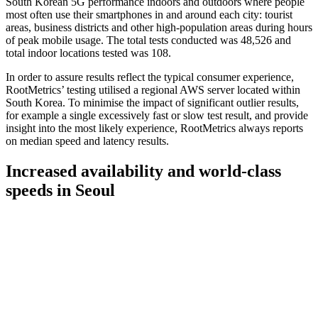
South Korean 5G performance indoors and outdoors where people
most often use their smartphones in and around each city: tourist
areas, business districts and other high-population areas during hours
of peak mobile usage. The total tests conducted was 48,526 and
total indoor locations tested was 108.
In order to assure results reflect the typical consumer experience,
RootMetrics’ testing utilised a regional AWS server located within
South Korea. To minimise the impact of significant outlier results,
for example a single excessively fast or slow test result, and provide
insight into the most likely experience, RootMetrics always reports
on median speed and latency results.
Increased availability and world-class
speeds in Seoul