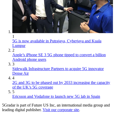
1
5G is now available in Putrajaya, Cyberjaya and Kuala
Lumpur
2
Apple’s iPhone SE 3 5G phone tipped to convert a billion
Android phone users
3
Sidewalk Infrastructure Partners to acquire 5G innovator
Dense Air
4
2G and 3G to be phased out by 2033 increasing the capacity
of the UK’s 5G coverage
5
Ericsson and Vodafone to launch new 5G lab in Spain
5Gradar is part of Future US Inc, an international media group and
leading digital publisher.
Visit our corporate site
.