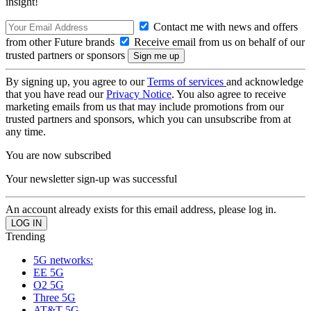
insight!
Contact me with news and offers
from other Future brands
Receive email from us on behalf of our
trusted partners or sponsors
By signing up, you agree to our
Terms of services
and acknowledge
that you have read our
Privacy Notice
. You also agree to receive
marketing emails from us that may include promotions from our
trusted partners and sponsors, which you can unsubscribe from at
any time.
You are now subscribed
Your newsletter sign-up was successful
An account already exists for this email address, please log in.
Trending
5G networks:
EE 5G
O2 5G
Three 5G
AT&T 5G