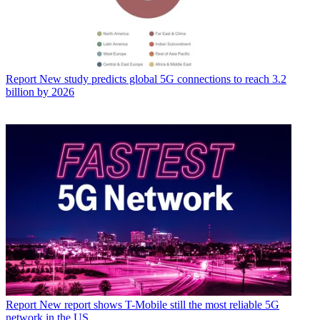
Report
New study predicts global 5G connections to reach 3.2
billion by 2026
Report
New report shows T-Mobile still the most reliable 5G
network in the US