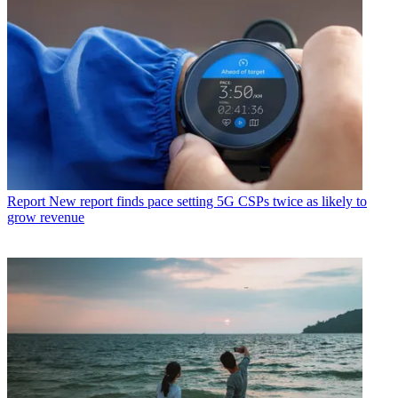
Report
New report finds pace setting 5G CSPs twice as likely to
grow revenue