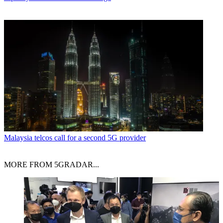
Malaysia telcos call for a second 5G provider
MORE FROM 5GRADAR...