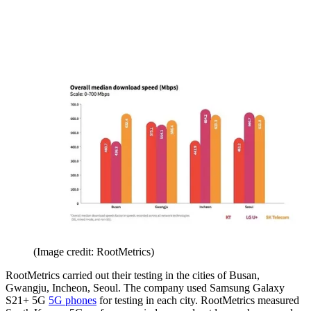
(Image credit: RootMetrics)
RootMetrics carried out their testing in the cities of Busan,
Gwangju, Incheon, Seoul. The company used Samsung Galaxy
S21+ 5G
5G phones
for testing in each city. RootMetrics measured