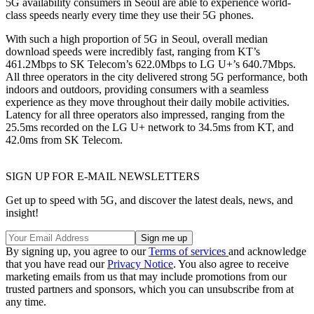
5G availability consumers in Seoul are able to experience world-
class speeds nearly every time they use their 5G phones.
With such a high proportion of 5G in Seoul, overall median
download speeds were incredibly fast, ranging from KT’s
461.2Mbps to SK Telecom’s 622.0Mbps to LG U+’s 640.7Mbps.
All three operators in the city delivered strong 5G performance, both
indoors and outdoors, providing consumers with a seamless
experience as they move throughout their daily mobile activities.
Latency for all three operators also impressed, ranging from the
25.5ms recorded on the LG U+ network to 34.5ms from KT, and
42.0ms from SK Telecom.
SIGN UP FOR E-MAIL NEWSLETTERS
Get up to speed with 5G, and discover the latest deals, news, and
insight!
By signing up, you agree to our
Terms of services
and acknowledge
that you have read our
Privacy Notice
. You also agree to receive
marketing emails from us that may include promotions from our
trusted partners and sponsors, which you can unsubscribe from at
any time.