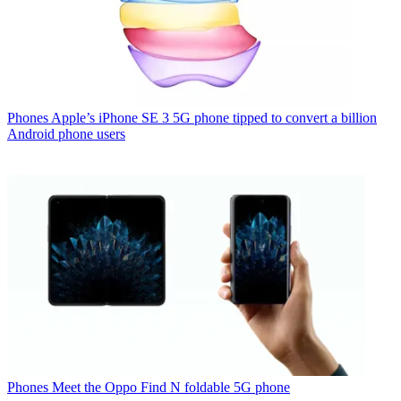
Phones
Apple’s iPhone SE 3 5G phone tipped to convert a billion
Android phone users
Phones
Meet the Oppo Find N foldable 5G phone