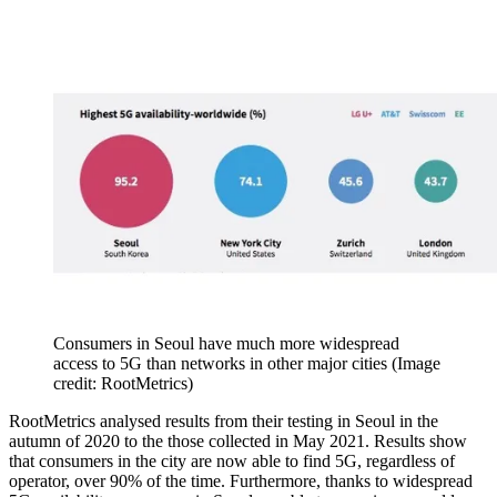
Consumers in Seoul have much more widespread
access to 5G than networks in other major cities
(Image
credit: RootMetrics)
RootMetrics analysed results from their testing in Seoul in the
autumn of 2020 to the those collected in May 2021. Results show
that consumers in the city are now able to find 5G, regardless of
operator, over 90% of the time. Furthermore, thanks to widespread