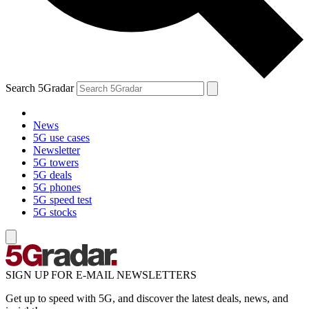
Search 5Gradar
News
5G use cases
Newsletter
5G towers
5G deals
5G phones
5G speed test
5G stocks
SIGN UP FOR E-MAIL NEWSLETTERS
Get up to speed with 5G, and discover the latest deals, news, and