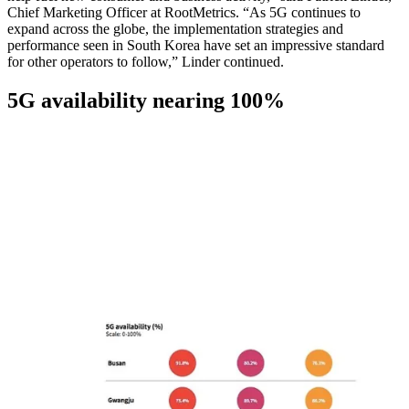
Chief Marketing Officer at RootMetrics. “As 5G continues to
expand across the globe, the implementation strategies and
performance seen in South Korea have set an impressive standard
for other operators to follow,” Linder continued.
5G availability nearing 100%