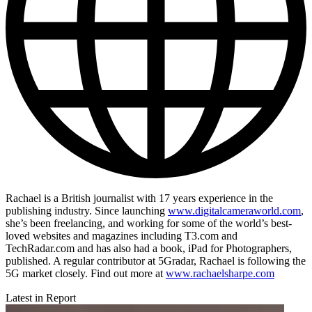
Rachael is a British journalist with 17 years experience in the
publishing industry. Since launching
www.digitalcameraworld.com
,
she’s been freelancing, and working for some of the world’s best-
loved websites and magazines including T3.com and
TechRadar.com and has also had a book, iPad for Photographers,
published. A regular contributor at 5Gradar, Rachael is following the
5G market closely. Find out more at
www.rachaelsharpe.com
Latest in Report