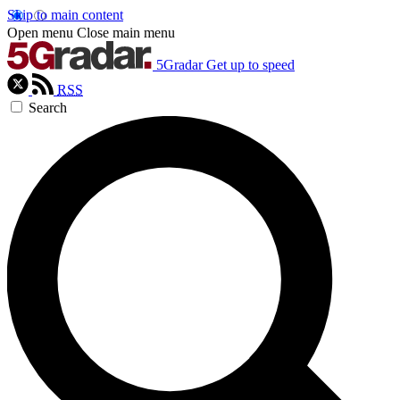
Skip to main content
Open menu
Close main menu
5Gradar
Get up to speed
RSS
Search