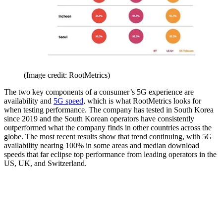
(Image credit: RootMetrics)
The two key components of a consumer’s 5G experience are
availability and
5G speed
, which is what RootMetrics looks for
when testing performance. The company has tested in South Korea
since 2019 and the South Korean operators have consistently
outperformed what the company finds in other countries across the
globe. The most recent results show that trend continuing, with 5G
availability nearing 100% in some areas and median download
speeds that far eclipse top performance from leading operators in the
US, UK, and Switzerland.