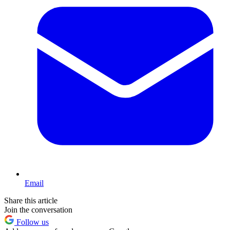
Email
Share this article
Join the conversation
Follow us