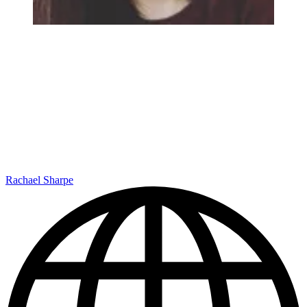
Rachael Sharpe