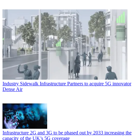
Industry
Sidewalk Infrastructure Partners to acquire 5G innovator
Dense Air
Infrastructure
2G and 3G to be phased out by 2033 increasing the
capacity of the UK’s 5G coverage