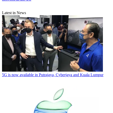
Latest in News
5G is now available in Putrajaya, Cyberjaya and Kuala Lumpur