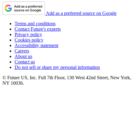
Add as a preferred source on Google
Terms and conditions
Contact Future's experts
Privacy policy
Cookies policy
Accessibility statement
Careers
About us
Contact us
Do not sell or share my personal information
© Future US, Inc. Full 7th Floor, 130 West 42nd Street, New York,
NY 10036.