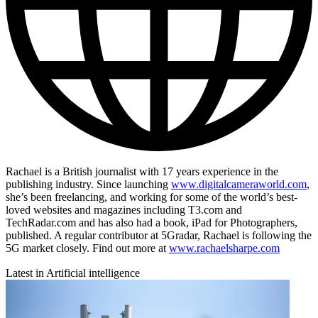
Rachael is a British journalist with 17 years experience in the
publishing industry. Since launching
www.digitalcameraworld.com
,
she’s been freelancing, and working for some of the world’s best-
loved websites and magazines including T3.com and
TechRadar.com and has also had a book, iPad for Photographers,
published. A regular contributor at 5Gradar, Rachael is following the
5G market closely. Find out more at
www.rachaelsharpe.com
Latest in Artificial intelligence