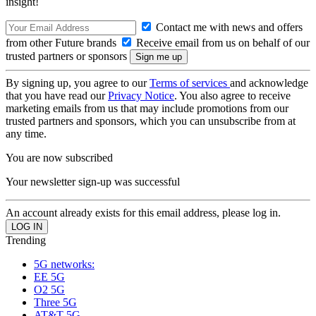
insight!
Contact me with news and offers
from other Future brands
Receive email from us on behalf of our
trusted partners or sponsors
By signing up, you agree to our
Terms of services
and acknowledge
that you have read our
Privacy Notice
. You also agree to receive
marketing emails from us that may include promotions from our
trusted partners and sponsors, which you can unsubscribe from at
any time.
You are now subscribed
Your newsletter sign-up was successful
An account already exists for this email address, please log in.
Trending
5G networks:
EE 5G
O2 5G
Three 5G
AT&T 5G