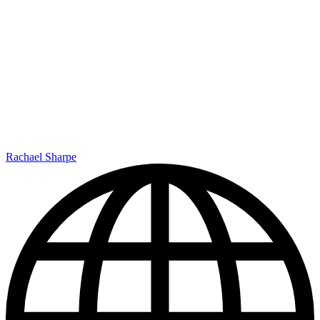
Rachael Sharpe