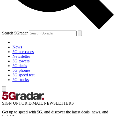
Search 5Gradar
News
5G use cases
Newsletter
5G towers
5G deals
5G phones
5G speed test
5G stocks
SIGN UP FOR E-MAIL NEWSLETTERS
Get up to speed with 5G, and discover the latest deals, news, and