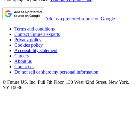
Add as a preferred source on Google
Terms and conditions
Contact Future's experts
Privacy policy
Cookies policy
Accessibility statement
Careers
About us
Contact us
Do not sell or share my personal information
© Future US, Inc. Full 7th Floor, 130 West 42nd Street, New York,
NY 10036.