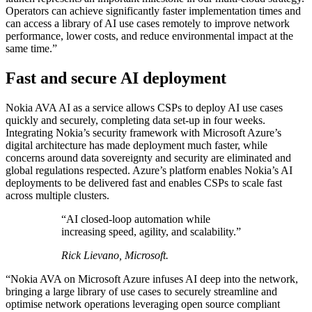
Operators can achieve significantly faster implementation times and
can access a library of AI use cases remotely to improve network
performance, lower costs, and reduce environmental impact at the
same time.”
Fast and secure AI deployment
Nokia AVA AI as a service allows CSPs to deploy AI use cases
quickly and securely, completing data set-up in four weeks.
Integrating Nokia’s security framework with Microsoft Azure’s
digital architecture has made deployment much faster, while
concerns around data sovereignty and security are eliminated and
global regulations respected. Azure’s platform enables Nokia’s AI
deployments to be delivered fast and enables CSPs to scale fast
across multiple clusters.
“AI closed-loop automation while
increasing speed, agility, and scalability.”
Rick Lievano, Microsoft.
“Nokia AVA on Microsoft Azure infuses AI deep into the network,
bringing a large library of use cases to securely streamline and
optimise network operations leveraging open source compliant