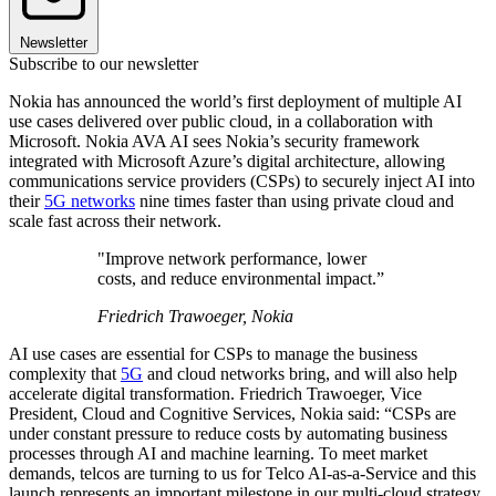
Newsletter
Subscribe to our newsletter
Nokia has announced the world’s first deployment of multiple AI
use cases delivered over public cloud, in a collaboration with
Microsoft. Nokia AVA AI sees Nokia’s security framework
integrated with Microsoft Azure’s digital architecture, allowing
communications service providers (CSPs) to securely inject AI into
their
5G networks
nine times faster than using private cloud and
scale fast across their network.
"Improve network performance, lower
costs, and reduce environmental impact.”
Friedrich Trawoeger, Nokia
AI use cases are essential for CSPs to manage the business
complexity that
5G
and cloud networks bring, and will also help
accelerate digital transformation. Friedrich Trawoeger, Vice
President, Cloud and Cognitive Services, Nokia said: “CSPs are
under constant pressure to reduce costs by automating business
processes through AI and machine learning. To meet market
demands, telcos are turning to us for Telco AI-as-a-Service and this
launch represents an important milestone in our multi-cloud strategy.