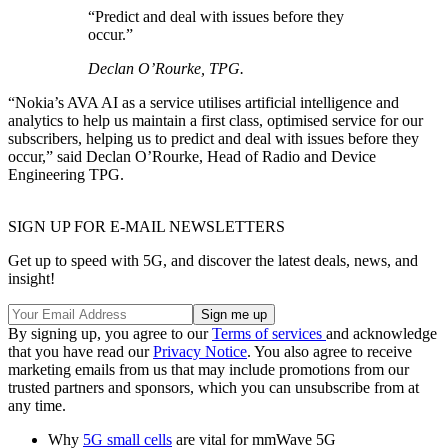
“Predict and deal with issues before they
occur.”
Declan O’Rourke, TPG.
“Nokia’s AVA AI as a service utilises artificial intelligence and
analytics to help us maintain a first class, optimised service for our
subscribers, helping us to predict and deal with issues before they
occur,” said Declan O’Rourke, Head of Radio and Device
Engineering TPG.
SIGN UP FOR E-MAIL NEWSLETTERS
Get up to speed with 5G, and discover the latest deals, news, and
insight!
By signing up, you agree to our
Terms of services
and acknowledge
that you have read our
Privacy Notice
. You also agree to receive
marketing emails from us that may include promotions from our
trusted partners and sponsors, which you can unsubscribe from at
any time.
Why
5G small cells
are vital for mmWave 5G