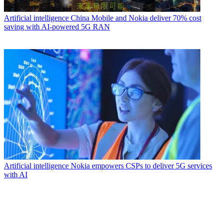
Artificial intelligence
China Mobile and Nokia deliver 70% cost
saving with AI-powered 5G RAN
Artificial intelligence
Nokia empowers CSPs to deliver 5G services
with AI