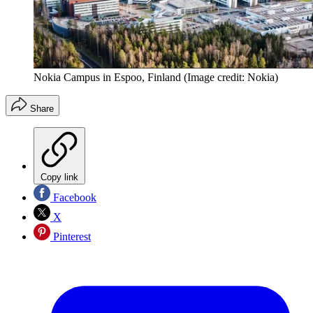
Nokia Campus in Espoo, Finland
(Image credit: Nokia)
Share
Copy link
Facebook
X
Pinterest