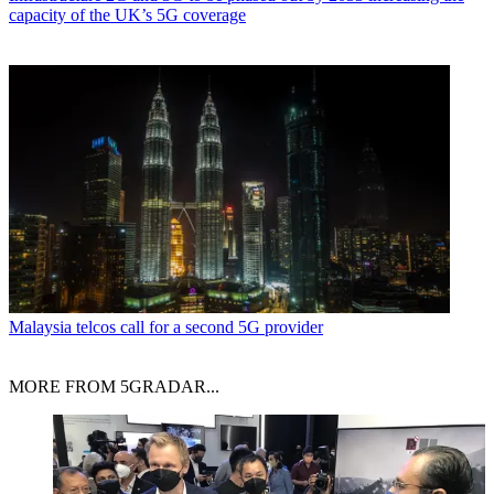
capacity of the UK’s 5G coverage
Malaysia telcos call for a second 5G provider
MORE FROM 5GRADAR...