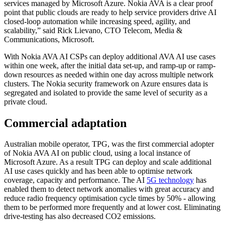
services managed by Microsoft Azure. Nokia AVA is a clear proof
point that public clouds are ready to help service providers drive AI
closed-loop automation while increasing speed, agility, and
scalability,” said Rick Lievano, CTO Telecom, Media &
Communications, Microsoft.
With Nokia AVA AI CSPs can deploy additional AVA AI use cases
within one week, after the initial data set-up, and ramp-up or ramp-
down resources as needed within one day across multiple network
clusters. The Nokia security framework on Azure ensures data is
segregated and isolated to provide the same level of security as a
private cloud.
Commercial adaptation
Australian mobile operator, TPG, was the first commercial adopter
of Nokia AVA AI on public cloud, using a local instance of
Microsoft Azure. As a result TPG can deploy and scale additional
AI use cases quickly and has been able to optimise network
coverage, capacity and performance. The AI
5G technology
has
enabled them to detect network anomalies with great accuracy and
reduce radio frequency optimisation cycle times by 50% - allowing
them to be performed more frequently and at lower cost. Eliminating
drive-testing has also decreased CO2 emissions.