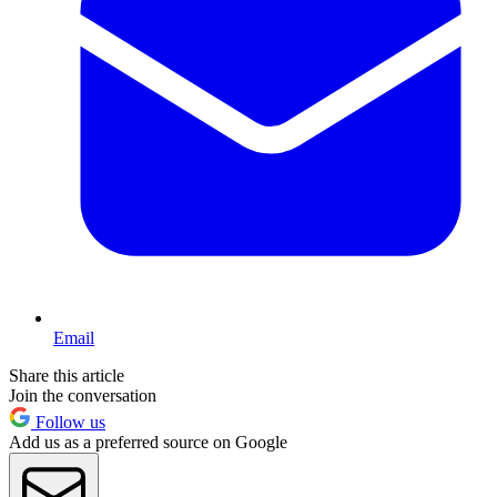
Email
Share this article
Join the conversation
Follow us
Add us as a preferred source on Google