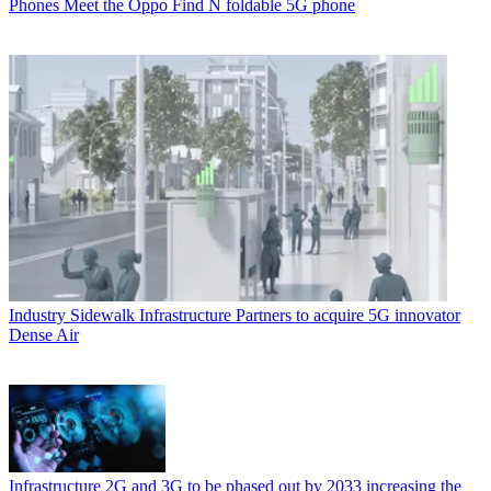
Phones
Meet the Oppo Find N foldable 5G phone
Industry
Sidewalk Infrastructure Partners to acquire 5G innovator
Dense Air
Infrastructure
2G and 3G to be phased out by 2033 increasing the