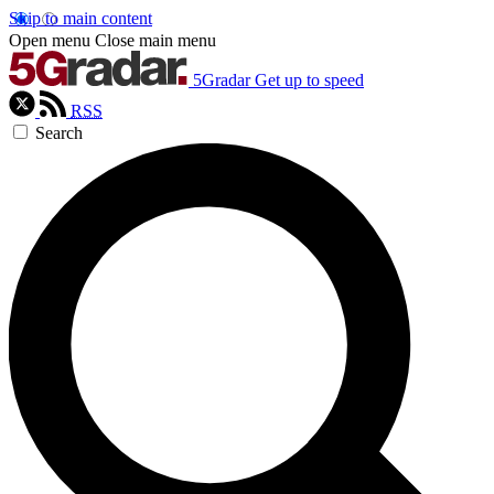
Skip to main content
Open menu
Close main menu
5Gradar
Get up to speed
RSS
Search