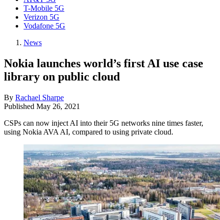
T-Mobile 5G
Verizon 5G
Vodafone 5G
News
Nokia launches world’s first AI use case
library on public cloud
By
Rachael Sharpe
Published
May 26, 2021
CSPs can now inject AI into their 5G networks nine times faster,
using Nokia AVA AI, compared to using private cloud.