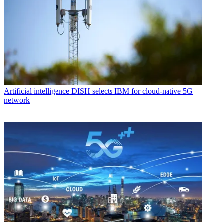
Artificial intelligence
DISH selects IBM for cloud-native 5G
network