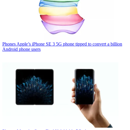
Phones
Apple’s iPhone SE 3 5G phone tipped to convert a billion
Android phone users