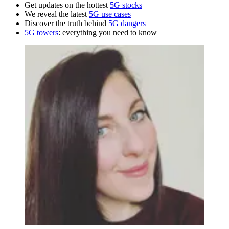
Get updates on the hottest
5G stocks
We reveal the latest
5G use cases
Discover the truth behind
5G dangers
5G towers
: everything you need to know