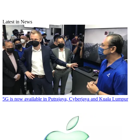
Latest in News
5G is now available in Putrajaya, Cyberjaya and Kuala Lumpur