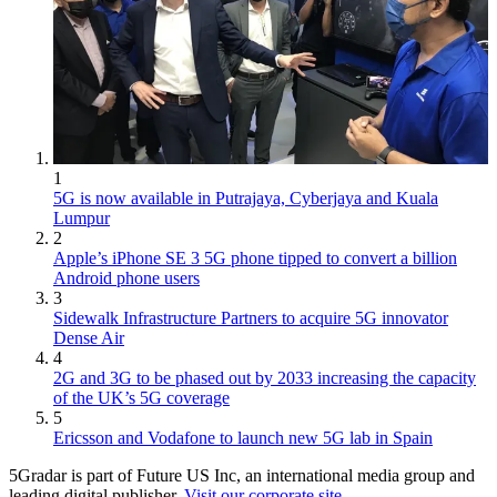
1
5G is now available in Putrajaya, Cyberjaya and Kuala
Lumpur
2
Apple’s iPhone SE 3 5G phone tipped to convert a billion
Android phone users
3
Sidewalk Infrastructure Partners to acquire 5G innovator
Dense Air
4
2G and 3G to be phased out by 2033 increasing the capacity
of the UK’s 5G coverage
5
Ericsson and Vodafone to launch new 5G lab in Spain
5Gradar is part of Future US Inc, an international media group and
leading digital publisher.
Visit our corporate site
.