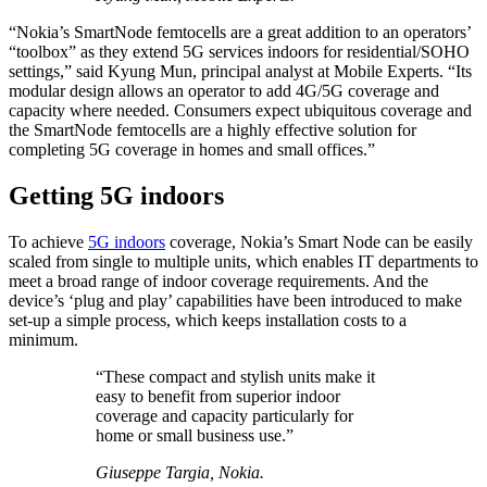
“Nokia’s SmartNode femtocells are a great addition to an operators’
“toolbox” as they extend 5G services indoors for residential/SOHO
settings,” said Kyung Mun, principal analyst at Mobile Experts. “Its
modular design allows an operator to add 4G/5G coverage and
capacity where needed. Consumers expect ubiquitous coverage and
the SmartNode femtocells are a highly effective solution for
completing 5G coverage in homes and small offices.”
Getting 5G indoors
To achieve
5G indoors
coverage, Nokia’s Smart Node can be easily
scaled from single to multiple units, which enables IT departments to
meet a broad range of indoor coverage requirements. And the
device’s ‘plug and play’ capabilities have been introduced to make
set-up a simple process, which keeps installation costs to a
minimum.
“These compact and stylish units make it
easy to benefit from superior indoor
coverage and capacity particularly for
home or small business use.”
Giuseppe Targia, Nokia.