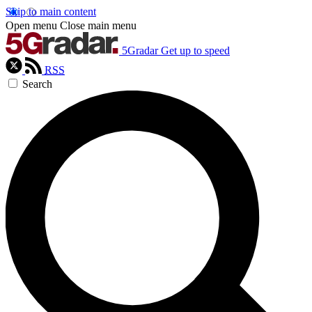
Skip to main content
Open menu
Close main menu
5Gradar
Get up to speed
RSS
Search