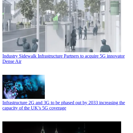
Industry
Sidewalk Infrastructure Partners to acquire 5G innovator
Dense Air
Infrastructure
2G and 3G to be phased out by 2033 increasing the
capacity of the UK’s 5G coverage