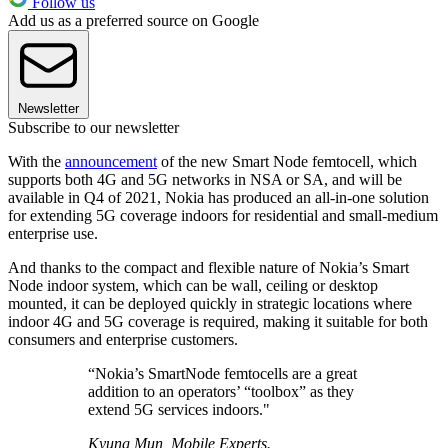
Follow us
Add us as a preferred source on Google
Newsletter
Subscribe to our newsletter
With the
announcement
of the new Smart Node femtocell, which
supports both 4G and 5G networks in NSA or SA, and will be
available in Q4 of 2021, Nokia has produced an all-in-one solution
for extending 5G coverage indoors for residential and small-medium
enterprise use.
And thanks to the compact and flexible nature of Nokia’s Smart
Node indoor system, which can be wall, ceiling or desktop
mounted, it can be deployed quickly in strategic locations where
indoor 4G and 5G coverage is required, making it suitable for both
consumers and enterprise customers.
“Nokia’s SmartNode femtocells are a great
addition to an operators’ “toolbox” as they
extend 5G services indoors."
Kyung Mun, Mobile Experts.