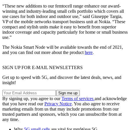
“These new additions to our femtocell range enhance our award-
winning and industry-leading small cells portfolio which covers all
use cases for both indoor and outdoor use,” said Giuseppe Targia,
VP of the mobile networks transport business unit at Nokia. “These
compact and stylish units make it easy to benefit from superior
indoor coverage and capacity particularly for home or small business
use.”
The Nokia Smart Node will be available towards the end of 2021,
and you can find out more about the product
here
.
SIGN UP FOR E-MAIL NEWSLETTERS
Get up to speed with 5G, and discover the latest deals, news, and
insight!
By signing up, you agree to our
Terms of services
and acknowledge
that you have read our
Privacy Notice
. You also agree to receive
marketing emails from us that may include promotions from our
trusted partners and sponsors, which you can unsubscribe from at
any time.
Why
5G small cells
are vital for mmWave 5G