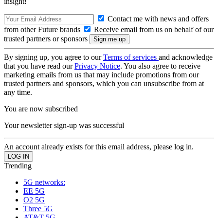
insight!
Contact me with news and offers
from other Future brands
Receive email from us on behalf of our
trusted partners or sponsors
By signing up, you agree to our
Terms of services
and acknowledge
that you have read our
Privacy Notice
. You also agree to receive
marketing emails from us that may include promotions from our
trusted partners and sponsors, which you can unsubscribe from at
any time.
You are now subscribed
Your newsletter sign-up was successful
An account already exists for this email address, please log in.
Trending
5G networks:
EE 5G
O2 5G
Three 5G
AT&T 5G