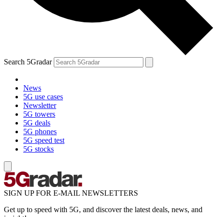
Search 5Gradar
News
5G use cases
Newsletter
5G towers
5G deals
5G phones
5G speed test
5G stocks
SIGN UP FOR E-MAIL NEWSLETTERS
Get up to speed with 5G, and discover the latest deals, news, and