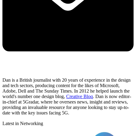
Dan is a British journalist with 20 years of experience in the design
and tech sectors, producing content for the likes of Microsoft,
Adobe, Dell and The Sunday Times. In 2012 he helped launch the
world's number one design blog,
Creative Bloq
. Dan is now editor-
in-chief at 5Gradar, where he oversees news, insight and reviews,
providing an invaluable resource for anyone looking to stay up-to-
date with the key issues facing 5G.
Latest in Networking