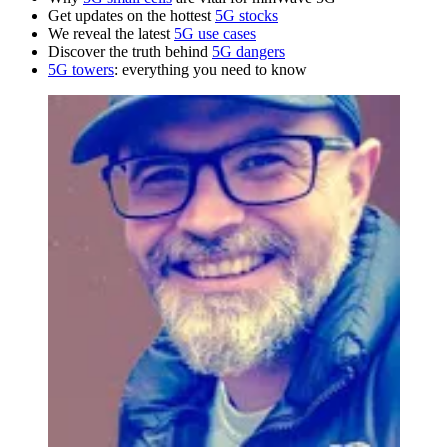
Get updates on the hottest
5G stocks
We reveal the latest
5G use cases
Discover the truth behind
5G dangers
5G towers
: everything you need to know