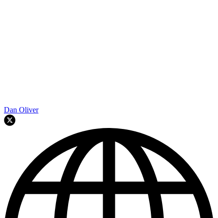
Dan Oliver