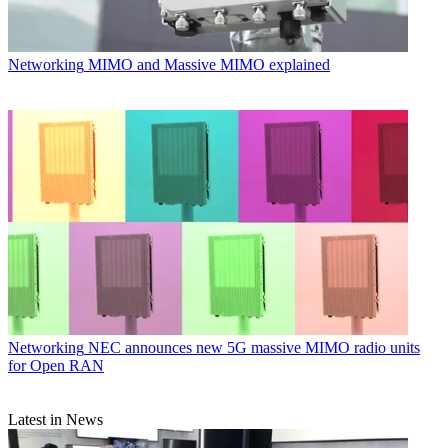
Networking
MIMO and Massive MIMO explained
Networking
NEC announces new 5G massive MIMO radio units
for Open RAN
Latest in News