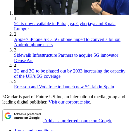
1
5G is now available in Putrajaya, Cyberjaya and Kuala
Lumpur
2
Apple’s iPhone SE 3 5G phone tipped to convert a billion
Android phone users
3
Sidewalk Infrastructure Partners to acquire 5G innovator
Dense Air
4
2G and 3G to be phased out by 2033 increasing the capacity
of the UK’s 5G coverage
5
Ericsson and Vodafone to launch new 5G lab in Spain
5Gradar is part of Future US Inc, an international media group and
leading digital publisher.
Visit our corporate site
.
Add as a preferred source on Google
Terms and conditions