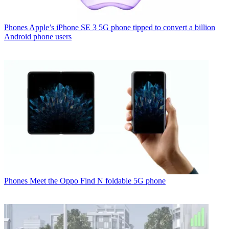
Phones
Apple’s iPhone SE 3 5G phone tipped to convert a billion
Android phone users
Phones
Meet the Oppo Find N foldable 5G phone