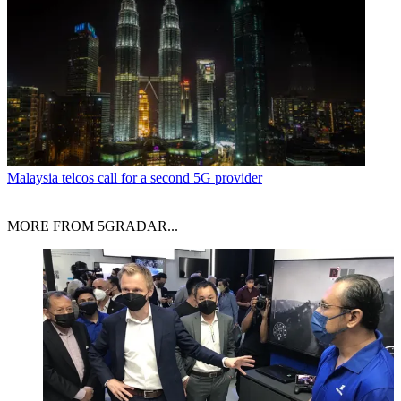
Malaysia telcos call for a second 5G provider
MORE FROM 5GRADAR...