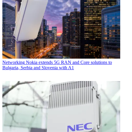
Networking
Nokia extends 5G RAN and Core solutions to
Bulgaria, Serbia and Slovenia with A1