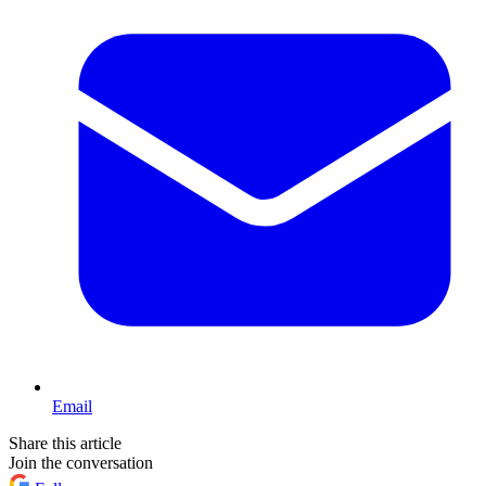
Email
Share this article
Join the conversation