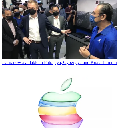
5G is now available in Putrajaya, Cyberjaya and Kuala Lumpur