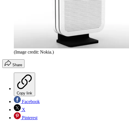
(Image credit: Nokia.)
Share
Copy link
Facebook
X
Pinterest