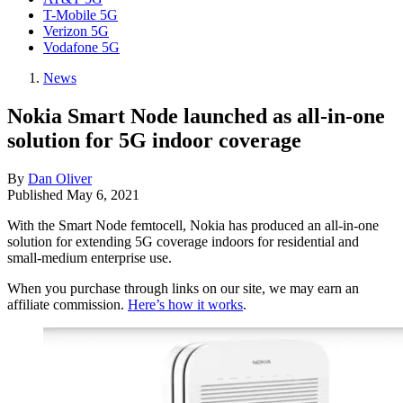
T-Mobile 5G
Verizon 5G
Vodafone 5G
News
Nokia Smart Node launched as all-in-one
solution for 5G indoor coverage
By
Dan Oliver
Published
May 6, 2021
With the Smart Node femtocell, Nokia has produced an all-in-one
solution for extending 5G coverage indoors for residential and
small-medium enterprise use.
When you purchase through links on our site, we may earn an
affiliate commission.
Here’s how it works
.