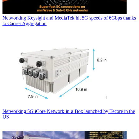
Networking
Keysight and MediaTek hit 5G speeds of 6Gbps thanks
to Carrier Aggregation
Networking
5G iCore Network-in-a-Box launched by Tecore in the
US