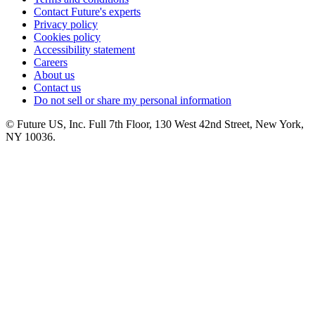
Contact Future's experts
Privacy policy
Cookies policy
Accessibility statement
Careers
About us
Contact us
Do not sell or share my personal information
© Future US, Inc. Full 7th Floor, 130 West 42nd Street, New York,
NY 10036.