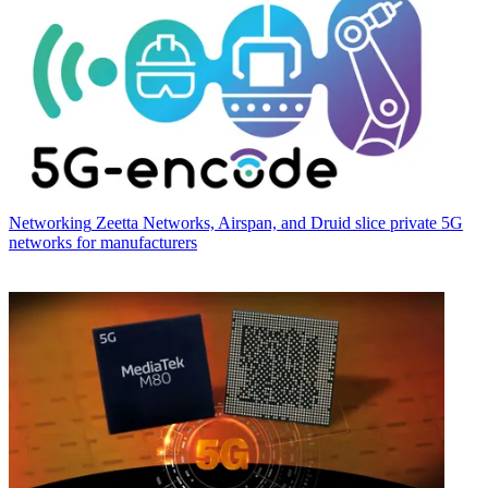
Networking
Zeetta Networks, Airspan, and Druid slice private 5G
networks for manufacturers