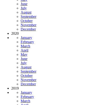
June
July
August
September
October
November
December
2020
January
February
March
April
May
June
July
August
September
October
November
December
2019
January
February
March