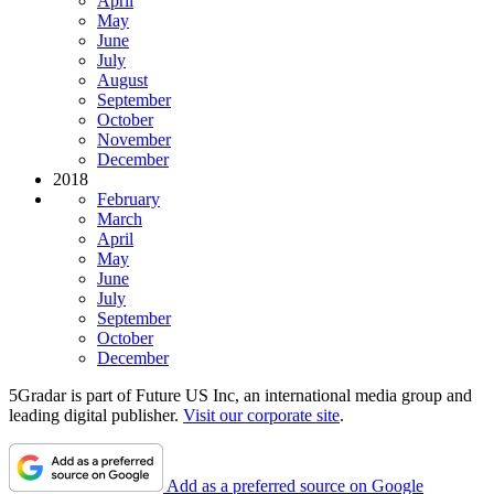
April
May
June
July
August
September
October
November
December
2018
February
March
April
May
June
July
September
October
December
5Gradar is part of Future US Inc, an international media group and
leading digital publisher.
Visit our corporate site
.
Add as a preferred source on Google