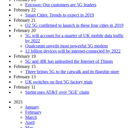
Ericsson: Our customers are 5G leaders
February 22
Smart Cities: Trends to expect in 2019
February 21
O2 5G confirmed to launch in these four cities in 2019
February 20
5G will account for a quarter of UK mobile data traffic
by 2022
Qualcomm unveils most powerful 5G modem
12 billion devices will be internet-connected by 2022
February 19
5G and 4IR has unleashed the Internet of Things
February 15
Three brings 5G to the catwalk and its flagship store
February 13
UK switches on first 5G factory trials
February 11
Sprint sues AT&T over '5GE' claim
2021
January
February
March
April
May