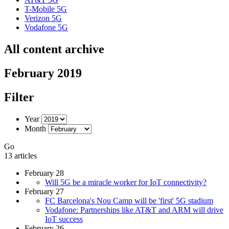
T-Mobile 5G
Verizon 5G
Vodafone 5G
All content archive
February 2019
Filter
Year
Month
Go
13 articles
February 28
Will 5G be a miracle worker for IoT connectivity?
February 27
FC Barcelona's Nou Camp will be 'first' 5G stadium
Vodafone: Partnerships like AT&T and ARM will drive
IoT success
February 26