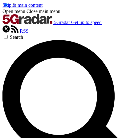
Skip to main content
Open menu
Close main menu
5Gradar
Get up to speed
RSS
Search