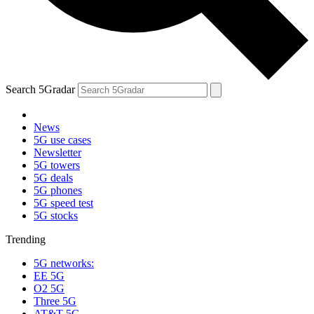
Search 5Gradar
News
5G use cases
Newsletter
5G towers
5G deals
5G phones
5G speed test
5G stocks
Trending
5G networks:
EE 5G
O2 5G
Three 5G
AT&T 5G