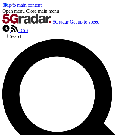
Skip to main content
Open menu
Close main menu
5Gradar
Get up to speed
RSS
Search