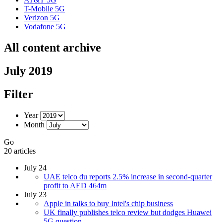
T-Mobile 5G
Verizon 5G
Vodafone 5G
All content archive
July 2019
Filter
Year
Month
Go
20 articles
July 24
UAE telco du reports 2.5% increase in second-quarter
profit to AED 464m
July 23
Apple in talks to buy Intel's chip business
UK finally publishes telco review but dodges Huawei
5G question