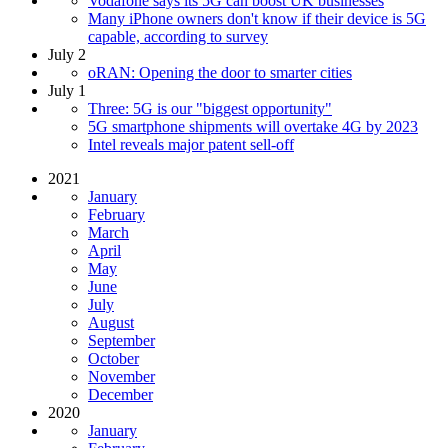
Vodafone says its 5G can boost UK businesses
Many iPhone owners don't know if their device is 5G
capable, according to survey
July 2
oRAN: Opening the door to smarter cities
July 1
Three: 5G is our "biggest opportunity"
5G smartphone shipments will overtake 4G by 2023
Intel reveals major patent sell-off
2021
January
February
March
April
May
June
July
August
September
October
November
December
2020
January