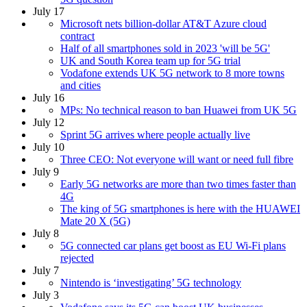
July 17
Microsoft nets billion-dollar AT&T Azure cloud
contract
Half of all smartphones sold in 2023 'will be 5G'
UK and South Korea team up for 5G trial
Vodafone extends UK 5G network to 8 more towns
and cities
July 16
MPs: No technical reason to ban Huawei from UK 5G
July 12
Sprint 5G arrives where people actually live
July 10
Three CEO: Not everyone will want or need full fibre
July 9
Early 5G networks are more than two times faster than
4G
The king of 5G smartphones is here with the HUAWEI
Mate 20 X (5G)
July 8
5G connected car plans get boost as EU Wi-Fi plans
rejected
July 7
Nintendo is ‘investigating’ 5G technology
July 3