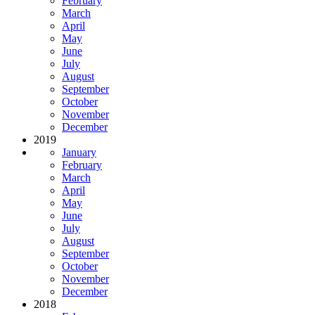
February
March
April
May
June
July
August
September
October
November
December
2019
January
February
March
April
May
June
July
August
September
October
November
December
2018