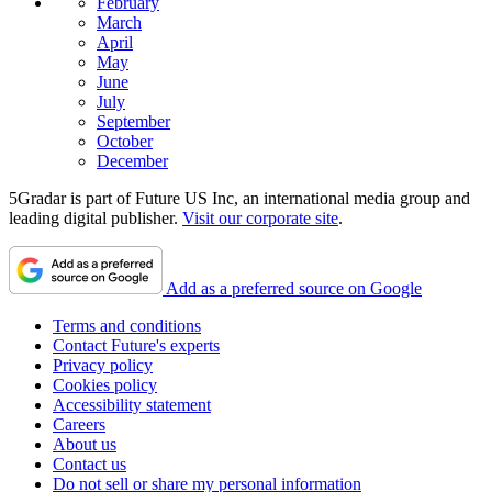
February
March
April
May
June
July
September
October
December
5Gradar is part of Future US Inc, an international media group and
leading digital publisher.
Visit our corporate site
.
Add as a preferred source on Google
Terms and conditions
Contact Future's experts
Privacy policy
Cookies policy
Accessibility statement
Careers
About us
Contact us
Do not sell or share my personal information