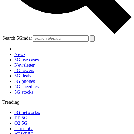
Search 5Gradar
News
5G use cases
Newsletter
5G towers
5G deals
5G phones
5G speed test
5G stocks
Trending
5G networks:
EE 5G
O2 5G
Three 5G
AT&T 5G