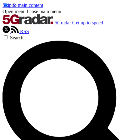
Skip to main content
Open menu
Close main menu
5Gradar
Get up to speed
RSS
Search