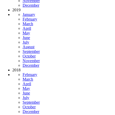
November
December
2019
January
February
March
April
May
June
July
August
September
October
November
December
2018
February
March
April
May
June
July
September
October
December