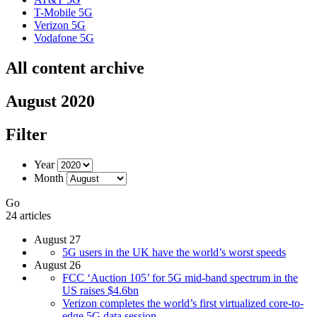
T-Mobile 5G
Verizon 5G
Vodafone 5G
All content archive
August 2020
Filter
Year
Month
Go
24 articles
August 27
5G users in the UK have the world’s worst speeds
August 26
FCC ‘Auction 105’ for 5G mid-band spectrum in the
US raises $4.6bn
Verizon completes the world’s first virtualized core-to-
edge 5G data session