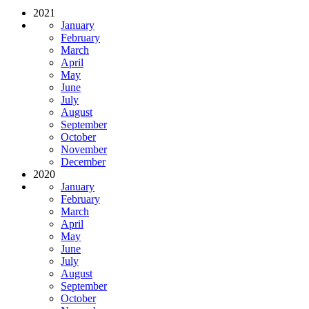
2021
January
February
March
April
May
June
July
August
September
October
November
December
2020
January
February
March
April
May
June
July
August
September
October