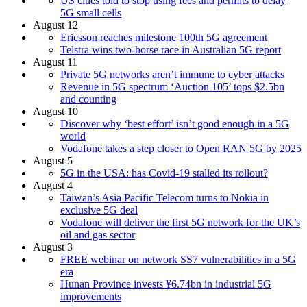
US cities told to stop using fees and permits to delay
5G small cells
August 12
Ericsson reaches milestone 100th 5G agreement
Telstra wins two-horse race in Australian 5G report
August 11
Private 5G networks aren’t immune to cyber attacks
Revenue in 5G spectrum ‘Auction 105’ tops $2.5bn
and counting
August 10
Discover why ‘best effort’ isn’t good enough in a 5G
world
Vodafone takes a step closer to Open RAN 5G by 2025
August 5
5G in the USA: has Covid-19 stalled its rollout?
August 4
Taiwan’s Asia Pacific Telecom turns to Nokia in
exclusive 5G deal
Vodafone will deliver the first 5G network for the UK’s
oil and gas sector
August 3
FREE webinar on network SS7 vulnerabilities in a 5G
era
Hunan Province invests ¥6.74bn in industrial 5G
improvements