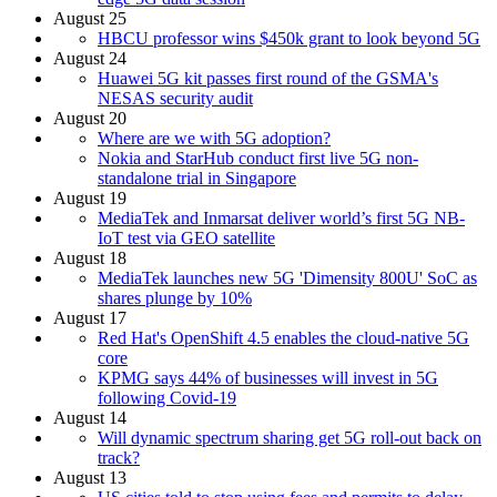
August 25
HBCU professor wins $450k grant to look beyond 5G
August 24
Huawei 5G kit passes first round of the GSMA's
NESAS security audit
August 20
Where are we with 5G adoption?
Nokia and StarHub conduct first live 5G non-
standalone trial in Singapore
August 19
MediaTek and Inmarsat deliver world’s first 5G NB-
IoT test via GEO satellite
August 18
MediaTek launches new 5G 'Dimensity 800U' SoC as
shares plunge by 10%
August 17
Red Hat's OpenShift 4.5 enables the cloud-native 5G
core
KPMG says 44% of businesses will invest in 5G
following Covid-19
August 14
Will dynamic spectrum sharing get 5G roll-out back on
track?
August 13