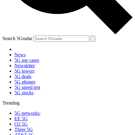
Search 5Gradar
News
5G use cases
Newsletter
5G towers
5G deals
5G phones
5G speed test
5G stocks
Trending
5G networks:
EE 5G
O2 5G
Three 5G
AT&T 5G