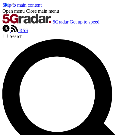
Skip to main content
Open menu
Close main menu
5Gradar
Get up to speed
RSS
Search