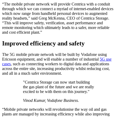
“The mobile private network will provide Centrica with a conduit
through which we can connect a myriad of internet-enabled devices
which now range from handheld personal devices to augmented
reality headsets,” said Greg McKenna, CEO of Centrica Storage.
“This will improve safety, verification, asset performance and
remote monitoring which ultimately leads to a safer, more reliable
and cost efficient plant.”
Improved efficiency and safety
The 5G mobile private network will be built by Vodafone using
Ericsson equipment, and will enable a number of industrial
5G use
cases
, such as connecting workers to digital data and applications
across the entire site, increasing productivity whilst reducing cost,
and all in a much safer environment.
"Centrica Storage can now start building
the gas plant of the future and we are really
excited to be with them on this journey."
Vinod Kumar, Vodafone Business.
“Mobile private networks will revolutionise the way oil and gas
plants are managed by increasing efficiency while also improving