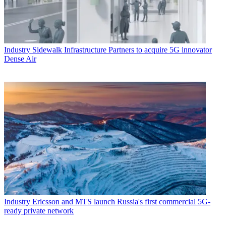
Industry
Sidewalk Infrastructure Partners to acquire 5G innovator
Dense Air
Industry
Ericsson and MTS launch Russia's first commercial 5G-
ready private network