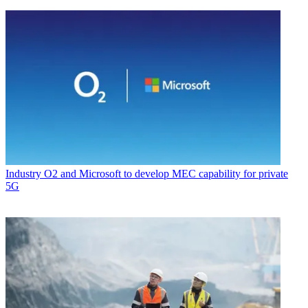
Industry
O2 and Microsoft to develop MEC capability for private
5G