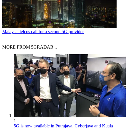
Malaysia telcos call for a second 5G provider
MORE FROM 5GRADAR...
1
5G is now available in Putrajaya, Cyberjaya and Kuala