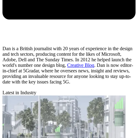
Dan is a British journalist with 20 years of experience in the design
and tech sectors, producing content for the likes of Microsoft,
Adobe, Dell and The Sunday Times. In 2012 he helped launch the
world's number one design blog,
Creative Bloq
. Dan is now editor-
in-chief at 5Gradar, where he oversees news, insight and reviews,
providing an invaluable resource for anyone looking to stay up-to-
date with the key issues facing 5G.
Latest in Industry