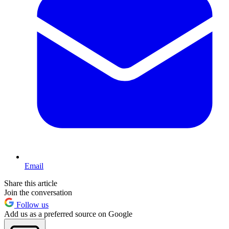
Email
Share this article
Join the conversation
Follow us
Add us as a preferred source on Google