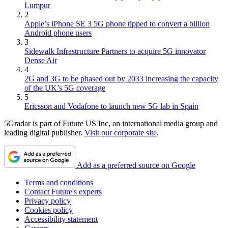
Lumpur
2
Apple’s iPhone SE 3 5G phone tipped to convert a billion
Android phone users
3
Sidewalk Infrastructure Partners to acquire 5G innovator
Dense Air
4
2G and 3G to be phased out by 2033 increasing the capacity
of the UK’s 5G coverage
5
Ericsson and Vodafone to launch new 5G lab in Spain
5Gradar is part of Future US Inc, an international media group and
leading digital publisher.
Visit our corporate site
.
Add as a preferred source on Google
Terms and conditions
Contact Future's experts
Privacy policy
Cookies policy
Accessibility statement