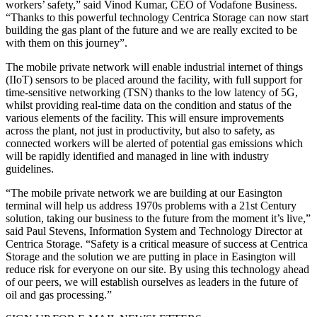
workers’ safety,” said Vinod Kumar, CEO of Vodafone Business.
“Thanks to this powerful technology Centrica Storage can now start
building the gas plant of the future and we are really excited to be
with them on this journey”.
The mobile private network will enable industrial internet of things
(IIoT) sensors to be placed around the facility, with full support for
time-sensitive networking (TSN) thanks to the low latency of 5G,
whilst providing real-time data on the condition and status of the
various elements of the facility. This will ensure improvements
across the plant, not just in productivity, but also to safety, as
connected workers will be alerted of potential gas emissions which
will be rapidly identified and managed in line with industry
guidelines.
“The mobile private network we are building at our Easington
terminal will help us address 1970s problems with a 21st Century
solution, taking our business to the future from the moment it’s live,”
said Paul Stevens, Information System and Technology Director at
Centrica Storage. “Safety is a critical measure of success at Centrica
Storage and the solution we are putting in place in Easington will
reduce risk for everyone on our site. By using this technology ahead
of our peers, we will establish ourselves as leaders in the future of
oil and gas processing.”