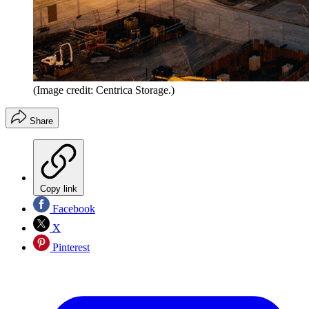
(Image credit: Centrica Storage.)
Share
Copy link
Facebook
X
Pinterest