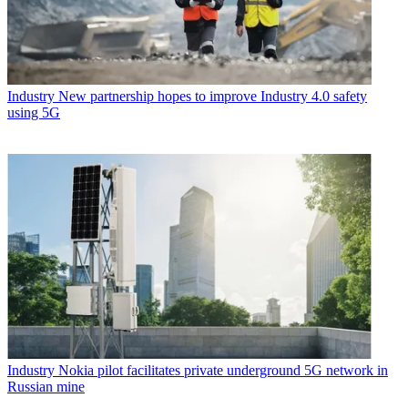
Industry
New partnership hopes to improve Industry 4.0 safety
using 5G
Industry
Nokia pilot facilitates private underground 5G network in
Russian mine