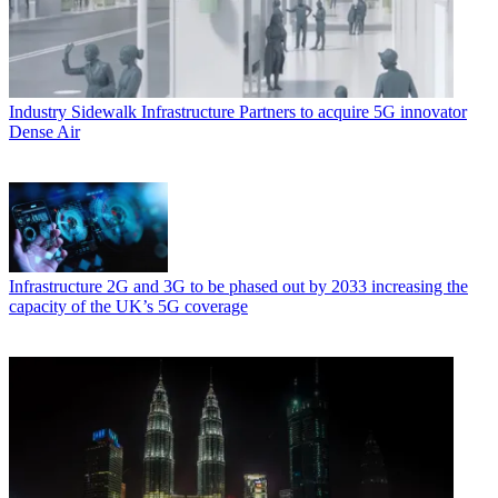
Industry
Sidewalk Infrastructure Partners to acquire 5G innovator
Dense Air
Infrastructure
2G and 3G to be phased out by 2033 increasing the
capacity of the UK’s 5G coverage