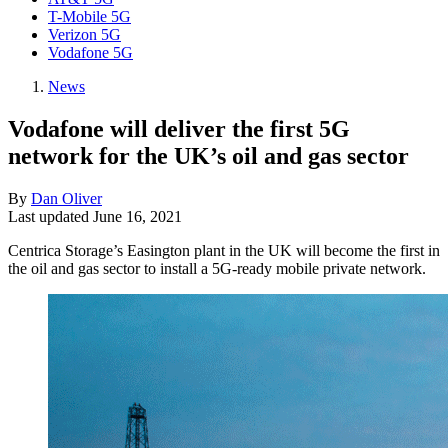
T-Mobile 5G
Verizon 5G
Vodafone 5G
News
Vodafone will deliver the first 5G
network for the UK’s oil and gas sector
By
Dan Oliver
Last updated
June 16, 2021
Centrica Storage’s Easington plant in the UK will become the first in
the oil and gas sector to install a 5G-ready mobile private network.