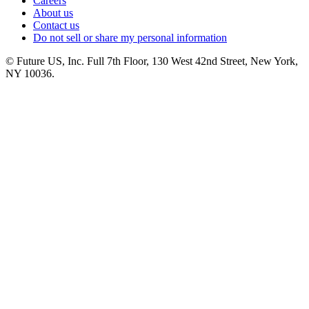
Careers
About us
Contact us
Do not sell or share my personal information
© Future US, Inc. Full 7th Floor, 130 West 42nd Street, New York,
NY 10036.