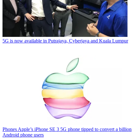
5G is now available in Putrajaya, Cyberjaya and Kuala Lumpur
Phones
Apple’s iPhone SE 3 5G phone tipped to convert a billion
Android phone users