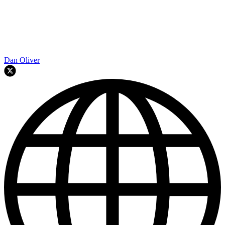
Dan Oliver