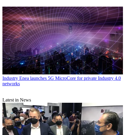
Industry
Enea launches 5G MicroCore for private Industry 4.0
networks
Latest in News