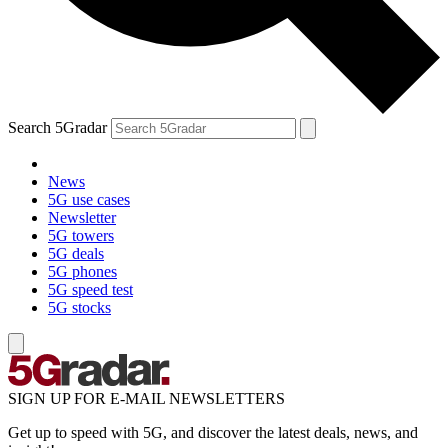
Search 5Gradar
News
5G use cases
Newsletter
5G towers
5G deals
5G phones
5G speed test
5G stocks
SIGN UP FOR E-MAIL NEWSLETTERS
Get up to speed with 5G, and discover the latest deals, news, and