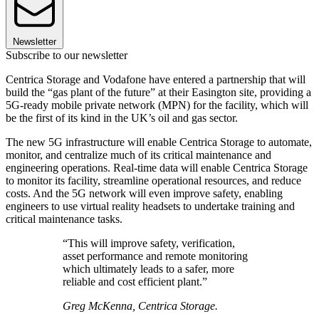
Newsletter
Subscribe to our newsletter
Centrica Storage and Vodafone have entered a partnership that will
build the “gas plant of the future” at their Easington site, providing a
5G-ready mobile private network (MPN) for the facility, which will
be the first of its kind in the UK’s oil and gas sector.
The new 5G infrastructure will enable Centrica Storage to automate,
monitor, and centralize much of its critical maintenance and
engineering operations. Real-time data will enable Centrica Storage
to monitor its facility, streamline operational resources, and reduce
costs. And the 5G network will even improve safety, enabling
engineers to use virtual reality headsets to undertake training and
critical maintenance tasks.
“This will improve safety, verification,
asset performance and remote monitoring
which ultimately leads to a safer, more
reliable and cost efficient plant.”
Greg McKenna, Centrica Storage.