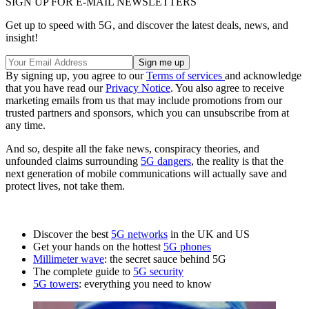
SIGN UP FOR E-MAIL NEWSLETTERS
Get up to speed with 5G, and discover the latest deals, news, and
insight!
By signing up, you agree to our
Terms of services
and acknowledge
that you have read our
Privacy Notice
. You also agree to receive
marketing emails from us that may include promotions from our
trusted partners and sponsors, which you can unsubscribe from at
any time.
And so, despite all the fake news, conspiracy theories, and
unfounded claims surrounding
5G dangers
, the reality is that the
next generation of mobile communications will actually save and
protect lives, not take them.
Discover the best
5G networks
in the UK and US
Get your hands on the hottest
5G phones
Millimeter wave
: the secret sauce behind 5G
The complete guide to
5G security
5G towers
: everything you need to know