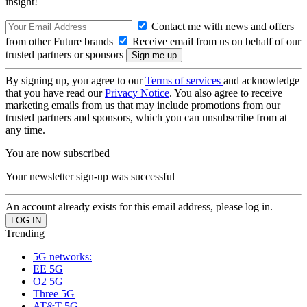
insight!
Contact me with news and offers
from other Future brands
Receive email from us on behalf of our
trusted partners or sponsors
By signing up, you agree to our
Terms of services
and acknowledge
that you have read our
Privacy Notice
. You also agree to receive
marketing emails from us that may include promotions from our
trusted partners and sponsors, which you can unsubscribe from at
any time.
You are now subscribed
Your newsletter sign-up was successful
An account already exists for this email address, please log in.
Trending
5G networks:
EE 5G
O2 5G
Three 5G
AT&T 5G