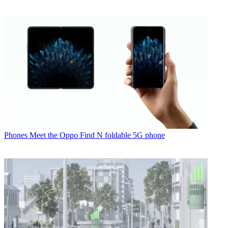
Phones
Meet the Oppo Find N foldable 5G phone