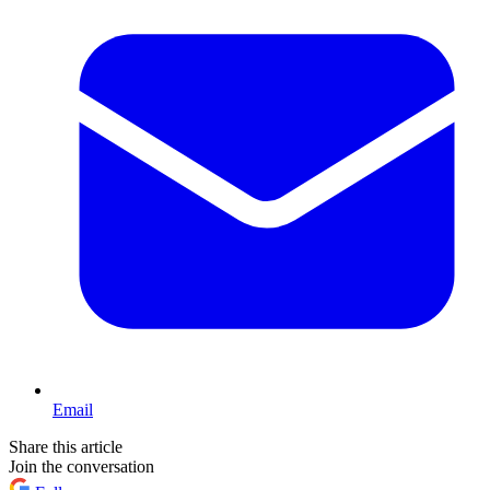
Email
Share this article
Join the conversation