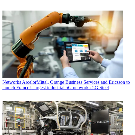
Networks
ArcelorMittal, Orange Business Services and Ericsson to
launch France’s largest industrial 5G network : 5G Steel