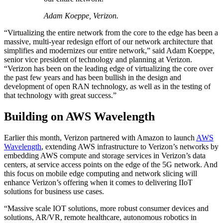
Adam Koeppe, Verizon.
“Virtualizing the entire network from the core to the edge has been a
massive, multi-year redesign effort of our network architecture that
simplifies and modernizes our entire network,” said Adam Koeppe,
senior vice president of technology and planning at Verizon.
“Verizon has been on the leading edge of virtualizing the core over
the past few years and has been bullish in the design and
development of open RAN technology, as well as in the testing of
that technology with great success.”
Building on AWS Wavelength
Earlier this month, Verizon partnered with Amazon to launch
AWS
Wavelength
, extending AWS infrastructure to Verizon’s networks by
embedding AWS compute and storage services in Verizon’s data
centers, at service access points on the edge of the 5G network. And
this focus on mobile edge computing and network slicing will
enhance Verizon’s offering when it comes to delivering IIoT
solutions for business use cases.
“Massive scale IOT solutions, more robust consumer devices and
solutions, AR/VR, remote healthcare, autonomous robotics in