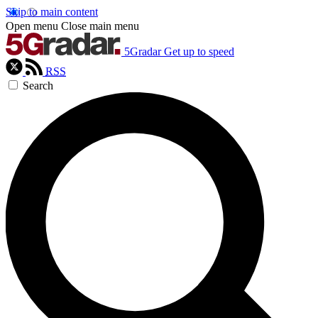
Skip to main content
Open menu
Close main menu
5Gradar
Get up to speed
RSS
Search