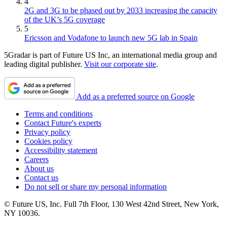
4
2G and 3G to be phased out by 2033 increasing the capacity
of the UK’s 5G coverage
5
Ericsson and Vodafone to launch new 5G lab in Spain
5Gradar is part of Future US Inc, an international media group and
leading digital publisher.
Visit our corporate site
.
Add as a preferred source on Google
Terms and conditions
Contact Future's experts
Privacy policy
Cookies policy
Accessibility statement
Careers
About us
Contact us
Do not sell or share my personal information
© Future US, Inc. Full 7th Floor, 130 West 42nd Street, New York,
NY 10036.