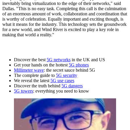
inevitably bring virtualization to the edge of their networks," said
Dallas. "This is no easy task. Completing this call is the culmination
of an enormous amount of work, collaboration and coordination that
is worthy of celebration. Equally important and exciting though, is
what it means for the industry. This technology sets the groundwork
for a new world, and Wind River is excited to play a key role in
making that world a reality."
Discover the best
5G networks
in the UK and US
Get your hands on the hottest
5G phones
Millimeter wave
: the secret sauce behind 5G
The complete guide to
5G security
We reveal the latest
5G use cases
Discover the truth behind
5G dangers
5G towers
: everything you need to know