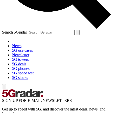
Search 5Gradar
News
5G use cases
Newsletter
5G towers
5G deals
5G phones
5G speed test
5G stocks
SIGN UP FOR E-MAIL NEWSLETTERS
Get up to speed with 5G, and discover the latest deals, news, and