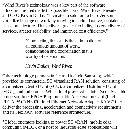
“Wind River’s technology was a key part of the software
infrastructure that made this possible," said Wind River President
and CEO Kevin Dallas. "It created a solution to help Verizon
virtualize its edge network by moving to a cloud native, container-
based architecture. This delivers greater flexibility, faster delivery of
services, greater scalability, and improved cost efficiency."
"Completing this call is the culmination of
an enormous amount of work,
collaboration and coordination that is
worthy of celebration."
Kevin Dallas, Wind River.
Other technology partners in the trial include Samsung, which
provided its commercial 5G virtualized RAN solution, consisting of
a virtualized Central Unit (vCU), a virtualized Distributed Unit
(vDU), and radio units. Whilst Intel provided its Intel Xeon Scalable
processor, Intel FPGA Programmable Acceleration Card (Intel
FPGA PAC) N3000, Intel Ethernet Network Adapter XXV710 to
deliver the processing, acceleration and connectivity requirements,
and its FlexRAN software reference architecture.
"Global operators looking to power 5G vRAN, mobile edge
computing (MEC), or a host of industrial edge applications will