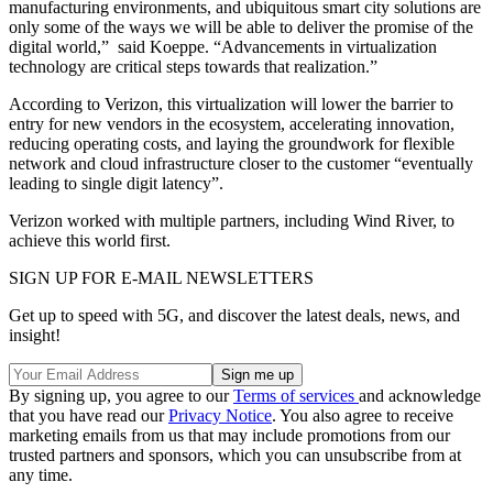
manufacturing environments, and ubiquitous smart city solutions are
only some of the ways we will be able to deliver the promise of the
digital world,” said Koeppe. “Advancements in virtualization
technology are critical steps towards that realization.”
According to Verizon, this virtualization will lower the barrier to
entry for new vendors in the ecosystem, accelerating innovation,
reducing operating costs, and laying the groundwork for flexible
network and cloud infrastructure closer to the customer “eventually
leading to single digit latency”.
Verizon worked with multiple partners, including Wind River, to
achieve this world first.
SIGN UP FOR E-MAIL NEWSLETTERS
Get up to speed with 5G, and discover the latest deals, news, and
insight!
By signing up, you agree to our
Terms of services
and acknowledge
that you have read our
Privacy Notice
. You also agree to receive
marketing emails from us that may include promotions from our
trusted partners and sponsors, which you can unsubscribe from at
any time.