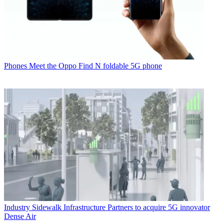
Phones
Meet the Oppo Find N foldable 5G phone
Industry
Sidewalk Infrastructure Partners to acquire 5G innovator
Dense Air