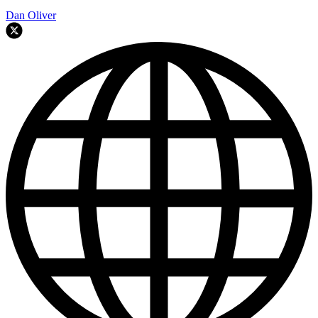
Dan Oliver