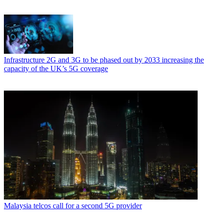
Infrastructure
2G and 3G to be phased out by 2033 increasing the
capacity of the UK’s 5G coverage
Malaysia telcos call for a second 5G provider