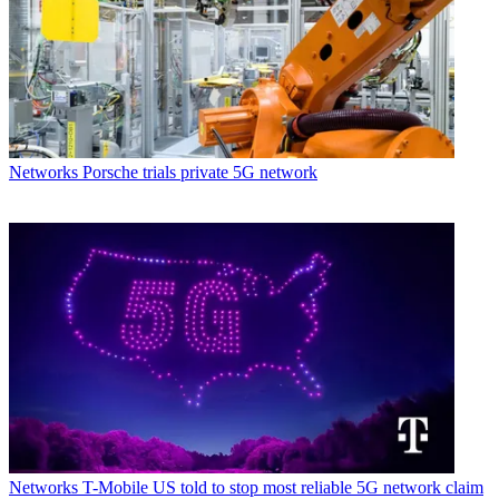
Networks
Porsche trials private 5G network
Networks
T-Mobile US told to stop most reliable 5G network claim