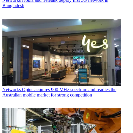
Networks
Nokia and Teletalk deploy first 5G network in
Bangladesh
Networks
Optus acquires 900 MHz spectrum and readies the
Australian mobile market for strong competition