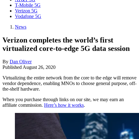
T-Mobile 5G
Verizon 5G
Vodafone 5G
News
Verizon completes the world’s first
virtualized core-to-edge 5G data session
By
Dan Oliver
Published
August 26, 2020
Virtualizing the entire network from the core to the edge will remove
vendor dependence, enabling MNOs to choose general purpose, off-
the-shelf hardware.
When you purchase through links on our site, we may earn an
affiliate commission.
Here’s how it works
.