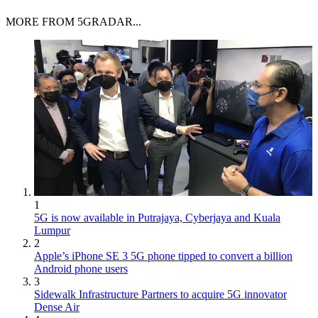
MORE FROM 5GRADAR...
1
5G is now available in Putrajaya, Cyberjaya and Kuala
Lumpur
2
Apple’s iPhone SE 3 5G phone tipped to convert a billion
Android phone users
3
Sidewalk Infrastructure Partners to acquire 5G innovator
Dense Air