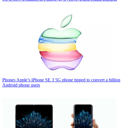
Phones
Apple’s iPhone SE 3 5G phone tipped to convert a billion
Android phone users