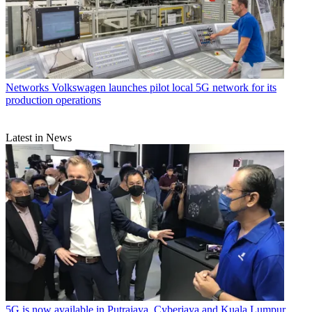
Networks
Volkswagen launches pilot local 5G network for its
production operations
Latest in News
5G is now available in Putrajaya, Cyberjaya and Kuala Lumpur