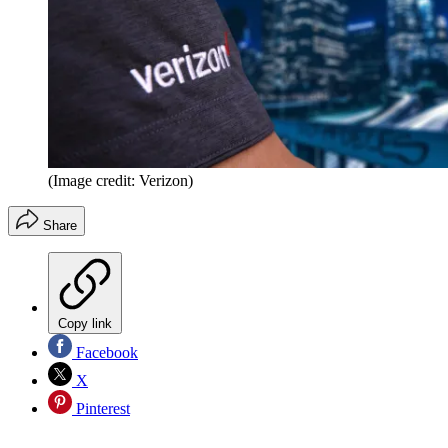
(Image credit: Verizon)
Share
Copy link
Facebook
X
Pinterest