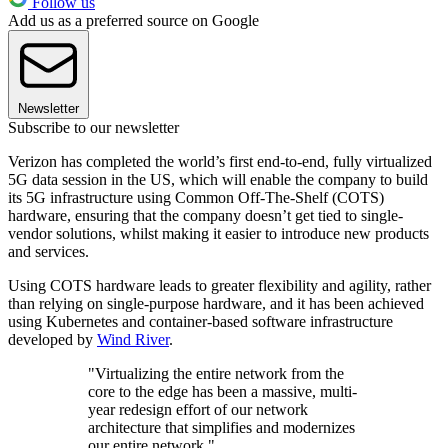
Follow us
Add us as a preferred source on Google
Newsletter
Subscribe to our newsletter
Verizon has completed the world’s first end-to-end, fully virtualized
5G data session in the US, which will enable the company to build
its 5G infrastructure using Common Off-The-Shelf (COTS)
hardware, ensuring that the company doesn’t get tied to single-
vendor solutions, whilst making it easier to introduce new products
and services.
Using COTS hardware leads to greater flexibility and agility, rather
than relying on single-purpose hardware, and it has been achieved
using Kubernetes and container-based software infrastructure
developed by
Wind River
.
"Virtualizing the entire network from the
core to the edge has been a massive, multi-
year redesign effort of our network
architecture that simplifies and modernizes
our entire network."