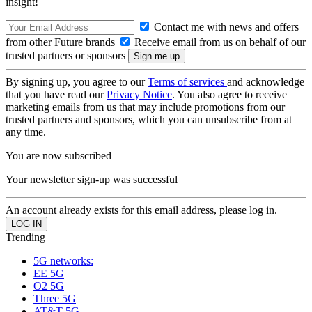
insight!
Contact me with news and offers
from other Future brands
Receive email from us on behalf of our
trusted partners or sponsors
By signing up, you agree to our
Terms of services
and acknowledge
that you have read our
Privacy Notice
. You also agree to receive
marketing emails from us that may include promotions from our
trusted partners and sponsors, which you can unsubscribe from at
any time.
You are now subscribed
Your newsletter sign-up was successful
An account already exists for this email address, please log in.
Trending
5G networks:
EE 5G
O2 5G
Three 5G
AT&T 5G