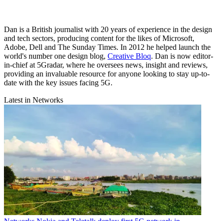
Dan is a British journalist with 20 years of experience in the design
and tech sectors, producing content for the likes of Microsoft,
Adobe, Dell and The Sunday Times. In 2012 he helped launch the
world's number one design blog,
Creative Bloq
. Dan is now editor-
in-chief at 5Gradar, where he oversees news, insight and reviews,
providing an invaluable resource for anyone looking to stay up-to-
date with the key issues facing 5G.
Latest in Networks