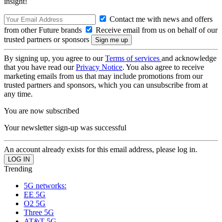
insight!
Contact me with news and offers
from other Future brands
Receive email from us on behalf of our
trusted partners or sponsors
By signing up, you agree to our
Terms of services
and acknowledge
that you have read our
Privacy Notice
. You also agree to receive
marketing emails from us that may include promotions from our
trusted partners and sponsors, which you can unsubscribe from at
any time.
You are now subscribed
Your newsletter sign-up was successful
An account already exists for this email address, please log in.
Trending
5G networks:
EE 5G
O2 5G
Three 5G
AT&T 5G