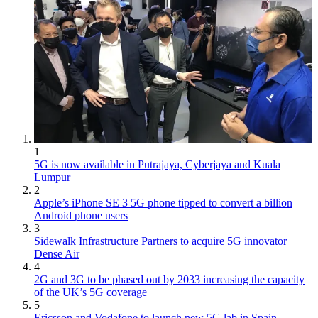
1
5G is now available in Putrajaya, Cyberjaya and Kuala
Lumpur
2
Apple’s iPhone SE 3 5G phone tipped to convert a billion
Android phone users
3
Sidewalk Infrastructure Partners to acquire 5G innovator
Dense Air
4
2G and 3G to be phased out by 2033 increasing the capacity
of the UK’s 5G coverage
5
Ericsson and Vodafone to launch new 5G lab in Spain