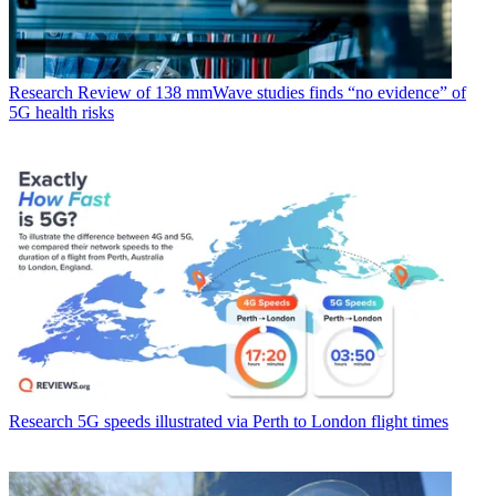
Research
Review of 138 mmWave studies finds “no evidence” of
5G health risks
Research
5G speeds illustrated via Perth to London flight times