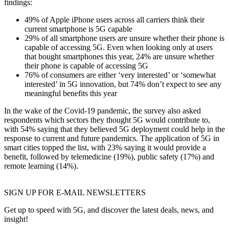
findings:
49% of Apple iPhone users across all carriers think their
current smartphone is 5G capable
29% of all smartphone users are unsure whether their phone is
capable of accessing 5G. Even when looking only at users
that bought smartphones this year, 24% are unsure whether
their phone is capable of accessing 5G
76% of consumers are either ‘very interested’ or ‘somewhat
interested’ in 5G innovation, but 74% don’t expect to see any
meaningful benefits this year
In the wake of the Covid-19 pandemic, the survey also asked
respondents which sectors they thought 5G would contribute to,
with 54% saying that they believed 5G deployment could help in the
response to current and future pandemics. The application of 5G in
smart cities topped the list, with 23% saying it would provide a
benefit, followed by telemedicine (19%), public safety (17%) and
remote learning (14%).
SIGN UP FOR E-MAIL NEWSLETTERS
Get up to speed with 5G, and discover the latest deals, news, and
insight!