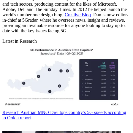
and tech sectors, producing content for the likes of Microsoft,
Adobe, Dell and The Sunday Times. In 2012 he helped launch the
world's number one design blog,
Creative Bloq
. Dan is now editor-
in-chief at 5Gradar, where he oversees news, insight and reviews,
providing an invaluable resource for anyone looking to stay up-to-
date with the key issues facing 5G.
Latest in Research
Research
Austrian MNO Drei tops country’s 5G speeds according
to Ookla report