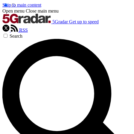
Skip to main content
Open menu
Close main menu
5Gradar
Get up to speed
RSS
Search