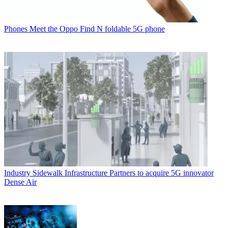
Phones
Meet the Oppo Find N foldable 5G phone
Industry
Sidewalk Infrastructure Partners to acquire 5G innovator
Dense Air