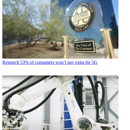
Research
53% of consumers won’t pay extra for 5G