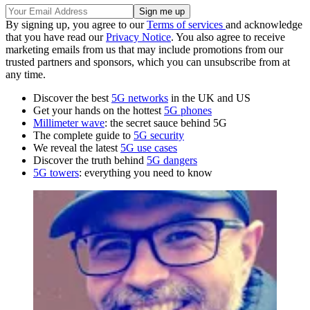
By signing up, you agree to our
Terms of services
and acknowledge
that you have read our
Privacy Notice
. You also agree to receive
marketing emails from us that may include promotions from our
trusted partners and sponsors, which you can unsubscribe from at
any time.
Discover the best
5G networks
in the UK and US
Get your hands on the hottest
5G phones
Millimeter wave
: the secret sauce behind 5G
The complete guide to
5G security
We reveal the latest
5G use cases
Discover the truth behind
5G dangers
5G towers
: everything you need to know