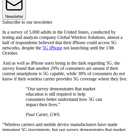
Newsletter
Subscribe to our newsletter
In a survey of 5,000 adults in the United States, conducted by
testing and analysis company Global Wireless Solutions, almost a
half of respondents believed that their iPhone could access 5G
networks, despite the
5G iPhone
not launching until the 13th
October.
And as well as iPhone users being in the dark regarding 5G, the
survey found that another 29% of consumers are unsure if their
current smartphone is 5G capable, while 38% of consumers do not
know if their wireless carrier provides 5G coverage where they live.
"Our survey demonstrates that market
education is still required to help
consumers better understand how 5G can
impact their lives."
Paul Carter, GWS.
“Wireless carriers and mobile device manufacturers have made
important 5G investments, but our survey demonstrates that market