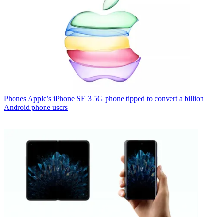
Phones
Apple’s iPhone SE 3 5G phone tipped to convert a billion
Android phone users