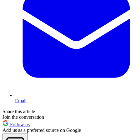
Email
Share this article
Join the conversation
Follow us
Add us as a preferred source on Google