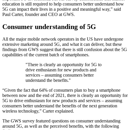
education is still required to help consumers better understand how
5G can impact their lives in a positive and meaningful way,” said
Paul Carter, founder and CEO at GWS.
Consumer understanding of 5G
All the major mobile network operators in the US have undergone
extensive marketing around 5G, and what it can deliver, but these
findings from GWS suggest that there is still confusion about the 5G
capabilities of the current batch of smartphones.
"There is clearly an opportunity for 5G to
drive enthusiasm for new products and
services – assuming consumers better
understand the benefits."
“Given the fact that 64% of consumers plan to buy a smartphone
between now and the end of 2021, there is clearly an opportunity for
5G to drive enthusiasm for new products and services – assuming
consumers better understand the benefits of the next generation
wireless technology,” Carter explained.
The GWS survey featured questions on consumer understanding
around 5G, as well as the perceived benefits, with the following