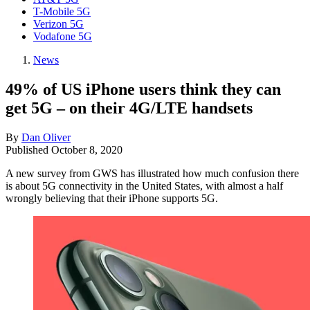
T-Mobile 5G
Verizon 5G
Vodafone 5G
News
49% of US iPhone users think they can
get 5G – on their 4G/LTE handsets
By
Dan Oliver
Published
October 8, 2020
A new survey from GWS has illustrated how much confusion there
is about 5G connectivity in the United States, with almost a half
wrongly believing that their iPhone supports 5G.