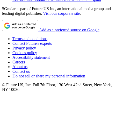
5Gradar is part of Future US Inc, an international media group and
leading digital publisher.
Visit our corporate site
.
Add as a preferred source on Google
Terms and conditions
Contact Future's experts
Privacy policy
Cookies policy
Accessibility statement
Careers
About us
Contact us
Do not sell or share my personal information
© Future US, Inc. Full 7th Floor, 130 West 42nd Street, New York,
NY 10036.