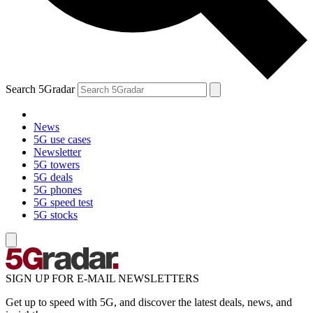
Search 5Gradar
News
5G use cases
Newsletter
5G towers
5G deals
5G phones
5G speed test
5G stocks
SIGN UP FOR E-MAIL NEWSLETTERS
Get up to speed with 5G, and discover the latest deals, news, and