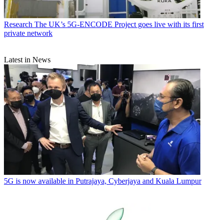
Research
The UK’s 5G-ENCODE Project goes live with its first
private network
Latest in News
5G is now available in Putrajaya, Cyberjaya and Kuala Lumpur