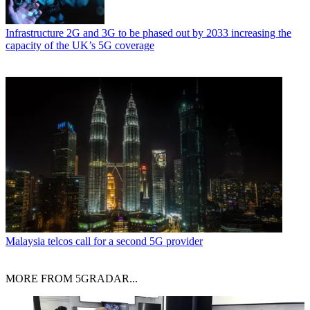
Infrastructure
2G and 3G to be phased out by 2033 increasing the
capacity of the UK’s 5G coverage
Malaysia telcos call for a second 5G provider
MORE FROM 5GRADAR...