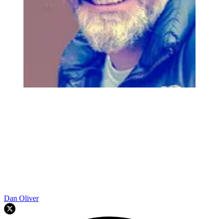
Dan Oliver