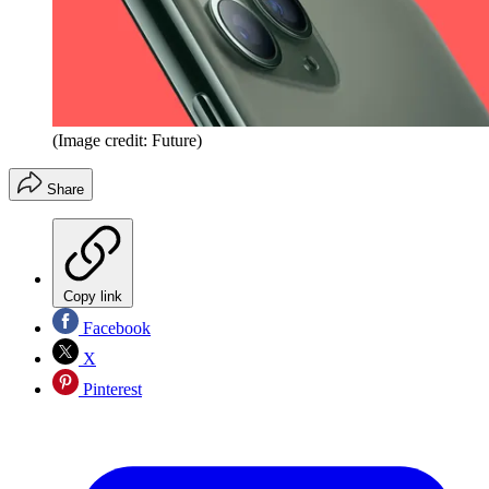
(Image credit: Future)
Share
Copy link
Facebook
X
Pinterest