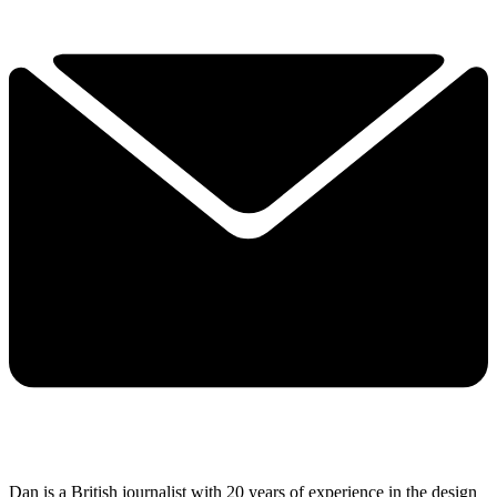
Dan is a British journalist with 20 years of experience in the design