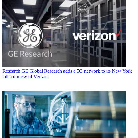
Research
GE Global Research adds a 5G network to its New York
lab, courtesy of Verizon