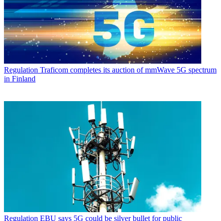
Regulation
Traficom completes its auction of mmWave 5G spectrum
in Finland
Regulation
EBU says 5G could be silver bullet for public