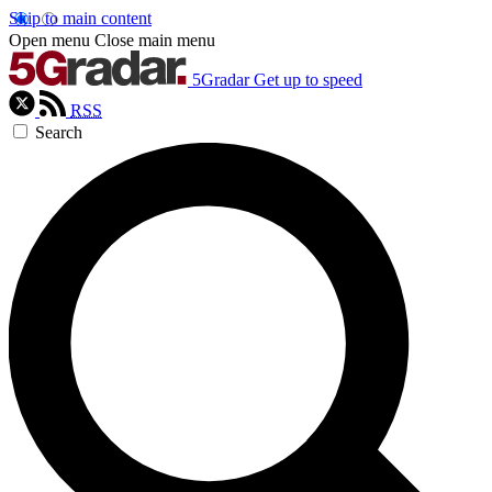
Skip to main content
Open menu
Close main menu
5Gradar
Get up to speed
RSS
Search