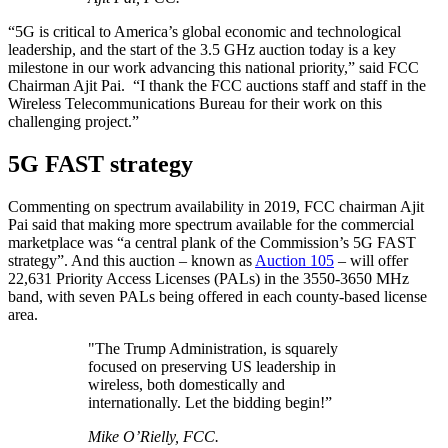
“5G is critical to America’s global economic and technological
leadership, and the start of the 3.5 GHz auction today is a key
milestone in our work advancing this national priority,” said FCC
Chairman Ajit Pai. “I thank the FCC auctions staff and staff in the
Wireless Telecommunications Bureau for their work on this
challenging project.”
5G FAST strategy
Commenting on spectrum availability in 2019, FCC chairman Ajit
Pai said that making more spectrum available for the commercial
marketplace was “a central plank of the Commission’s 5G FAST
strategy”. And this auction – known as
Auction 105
– will offer
22,631 Priority Access Licenses (PALs) in the 3550-3650 MHz
band, with seven PALs being offered in each county-based license
area.
"The Trump Administration, is squarely
focused on preserving US leadership in
wireless, both domestically and
internationally. Let the bidding begin!”
Mike O’Rielly, FCC.