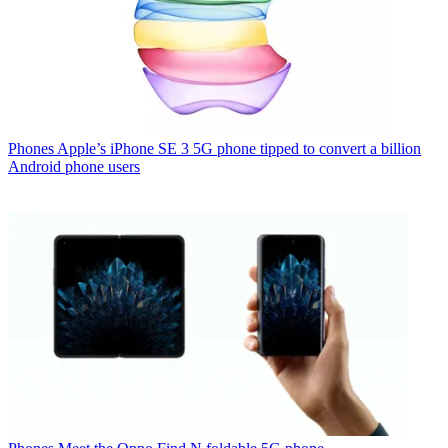
Phones
Apple’s iPhone SE 3 5G phone tipped to convert a billion
Android phone users