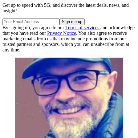
Get up to speed with 5G, and discover the latest deals, news, and
insight!
By signing up, you agree to our
Terms of services
and acknowledge
that you have read our
Privacy Notice
. You also agree to receive
marketing emails from us that may include promotions from our
trusted partners and sponsors, which you can unsubscribe from at
any time.