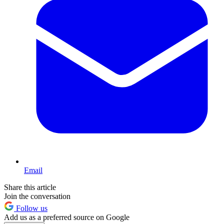
Email
Share this article
Join the conversation
Follow us
Add us as a preferred source on Google