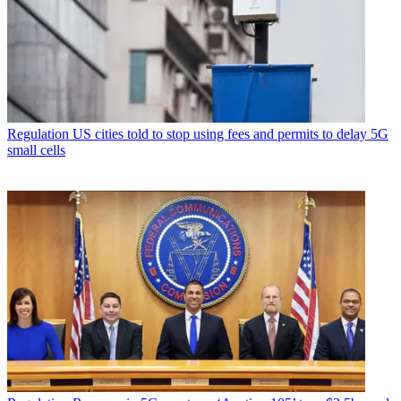
Regulation
US cities told to stop using fees and permits to delay 5G
small cells