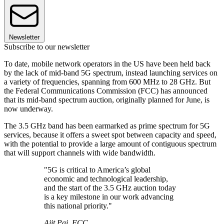
Newsletter
Subscribe to our newsletter
To date, mobile network operators in the US have been held back
by the lack of mid-band 5G spectrum, instead launching services on
a variety of frequencies, spanning from 600 MHz to 28 GHz. But
the Federal Communications Commission (FCC) has announced
that its mid-band spectrum auction, originally planned for June, is
now underway.
The 3.5 GHz band has been earmarked as prime spectrum for 5G
services, because it offers a sweet spot between capacity and speed,
with the potential to provide a large amount of contiguous spectrum
that will support channels with wide bandwidth.
"5G is critical to America’s global
economic and technological leadership,
and the start of the 3.5 GHz auction today
is a key milestone in our work advancing
this national priority."
Ajit Pai, FCC.