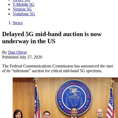
T-Mobile 5G
Verizon 5G
Vodafone 5G
News
Delayed 5G mid-band auction is now
underway in the US
By
Dan Oliver
Published
July 27, 2020
The Federal Communications Commission has announced the start
of its “milestone” auction for critical mid-band 5G spectrum.