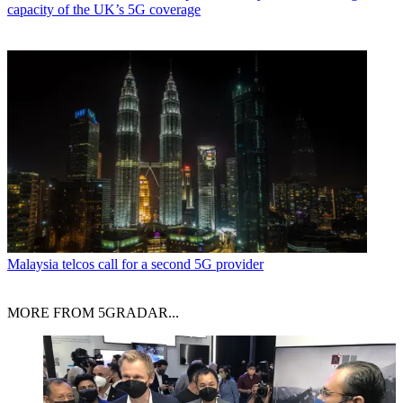
capacity of the UK’s 5G coverage
Malaysia telcos call for a second 5G provider
MORE FROM 5GRADAR...