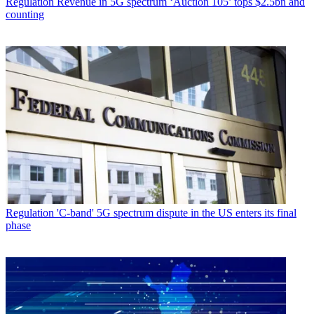
Regulation
Revenue in 5G spectrum ‘Auction 105’ tops $2.5bn and
counting
Regulation
'C-band' 5G spectrum dispute in the US enters its final
phase