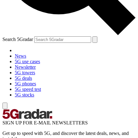
Search 5Gradar
News
5G use cases
Newsletter
5G towers
5G deals
5G phones
5G speed test
5G stocks
SIGN UP FOR E-MAIL NEWSLETTERS
Get up to speed with 5G, and discover the latest deals, news, and