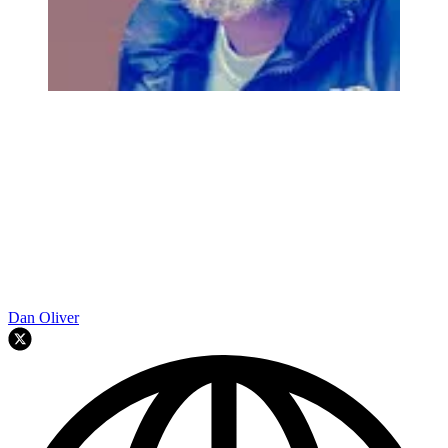
Dan Oliver