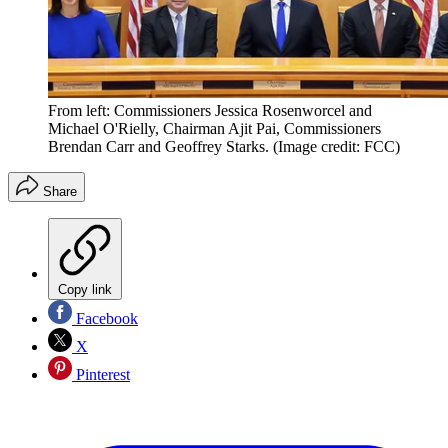
From left: Commissioners Jessica Rosenworcel and
Michael O'Rielly, Chairman Ajit Pai, Commissioners
Brendan Carr and Geoffrey Starks.
(Image credit: FCC)
Share
Copy link
Facebook
X
Pinterest