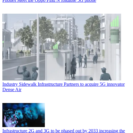
Phones
Meet the Oppo Find N foldable 5G phone
Industry
Sidewalk Infrastructure Partners to acquire 5G innovator
Dense Air
Infrastructure
2G and 3G to be phased out by 2033 increasing the