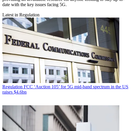
date with the key issues facing 5G.
Latest in Regulation
Regulation
FCC ‘Auction 105’ for 5G mid-band spectrum in the US
raises $4.6bn