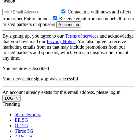
insight!
Contact me with news and offers
from other Future brands
Receive email from us on behalf of our
trusted partners or sponsors
By signing up, you agree to our
Terms of services
and acknowledge
that you have read our
Privacy Notice
. You also agree to receive
marketing emails from us that may include promotions from our
trusted partners and sponsors, which you can unsubscribe from at
any time.
You are now subscribed
Your newsletter sign-up was successful
An account already exists for this email address, please log in.
Trending
5G networks:
EE 5G
O2 5G
Three 5G
AT&T 5G