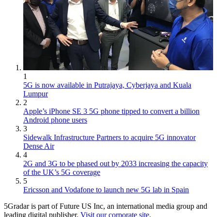
1
5G is now available in Putrajaya, Cyberjaya and Kuala
Lumpur
2
Apple’s iPhone SE 3 5G phone tipped to convert a billion
Android phone users
3
Sidewalk Infrastructure Partners to acquire 5G innovator
Dense Air
4
2G and 3G to be phased out by 2033 increasing the capacity
of the UK’s 5G coverage
5
Ericsson and Vodafone to launch new 5G lab in Spain
5Gradar is part of Future US Inc, an international media group and
leading digital publisher.
Visit our corporate site
.