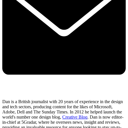
Dan is a British journalist with 20 years of experience in the design
and tech sectors, producing content for the likes of Microsoft,
Adobe, Dell and The Sunday Times. In 2012 he helped launch the
world's number one design blog,
Creative Bloq
. Dan is now editor-
in-chief at 5Gradar, where he oversees news, insight and reviews,
providing an invaluable resource for anyone looking to stay up-to-