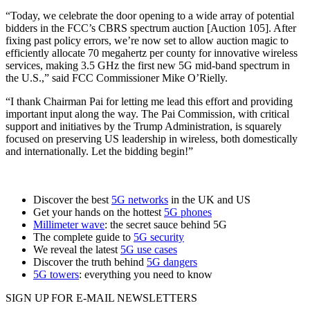
“Today, we celebrate the door opening to a wide array of potential
bidders in the FCC’s CBRS spectrum auction [Auction 105]. After
fixing past policy errors, we’re now set to allow auction magic to
efficiently allocate 70 megahertz per county for innovative wireless
services, making 3.5 GHz the first new 5G mid-band spectrum in
the U.S.,” said FCC Commissioner Mike O’Rielly.
“I thank Chairman Pai for letting me lead this effort and providing
important input along the way. The Pai Commission, with critical
support and initiatives by the Trump Administration, is squarely
focused on preserving US leadership in wireless, both domestically
and internationally. Let the bidding begin!”
Discover the best
5G networks
in the UK and US
Get your hands on the hottest
5G phones
Millimeter wave
: the secret sauce behind 5G
The complete guide to
5G security
We reveal the latest
5G use cases
Discover the truth behind
5G dangers
5G towers
: everything you need to know
SIGN UP FOR E-MAIL NEWSLETTERS