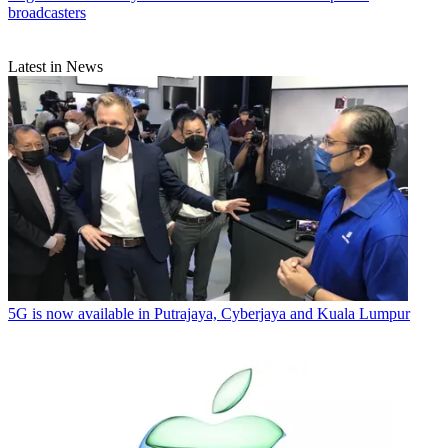
broadcasters
Latest in News
5G is now available in Putrajaya, Cyberjaya and Kuala Lumpur