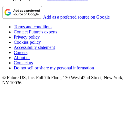
Add as a preferred source on Google
Terms and conditions
Contact Future's experts
Privacy policy
Cookies policy
Accessibility statement
Careers
About us
Contact us
Do not sell or share my personal information
© Future US, Inc. Full 7th Floor, 130 West 42nd Street, New York,
NY 10036.