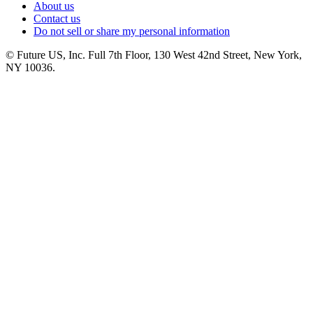
About us
Contact us
Do not sell or share my personal information
© Future US, Inc. Full 7th Floor, 130 West 42nd Street, New York,
NY 10036.