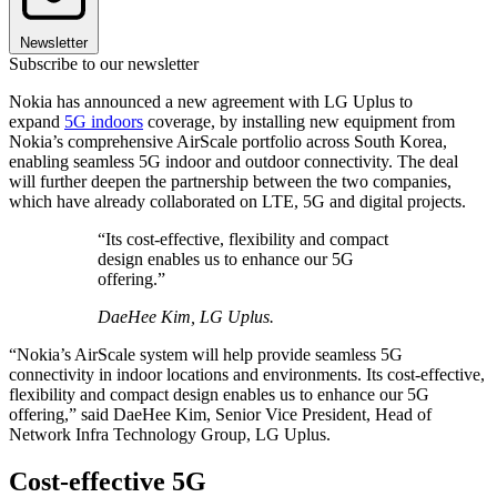
Newsletter
Subscribe to our newsletter
Nokia has announced a new agreement with LG Uplus to
expand
5G indoors
coverage, by installing new equipment from
Nokia’s comprehensive AirScale portfolio across South Korea,
enabling seamless 5G indoor and outdoor connectivity. The deal
will further deepen the partnership between the two companies,
which have already collaborated on LTE, 5G and digital projects.
“Its cost-effective, flexibility and compact
design enables us to enhance our 5G
offering.”
DaeHee Kim, LG Uplus.
“Nokia’s AirScale system will help provide seamless 5G
connectivity in indoor locations and environments. Its cost-effective,
flexibility and compact design enables us to enhance our 5G
offering,” said DaeHee Kim, Senior Vice President, Head of
Network Infra Technology Group, LG Uplus.
Cost-effective 5G