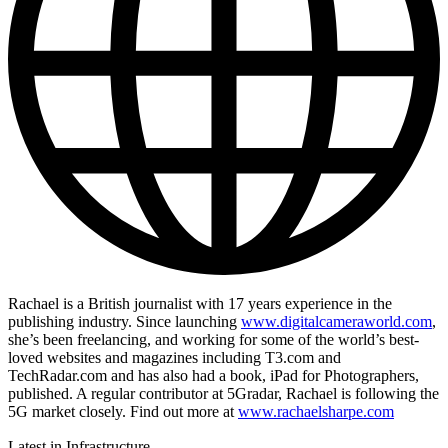
Rachael is a British journalist with 17 years experience in the
publishing industry. Since launching
www.digitalcameraworld.com
,
she’s been freelancing, and working for some of the world’s best-
loved websites and magazines including T3.com and
TechRadar.com and has also had a book, iPad for Photographers,
published. A regular contributor at 5Gradar, Rachael is following the
5G market closely. Find out more at
www.rachaelsharpe.com
Latest in Infrastructure