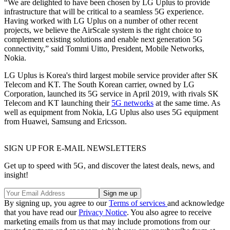
“We are delighted to have been chosen by LG Uplus to provide
infrastructure that will be critical to a seamless 5G experience.
Having worked with LG Uplus on a number of other recent
projects, we believe the AirScale system is the right choice to
complement existing solutions and enable next generation 5G
connectivity,” said Tommi Uitto, President, Mobile Networks,
Nokia.
LG Uplus is Korea's third largest mobile service provider after SK
Telecom and KT. The South Korean carrier, owned by LG
Corporation, launched its 5G service in April 2019, with rivals SK
Telecom and KT launching their
5G networks
at the same time. As
well as equipment from Nokia, LG Uplus also uses 5G equipment
from Huawei, Samsung and Ericsson.
SIGN UP FOR E-MAIL NEWSLETTERS
Get up to speed with 5G, and discover the latest deals, news, and
insight!
By signing up, you agree to our
Terms of services
and acknowledge
that you have read our
Privacy Notice
. You also agree to receive
marketing emails from us that may include promotions from our