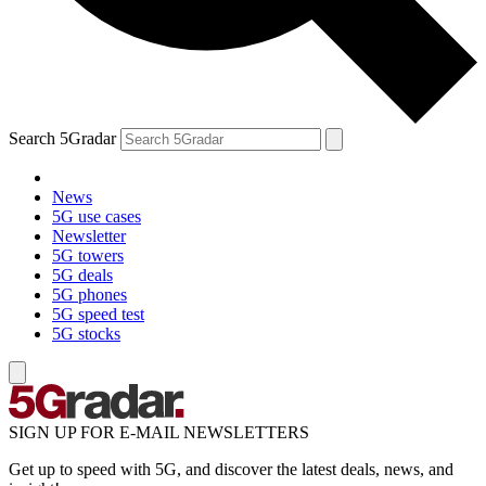
Search 5Gradar
News
5G use cases
Newsletter
5G towers
5G deals
5G phones
5G speed test
5G stocks
SIGN UP FOR E-MAIL NEWSLETTERS
Get up to speed with 5G, and discover the latest deals, news, and