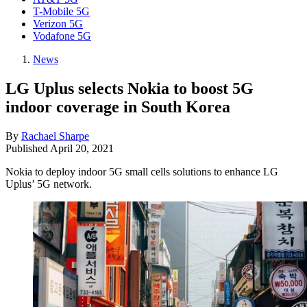
T-Mobile 5G
Verizon 5G
Vodafone 5G
News
LG Uplus selects Nokia to boost 5G
indoor coverage in South Korea
By
Rachael Sharpe
Published
April 20, 2021
Nokia to deploy indoor 5G small cells solutions to enhance LG
Uplus’ 5G network.