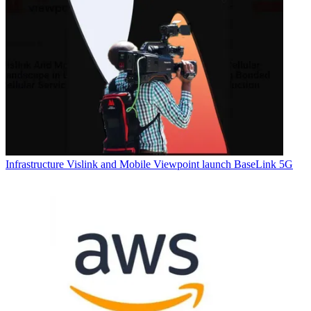
Infrastructure
Vislink and Mobile Viewpoint launch BaseLink 5G