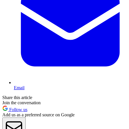
Email
Share this article
Join the conversation
Follow us
Add us as a preferred source on Google