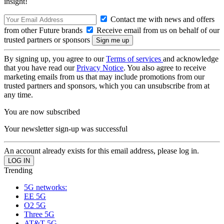
insight!
Contact me with news and offers
from other Future brands
Receive email from us on behalf of our
trusted partners or sponsors
By signing up, you agree to our
Terms of services
and acknowledge
that you have read our
Privacy Notice
. You also agree to receive
marketing emails from us that may include promotions from our
trusted partners and sponsors, which you can unsubscribe from at
any time.
You are now subscribed
Your newsletter sign-up was successful
An account already exists for this email address, please log in.
Trending
5G networks:
EE 5G
O2 5G
Three 5G
AT&T 5G