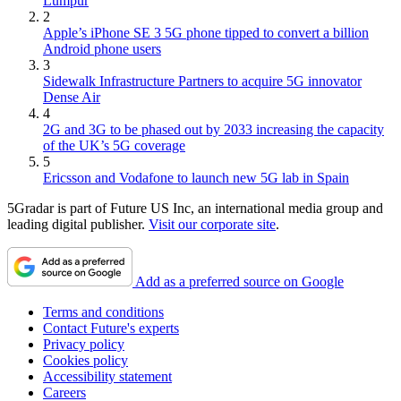
Lumpur
2
Apple’s iPhone SE 3 5G phone tipped to convert a billion
Android phone users
3
Sidewalk Infrastructure Partners to acquire 5G innovator
Dense Air
4
2G and 3G to be phased out by 2033 increasing the capacity
of the UK’s 5G coverage
5
Ericsson and Vodafone to launch new 5G lab in Spain
5Gradar is part of Future US Inc, an international media group and
leading digital publisher.
Visit our corporate site
.
Add as a preferred source on Google
Terms and conditions
Contact Future's experts
Privacy policy
Cookies policy
Accessibility statement
Careers