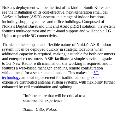
Nokia’s deployment will be the first of its kind in South Korea and
see the installation of its cost-effective, next-generation small cell
AirScale Indoor (ASiR) systems in a range of indoor locations
including shopping centres and office buildings. Composed of
Nokia’s Digital Baseband unit and ASiR-pRRH solution, the system
features multi-operator and multi-band support and will enable LG
Uplus to provide 5G connectivity.
Thanks to the compact and flexible nature of Nokia’s ASiR indoor
system, it can be deployed quickly in strategic locations when
additional capacity is required, making it suitable for both consumers
and enterprise customers. ASiR facilitates a simple service upgrade
to 5G New Radio, with minimal on-site working if required, and it
features a web-based manager, enabling remote configuration
without need for a separate application. This makes the
5G
technology
an ideal replacement for traditional, complex and
expensive distributed antenna system systems, with flexibility further
enhanced by cell combination and splitting.
“Infrastructure that will be critical to a
seamless 5G experience.”
Tommi Uitto, Nokia.