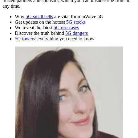
trusted partners and sponsors, which you can unsubscribe from at
any time.
Why
5G small cells
are vital for mmWave 5G
Get updates on the hottest
5G stocks
We reveal the latest
5G use cases
Discover the truth behind
5G dangers
5G towers
: everything you need to know