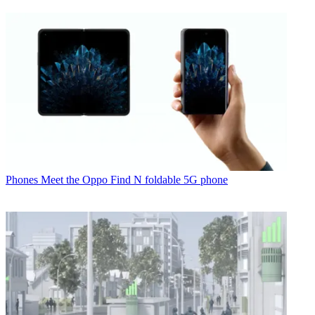
Phones
Meet the Oppo Find N foldable 5G phone