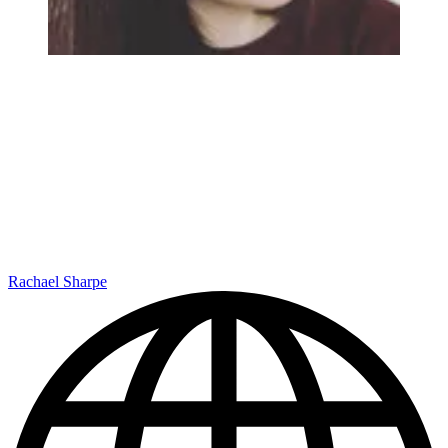
Rachael Sharpe