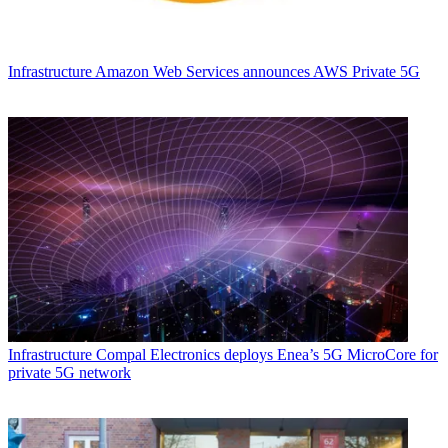
Infrastructure
Amazon Web Services announces AWS Private 5G
Infrastructure
Compal Electronics deploys Enea’s 5G MicroCore for
private 5G network