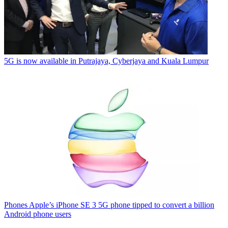
5G is now available in Putrajaya, Cyberjaya and Kuala Lumpur
Phones
Apple’s iPhone SE 3 5G phone tipped to convert a billion
Android phone users