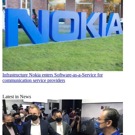
Infrastructure
Nokia enters Software-as-a-Service for
communication service providers
Latest in News