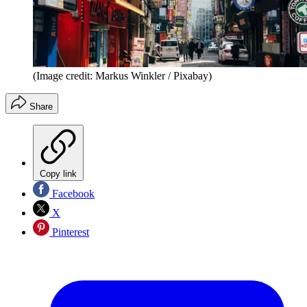
(Image credit: Markus Winkler / Pixabay)
Share
Copy link
Facebook
X
Pinterest