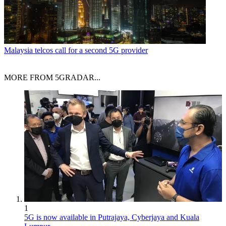
Malaysia telcos call for a second 5G provider
MORE FROM 5GRADAR...
1
5G is now available in Putrajaya, Cyberjaya and Kuala