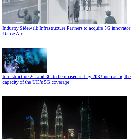
Industry
Sidewalk Infrastructure Partners to acquire 5G innovator
Dense Air
Infrastructure
2G and 3G to be phased out by 2033 increasing the
capacity of the UK’s 5G coverage