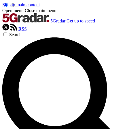
Skip to main content
Open menu
Close main menu
5Gradar
Get up to speed
RSS
Search