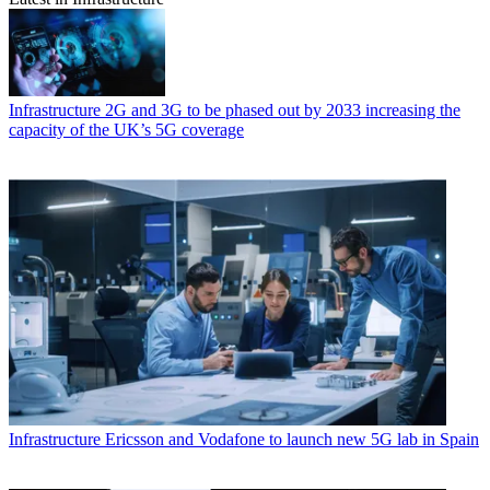
Infrastructure
2G and 3G to be phased out by 2033 increasing the
capacity of the UK’s 5G coverage
Infrastructure
Ericsson and Vodafone to launch new 5G lab in Spain