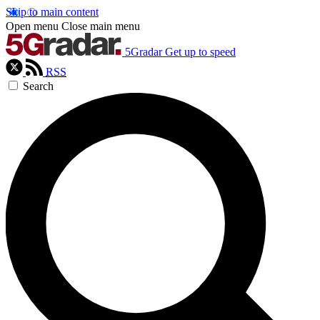
Skip to main content
Open menu
Close main menu
5Gradar
Get up to speed
RSS
Search