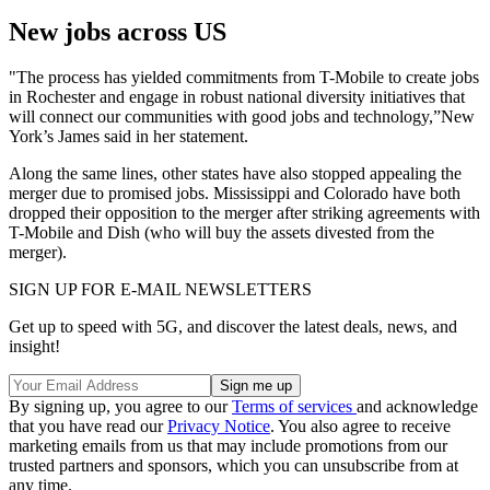
New jobs across US
"The process has yielded commitments from T-Mobile to create jobs
in Rochester and engage in robust national diversity initiatives that
will connect our communities with good jobs and technology,”New
York’s James said in her statement.
Along the same lines, other states have also stopped appealing the
merger due to promised jobs. Mississippi and Colorado have both
dropped their opposition to the merger after striking agreements with
T-Mobile and Dish (who will buy the assets divested from the
merger).
SIGN UP FOR E-MAIL NEWSLETTERS
Get up to speed with 5G, and discover the latest deals, news, and
insight!
By signing up, you agree to our
Terms of services
and acknowledge
that you have read our
Privacy Notice
. You also agree to receive
marketing emails from us that may include promotions from our
trusted partners and sponsors, which you can unsubscribe from at
any time.