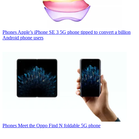
Phones
Apple’s iPhone SE 3 5G phone tipped to convert a billion
Android phone users
Phones
Meet the Oppo Find N foldable 5G phone