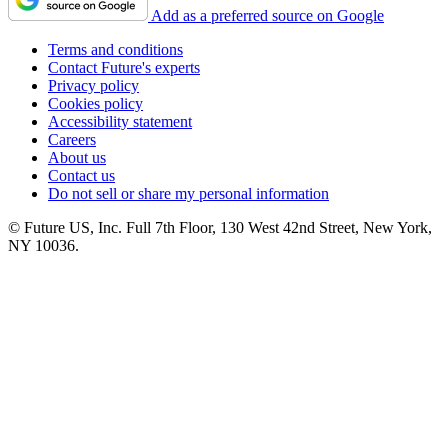
Add as a preferred source on Google
Terms and conditions
Contact Future's experts
Privacy policy
Cookies policy
Accessibility statement
Careers
About us
Contact us
Do not sell or share my personal information
© Future US, Inc. Full 7th Floor, 130 West 42nd Street, New York,
NY 10036.