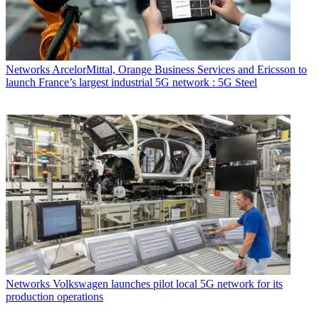
Networks
ArcelorMittal, Orange Business Services and Ericsson to
launch France’s largest industrial 5G network : 5G Steel
Networks
Volkswagen launches pilot local 5G network for its
production operations