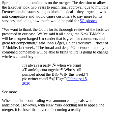
Sprint and put no conditions on the merger. The decision to allow
the takeover took two years to reach final approval, due to multiple
Democratic-led states suing to block the deal – they argued it was
anti-competitive and would cause customers to pay more for its
services, including how much would be paid for
5G phones
.
“We want to thank the Court for its thorough review of the facts we
presented in our case. We’ve said it all along: the New T-Mobile
will be a supercharged Un-carrier that is great for consumers and
great for competition," said John Léger, Chief Executive Officer of
T-Mobile, last week. "The broad and deep 5G network that only our
combined companies will be able to bring to life is going to change
wireless … and beyond.”
It’s always a party 🎉 when we bring
#TeamMagenta together!! Who’s still
pumped about the BIG WIN this week!?!
pic.twitter.com/L5xjHEgcCt
February 15,
2020
See more
When the final court ruling was announced, appeals were
anticipated. However, with New York deciding not to appeal the
merger, it is closer than ever to becoming a reality.