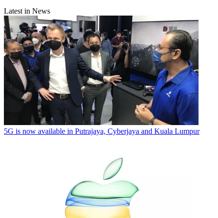
Latest in News
5G is now available in Putrajaya, Cyberjaya and Kuala Lumpur