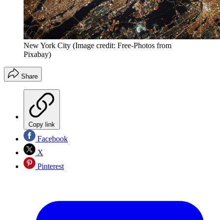
New York City
(Image credit: Free-Photos from
Pixabay)
Share
Copy link
Facebook
X
Pinterest