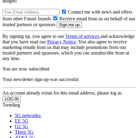
insight!
Contact me with news and offers
from other Future brands
Receive email from us on behalf of our
trusted partners or sponsors
By signing up, you agree to our
Terms of services
and acknowledge
that you have read our
Privacy Notice
. You also agree to receive
marketing emails from us that may include promotions from our
trusted partners and sponsors, which you can unsubscribe from at
any time.
You are now subscribed
Your newsletter sign-up was successful
An account already exists for this email address, please log in.
Trending
5G networks:
EE 5G
O2 5G
Three 5G
AT&T 5G