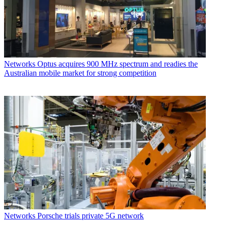
Networks
Optus acquires 900 MHz spectrum and readies the
Australian mobile market for strong competition
Networks
Porsche trials private 5G network