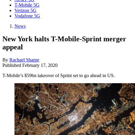
T-Mobile 5G
Verizon 5G
Vodafone 5G
News
New York halts T-Mobile-Sprint merger
appeal
By
Rachael Sharpe
Published
February 17, 2020
T-Mobile’s $59bn takeover of Sprint set to go ahead in US.