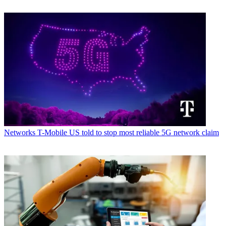
Networks
T-Mobile US told to stop most reliable 5G network claim