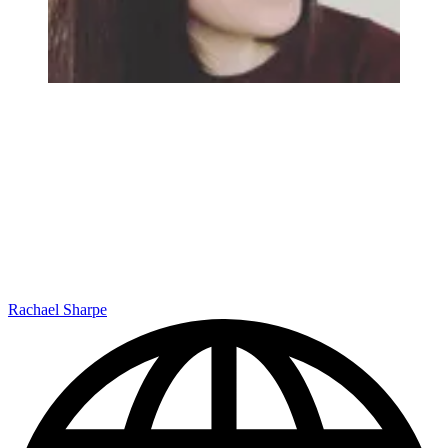
Rachael Sharpe