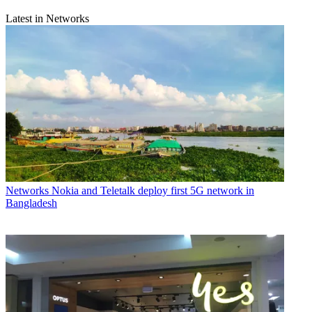
Latest in Networks
Networks
Nokia and Teletalk deploy first 5G network in
Bangladesh