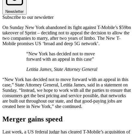
Newsletter
Subscribe to our newsletter
On Sunday New York abandoned its fight against T-Mobile’s $59bn
takeover of Sprint – deciding not to appeal the decision to allow the
two companies to marry, after two years of limbo. The New T-
Mobile promises US ‘broad and deep 5G network’.
“New York has decided not to move
forward with an appeal in this case”
Letitia James, State Attorney General
“New York has decided not to move forward with an appeal in this
case,” State Attorney General, Letitia James, said in a statement on
Sunday. “Instead, we hope to work with all the parties to ensure that
consumers get the best pricing and service possible, that networks
are built out throughout our state, and that good-paying jobs are
created here in New York,” she continued.
Merger gains speed
Last week, a US federal judge has cleared T-Mobile’s acquisition of