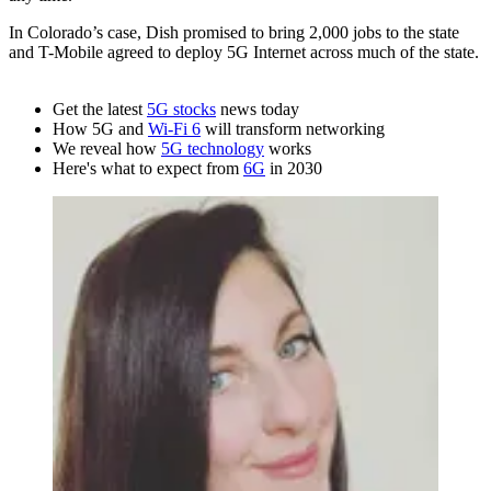
In Colorado’s case, Dish promised to bring 2,000 jobs to the state
and T-Mobile agreed to deploy 5G Internet across much of the state.
Get the latest
5G stocks
news today
How 5G and
Wi-Fi 6
will transform networking
We reveal how
5G technology
works
Here's what to expect from
6G
in 2030