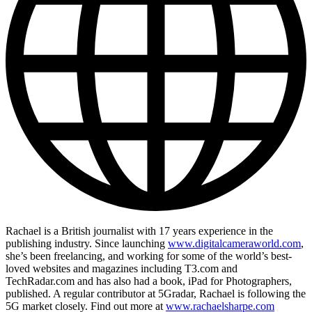
Rachael is a British journalist with 17 years experience in the
publishing industry. Since launching
www.digitalcameraworld.com
,
she’s been freelancing, and working for some of the world’s best-
loved websites and magazines including T3.com and
TechRadar.com and has also had a book, iPad for Photographers,
published. A regular contributor at 5Gradar, Rachael is following the
5G market closely. Find out more at
www.rachaelsharpe.com