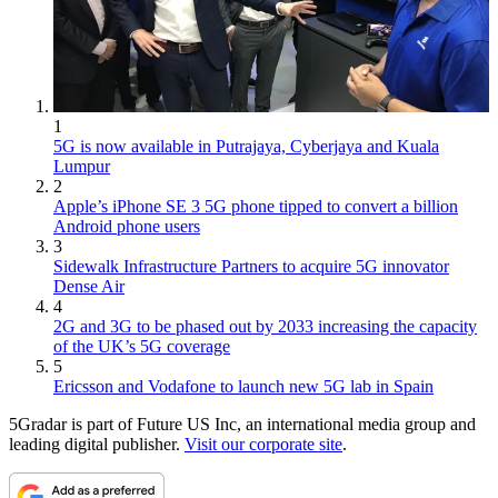
1
5G is now available in Putrajaya, Cyberjaya and Kuala
Lumpur
2
Apple’s iPhone SE 3 5G phone tipped to convert a billion
Android phone users
3
Sidewalk Infrastructure Partners to acquire 5G innovator
Dense Air
4
2G and 3G to be phased out by 2033 increasing the capacity
of the UK’s 5G coverage
5
Ericsson and Vodafone to launch new 5G lab in Spain
5Gradar is part of Future US Inc, an international media group and
leading digital publisher.
Visit our corporate site
.