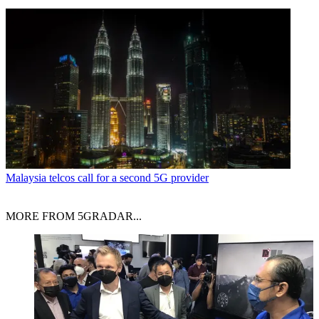
Malaysia telcos call for a second 5G provider
MORE FROM 5GRADAR...