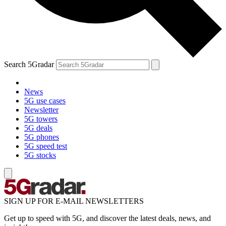
Search 5Gradar
News
5G use cases
Newsletter
5G towers
5G deals
5G phones
5G speed test
5G stocks
SIGN UP FOR E-MAIL NEWSLETTERS
Get up to speed with 5G, and discover the latest deals, news, and