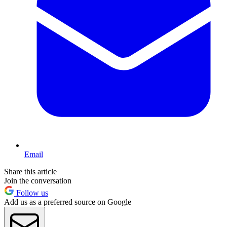
Email
Share this article
Join the conversation
Follow us
Add us as a preferred source on Google