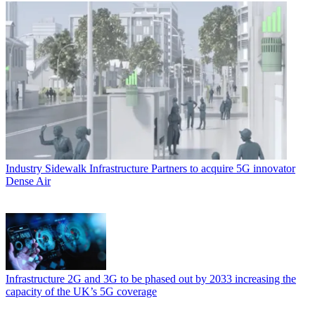
Industry
Sidewalk Infrastructure Partners to acquire 5G innovator
Dense Air
Infrastructure
2G and 3G to be phased out by 2033 increasing the
capacity of the UK’s 5G coverage