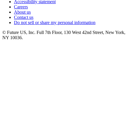
Accessibility statement
Careers
About us
Contact us
Do not sell or share my personal information
© Future US, Inc. Full 7th Floor, 130 West 42nd Street, New York,
NY 10036.