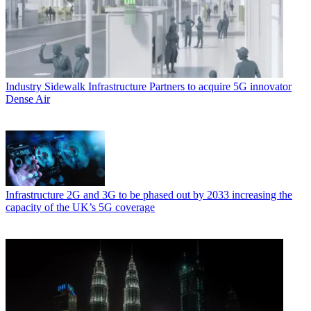
Industry
Sidewalk Infrastructure Partners to acquire 5G innovator
Dense Air
Infrastructure
2G and 3G to be phased out by 2033 increasing the
capacity of the UK’s 5G coverage