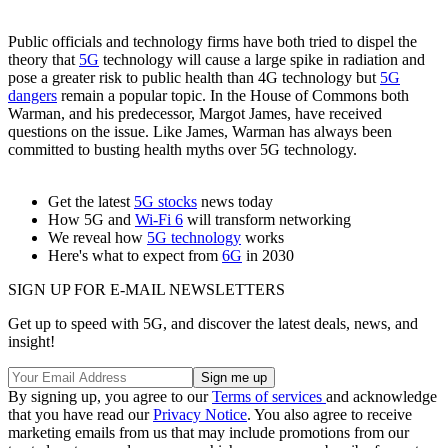
Public officials and technology firms have both tried to dispel the
theory that
5G
technology will cause a large spike in radiation and
pose a greater risk to public health than 4G technology but
5G
dangers
remain a popular topic. In the House of Commons both
Warman, and his predecessor, Margot James, have received
questions on the issue. Like James, Warman has always been
committed to busting health myths over 5G technology.
Get the latest
5G stocks
news today
How 5G and
Wi-Fi 6
will transform networking
We reveal how
5G technology
works
Here's what to expect from
6G
in 2030
SIGN UP FOR E-MAIL NEWSLETTERS
Get up to speed with 5G, and discover the latest deals, news, and
insight!
By signing up, you agree to our
Terms of services
and acknowledge
that you have read our
Privacy Notice
. You also agree to receive
marketing emails from us that may include promotions from our