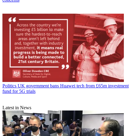
Politics
UK government bans Huawei tech from £65m investment
fund for 5G trials
Latest in News