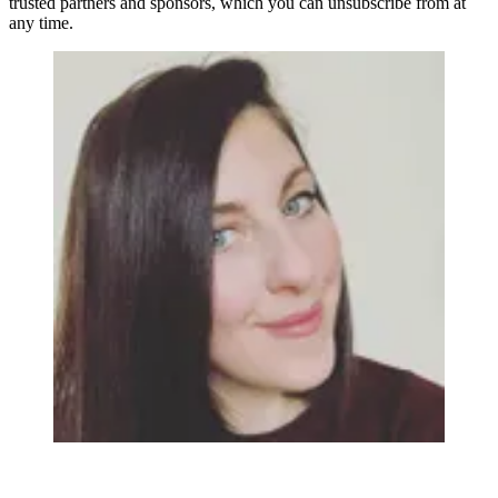
trusted partners and sponsors, which you can unsubscribe from at
any time.