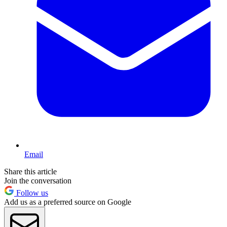
Email
Share this article
Join the conversation
Follow us
Add us as a preferred source on Google