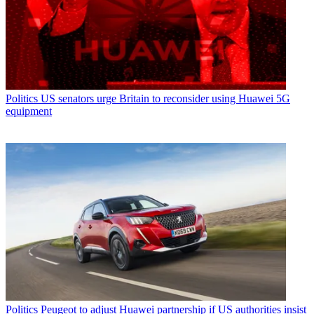
Politics
US senators urge Britain to reconsider using Huawei 5G
equipment
Politics
Peugeot to adjust Huawei partnership if US authorities insist