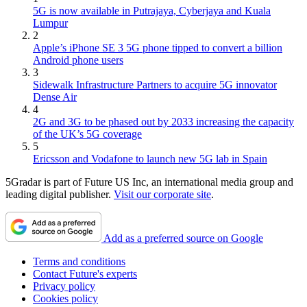
5G is now available in Putrajaya, Cyberjaya and Kuala
Lumpur
2
Apple’s iPhone SE 3 5G phone tipped to convert a billion
Android phone users
3
Sidewalk Infrastructure Partners to acquire 5G innovator
Dense Air
4
2G and 3G to be phased out by 2033 increasing the capacity
of the UK’s 5G coverage
5
Ericsson and Vodafone to launch new 5G lab in Spain
5Gradar is part of Future US Inc, an international media group and
leading digital publisher.
Visit our corporate site
.
Add as a preferred source on Google
Terms and conditions
Contact Future's experts
Privacy policy
Cookies policy