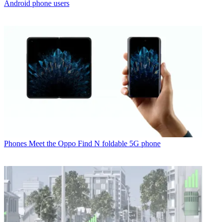
Android phone users
Phones
Meet the Oppo Find N foldable 5G phone