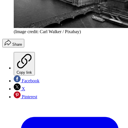
(Image credit: Carl Walker / Pixabay)
Share
Copy link
Facebook
X
Pinterest