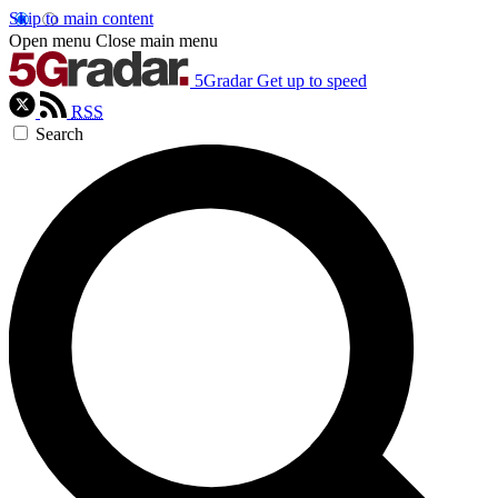
Skip to main content
Open menu
Close main menu
5Gradar
Get up to speed
RSS
Search