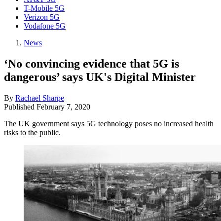
T-Mobile 5G
Verizon 5G
Vodafone 5G
News
‘No convincing evidence that 5G is
dangerous’ says UK's Digital Minister
By
Rachael Sharpe
Published
February 7, 2020
The UK government says 5G technology poses no increased health
risks to the public.