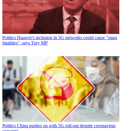
Politics
Huawei’s inclusion in 5G networks could cause "mass
fatalities", says Tory MP
Politics
China pushes on with 5G roll-out despite coronavirus
concerns