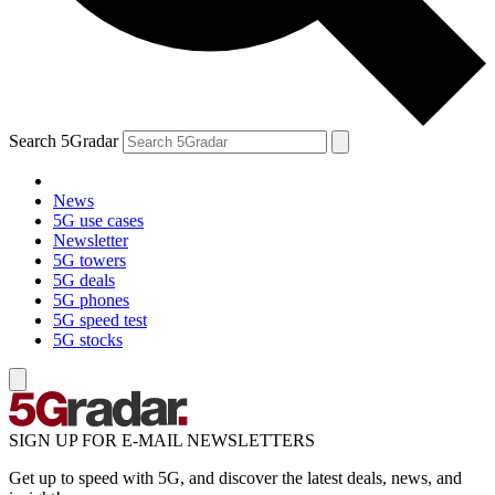
Search 5Gradar
News
5G use cases
Newsletter
5G towers
5G deals
5G phones
5G speed test
5G stocks
SIGN UP FOR E-MAIL NEWSLETTERS
Get up to speed with 5G, and discover the latest deals, news, and