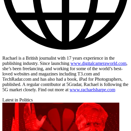
Rachael is a British journalist with 17 years experience in the
publishing industry. Since launching
www.digitalcameraworld.com
,
she’s been freelancing, and working for some of the world’s best-
loved websites and magazines including T3.com and
TechRadar.com and has also had a book, iPad for Photographers,
published. A regular contributor at 5Gradar, Rachael is following the
5G market closely. Find out more at
www.rachaelsharpe.com
Latest in Politics