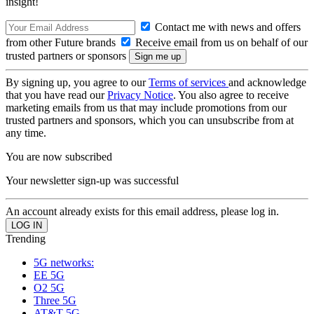
insight!
Contact me with news and offers
from other Future brands
Receive email from us on behalf of our
trusted partners or sponsors
By signing up, you agree to our
Terms of services
and acknowledge
that you have read our
Privacy Notice
. You also agree to receive
marketing emails from us that may include promotions from our
trusted partners and sponsors, which you can unsubscribe from at
any time.
You are now subscribed
Your newsletter sign-up was successful
An account already exists for this email address, please log in.
Trending
5G networks:
EE 5G
O2 5G
Three 5G
AT&T 5G