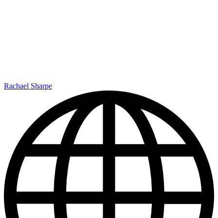
Rachael Sharpe