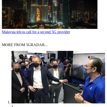
Malaysia telcos call for a second 5G provider
MORE FROM 5GRADAR...
1