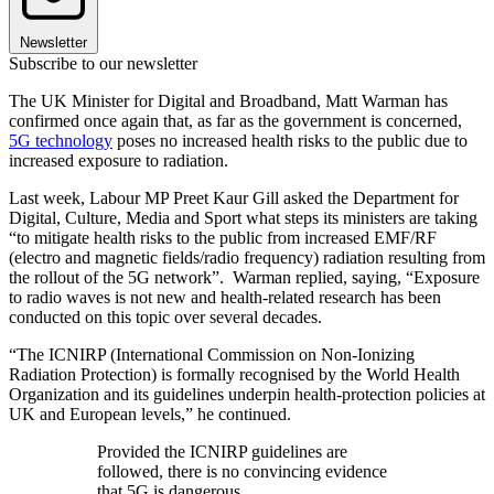
Newsletter
Subscribe to our newsletter
The UK Minister for Digital and Broadband, Matt Warman has
confirmed once again that, as far as the government is concerned,
5G technology
poses no increased health risks to the public due to
increased exposure to radiation.
Last week, Labour MP Preet Kaur Gill asked the Department for
Digital, Culture, Media and Sport what steps its ministers are taking
“to mitigate health risks to the public from increased EMF/RF
(electro and magnetic fields/radio frequency) radiation resulting from
the rollout of the 5G network”. Warman replied, saying, “Exposure
to radio waves is not new and health-related research has been
conducted on this topic over several decades.
“The ICNIRP (International Commission on Non-Ionizing
Radiation Protection) is formally recognised by the World Health
Organization and its guidelines underpin health-protection policies at
UK and European levels,” he continued.
Provided the ICNIRP guidelines are
followed, there is no convincing evidence
that 5G is dangerous