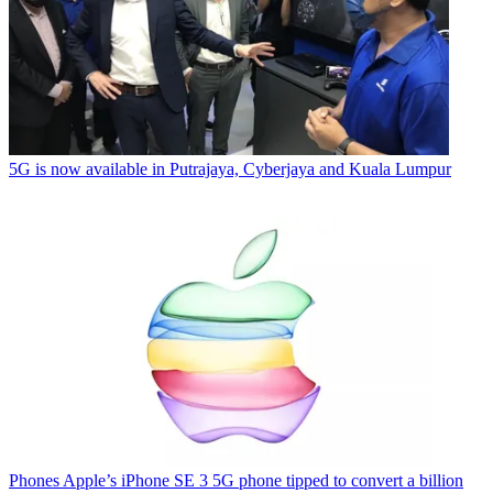
5G is now available in Putrajaya, Cyberjaya and Kuala Lumpur
Phones
Apple’s iPhone SE 3 5G phone tipped to convert a billion