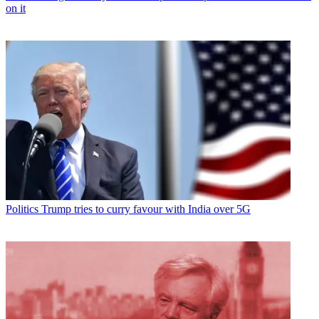
on it
Politics
Trump tries to curry favour with India over 5G