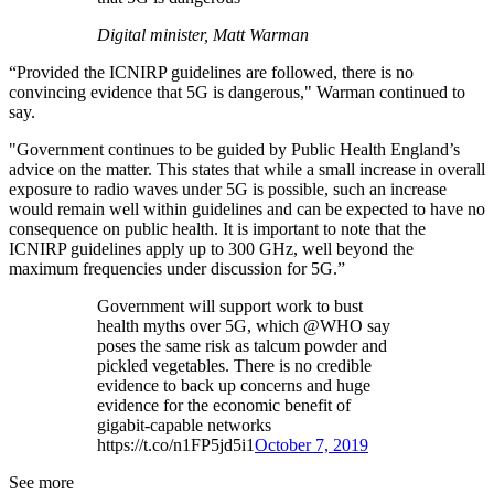
Digital minister, Matt Warman
“Provided the ICNIRP guidelines are followed, there is no
convincing evidence that 5G is dangerous," Warman continued to
say.
"Government continues to be guided by Public Health England’s
advice on the matter. This states that while a small increase in overall
exposure to radio waves under 5G is possible, such an increase
would remain well within guidelines and can be expected to have no
consequence on public health. It is important to note that the
ICNIRP guidelines apply up to 300 GHz, well beyond the
maximum frequencies under discussion for 5G.”
Government will support work to bust
health myths over 5G, which @WHO say
poses the same risk as talcum powder and
pickled vegetables. There is no credible
evidence to back up concerns and huge
evidence for the economic benefit of
gigabit-capable networks
https://t.co/n1FP5jd5i1
October 7, 2019
See more