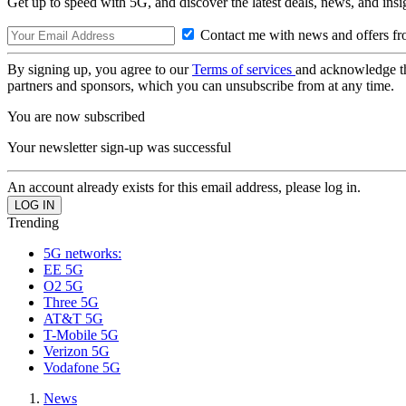
Get up to speed with 5G, and discover the latest deals, news, and insi
Contact me with news and offers fr
By signing up, you agree to our
Terms of services
and acknowledge t
partners and sponsors, which you can unsubscribe from at any time.
You are now subscribed
Your newsletter sign-up was successful
An account already exists for this email address, please log in.
Trending
5G networks:
EE 5G
O2 5G
Three 5G
AT&T 5G
T-Mobile 5G
Verizon 5G
Vodafone 5G
News