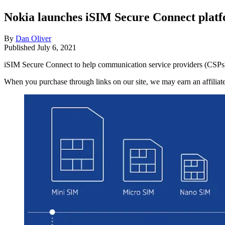
Nokia launches iSIM Secure Connect plat
By
Dan Oliver
Published
July 6, 2021
iSIM Secure Connect to help communication service providers (CSPs)
When you purchase through links on our site, we may earn an affilia