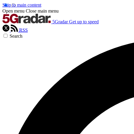
Skip to main content
Open menu
Close main menu
5Gradar
Get up to speed
RSS
Search