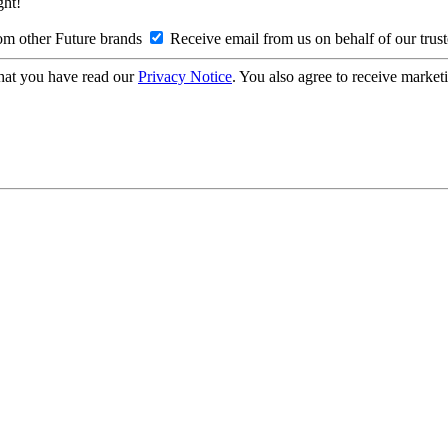
ght!
om other Future brands
Receive email from us on behalf of our trus
hat you have read our
Privacy Notice
. You also agree to receive market