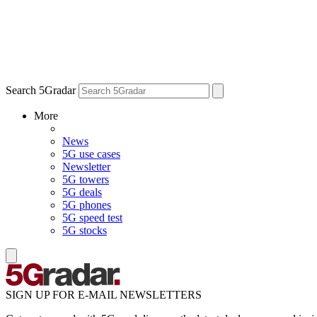
Search 5Gradar
More
News
5G use cases
Newsletter
5G towers
5G deals
5G phones
5G speed test
5G stocks
SIGN UP FOR E-MAIL NEWSLETTERS