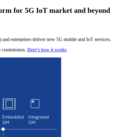
form for 5G IoT market and beyond
 and enterprises deliver new 5G mobile and IoT services.
te commission.
Here’s how it works
.