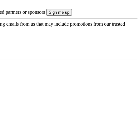
ted partners or sponsors
ing emails from us that may include promotions from our trusted