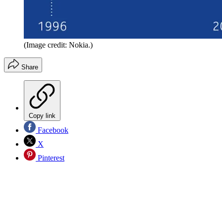
(Image credit: Nokia.)
Share
Copy link
Facebook
X
Pinterest