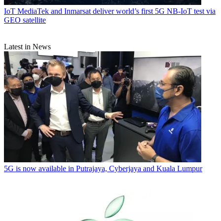
IoT
MediaTek and Inmarsat deliver world’s first 5G NB-IoT test via
GEO satellite
Latest in News
5G is now available in Putrajaya, Cyberjaya and Kuala Lumpur