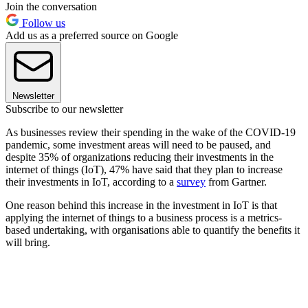
Join the conversation
Follow us
Add us as a preferred source on Google
Newsletter
Subscribe to our newsletter
As businesses review their spending in the wake of the COVID-19
pandemic, some investment areas will need to be paused, and
despite 35% of organizations reducing their investments in the
internet of things (IoT), 47% have said that they plan to increase
their investments in IoT, according to a
survey
from Gartner.
One reason behind this increase in the investment in IoT is that
applying the internet of things to a business process is a metrics-
based undertaking, with organisations able to quantify the benefits it
will bring.