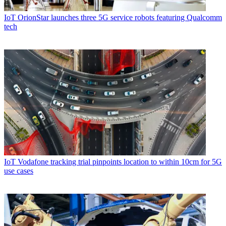
IoT
OrionStar launches three 5G service robots featuring Qualcomm
tech
IoT
Vodafone tracking trial pinpoints location to within 10cm for 5G
use cases