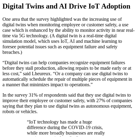
Digital Twins and AI Drive IoT Adoption
One area that the survey highlighted was the increasing use of
digital twins when monitoring employee or customer safety, a use
case which is enhanced by the ability to monitor activity in near real-
time via 5G technology. (A digital twin is a real-time digital
simulation model, which uses IoT, AI and machine learning to
foresee potential issues such as equipment failure and safety
breaches.)
“Digital twins can help companies recognize equipment failures
before they stall production, allowing repairs to be made early or at
less cost,” said Lheureux. “Or a company can use digital twins to
automatically schedule the repair of multiple pieces of equipment in
a manner that minimizes impact to operations.”
In the survey 31% of respondents said that they use digital twins to
improve their employee or customer safety, with 27% of companies
saying that they plan to use digital twins as autonomous equipment,
robots or vehicles.
“IoT technology has made a huge
difference during the COVID-19 crisis,
while more broadly businesses are really