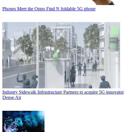
Phones
Meet the Oppo Find N foldable 5G phone
Industry
Sidewalk Infrastructure Partners to acquire 5G innovator
Dense Air