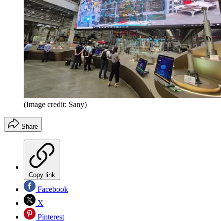
(Image credit: Sany)
Share
Copy link
Facebook
X
Pinterest