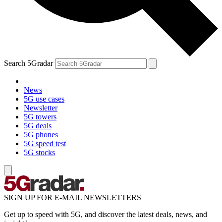
Search 5Gradar
News
5G use cases
Newsletter
5G towers
5G deals
5G phones
5G speed test
5G stocks
SIGN UP FOR E-MAIL NEWSLETTERS
Get up to speed with 5G, and discover the latest deals, news, and