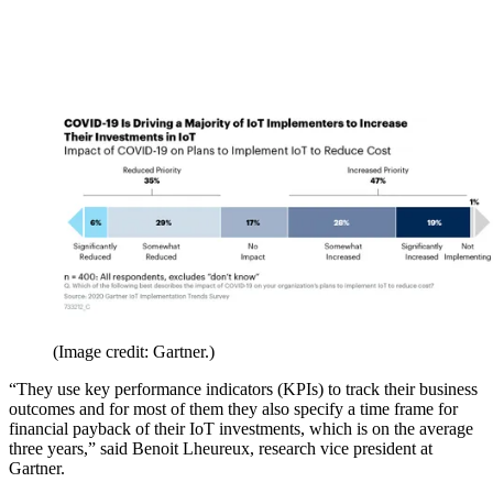
(Image credit: Gartner.)
“They use key performance indicators (KPIs) to track their business
outcomes and for most of them they also specify a time frame for
financial payback of their IoT investments, which is on the average
three years,” said Benoit Lheureux, research vice president at
Gartner.