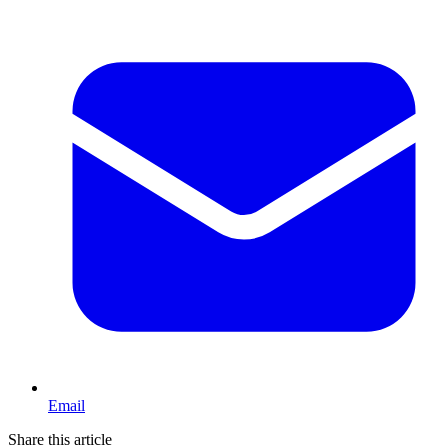
Email
Share this article