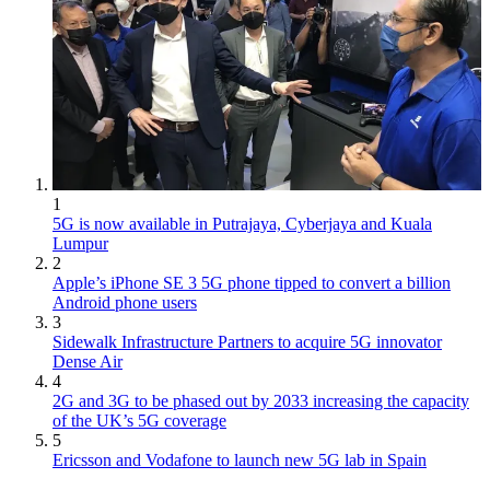
1
5G is now available in Putrajaya, Cyberjaya and Kuala
Lumpur
2
Apple’s iPhone SE 3 5G phone tipped to convert a billion
Android phone users
3
Sidewalk Infrastructure Partners to acquire 5G innovator
Dense Air
4
2G and 3G to be phased out by 2033 increasing the capacity
of the UK’s 5G coverage
5
Ericsson and Vodafone to launch new 5G lab in Spain