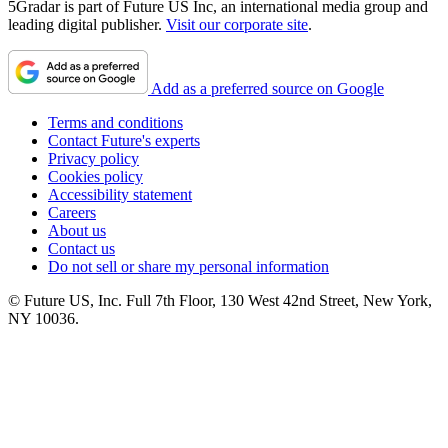
5Gradar is part of Future US Inc, an international media group and
leading digital publisher.
Visit our corporate site
.
Add as a preferred source on Google
Terms and conditions
Contact Future's experts
Privacy policy
Cookies policy
Accessibility statement
Careers
About us
Contact us
Do not sell or share my personal information
© Future US, Inc. Full 7th Floor, 130 West 42nd Street, New York,
NY 10036.