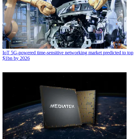
IoT
5G-powered time-sensitive networking market predicted to top
$1bn by 2026