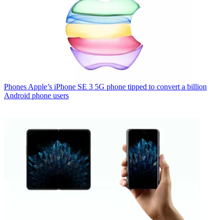
Phones
Apple’s iPhone SE 3 5G phone tipped to convert a billion
Android phone users