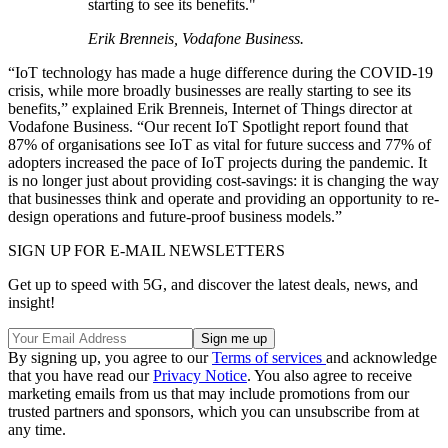
starting to see its benefits."
Erik Brenneis, Vodafone Business.
“IoT technology has made a huge difference during the COVID-19
crisis, while more broadly businesses are really starting to see its
benefits,” explained Erik Brenneis, Internet of Things director at
Vodafone Business. “Our recent IoT Spotlight report found that
87% of organisations see IoT as vital for future success and 77% of
adopters increased the pace of IoT projects during the pandemic. It
is no longer just about providing cost-savings: it is changing the way
that businesses think and operate and providing an opportunity to re-
design operations and future-proof business models.”
SIGN UP FOR E-MAIL NEWSLETTERS
Get up to speed with 5G, and discover the latest deals, news, and
insight!
By signing up, you agree to our
Terms of services
and acknowledge
that you have read our
Privacy Notice
. You also agree to receive
marketing emails from us that may include promotions from our
trusted partners and sponsors, which you can unsubscribe from at
any time.