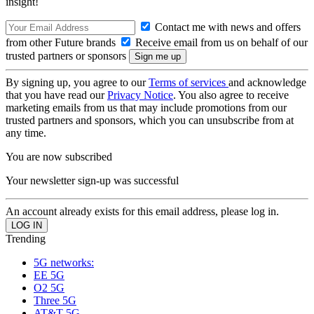
insight!
Contact me with news and offers
from other Future brands
Receive email from us on behalf of our
trusted partners or sponsors
By signing up, you agree to our
Terms of services
and acknowledge
that you have read our
Privacy Notice
. You also agree to receive
marketing emails from us that may include promotions from our
trusted partners and sponsors, which you can unsubscribe from at
any time.
You are now subscribed
Your newsletter sign-up was successful
An account already exists for this email address, please log in.
Trending
5G networks:
EE 5G
O2 5G
Three 5G
AT&T 5G