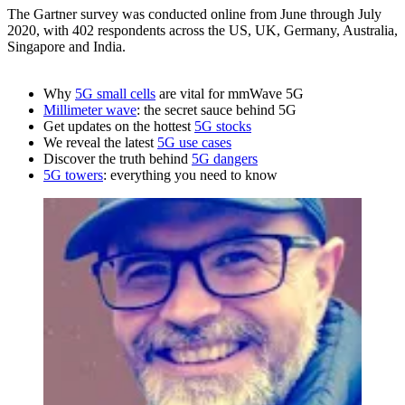
The Gartner survey was conducted online from June through July
2020, with 402 respondents across the US, UK, Germany, Australia,
Singapore and India.
Why
5G small cells
are vital for mmWave 5G
Millimeter wave
: the secret sauce behind 5G
Get updates on the hottest
5G stocks
We reveal the latest
5G use cases
Discover the truth behind
5G dangers
5G towers
: everything you need to know