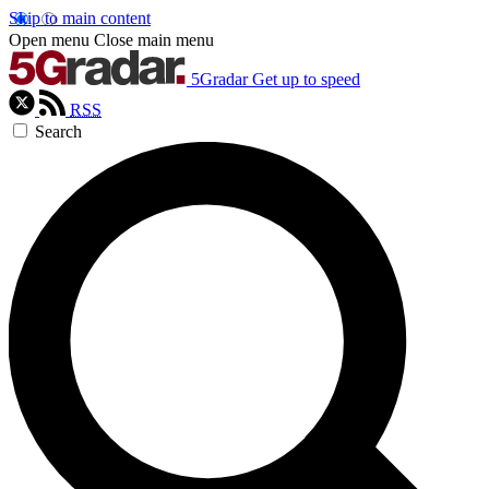
Skip to main content
Open menu
Close main menu
5Gradar
Get up to speed
RSS
Search