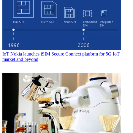
IoT
Nokia launches iSIM Secure Connect platform for 5G IoT
market and beyond