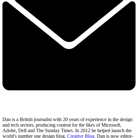
Dan is a British journalist with 20 years of experience in the design
and tech sectors, producing content for the likes of Microsoft,
Adobe, Dell and The Sunday Times. In 2012 he helped launch the
world's number one design blog,
Creative Bloq
. Dan is now editor-