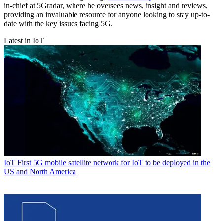
in-chief at 5Gradar, where he oversees news, insight and reviews,
providing an invaluable resource for anyone looking to stay up-to-
date with the key issues facing 5G.
Latest in IoT
IoT
First 5G mobile satellite network for IoT to be deployed in the
US and North America