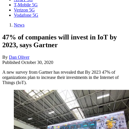
T-Mobile 5G
Verizon 5G
Vodafone 5G
News
47% of companies will invest in IoT by
2023, says Gartner
By
Dan Oliver
Published
October 30, 2020
A new survey from Gartner has revealed that By 2023 47% of
organizations plan to increase their investments in the Internet of
Things (IoT).