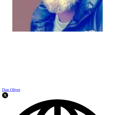
Dan Oliver