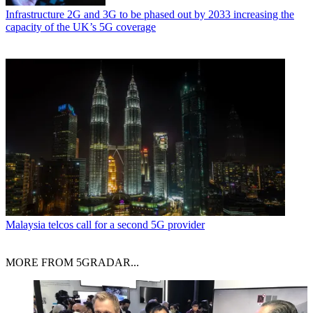
Infrastructure
2G and 3G to be phased out by 2033 increasing the
capacity of the UK’s 5G coverage
Malaysia telcos call for a second 5G provider
MORE FROM 5GRADAR...