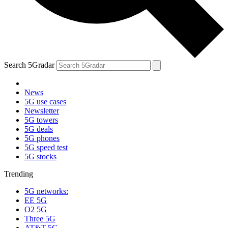
Search 5Gradar
News
5G use cases
Newsletter
5G towers
5G deals
5G phones
5G speed test
5G stocks
Trending
5G networks:
EE 5G
O2 5G
Three 5G
AT&T 5G