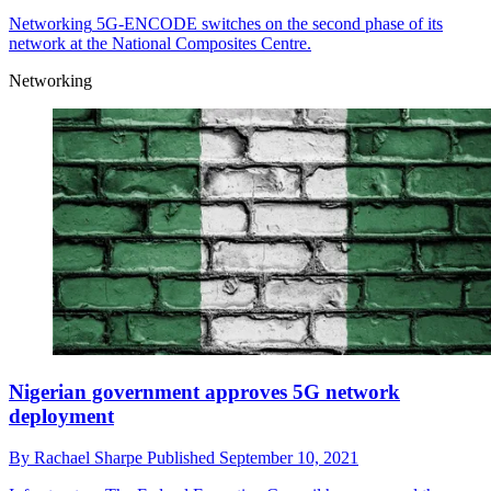
Networking
5G-ENCODE switches on the second phase of its
network at the National Composites Centre.
Networking
Nigerian government approves 5G network
deployment
By
Rachael Sharpe
Published
September 10, 2021