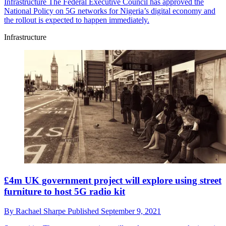
Infrastructure
The Federal Executive Council has approved the
National Policy on 5G networks for Nigeria’s digital economy and
the rollout is expected to happen immediately.
Infrastructure
£4m UK government project will explore using street
furniture to host 5G radio kit
By
Rachael Sharpe
Published
September 9, 2021