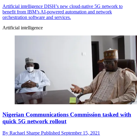
Artificial intelligence
DISH’s new cloud-native 5G network to
benefit from IBM’s AI-powered automation and network
orchestration software and services.
Artificial intelligence
Nigerian Communications Commission tasked with
quick 5G network rollout
By
Rachael Sharpe
Published
September 15, 2021