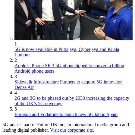
1
5G is now available in Putrajaya, Cyberjaya and Kuala
Lumpur
2
Apple’s iPhone SE 3 5G phone tipped to convert a billion
Android phone users
3
Sidewalk Infrastructure Partners to acquire 5G innovator
Dense Air
4
2G and 3G to be phased out by 2033 increasing the capacity
of the UK’s 5G coverage
5
Ericsson and Vodafone to launch new 5G lab in Spain
5Gradar is part of Future US Inc, an international media group and
leading digital publisher.
Visit our corporate site
.