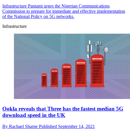
Infrastructure
Pantami urges the Nigerian Communications
Commission to prepare for immediate and effective implementation
of the National Policy on 5G networks.
Infrastructure
Ookla reveals that Three has the fastest median 5G
download speed in the UK
By
Rachael Sharpe
Published
September 14, 2021