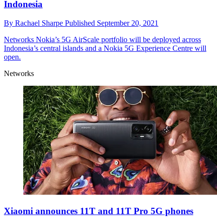
Indonesia
By
Rachael Sharpe
Published
September 20, 2021
Networks
Nokia’s 5G AirScale portfolio will be deployed across
Indonesia’s central islands and a Nokia 5G Experience Centre will
open.
Networks
Xiaomi announces 11T and 11T Pro 5G phones