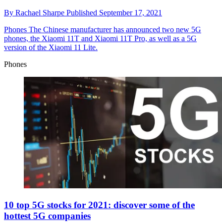
By
Rachael Sharpe
Published
September 17, 2021
Phones
The Chinese manufacturer has announced two new 5G
phones, the Xiaomi 11T and Xiaomi 11T Pro, as well as a 5G
version of the Xiaomi 11 Lite.
Phones
10 top 5G stocks for 2021: discover some of the
hottest 5G companies