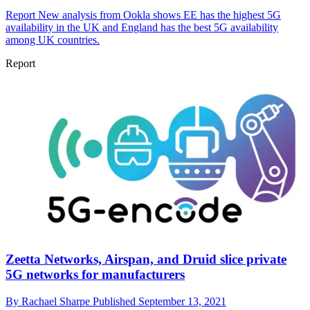
Report
New analysis from Ookla shows EE has the highest 5G
availability in the UK and England has the best 5G availability
among UK countries.
Report
Zeetta Networks, Airspan, and Druid slice private
5G networks for manufacturers
By
Rachael Sharpe
Published
September 13, 2021