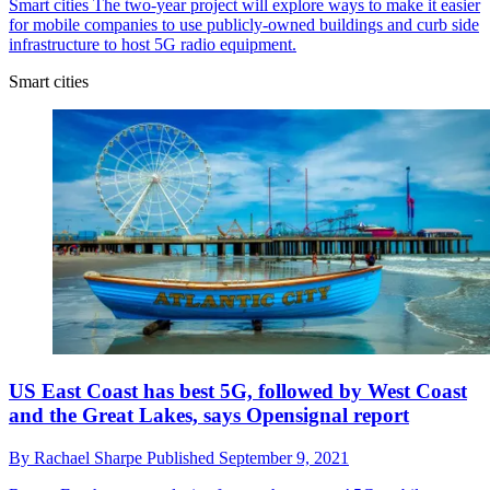
Smart cities
The two-year project will explore ways to make it easier
for mobile companies to use publicly-owned buildings and curb side
infrastructure to host 5G radio equipment.
Smart cities
US East Coast has best 5G, followed by West Coast
and the Great Lakes, says Opensignal report
By
Rachael Sharpe
Published
September 9, 2021