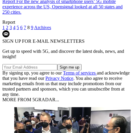
Report
For the new analysis of smartphone users’ 5G mobile
experience across the US, Opensignal looked at all 50 states and
250 cities.
Report
1
2
3
4
5
6
7
8
9
Archives
SIGN UP FOR E-MAIL NEWSLETTERS
Get up to speed with 5G, and discover the latest deals, news, and
insight!
By signing up, you agree to our
Terms of services
and acknowledge
that you have read our
Privacy Notice
. You also agree to receive
marketing emails from us that may include promotions from our
trusted partners and sponsors, which you can unsubscribe from at
any time.
MORE FROM 5GRADAR...