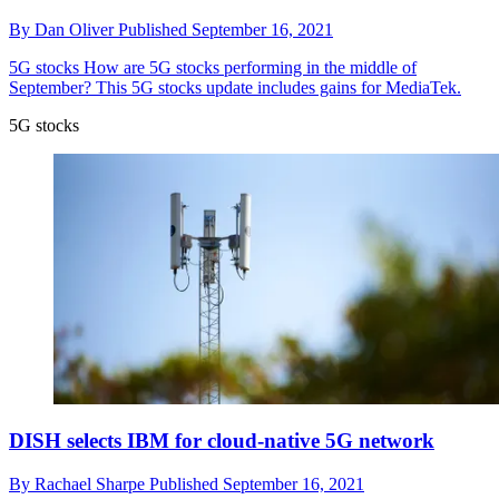
By
Dan Oliver
Published
September 16, 2021
5G stocks
How are 5G stocks performing in the middle of
September? This 5G stocks update includes gains for MediaTek.
5G stocks
DISH selects IBM for cloud-native 5G network
By
Rachael Sharpe
Published
September 16, 2021