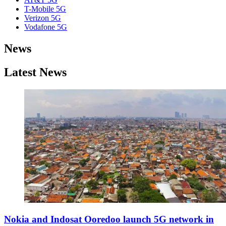
T-Mobile 5G
Verizon 5G
Vodafone 5G
News
Latest News
Nokia and Indosat Ooredoo launch 5G network in