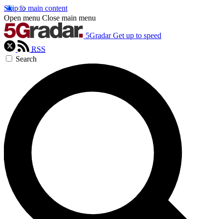
Skip to main content
Open menu
Close main menu
5Gradar
Get up to speed
RSS
Search