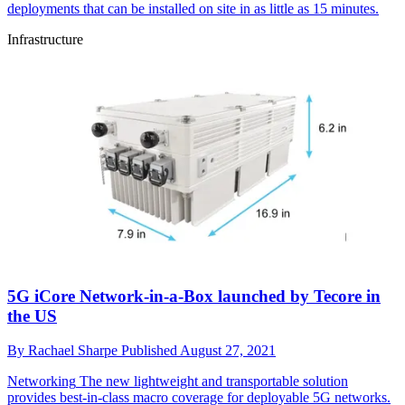
deployments that can be installed on site in as little as 15 minutes.
Infrastructure
5G iCore Network-in-a-Box launched by Tecore in
the US
By
Rachael Sharpe
Published
August 27, 2021
Networking
The new lightweight and transportable solution
provides best-in-class macro coverage for deployable 5G networks.