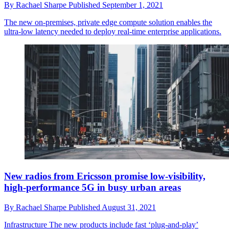
By
Rachael Sharpe
Published
September 1, 2021
The new on-premises, private edge compute solution enables the
ultra-low latency needed to deploy real-time enterprise applications.
New radios from Ericsson promise low-visibility,
high-performance 5G in busy urban areas
By
Rachael Sharpe
Published
August 31, 2021
Infrastructure
The new products include fast ‘plug-and-play’