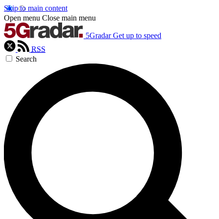
Skip to main content
Open menu
Close main menu
5Gradar
Get up to speed
RSS
Search