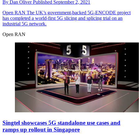
By
Dan Oliver
Published
September 2, 2021
Open RAN
The UK’s government-backed 5G-ENCODE project
has completed a world-first 5G slicing and splicing trial on an
industrial 5G network.
Open RAN
Singtel showcases 5G standalone use cases and
ramps up rollout in Singapore