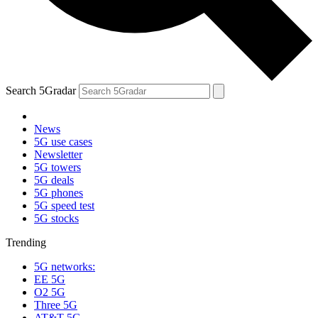
Search 5Gradar
News
5G use cases
Newsletter
5G towers
5G deals
5G phones
5G speed test
5G stocks
Trending
5G networks:
EE 5G
O2 5G
Three 5G
AT&T 5G