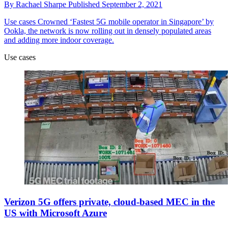
By
Rachael Sharpe
Published
September 2, 2021
Use cases
Crowned ‘Fastest 5G mobile operator in Singapore’ by
Ookla, the network is now rolling out in densely populated areas
and adding more indoor coverage.
Use cases
Verizon 5G offers private, cloud-based MEC in the
US with Microsoft Azure