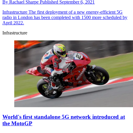
By
Rachael Sharpe
Published
September 6, 2021
Infrastructure
The first deployment of a new energy-efficient 5G
radio in London has been completed with 1500 more scheduled by
April 2022.
Infrastructure
World's first standalone 5G network introduced at
the MotoGP