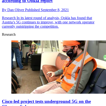
according to Ookla report
By
Dan Oliver
Published
September 8, 2021
Research
In its latest round of analysis, Ookla has found that
Austria’s 5G continues to improve, with one network operator
currently outstripping the competition.
Research
Cisco-led project tests underground 5G on the