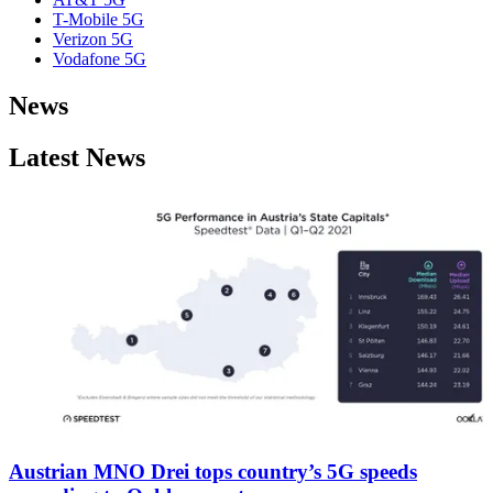
T-Mobile 5G
Verizon 5G
Vodafone 5G
News
Latest News
Austrian MNO Drei tops country’s 5G speeds