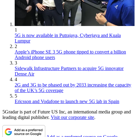
1
5G is now available in Putrajaya, Cyberjaya and Kuala
Lumpur
2
Apple’s iPhone SE 3 5G phone tipped to convert a billion
Android phone users
3
Sidewalk Infrastructure Partners to acquire 5G innovator
Dense Air
4
2G and 3G to be phased out by 2033 increasing the capacity
of the UK’s 5G coverage
5
Ericsson and Vodafone to launch new 5G lab in Spain
5Gradar is part of Future US Inc, an international media group and
leading digital publisher.
Visit our corporate site
.
Add as a preferred source on Google