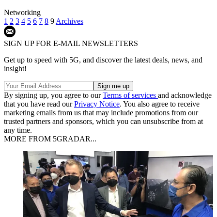
Networking
1
2
3
4
5
6
7
8
9
Archives
SIGN UP FOR E-MAIL NEWSLETTERS
Get up to speed with 5G, and discover the latest deals, news, and
insight!
By signing up, you agree to our
Terms of services
and acknowledge
that you have read our
Privacy Notice
. You also agree to receive
marketing emails from us that may include promotions from our
trusted partners and sponsors, which you can unsubscribe from at
any time.
MORE FROM 5GRADAR...