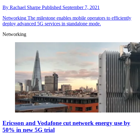
By
Rachael Sharpe
Published
September 7, 2021
Networking
The milestone enables mobile operators to efficiently
deploy advanced 5G services in standalone mode.
Networking
Ericsson and Vodafone cut network energy use by
50% in new 5G trial