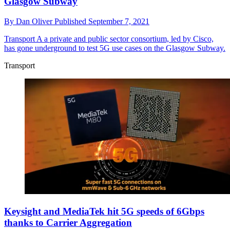
Glasgow Subway
By
Dan Oliver
Published
September 7, 2021
Transport
A a private and public sector consortium, led by Cisco,
has gone underground to test 5G use cases on the Glasgow Subway.
Transport
Keysight and MediaTek hit 5G speeds of 6Gbps
thanks to Carrier Aggregation