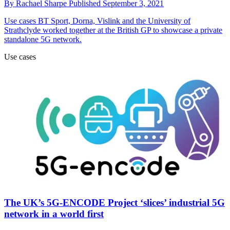
By
Rachael Sharpe
Published
September 3, 2021
Use cases
BT Sport, Dorna, Vislink and the University of
Strathclyde worked together at the British GP to showcase a private
standalone 5G network.
Use cases
The UK’s 5G-ENCODE Project ‘slices’ industrial 5G
network in a world first