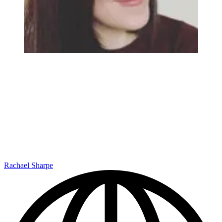
Rachael Sharpe