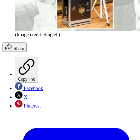
(Image credit: Singtel.)
Share
Copy link
Facebook
X
Pinterest