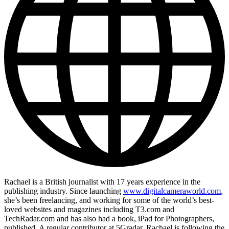
Rachael is a British journalist with 17 years experience in the
publishing industry. Since launching
www.digitalcameraworld.com
,
she’s been freelancing, and working for some of the world’s best-
loved websites and magazines including T3.com and
TechRadar.com and has also had a book, iPad for Photographers,
published. A regular contributor at 5Gradar, Rachael is following the