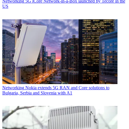
Networking
5G iCore Network-in-a-Box launched by Tecore in the
US
Networking
Nokia extends 5G RAN and Core solutions to
Bulgaria, Serbia and Slovenia with A1