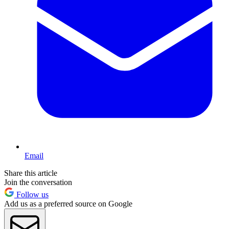
Email
Share this article
Join the conversation
Follow us
Add us as a preferred source on Google