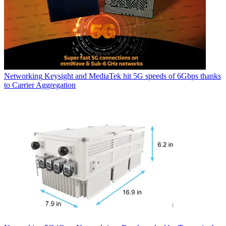
Networking
Keysight and MediaTek hit 5G speeds of 6Gbps thanks
to Carrier Aggregation