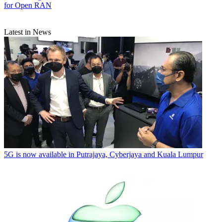
for Open RAN
Latest in News
5G is now available in Putrajaya, Cyberjaya and Kuala Lumpur