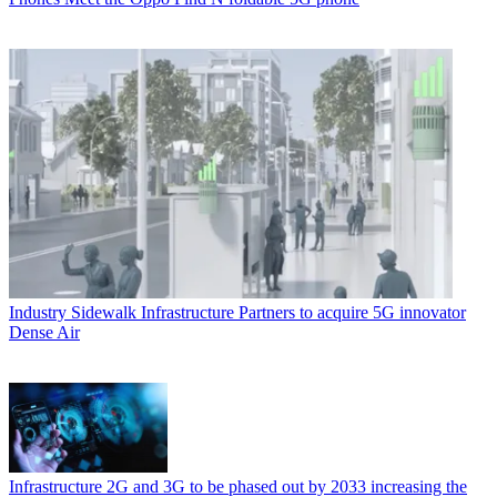
Industry
Sidewalk Infrastructure Partners to acquire 5G innovator
Dense Air
Infrastructure
2G and 3G to be phased out by 2033 increasing the