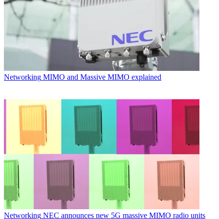
Networking
MIMO and Massive MIMO explained
Networking
NEC announces new 5G massive MIMO radio units