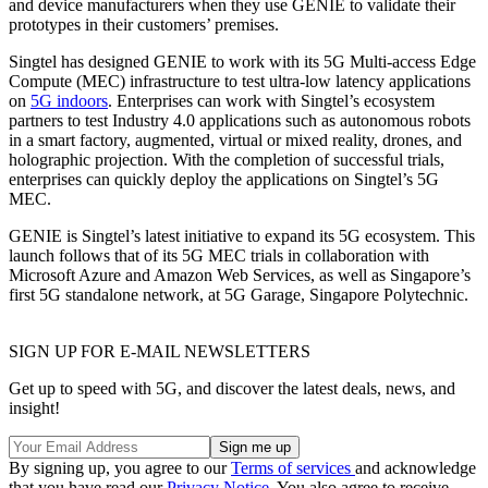
and device manufacturers when they use GENIE to validate their
prototypes in their customers’ premises.
Singtel has designed GENIE to work with its 5G Multi-access Edge
Compute (MEC) infrastructure to test ultra-low latency applications
on
5G indoors
. Enterprises can work with Singtel’s ecosystem
partners to test Industry 4.0 applications such as autonomous robots
in a smart factory, augmented, virtual or mixed reality, drones, and
holographic projection. With the completion of successful trials,
enterprises can quickly deploy the applications on Singtel’s 5G
MEC.
GENIE is Singtel’s latest initiative to expand its 5G ecosystem. This
launch follows that of its 5G MEC trials in collaboration with
Microsoft Azure and Amazon Web Services, as well as Singapore’s
first 5G standalone network, at 5G Garage, Singapore Polytechnic.
SIGN UP FOR E-MAIL NEWSLETTERS
Get up to speed with 5G, and discover the latest deals, news, and
insight!
By signing up, you agree to our
Terms of services
and acknowledge
that you have read our
Privacy Notice
. You also agree to receive