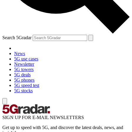
Search 5Gradar
News
5G use cases
Newsletter
5G towers
5G deals
5G phones
5G speed test
5G stocks
SIGN UP FOR E-MAIL NEWSLETTERS
Get up to speed with 5G, and discover the latest deals, news, and