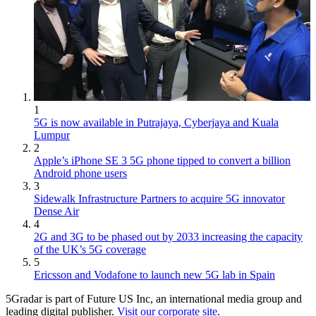
1
5G is now available in Putrajaya, Cyberjaya and Kuala
Lumpur
2
Apple’s iPhone SE 3 5G phone tipped to convert a billion
Android phone users
3
Sidewalk Infrastructure Partners to acquire 5G innovator
Dense Air
4
2G and 3G to be phased out by 2033 increasing the capacity
of the UK’s 5G coverage
5
Ericsson and Vodafone to launch new 5G lab in Spain
5Gradar is part of Future US Inc, an international media group and
leading digital publisher.
Visit our corporate site
.