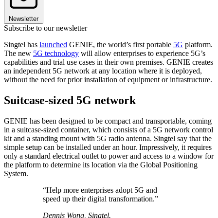
Newsletter
Subscribe to our newsletter
Singtel has
launched
GENIE, the world’s first portable
5G
platform.
The new
5G technology
will allow enterprises to experience 5G’s
capabilities and trial use cases in their own premises. GENIE creates
an independent 5G network at any location where it is deployed,
without the need for prior installation of equipment or infrastructure.
Suitcase-sized 5G network
GENIE has been designed to be compact and transportable, coming
in a suitcase-sized container, which consists of a 5G network control
kit and a standing mount with 5G radio antenna. Singtel say that the
simple setup can be installed under an hour. Impressively, it requires
only a standard electrical outlet to power and access to a window for
the platform to determine its location via the Global Positioning
System.
“Help more enterprises adopt 5G and
speed up their digital transformation.”
Dennis Wong, Singtel.