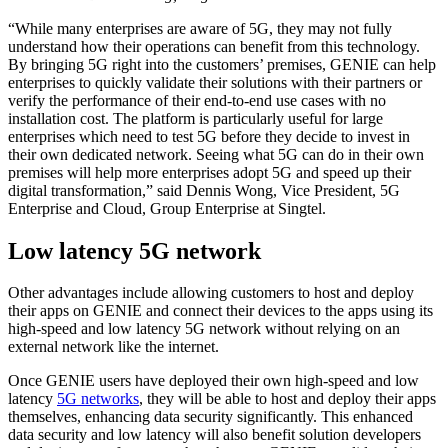
“While many enterprises are aware of 5G, they may not fully
understand how their operations can benefit from this technology.
By bringing 5G right into the customers’ premises, GENIE can help
enterprises to quickly validate their solutions with their partners or
verify the performance of their end-to-end use cases with no
installation cost. The platform is particularly useful for large
enterprises which need to test 5G before they decide to invest in
their own dedicated network. Seeing what 5G can do in their own
premises will help more enterprises adopt 5G and speed up their
digital transformation,” said Dennis Wong, Vice President, 5G
Enterprise and Cloud, Group Enterprise at Singtel.
Low latency 5G network
Other advantages include allowing customers to host and deploy
their apps on GENIE and connect their devices to the apps using its
high-speed and low latency 5G network without relying on an
external network like the internet.
Once GENIE users have deployed their own high-speed and low
latency
5G networks
, they will be able to host and deploy their apps
themselves, enhancing data security significantly. This enhanced
data security and low latency will also benefit solution developers