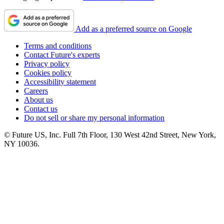
Add as a preferred source on Google
Terms and conditions
Contact Future's experts
Privacy policy
Cookies policy
Accessibility statement
Careers
About us
Contact us
Do not sell or share my personal information
© Future US, Inc. Full 7th Floor, 130 West 42nd Street, New York,
NY 10036.