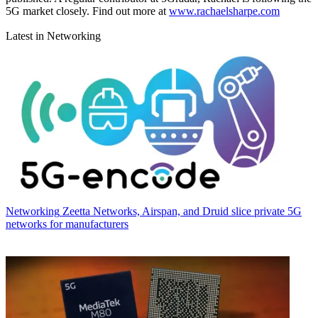
5G market closely. Find out more at
www.rachaelsharpe.com
Latest in Networking
Networking
Zeetta Networks, Airspan, and Druid slice private 5G
networks for manufacturers