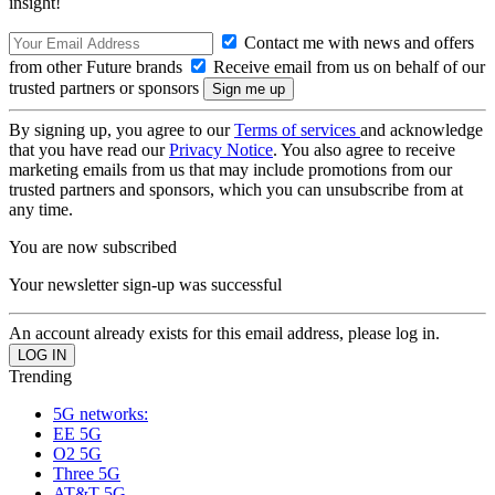
insight!
Contact me with news and offers
from other Future brands
Receive email from us on behalf of our
trusted partners or sponsors
By signing up, you agree to our
Terms of services
and acknowledge
that you have read our
Privacy Notice
. You also agree to receive
marketing emails from us that may include promotions from our
trusted partners and sponsors, which you can unsubscribe from at
any time.
You are now subscribed
Your newsletter sign-up was successful
An account already exists for this email address, please log in.
Trending
5G networks:
EE 5G
O2 5G
Three 5G
AT&T 5G