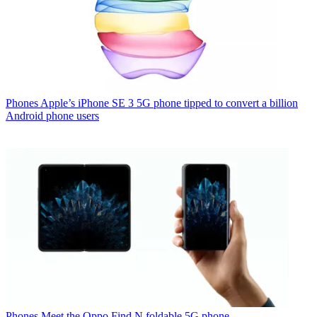
Phones
Apple’s iPhone SE 3 5G phone tipped to convert a billion
Android phone users
Phones
Meet the Oppo Find N foldable 5G phone