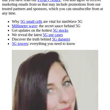
marketing emails from us that may include promotions from our
trusted partners and sponsors, which you can unsubscribe from at
any time.
Why
5G small cells
are vital for mmWave 5G
Millimeter wave
: the secret sauce behind 5G
Get updates on the hottest
5G stocks
We reveal the latest
5G use cases
Discover the truth behind
5G dangers
5G towers
: everything you need to know