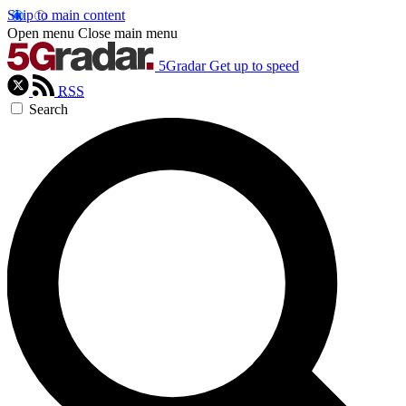
Skip to main content
Open menu
Close main menu
5Gradar
Get up to speed
RSS
Search