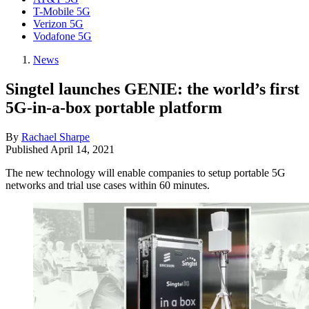
T-Mobile 5G
Verizon 5G
Vodafone 5G
News
Singtel launches GENIE: the world’s first
5G-in-a-box portable platform
By
Rachael Sharpe
Published
April 14, 2021
The new technology will enable companies to setup portable 5G
networks and trial use cases within 60 minutes.