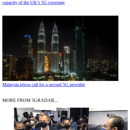
capacity of the UK’s 5G coverage
Malaysia telcos call for a second 5G provider
MORE FROM 5GRADAR...