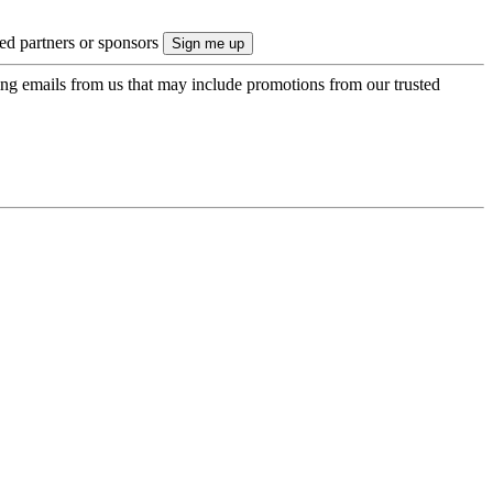
ted partners or sponsors
ing emails from us that may include promotions from our trusted