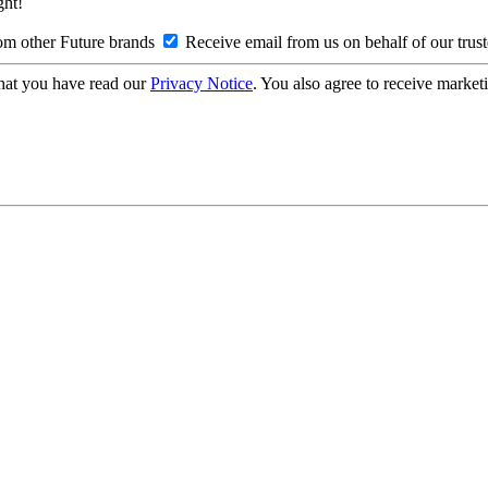
ght!
om other Future brands
Receive email from us on behalf of our trus
hat you have read our
Privacy Notice
. You also agree to receive market