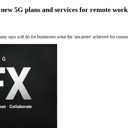
 new 5G plans and services for remote work
y says will do for businesses what the 'uncarrier' achieved for consu