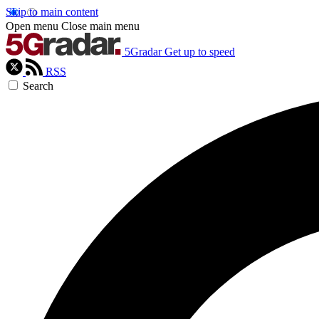
Skip to main content
Open menu
Close main menu
5Gradar
Get up to speed
RSS
Search