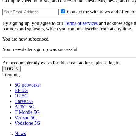
Get up to speed with 5G, and discover the latest deals, news, and insi
Contact me with news and offers fr
By signing up, you agree to our
Terms of services
and acknowledge t
partners and sponsors, which you can unsubscribe from at any time.
You are now subscribed
Your newsletter sign-up was successful
An account already exists for this email address, please log in.
Trending
5G networks:
EE 5G
O2 5G
Three 5G
AT&T 5G
T-Mobile 5G
Verizon 5G
Vodafone 5G
News