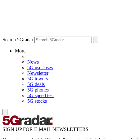
Search 5Gradar
More
News
5G use cases
Newsletter
5G towers
5G deals
5G phones
5G speed test
5G stocks
SIGN UP FOR E-MAIL NEWSLETTERS