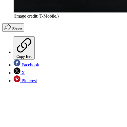
(Image credit: T-Mobile.)
Share
Copy link
Facebook
X
Pinterest