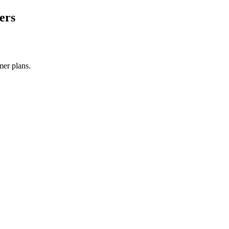
ers
mer plans.