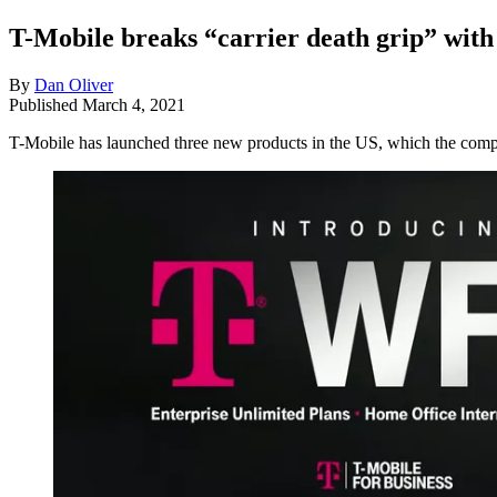
T-Mobile breaks “carrier death grip” with
By
Dan Oliver
Published
March 4, 2021
T-Mobile has launched three new products in the US, which the compan