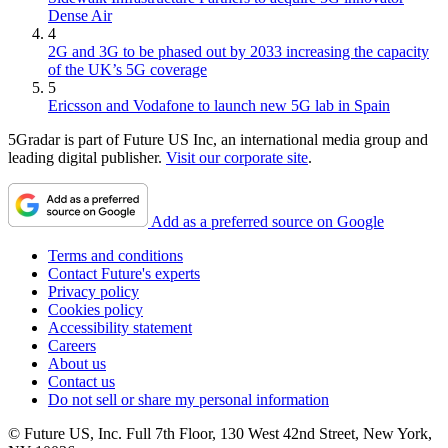
Dense Air
4
2G and 3G to be phased out by 2033 increasing the capacity
of the UK’s 5G coverage
5
Ericsson and Vodafone to launch new 5G lab in Spain
5Gradar is part of Future US Inc, an international media group and
leading digital publisher.
Visit our corporate site
.
Add as a preferred source on Google
Terms and conditions
Contact Future's experts
Privacy policy
Cookies policy
Accessibility statement
Careers
About us
Contact us
Do not sell or share my personal information
© Future US, Inc. Full 7th Floor, 130 West 42nd Street, New York,