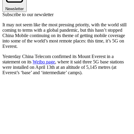
Newsletter
Subscribe to our newsletter
It may not seem like the most pressing priority, with the world still
coming to terms with a global pandemic, but this hasn’t stopped
China Mobile continuing on its theme of getting mobile coverage
into some of the world’s most remote places: this time, it’s 5G on
Everest.
Yesterday China Telecom confirmed its Mount Everest in a
statement on its
Weibo page
, where it said three 5G base stations
were installed on April 13th at an altitude of 5,145 metres (at
Everest’s ‘base’ and ‘intermediate’ camps).