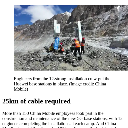
Engineers from the 12-strong installation crew put the
Huawei base stations in place.
(Image credit: China
Mobile)
25km of cable required
More than 150 China Mobile employees took part in the
construction and maintenance of the new 5G base stations, with 12
engineers completing the installations at each camp. And China