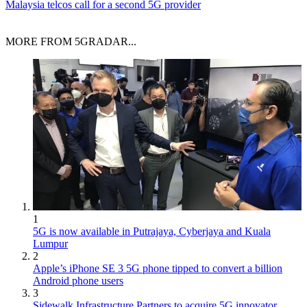
Malaysia telcos call for a second 5G provider
MORE FROM 5GRADAR...
1
5G is now available in Putrajaya, Cyberjaya and Kuala
Lumpur
2
Apple’s iPhone SE 3 5G phone tipped to convert a billion
Android phone users
3
Sidewalk Infrastructure Partners to acquire 5G innovator