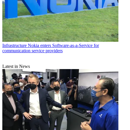
Infrastructure
Nokia enters Software-as-a-Service for
communication service providers
Latest in News