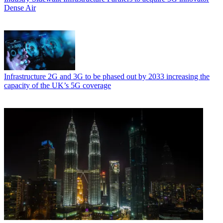
Dense Air
Infrastructure
2G and 3G to be phased out by 2033 increasing the
capacity of the UK’s 5G coverage