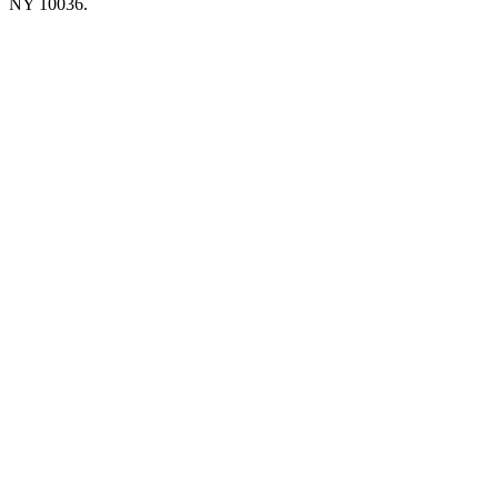
NY 10036.