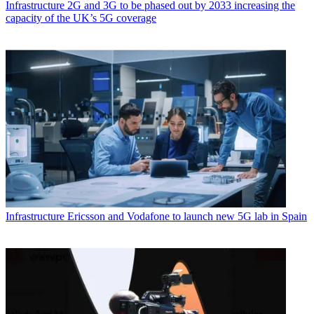
Infrastructure
2G and 3G to be phased out by 2033 increasing the
capacity of the UK’s 5G coverage
Infrastructure
Ericsson and Vodafone to launch new 5G lab in Spain