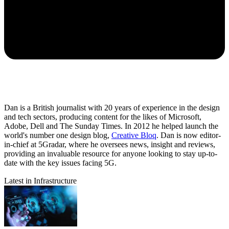
Dan is a British journalist with 20 years of experience in the design
and tech sectors, producing content for the likes of Microsoft,
Adobe, Dell and The Sunday Times. In 2012 he helped launch the
world's number one design blog,
Creative Bloq
. Dan is now editor-
in-chief at 5Gradar, where he oversees news, insight and reviews,
providing an invaluable resource for anyone looking to stay up-to-
date with the key issues facing 5G.
Latest in Infrastructure