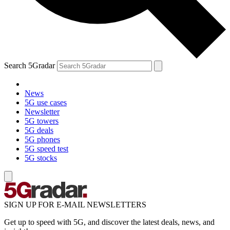
Search 5Gradar
News
5G use cases
Newsletter
5G towers
5G deals
5G phones
5G speed test
5G stocks
SIGN UP FOR E-MAIL NEWSLETTERS
Get up to speed with 5G, and discover the latest deals, news, and