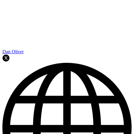
Dan Oliver