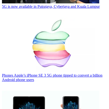
5G is now available in Putrajaya, Cyberjaya and Kuala Lumpur
Phones
Apple’s iPhone SE 3 5G phone tipped to convert a billion
Android phone users