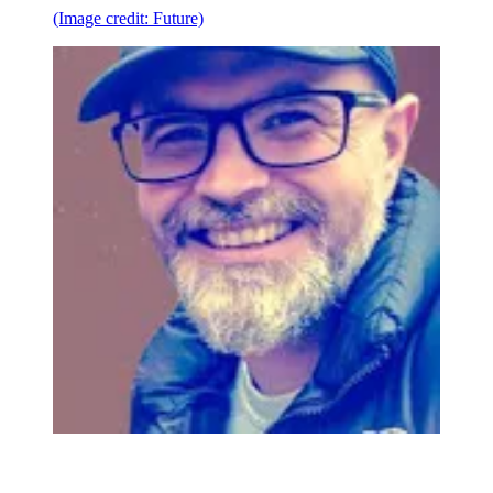
(Image credit: Future)