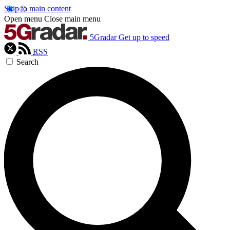
Skip to main content
Open menu
Close main menu
5Gradar
Get up to speed
RSS
Search