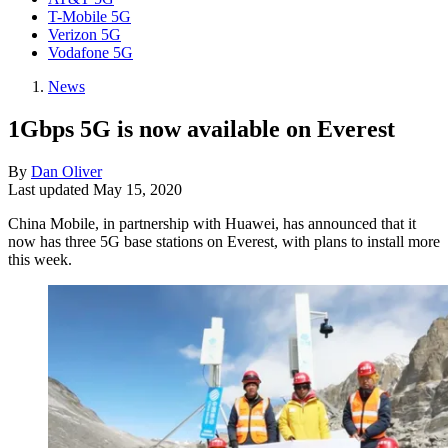
T-Mobile 5G
Verizon 5G
Vodafone 5G
News
1Gbps 5G is now available on Everest
By
Dan Oliver
Last updated
May 15, 2020
China Mobile, in partnership with Huawei, has announced that it
now has three 5G base stations on Everest, with plans to install more
this week.