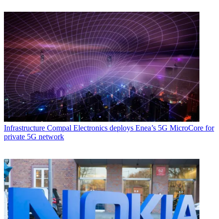
Infrastructure
Compal Electronics deploys Enea’s 5G MicroCore for
private 5G network