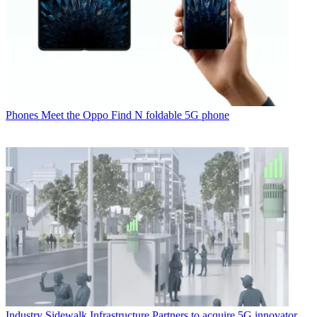
Phones
Meet the Oppo Find N foldable 5G phone
Industry
Sidewalk Infrastructure Partners to acquire 5G innovator