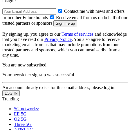
insight!
Contact me with news and offers
from other Future brands
Receive email from us on behalf of our
trusted partners or sponsors
By signing up, you agree to our
Terms of services
and acknowledge
that you have read our
Privacy Notice
. You also agree to receive
marketing emails from us that may include promotions from our
trusted partners and sponsors, which you can unsubscribe from at
any time.
You are now subscribed
Your newsletter sign-up was successful
An account already exists for this email address, please log in.
Trending
5G networks:
EE 5G
O2 5G
Three 5G
AT&T 5G