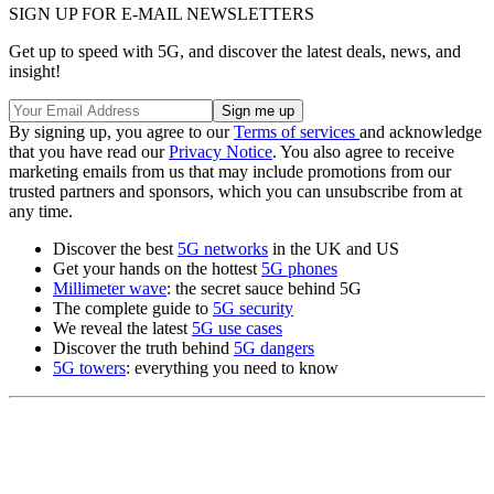
SIGN UP FOR E-MAIL NEWSLETTERS
Get up to speed with 5G, and discover the latest deals, news, and
insight!
By signing up, you agree to our
Terms of services
and acknowledge
that you have read our
Privacy Notice
. You also agree to receive
marketing emails from us that may include promotions from our
trusted partners and sponsors, which you can unsubscribe from at
any time.
Discover the best
5G networks
in the UK and US
Get your hands on the hottest
5G phones
Millimeter wave
: the secret sauce behind 5G
The complete guide to
5G security
We reveal the latest
5G use cases
Discover the truth behind
5G dangers
5G towers
: everything you need to know