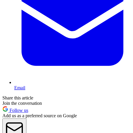
Email
Share this article
Join the conversation
Follow us
Add us as a preferred source on Google