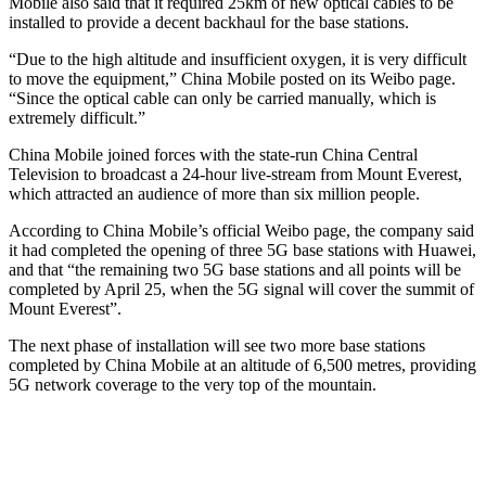
Mobile also said that it required 25km of new optical cables to be
installed to provide a decent backhaul for the base stations.
“Due to the high altitude and insufficient oxygen, it is very difficult
to move the equipment,” China Mobile posted on its Weibo page.
“Since the optical cable can only be carried manually, which is
extremely difficult.”
China Mobile joined forces with the state-run China Central
Television to broadcast a 24-hour live-stream from Mount Everest,
which attracted an audience of more than six million people.
According to China Mobile’s official Weibo page, the company said
it had completed the opening of three 5G base stations with Huawei,
and that “the remaining two 5G base stations and all points will be
completed by April 25, when the 5G signal will cover the summit of
Mount Everest”.
The next phase of installation will see two more base stations
completed by China Mobile at an altitude of 6,500 metres, providing
5G network coverage to the very top of the mountain.