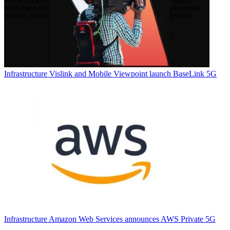
Infrastructure
Vislink and Mobile Viewpoint launch BaseLink 5G
Infrastructure
Amazon Web Services announces AWS Private 5G