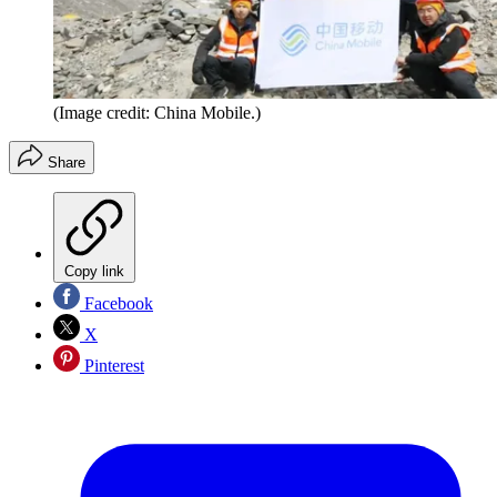
(Image credit: China Mobile.)
Share
Copy link
Facebook
X
Pinterest