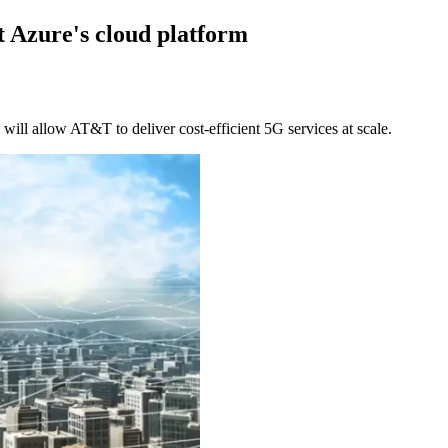
 Azure's cloud platform
will allow AT&T to deliver cost-efficient 5G services at scale.