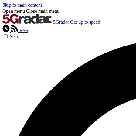
Skip to main content
Open menu
Close main menu
5Gradar
Get up to speed
RSS
Search