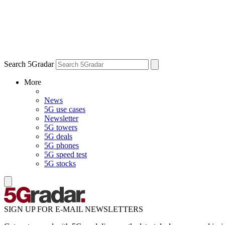
Search 5Gradar
More
News
5G use cases
Newsletter
5G towers
5G deals
5G phones
5G speed test
5G stocks
SIGN UP FOR E-MAIL NEWSLETTERS