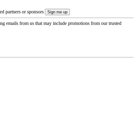
ted partners or sponsors
ing emails from us that may include promotions from our trusted