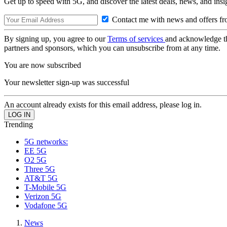
Get up to speed with 5G, and discover the latest deals, news, and insi
Contact me with news and offers fr
By signing up, you agree to our
Terms of services
and acknowledge t
partners and sponsors, which you can unsubscribe from at any time.
You are now subscribed
Your newsletter sign-up was successful
An account already exists for this email address, please log in.
Trending
5G networks:
EE 5G
O2 5G
Three 5G
AT&T 5G
T-Mobile 5G
Verizon 5G
Vodafone 5G
News