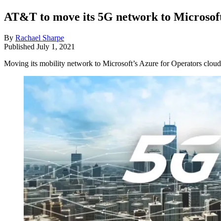
AT&T to move its 5G network to Microsoft
By
Rachael Sharpe
Published
July 1, 2021
Moving its mobility network to Microsoft’s Azure for Operators cloud 