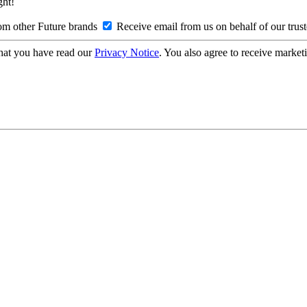
ght!
om other Future brands
Receive email from us on behalf of our trus
hat you have read our
Privacy Notice
. You also agree to receive market