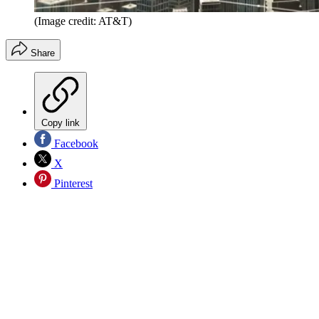
(Image credit: AT&T)
Share
Copy link
Facebook
X
Pinterest