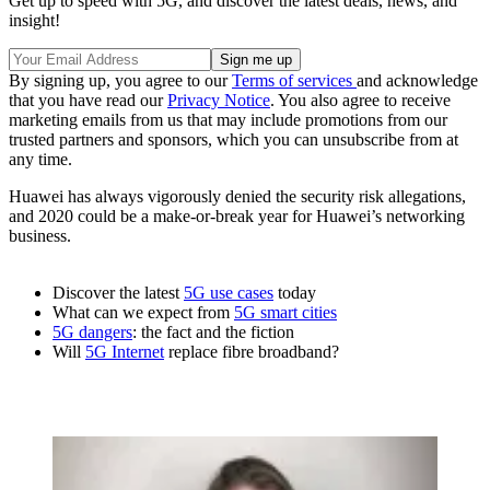
Get up to speed with 5G, and discover the latest deals, news, and
insight!
By signing up, you agree to our
Terms of services
and acknowledge
that you have read our
Privacy Notice
. You also agree to receive
marketing emails from us that may include promotions from our
trusted partners and sponsors, which you can unsubscribe from at
any time.
Huawei has always vigorously denied the security risk allegations,
and 2020 could be a make-or-break year for Huawei’s networking
business.
Discover the latest
5G use cases
today
What can we expect from
5G smart cities
5G dangers
: the fact and the fiction
Will
5G Internet
replace fibre broadband?