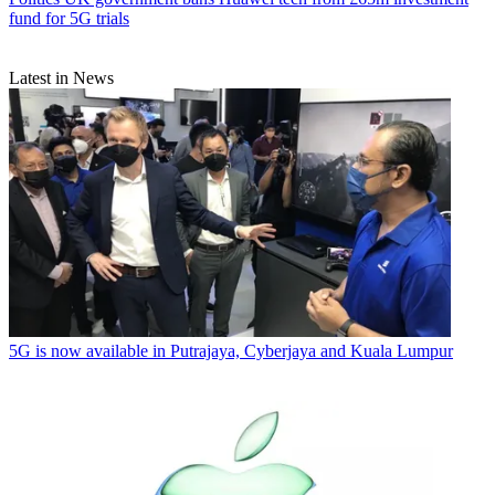
fund for 5G trials
Latest in News
5G is now available in Putrajaya, Cyberjaya and Kuala Lumpur