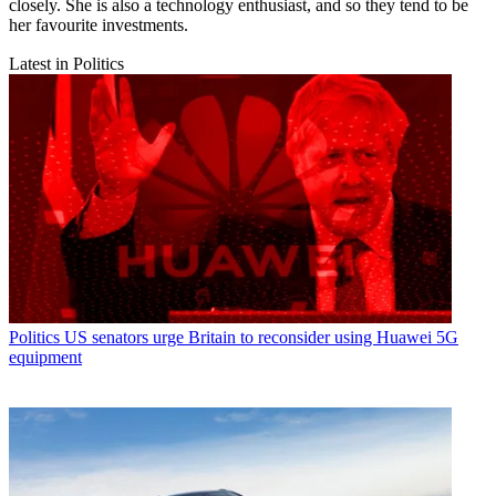
closely. She is also a technology enthusiast, and so they tend to be
her favourite investments.
Latest in Politics
Politics
US senators urge Britain to reconsider using Huawei 5G
equipment