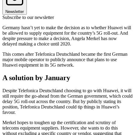
Newsletter
Subscribe to our newsletter
Germany hasn’t yet to make the decision as to whether Huawei will
be allowed to supply equipment for the country’s 5G roll-out. And
despite pressure to make a decision, Angela Merkel has now
delayed making a choice until 2020.
This comes after Telefonica Deutschland became the first German
major mobile operator to publicly announce that plans to use
Huawei equipment in its 5G network.
A solution by January
Despite Telefonica Deutschland choosing to go with Huawei, it will
still require the go-ahead from the German government, which could
delay 5G roll-out across the country. But by publicly stating its
position, Telefonica Deutschland could tip things in Huawei’s
favour.
Merkel hopes to toughen up the certification and scrutiny of
telecoms equipment suppliers. However, she wants to do this
without excluding a specific country or vendor, suggesting that