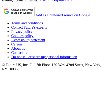
leading digital publisher.
Visit our corporate site
.
Add as a preferred source on Google
Terms and conditions
Contact Future's experts
Privacy policy
Cookies policy
Accessibility statement
Careers
About us
Contact us
Do not sell or share my personal information
© Future US, Inc. Full 7th Floor, 130 West 42nd Street, New York,
NY 10036.