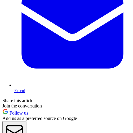
Email
Share this article
Join the conversation
Follow us
Add us as a preferred source on Google