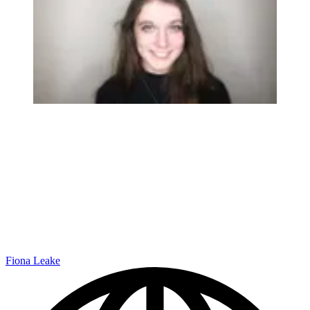
Fiona Leake