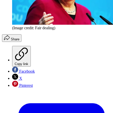
(Image credit: Fair dealing)
Share
Copy link
Facebook
X
Pinterest