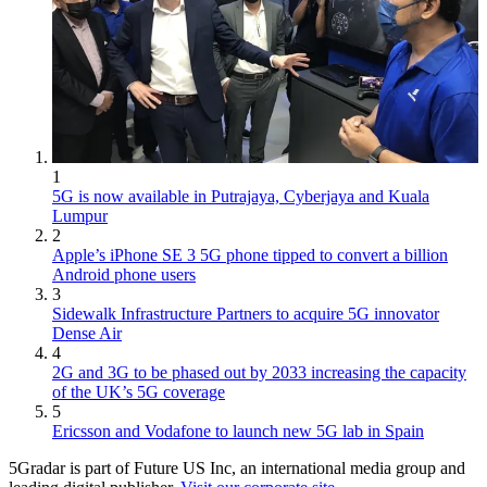
1
5G is now available in Putrajaya, Cyberjaya and Kuala
Lumpur
2
Apple’s iPhone SE 3 5G phone tipped to convert a billion
Android phone users
3
Sidewalk Infrastructure Partners to acquire 5G innovator
Dense Air
4
2G and 3G to be phased out by 2033 increasing the capacity
of the UK’s 5G coverage
5
Ericsson and Vodafone to launch new 5G lab in Spain
5Gradar is part of Future US Inc, an international media group and