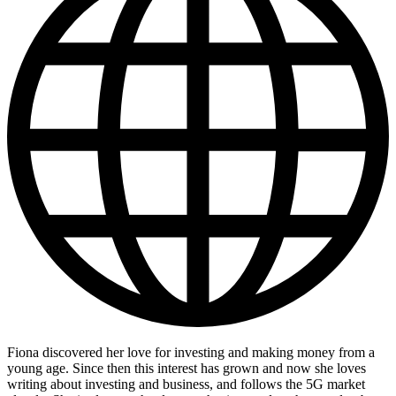
Fiona discovered her love for investing and making money from a
young age. Since then this interest has grown and now she loves
writing about investing and business, and follows the 5G market