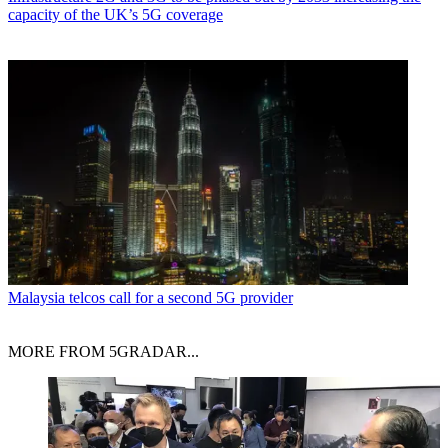
capacity of the UK’s 5G coverage
Malaysia telcos call for a second 5G provider
MORE FROM 5GRADAR...