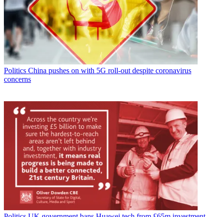
Politics
China pushes on with 5G roll-out despite coronavirus
concerns
Politics
UK government bans Huawei tech from £65m investment