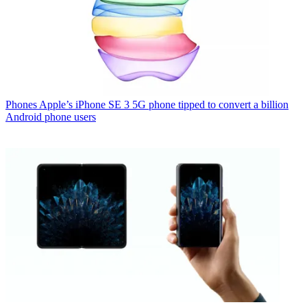
Phones
Apple’s iPhone SE 3 5G phone tipped to convert a billion
Android phone users