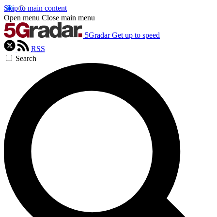
Skip to main content
Open menu
Close main menu
5Gradar
Get up to speed
RSS
Search