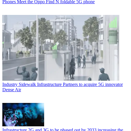
Phones
Meet the Oppo Find N foldable 5G phone
Industry
Sidewalk Infrastructure Partners to acquire 5G innovator
Dense Air
Infrastructure
2G and 3G to be phased out by 2033 increasing the