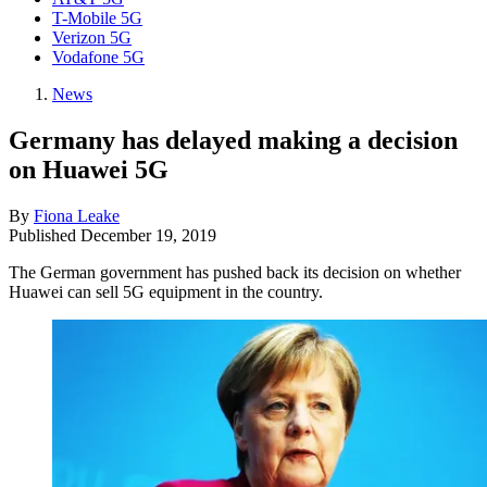
T-Mobile 5G
Verizon 5G
Vodafone 5G
News
Germany has delayed making a decision
on Huawei 5G
By
Fiona Leake
Published
December 19, 2019
The German government has pushed back its decision on whether
Huawei can sell 5G equipment in the country.