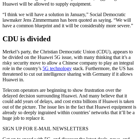
Huawei will be allowed to supply equipment.
“I think we will have a solution in January,” Social Democratic
lawmaker Jens Zimmermann has been quoted as saying. “We will
have a common blueprint and it will be considerably more severe.”
CDU is divided
Merkel’s party, the Christian Democratic Union (CDU), appears to
be divided on the Huawei 5G issue, with many thinking that it’s a
risky security move to allow a Chinese company to play an integral
role in the country’s
5G technology
stack. Furthermore, the US has
threatened to cut out intelligence sharing with Germany if it allows
Huawei in.
Telecom operators are beginning to show frustration over the
delayed decision surrounding Huawei. And many believe that it
could add years of delays, and cost extra billions if Huawei is taken
out of the picture. The issue lies in the fact that Huawei equipment is
already so deeply ingrained within countries’ networks that it’ll be a
huge job to replace it.
SIGN UP FOR E-MAIL NEWSLETTERS