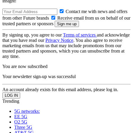
insight!
Contact me with news and offers
from other Future brands
Receive email from us on behalf of our
trusted partners or sponsors
By signing up, you agree to our
Terms of services
and acknowledge
that you have read our
Privacy Notice
. You also agree to receive
marketing emails from us that may include promotions from our
trusted partners and sponsors, which you can unsubscribe from at
any time.
You are now subscribed
Your newsletter sign-up was successful
An account already exists for this email address, please log in.
Trending
5G networks:
EE 5G
O2 5G
Three 5G
AT&T 5G