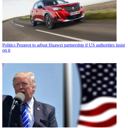
Politics
Peugeot to adjust Huawei partnership if US authorities insist
on it