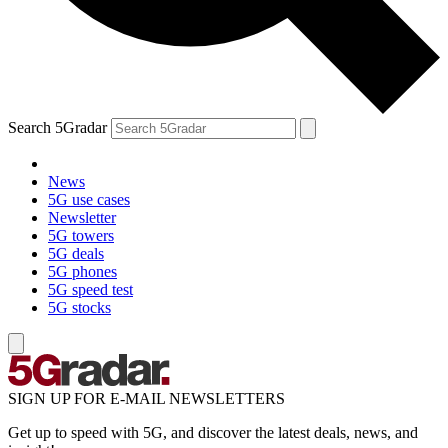
Search 5Gradar
News
5G use cases
Newsletter
5G towers
5G deals
5G phones
5G speed test
5G stocks
SIGN UP FOR E-MAIL NEWSLETTERS
Get up to speed with 5G, and discover the latest deals, news, and