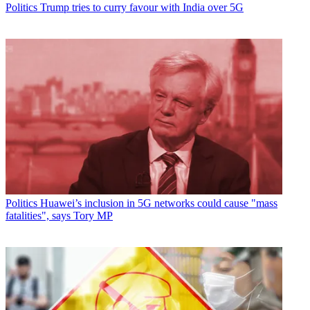
Politics
Trump tries to curry favour with India over 5G
Politics
Huawei’s inclusion in 5G networks could cause "mass
fatalities", says Tory MP