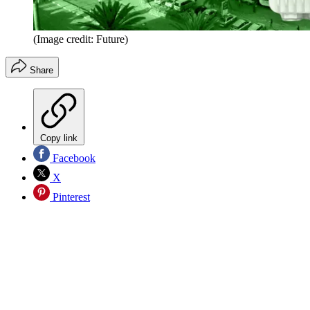
(Image credit: Future)
Share
Copy link
Facebook
X
Pinterest