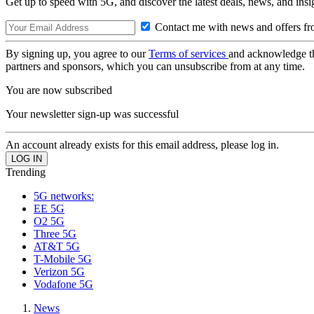
Get up to speed with 5G, and discover the latest deals, news, and insi
Contact me with news and offers fr
By signing up, you agree to our
Terms of services
and acknowledge t
partners and sponsors, which you can unsubscribe from at any time.
You are now subscribed
Your newsletter sign-up was successful
An account already exists for this email address, please log in.
Trending
5G networks:
EE 5G
O2 5G
Three 5G
AT&T 5G
T-Mobile 5G
Verizon 5G
Vodafone 5G
News