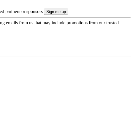
ted partners or sponsors
ing emails from us that may include promotions from our trusted