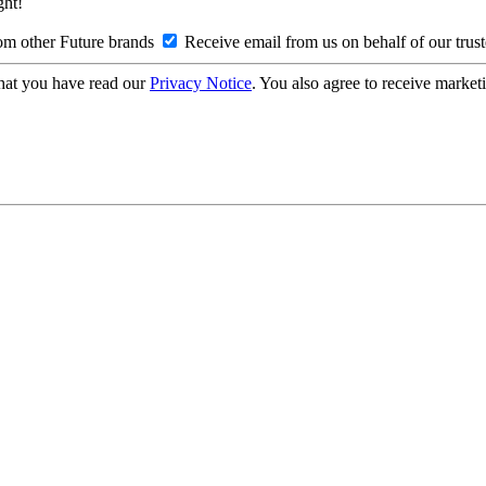
ght!
om other Future brands
Receive email from us on behalf of our trus
hat you have read our
Privacy Notice
. You also agree to receive market