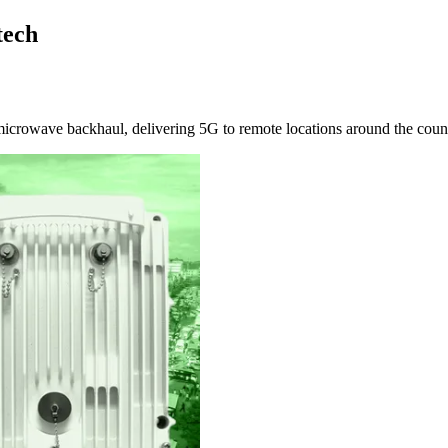
tech
microwave backhaul, delivering 5G to remote locations around the coun