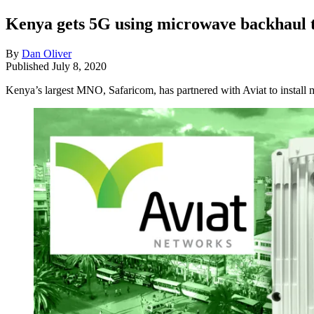
Kenya gets 5G using microwave backhaul 
By
Dan Oliver
Published
July 8, 2020
Kenya’s largest MNO, Safaricom, has partnered with Aviat to install 