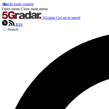
Skip to main content
Open menu
Close main menu
5Gradar
Get up to speed
RSS
Search