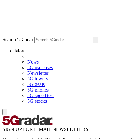
Search 5Gradar
More
News
5G use cases
Newsletter
5G towers
5G deals
5G phones
5G speed test
5G stocks
SIGN UP FOR E-MAIL NEWSLETTERS