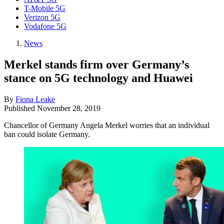
T-Mobile 5G
Verizon 5G
Vodafone 5G
News
Merkel stands firm over Germany’s
stance on 5G technology and Huawei
By
Fiona Leake
Published
November 28, 2019
Chancellor of Germany Angela Merkel worries that an individual
ban could isolate Germany.