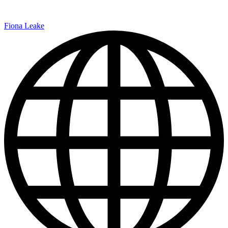
Fiona Leake