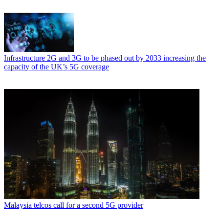
Infrastructure
2G and 3G to be phased out by 2033 increasing the
capacity of the UK’s 5G coverage
Malaysia telcos call for a second 5G provider