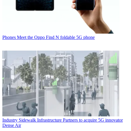
Phones
Meet the Oppo Find N foldable 5G phone
Industry
Sidewalk Infrastructure Partners to acquire 5G innovator
Dense Air