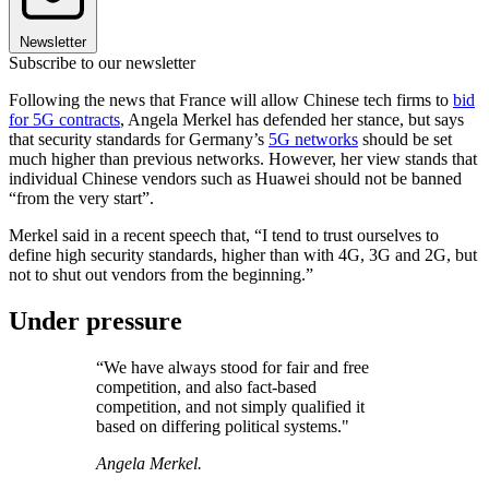
Newsletter
Subscribe to our newsletter
Following the news that France will allow Chinese tech firms to
bid
for 5G contracts
, Angela Merkel has defended her stance, but says
that security standards for Germany’s
5G networks
should be set
much higher than previous networks. However, her view stands that
individual Chinese vendors such as Huawei should not be banned
“from the very start”.
Merkel said in a recent speech that, “I tend to trust ourselves to
define high security standards, higher than with 4G, 3G and 2G, but
not to shut out vendors from the beginning.”
Under pressure
“We have always stood for fair and free
competition, and also fact-based
competition, and not simply qualified it
based on differing political systems."
Angela Merkel.