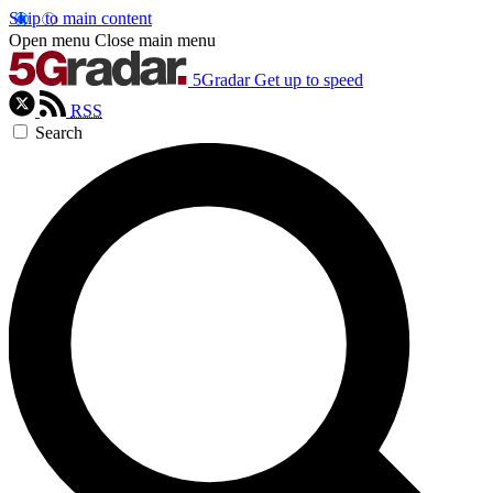
Skip to main content
Open menu
Close main menu
5Gradar
Get up to speed
RSS
Search