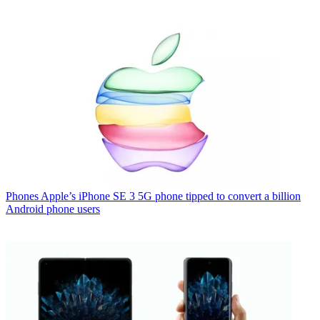
Phones
Apple’s iPhone SE 3 5G phone tipped to convert a billion
Android phone users