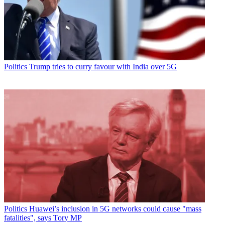
Politics
Trump tries to curry favour with India over 5G
Politics
Huawei’s inclusion in 5G networks could cause "mass
fatalities", says Tory MP