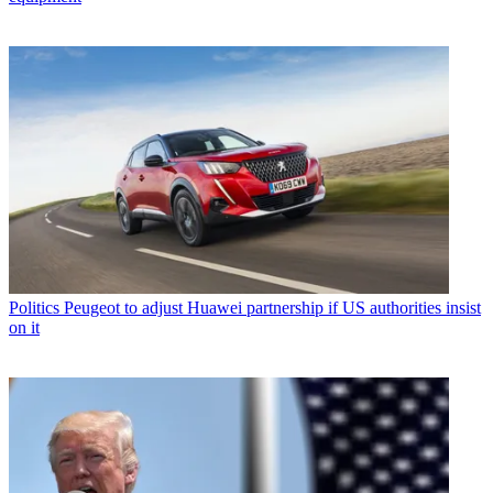
Politics
Peugeot to adjust Huawei partnership if US authorities insist
on it