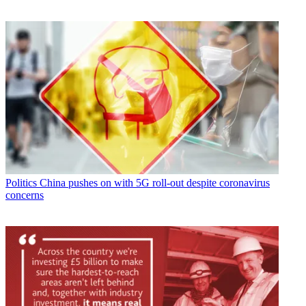
Politics
China pushes on with 5G roll-out despite coronavirus
concerns