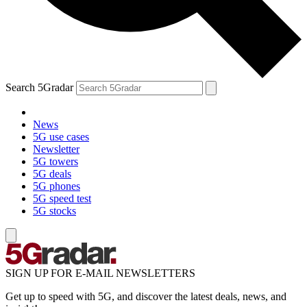
Search 5Gradar
News
5G use cases
Newsletter
5G towers
5G deals
5G phones
5G speed test
5G stocks
SIGN UP FOR E-MAIL NEWSLETTERS
Get up to speed with 5G, and discover the latest deals, news, and