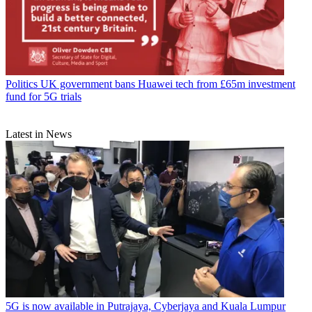
Politics
UK government bans Huawei tech from £65m investment
fund for 5G trials
Latest in News
5G is now available in Putrajaya, Cyberjaya and Kuala Lumpur