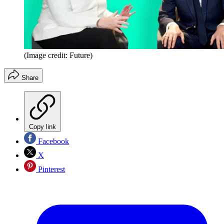
(Image credit: Future)
Share
Copy link
Facebook
X
Pinterest