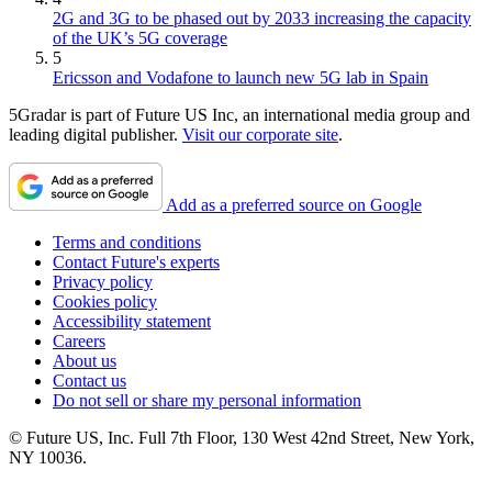
2G and 3G to be phased out by 2033 increasing the capacity
of the UK’s 5G coverage
5
Ericsson and Vodafone to launch new 5G lab in Spain
5Gradar is part of Future US Inc, an international media group and
leading digital publisher.
Visit our corporate site
.
Add as a preferred source on Google
Terms and conditions
Contact Future's experts
Privacy policy
Cookies policy
Accessibility statement
Careers
About us
Contact us
Do not sell or share my personal information
© Future US, Inc. Full 7th Floor, 130 West 42nd Street, New York,
NY 10036.