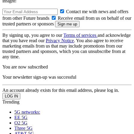
insight!
Contact me with news and offers
from other Future brands
Receive email from us on behalf of our
trusted partners or sponsors
By signing up, you agree to our
Terms of services
and acknowledge
that you have read our
Privacy Notice
. You also agree to receive
marketing emails from us that may include promotions from our
trusted partners and sponsors, which you can unsubscribe from at
any time.
You are now subscribed
Your newsletter sign-up was successful
An account already exists for this email address, please log in.
Trending
5G networks:
EE 5G
O2 5G
Three 5G
AT&T 5G