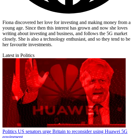
Fiona discovered her love for investing and making money from a
young age. Since then this interest has grown and now she loves
writing about investing and business, and follows the 5G market
closely. She is also a technology enthusiast, and so they tend to be
her favourite investments.
Latest in Politics
Politics
US senators urge Britain to reconsider using Huawei 5G
equipment