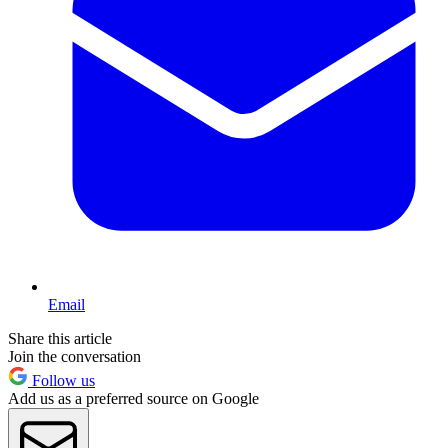
Email
Share this article
Join the conversation
Follow us
Add us as a preferred source on Google