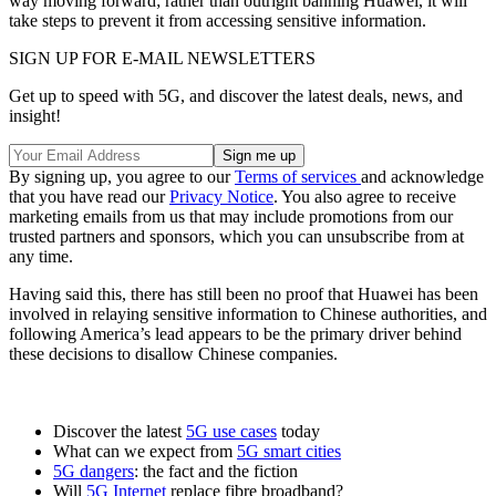
way moving forward; rather than outright banning Huawei, it will
take steps to prevent it from accessing sensitive information.
SIGN UP FOR E-MAIL NEWSLETTERS
Get up to speed with 5G, and discover the latest deals, news, and
insight!
By signing up, you agree to our
Terms of services
and acknowledge
that you have read our
Privacy Notice
. You also agree to receive
marketing emails from us that may include promotions from our
trusted partners and sponsors, which you can unsubscribe from at
any time.
Having said this, there has still been no proof that Huawei has been
involved in relaying sensitive information to Chinese authorities, and
following America’s lead appears to be the primary driver behind
these decisions to disallow Chinese companies.
Discover the latest
5G use cases
today
What can we expect from
5G smart cities
5G dangers
: the fact and the fiction
Will
5G Internet
replace fibre broadband?