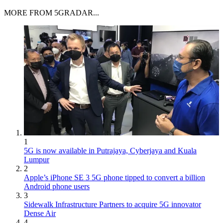
MORE FROM 5GRADAR...
1
5G is now available in Putrajaya, Cyberjaya and Kuala
Lumpur
2
Apple’s iPhone SE 3 5G phone tipped to convert a billion
Android phone users
3
Sidewalk Infrastructure Partners to acquire 5G innovator
Dense Air
4