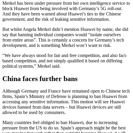
Merkel has been under pressure from her own intelligence service to
block Huawei from being involved with Germany’s 5G roll-out.
And they have been warned about Huawei’s ties to the Chinese
government, and the risk of leaking sensitive information.
But whilst Angela Merkel didn’t mention Huawei by name, she did
say that banning individual companies would “isolate ourselves
from entire areas”. This is certainly a concern for Germany’s tech
development, and is something Merkel won’t want to risk.
“We have always stood for fair and free competition, and also fact-
based competition, and not simply qualified it based on differing
political systems,” Merkel said.
China faces further bans
Although Germany and France have remained open to Chinese tech
firms, Spain’s Ministry of Defense is planning to ban Huawei from
accessing any sensitive information. This motion will see Huawei
devices banned from data servers – but Huawei devices are still
allowed to be used by consumers.
Many countries feel obliged to ban Huawei, due to increasing
pressure from the US to do so. Spain’s approach might be the best