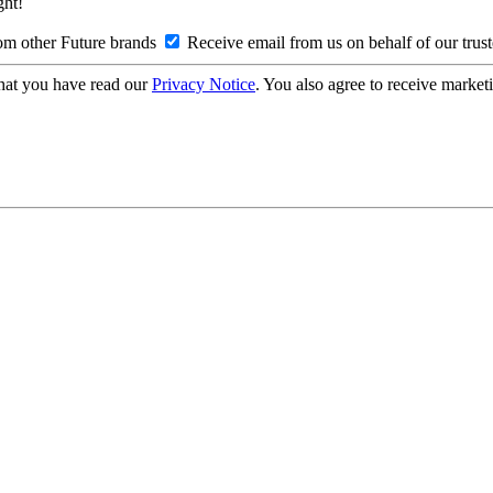
ght!
om other Future brands
Receive email from us on behalf of our trus
hat you have read our
Privacy Notice
. You also agree to receive market