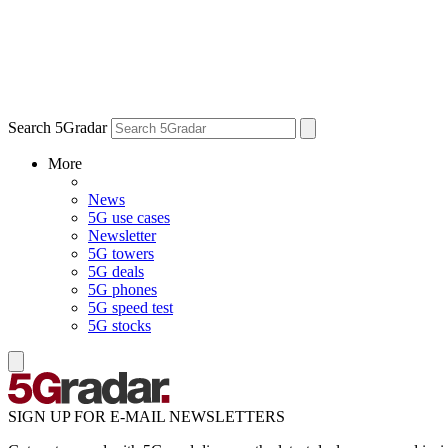
Search 5Gradar
More
News
5G use cases
Newsletter
5G towers
5G deals
5G phones
5G speed test
5G stocks
SIGN UP FOR E-MAIL NEWSLETTERS