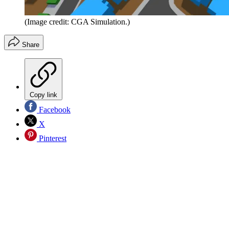
(Image credit: CGA Simulation.)
Share
Copy link
Facebook
X
Pinterest