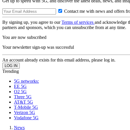
Get up to speed with 5G, and discover the latest deals, news, and insi
Contact me with news and offers fr
By signing up, you agree to our
Terms of services
and acknowledge t
partners and sponsors, which you can unsubscribe from at any time.
You are now subscribed
Your newsletter sign-up was successful
An account already exists for this email address, please log in.
Trending
5G networks:
EE 5G
O2 5G
Three 5G
AT&T 5G
T-Mobile 5G
Verizon 5G
Vodafone 5G
News