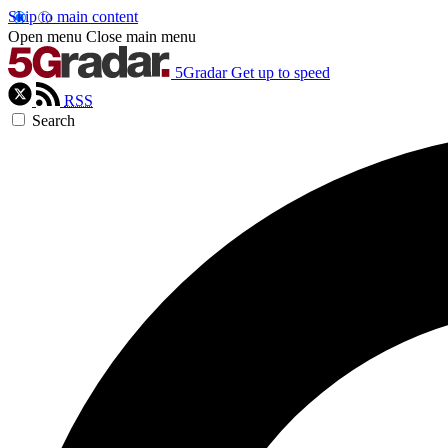
Skip to main content
Open menu
Close main menu
5Gradar
Get up to speed
RSS
Search