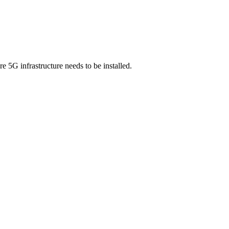
e 5G infrastructure needs to be installed.