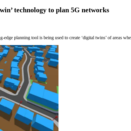
twin’ technology to plan 5G networks
edge planning tool is being used to create ‘digital twins’ of areas wher