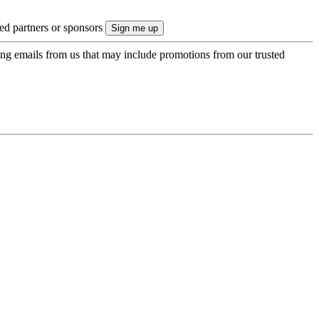
ted partners or sponsors
ing emails from us that may include promotions from our trusted