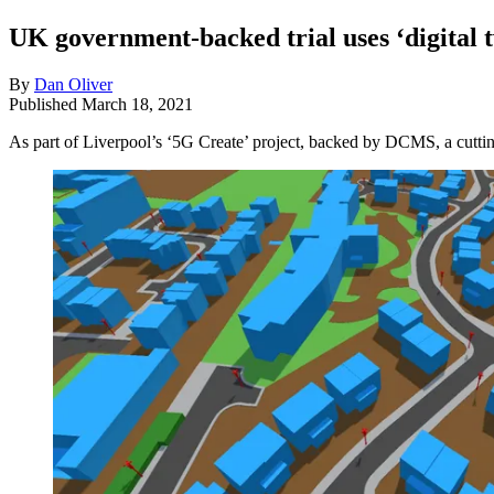
UK government-backed trial uses ‘digital 
By
Dan Oliver
Published
March 18, 2021
As part of Liverpool’s ‘5G Create’ project, backed by DCMS, a cutting-