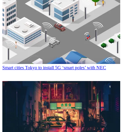
Smart cities
Tokyo to install 5G ‘smart poles’ with NEC