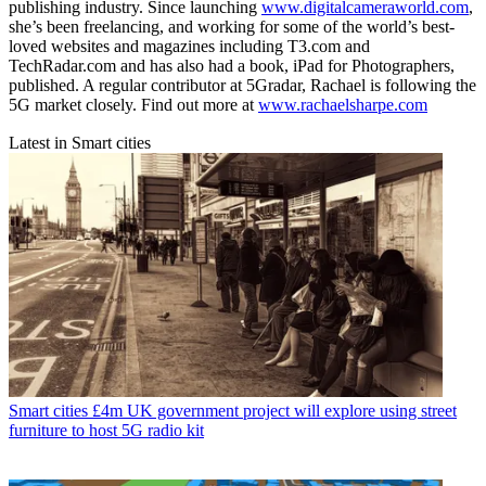
publishing industry. Since launching
www.digitalcameraworld.com
,
she’s been freelancing, and working for some of the world’s best-
loved websites and magazines including T3.com and
TechRadar.com and has also had a book, iPad for Photographers,
published. A regular contributor at 5Gradar, Rachael is following the
5G market closely. Find out more at
www.rachaelsharpe.com
Latest in Smart cities
Smart cities
£4m UK government project will explore using street
furniture to host 5G radio kit