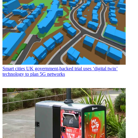
Smart cities
UK government-backed trial uses ‘digital twin’
technology to plan 5G networks