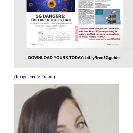
(Image credit: Future)