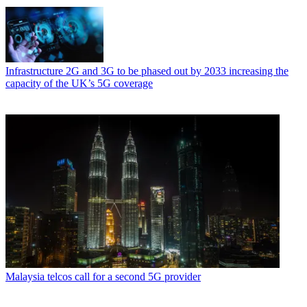
Infrastructure
2G and 3G to be phased out by 2033 increasing the
capacity of the UK’s 5G coverage
Malaysia telcos call for a second 5G provider