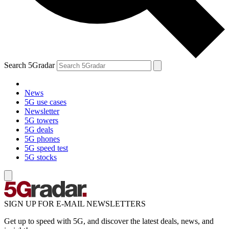
Search 5Gradar
News
5G use cases
Newsletter
5G towers
5G deals
5G phones
5G speed test
5G stocks
SIGN UP FOR E-MAIL NEWSLETTERS
Get up to speed with 5G, and discover the latest deals, news, and