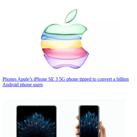
Phones
Apple’s iPhone SE 3 5G phone tipped to convert a billion
Android phone users