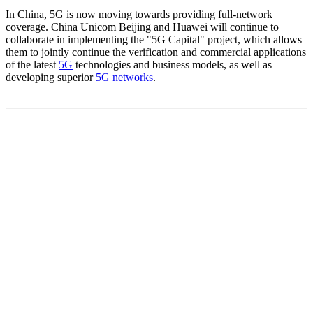
In China, 5G is now moving towards providing full-network
coverage. China Unicom Beijing and Huawei will continue to
collaborate in implementing the "5G Capital" project, which allows
them to jointly continue the verification and commercial applications
of the latest
5G
technologies and business models, as well as
developing superior
5G networks
.