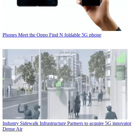
Phones
Meet the Oppo Find N foldable 5G phone
Industry
Sidewalk Infrastructure Partners to acquire 5G innovator
Dense Air