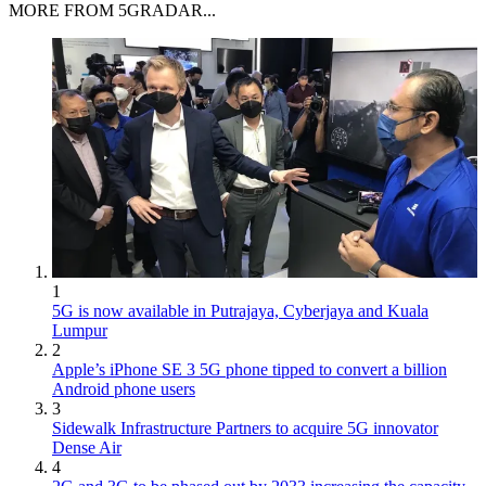
MORE FROM 5GRADAR...
1
5G is now available in Putrajaya, Cyberjaya and Kuala
Lumpur
2
Apple’s iPhone SE 3 5G phone tipped to convert a billion
Android phone users
3
Sidewalk Infrastructure Partners to acquire 5G innovator
Dense Air
4