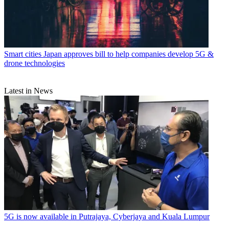
Smart cities
Japan approves bill to help companies develop 5G &
drone technologies
Latest in News
5G is now available in Putrajaya, Cyberjaya and Kuala Lumpur