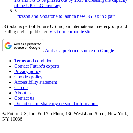
2G and 3G to be phased out by 2033 increasing the capacity
of the UK’s 5G coverage
5
Ericsson and Vodafone to launch new 5G lab in Spain
5Gradar is part of Future US Inc, an international media group and
leading digital publisher.
Visit our corporate site
.
Add as a preferred source on Google
Terms and conditions
Contact Future's experts
Privacy policy
Cookies policy
Accessibility statement
Careers
About us
Contact us
Do not sell or share my personal information
© Future US, Inc. Full 7th Floor, 130 West 42nd Street, New York,
NY 10036.