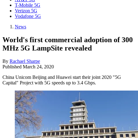
T-Mobile 5G
Verizon 5G
Vodafone 5G
News
World's first commercial adoption of 300
MHz 5G LampSite revealed
By
Rachael Sharpe
Published
March 24, 2020
China Unicom Beijing and Huawei start their joint 2020 "5G
Capital" Project with 5G speeds up to 3.4 Gbps.