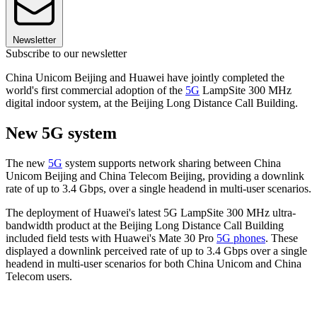
Newsletter
Subscribe to our newsletter
China Unicom Beijing and Huawei have jointly completed the
world's first commercial adoption of the
5G
LampSite 300 MHz
digital indoor system, at the Beijing Long Distance Call Building.
New 5G system
The new
5G
system supports network sharing between China
Unicom Beijing and China Telecom Beijing, providing a downlink
rate of up to 3.4 Gbps, over a single headend in multi-user scenarios.
The deployment of Huawei's latest 5G LampSite 300 MHz ultra-
bandwidth product at the Beijing Long Distance Call Building
included field tests with Huawei's Mate 30 Pro
5G phones
. These
displayed a downlink perceived rate of up to 3.4 Gbps over a single
headend in multi-user scenarios for both China Unicom and China
Telecom users.