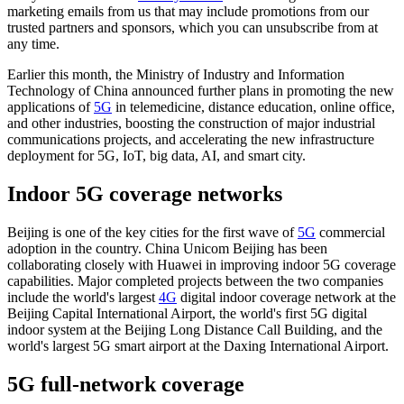
marketing emails from us that may include promotions from our
trusted partners and sponsors, which you can unsubscribe from at
any time.
Earlier this month, the Ministry of Industry and Information
Technology of China announced further plans in promoting the new
applications of
5G
in telemedicine, distance education, online office,
and other industries, boosting the construction of major industrial
communications projects, and accelerating the new infrastructure
deployment for 5G, IoT, big data, AI, and smart city.
Indoor 5G coverage networks
Beijing is one of the key cities for the first wave of
5G
commercial
adoption in the country. China Unicom Beijing has been
collaborating closely with Huawei in improving indoor 5G coverage
capabilities. Major completed projects between the two companies
include the world's largest
4G
digital indoor coverage network at the
Beijing Capital International Airport, the world's first 5G digital
indoor system at the Beijing Long Distance Call Building, and the
world's largest 5G smart airport at the Daxing International Airport.
5G full-network coverage