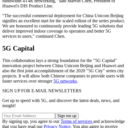
bandwidth 4T4R networking,” said Marvin Chen, President of
Huawei's DIS Product Line.
“The successful commercial deployment for China Unicom Beijing
signifies an excellent start for the scaled rollout of the series product.
We are honoured to continuously provide leading 5G solutions that
deliver improved indoor coverage to operators and better 5G
services to users," continued Chen.
5G Capital
This collaboration lays a strong foundation for the "5G Capital"
innovation project between China Unicom Beijing and Huawei and
also the first joint accomplishment of the 2020 "5G City" series city
projects. It will allow both Chinese companies to provide users with
faster services over stronger
5G networks
.
SIGN UP FOR E-MAIL NEWSLETTERS
Get up to speed with 5G, and discover the latest deals, news, and
insight!
By signing up, you agree to our
Terms of services
and acknowledge
that you have read our
Privacy Notice
. You also agree to receive