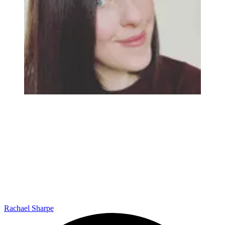
Rachael Sharpe