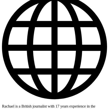
Rachael is a British journalist with 17 years experience in the