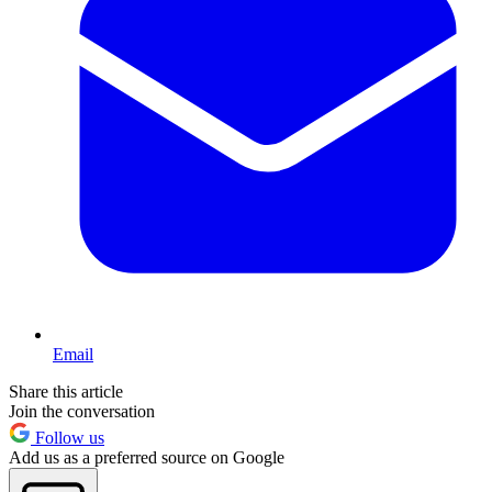
Email
Share this article
Join the conversation
Follow us
Add us as a preferred source on Google