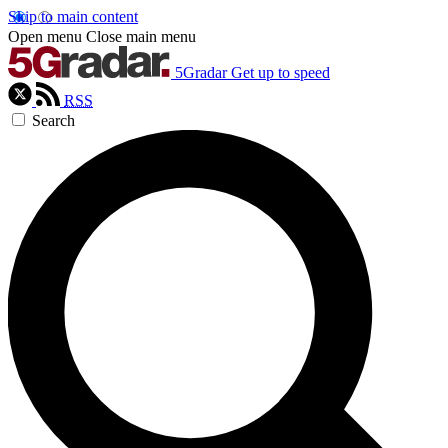
Skip to main content
Open menu
Close main menu
5Gradar
Get up to speed
RSS
Search