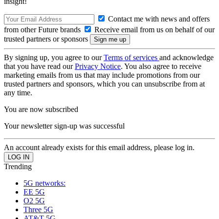
insight!
Contact me with news and offers
from other Future brands
Receive email from us on behalf of our
trusted partners or sponsors
By signing up, you agree to our
Terms of services
and acknowledge
that you have read our
Privacy Notice
. You also agree to receive
marketing emails from us that may include promotions from our
trusted partners and sponsors, which you can unsubscribe from at
any time.
You are now subscribed
Your newsletter sign-up was successful
An account already exists for this email address, please log in.
Trending
5G networks:
EE 5G
O2 5G
Three 5G
AT&T 5G