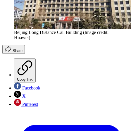
Beijing Long Distance Call Building
(Image credit:
Huawei)
Share
Copy link
Facebook
X
Pinterest