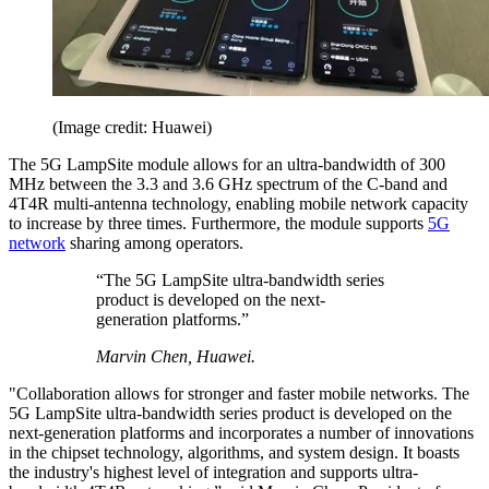
(Image credit: Huawei)
The 5G LampSite module allows for an ultra-bandwidth of 300
MHz between the 3.3 and 3.6 GHz spectrum of the C-band and
4T4R multi-antenna technology, enabling mobile network capacity
to increase by three times. Furthermore, the module supports
5G
network
sharing among operators.
“The 5G LampSite ultra-bandwidth series
product is developed on the next-
generation platforms.”
Marvin Chen, Huawei.
"Collaboration allows for stronger and faster mobile networks. The
5G LampSite ultra-bandwidth series product is developed on the
next-generation platforms and incorporates a number of innovations
in the chipset technology, algorithms, and system design. It boasts
the industry's highest level of integration and supports ultra-