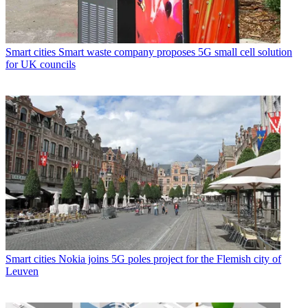
Smart cities
Smart waste company proposes 5G small cell solution
for UK councils
Smart cities
Nokia joins 5G poles project for the Flemish city of
Leuven