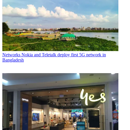
Networks
Nokia and Teletalk deploy first 5G network in
Bangladesh