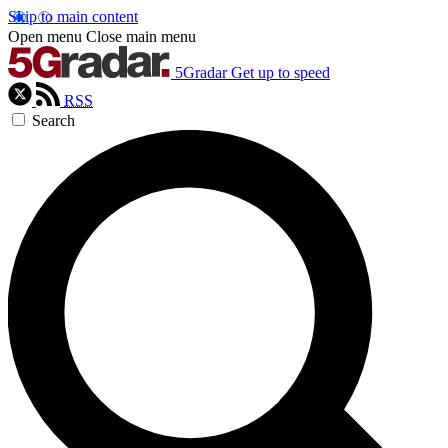
Skip to main content
Open menu
Close main menu
5Gradar
Get up to speed
RSS
Search