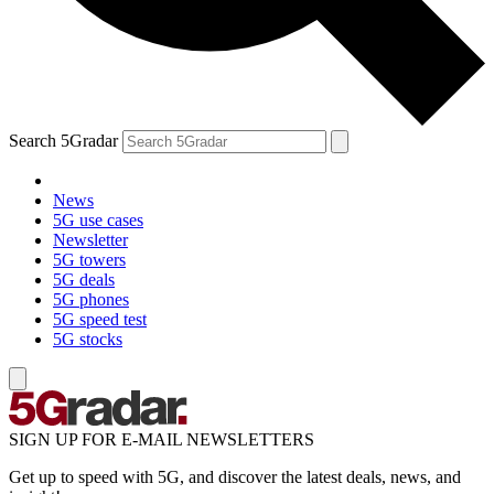
Search 5Gradar
News
5G use cases
Newsletter
5G towers
5G deals
5G phones
5G speed test
5G stocks
SIGN UP FOR E-MAIL NEWSLETTERS
Get up to speed with 5G, and discover the latest deals, news, and