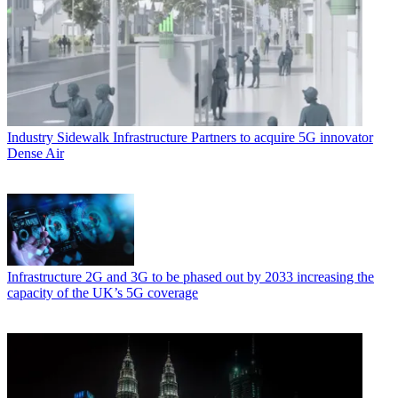
Industry
Sidewalk Infrastructure Partners to acquire 5G innovator
Dense Air
Infrastructure
2G and 3G to be phased out by 2033 increasing the
capacity of the UK’s 5G coverage