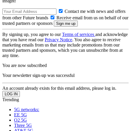
insight!
Contact me with news and offers
from other Future brands
Receive email from us on behalf of our
trusted partners or sponsors
By signing up, you agree to our
Terms of services
and acknowledge
that you have read our
Privacy Notice
. You also agree to receive
marketing emails from us that may include promotions from our
trusted partners and sponsors, which you can unsubscribe from at
any time.
You are now subscribed
Your newsletter sign-up was successful
An account already exists for this email address, please log in.
Trending
5G networks:
EE 5G
O2 5G
Three 5G
AT&T 5G