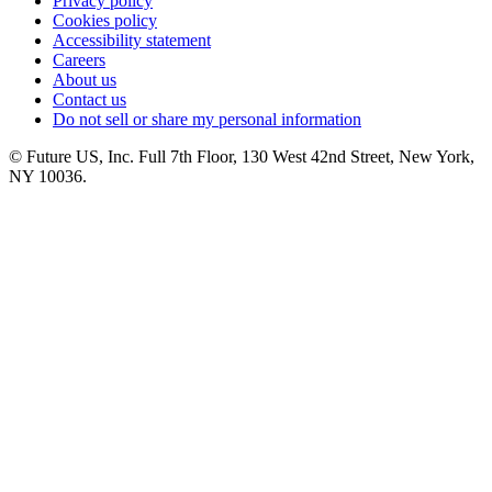
Privacy policy
Cookies policy
Accessibility statement
Careers
About us
Contact us
Do not sell or share my personal information
© Future US, Inc. Full 7th Floor, 130 West 42nd Street, New York,
NY 10036.