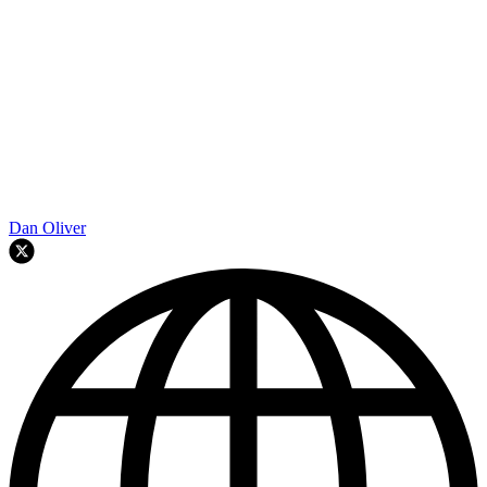
Dan Oliver