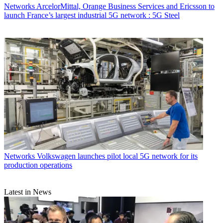
Networks
ArcelorMittal, Orange Business Services and Ericsson to
launch France’s largest industrial 5G network : 5G Steel
Networks
Volkswagen launches pilot local 5G network for its
production operations
Latest in News