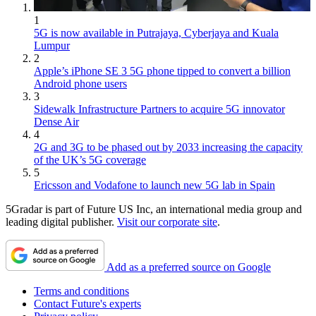
1
5G is now available in Putrajaya, Cyberjaya and Kuala
Lumpur
2
Apple’s iPhone SE 3 5G phone tipped to convert a billion
Android phone users
3
Sidewalk Infrastructure Partners to acquire 5G innovator
Dense Air
4
2G and 3G to be phased out by 2033 increasing the capacity
of the UK’s 5G coverage
5
Ericsson and Vodafone to launch new 5G lab in Spain
5Gradar is part of Future US Inc, an international media group and
leading digital publisher.
Visit our corporate site
.
Add as a preferred source on Google
Terms and conditions
Contact Future's experts