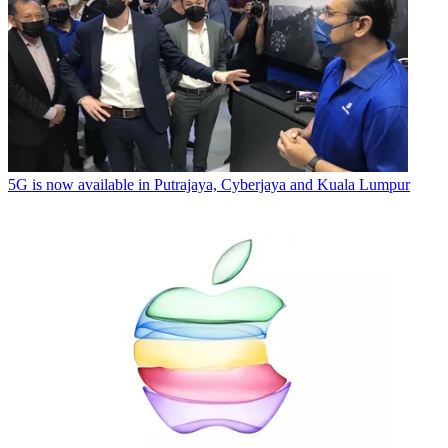
5G is now available in Putrajaya, Cyberjaya and Kuala Lumpur