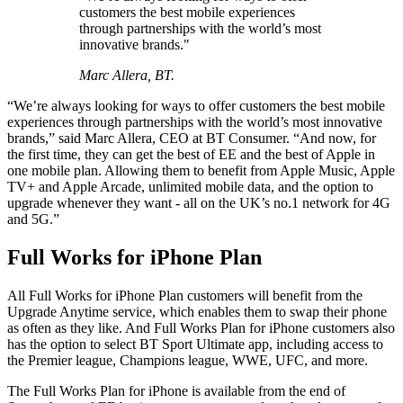
customers the best mobile experiences
through partnerships with the world’s most
innovative brands."
Marc Allera, BT.
“We’re always looking for ways to offer customers the best mobile
experiences through partnerships with the world’s most innovative
brands,” said Marc Allera, CEO at BT Consumer. “And now, for
the first time, they can get the best of EE and the best of Apple in
one mobile plan. Allowing them to benefit from Apple Music, Apple
TV+ and Apple Arcade, unlimited mobile data, and the option to
upgrade whenever they want - all on the UK’s no.1 network for 4G
and 5G.”
Full Works for iPhone Plan
All Full Works for iPhone Plan customers will benefit from the
Upgrade Anytime service, which enables them to swap their phone
as often as they like. And Full Works Plan for iPhone customers also
has the option to select BT Sport Ultimate app, including access to
the Premier league, Champions league, WWE, UFC, and more.
The Full Works Plan for iPhone is available from the end of