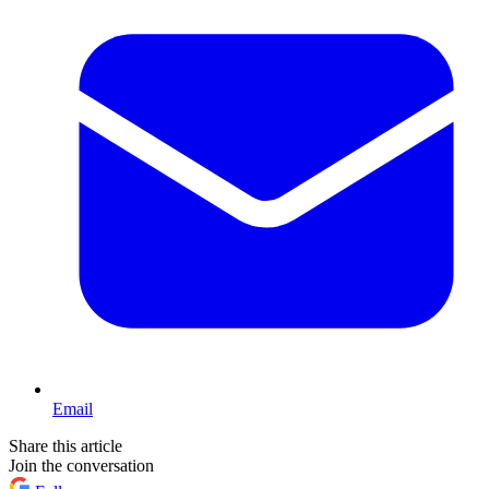
Email
Share this article
Join the conversation