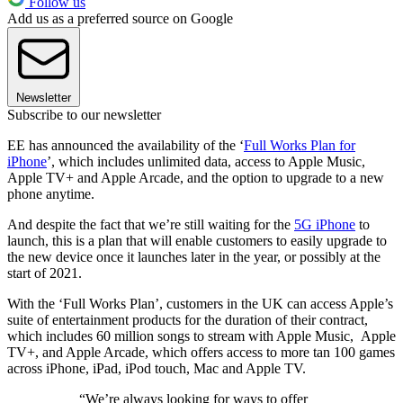
Follow us
Add us as a preferred source on Google
Newsletter
Subscribe to our newsletter
EE has announced the availability of the ‘
Full Works Plan for
iPhone
’, which includes unlimited data, access to Apple Music,
Apple TV+ and Apple Arcade, and the option to upgrade to a new
phone anytime.
And despite the fact that we’re still waiting for the
5G iPhone
to
launch, this is a plan that will enable customers to easily upgrade to
the new device once it launches later in the year, or possibly at the
start of 2021.
With the ‘Full Works Plan’, customers in the UK can access Apple’s
suite of entertainment products for the duration of their contract,
which includes 60 million songs to stream with Apple Music, Apple
TV+, and Apple Arcade, which offers access to more tan 100 games
across iPhone, iPad, iPod touch, Mac and Apple TV.
“We’re always looking for ways to offer