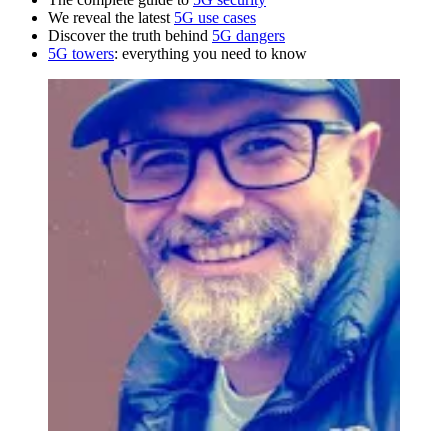
We reveal the latest
5G use cases
Discover the truth behind
5G dangers
5G towers
: everything you need to know