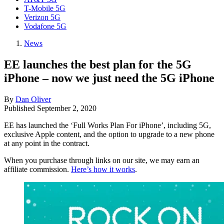
T-Mobile 5G
Verizon 5G
Vodafone 5G
News
EE launches the best plan for the 5G
iPhone – now we just need the 5G iPhone
By
Dan Oliver
Published
September 2, 2020
EE has launched the ‘Full Works Plan For iPhone’, including 5G,
exclusive Apple content, and the option to upgrade to a new phone
at any point in the contract.
When you purchase through links on our site, we may earn an
affiliate commission.
Here’s how it works
.