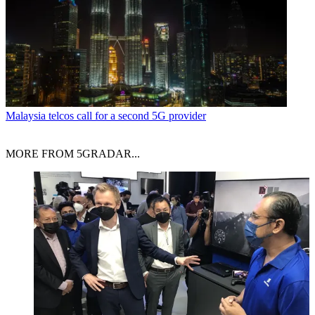
Malaysia telcos call for a second 5G provider
MORE FROM 5GRADAR...