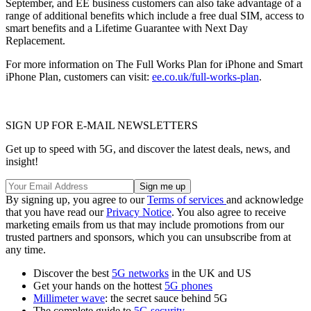
September, and EE business customers can also take advantage of a
range of additional benefits which include a free dual SIM, access to
smart benefits and a Lifetime Guarantee with Next Day
Replacement.
For more information on The Full Works Plan for iPhone and Smart
iPhone Plan, customers can visit:
ee.co.uk/full-works-plan
.
SIGN UP FOR E-MAIL NEWSLETTERS
Get up to speed with 5G, and discover the latest deals, news, and
insight!
By signing up, you agree to our
Terms of services
and acknowledge
that you have read our
Privacy Notice
. You also agree to receive
marketing emails from us that may include promotions from our
trusted partners and sponsors, which you can unsubscribe from at
any time.
Discover the best
5G networks
in the UK and US
Get your hands on the hottest
5G phones
Millimeter wave
: the secret sauce behind 5G
The complete guide to
5G security