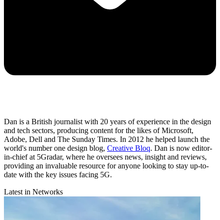
Dan is a British journalist with 20 years of experience in the design
and tech sectors, producing content for the likes of Microsoft,
Adobe, Dell and The Sunday Times. In 2012 he helped launch the
world's number one design blog,
Creative Bloq
. Dan is now editor-
in-chief at 5Gradar, where he oversees news, insight and reviews,
providing an invaluable resource for anyone looking to stay up-to-
date with the key issues facing 5G.
Latest in Networks