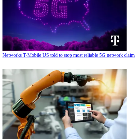
Networks
T-Mobile US told to stop most reliable 5G network claim