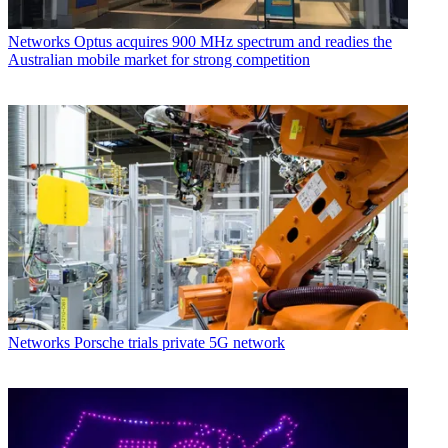
Networks
Optus acquires 900 MHz spectrum and readies the
Australian mobile market for strong competition
Networks
Porsche trials private 5G network