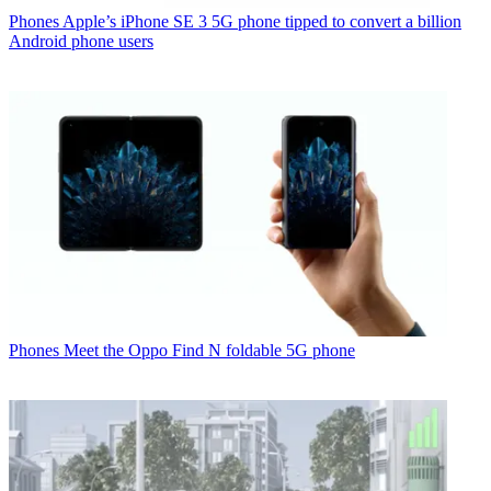
Phones
Apple’s iPhone SE 3 5G phone tipped to convert a billion
Android phone users
Phones
Meet the Oppo Find N foldable 5G phone