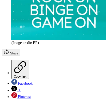
(Image credit: EE)
Share
Copy link
Facebook
X
Pinterest